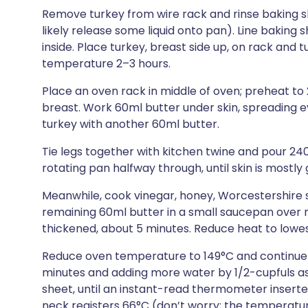
Remove turkey from wire rack and rinse baking sh
likely release some liquid onto pan). Line baking s
inside. Place turkey, breast side up, on rack and 
temperature 2–3 hours.
Place an oven rack in middle of oven; preheat to 2
breast. Work 60ml butter under skin, spreading e
turkey with another 60ml butter.
Tie legs together with kitchen twine and pour 24
rotating pan halfway through, until skin is mostly
Meanwhile, cook vinegar, honey, Worcestershire s
remaining 60ml butter in a small saucepan over m
thickened, about 5 minutes. Reduce heat to lowe
Reduce oven temperature to 149°C and continue t
minutes and adding more water by 1/2-cupfuls as
sheet, until an instant-read thermometer inserted
neck registers 66°C (don’t worry; the temperature 