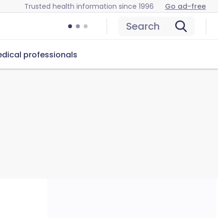
Trusted health information since 1996
Go ad-free
Search
dical professionals