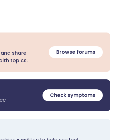
Browse forums
 and share
lth topics.
Check symptoms
ree
advice - written to help you feel