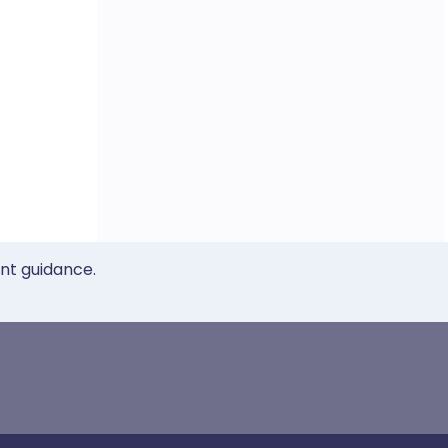
ent guidance.