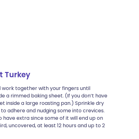
t Turkey
work together with your fingers until
ide a rimmed baking sheet. (If you don’t have
t inside a large roasting pan.) Sprinkle dry
ng to adhere and nudging some into crevices.
to have extra since some of it will end up on
ird, uncovered, at least 12 hours and up to 2