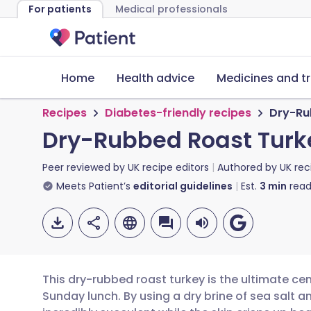
For patients
Medical professionals
Home
Health advice
Medicines and t
Recipes
Diabetes-friendly recipes
Dry-Ru
Dry-Rubbed Roast Turk
Peer reviewed by
UK recipe editors
Authored by
UK rec
Meets Patient’s
editorial guidelines
Est.
3
min
read
This dry-rubbed roast turkey is the ultimate cent
Sunday lunch. By using a dry brine of sea salt 