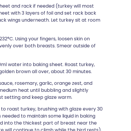
eet and rack if needed (turkey will most
heet with 3 layers of foil and set rack back
tuck wings underneath. Let turkey sit at room
32°C. Using your fingers, loosen skin on
venly over both breasts. Smear outside of
0ml water into baking sheet. Roast turkey,
 golden brown all over, about 30 minutes.
auce, rosemary, garlic, orange zest, and
edium heat until bubbling and slightly
st setting and keep glaze warm.
o roast turkey, brushing with glaze every 30
 needed to maintain some liquid in baking
 into the thickest part of breast near the
will continue to climb while the bird rests),