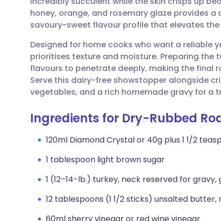
incredibly succulent while the skin crisps up bea
Share via email
🇬🇧 English
🇩🇪 De
honey, orange, and rosemary glaze provides a 
savoury-sweet flavour profile that elevates the
Share via Facebook
🇪🇸 Español
🇫🇷 Fra
Designed for home cooks who want a reliable ye
prioritises texture and moisture. Preparing the 
Share via LinkedIn
🇮🇹 Italiano
🇵🇹 Po
flavours to penetrate deeply, making the fina
Serve this dairy-free showstopper alongside cr
Share via X
🇮🇳 हिन्दी
🇮🇱 עבר
vegetables, and a rich homemade gravy for a t
Ingredients for Dry-Rubbed Ro
Share via WhatsApp
🇸🇦 عربي
🇸🇪 Sv
120ml Diamond Crystal or 40g plus 1 1/2 teas
Copy link
1 tablespoon light brown sugar
1 (12–14-lb.) turkey, neck reserved for gravy,
12 tablespoons (1 1/2 sticks) unsalted butter
60ml sherry vinegar or red wine vinegar