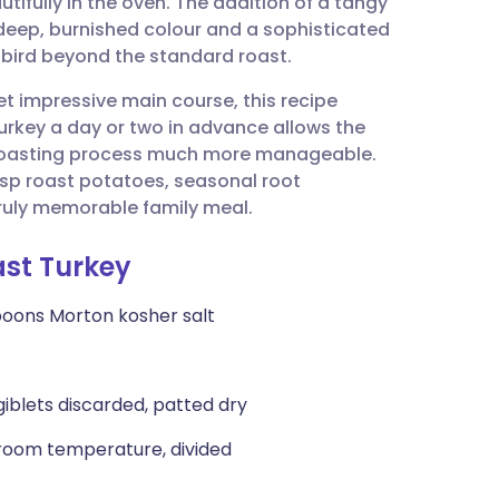
utifully in the oven. The addition of a tangy
utsch
deep, burnished colour and a sophisticated
 bird beyond the standard roast.
nçais
t impressive main course, this recipe
turkey a day or two in advance allows the
rtuguês
l roasting process much more manageable.
isp roast potatoes, seasonal root
ית
ruly memorable family meal.
ast Turkey
enska
poons Morton kosher salt
 giblets discarded, patted dry
, room temperature, divided