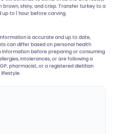
brown, shiny, and crisp. Transfer turkey to a
 up to 1 hour before carving.
nformation is accurate and up to date,
ts can differ based on personal health
en information before preparing or consuming
llergies, intolerances, or are following a
GP, pharmacist, or a registered dietitian
ifestyle.