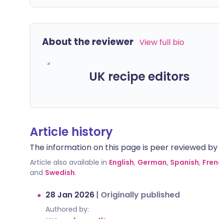
About the reviewer
View full bio
UK recipe editors
Article history
The information on this page is peer reviewed by qu
Article also available in
English
,
German
,
Spanish
,
Fren
and
Swedish
.
28 Jan 2026
|
Originally published
Authored by: