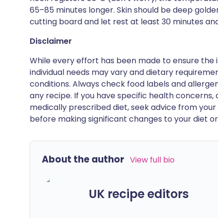
65–85 minutes longer. Skin should be deep golden 
cutting board and let rest at least 30 minutes and
Disclaimer
While every effort has been made to ensure the i
individual needs may vary and dietary requiremen
conditions. Always check food labels and allerg
any recipe. If you have specific health concerns, a
medically prescribed diet, seek advice from your 
before making significant changes to your diet or l
About the author
View full bio
UK recipe editors