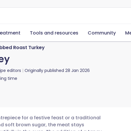
reatment
Tools and resources
Community
Me
bbed Roast Turkey
ey
ipe editors
Originally published
28 Jan 2026
ing time
repiece for a festive feast or a traditional
and soft brown sugar, the meat stays