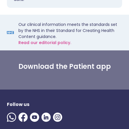
Our clinical information meets the standards set
by the NHS in their Standard for Creating Health
Content guidance.
Read our editorial policy.
Download the Patient app
Follow us