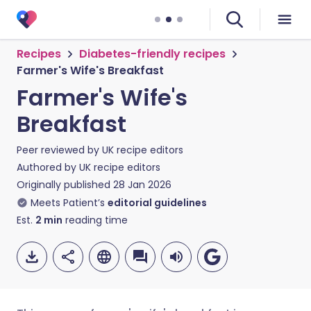
Recipes
Diabetes-friendly recipes
Farmer's Wife's Breakfast
Farmer's Wife's
Breakfast
Peer reviewed by
UK recipe editors
Authored by
UK recipe editors
Originally published
28 Jan 2026
Meets Patient’s
editorial guidelines
Est.
2
min
reading time