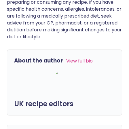
preparing or consuming any recipe. If you have
specific health concerns, allergies, intolerances, or
are following a medically prescribed diet, seek
advice from your GP, pharmacist, or a registered
dietitian before making significant changes to your
diet or lifestyle.
About the author
View full bio
UK recipe editors