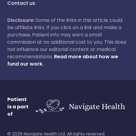
Contact us
Disclosure:
Some of the links in this article could
be affiliate links. If you click on a link and make a
purchase, Patient.info may earn a small
commission at no additional cost to you. This does
not influence our editorial content or medical
recommendations.
Read more about how we
fund our work.
Patient
is a part
of
©
2026
Navigate Health Ltd. All rights reserved.