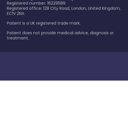
Registered number: 16229589
Registered office: 128 City Road, London, United Kingdom,
EC1V 2NX.
Patient is a UK registered trade mark.
Patient does not provide medical advice, diagnosis or
treatment.