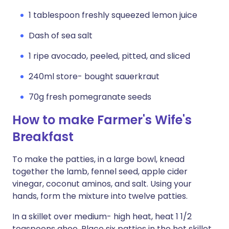
1 tablespoon freshly squeezed lemon juice
Dash of sea salt
1 ripe avocado, peeled, pitted, and sliced
240ml store- bought sauerkraut
70g fresh pomegranate seeds
How to make Farmer's Wife's
Breakfast
To make the patties, in a large bowl, knead
together the lamb, fennel seed, apple cider
vinegar, coconut aminos, and salt. Using your
hands, form the mixture into twelve patties.
In a skillet over medium- high heat, heat 1 1/2
teaspoons ghee. Place six patties in the hot skillet