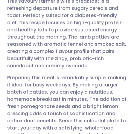
This savoury farmer's wife's breakfast is a
refreshing departure from sugary cereals and
toast. Perfectly suited for a diabetes-friendly
Share via email
🇬🇧 English
🇩🇪 Deutsch
diet, this recipe focuses on high-quality protein
and healthy fats to provide sustained energy
Share via Facebook
🇪🇸 Español
🇫🇷 Français
throughout the morning. The lamb patties are
seasoned with aromatic fennel and smoked salt,
creating a complex flavour profile that pairs
Share via LinkedIn
🇮🇹 Italiano
🇵🇹 Portugu
beautifully with the zingy, probiotic-rich
sauerkraut and creamy avocado.
Share via X
🇮🇳 हिन्दी
🇮🇱 עברית
Preparing this meal is remarkably simple, making
it ideal for busy weekdays. By making a larger
Share via WhatsApp
🇸🇦 عربي
🇸🇪 Svenska
batch of patties, you can enjoy a nutritious,
homemade breakfast in minutes. The addition of
Copy link
fresh pomegranate seeds and a bright lemon
dressing adds a touch of sophistication and
antioxidant benefits. Serve this colourful plate to
start your day with a satisfying, whole-food