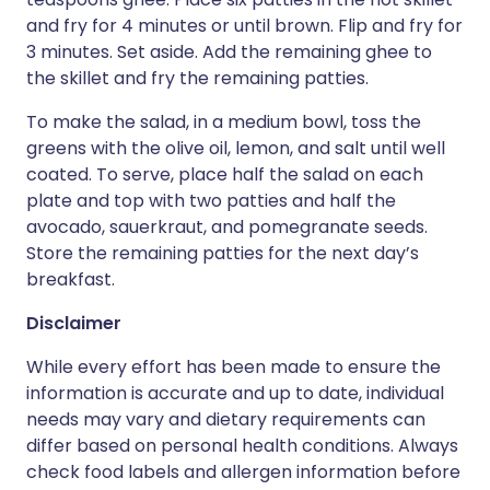
and fry for 4 minutes or until brown. Flip and fry for
3 minutes. Set aside. Add the remaining ghee to
the skillet and fry the remaining patties.
To make the salad, in a medium bowl, toss the
greens with the olive oil, lemon, and salt until well
coated. To serve, place half the salad on each
plate and top with two patties and half the
avocado, sauerkraut, and pomegranate seeds.
Store the remaining patties for the next day’s
breakfast.
Disclaimer
While every effort has been made to ensure the
information is accurate and up to date, individual
needs may vary and dietary requirements can
differ based on personal health conditions. Always
check food labels and allergen information before