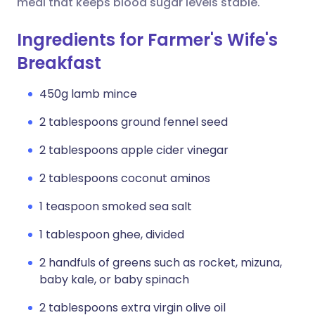
meal that keeps blood sugar levels stable.
Ingredients for Farmer's Wife's
Breakfast
450g lamb mince
2 tablespoons ground fennel seed
2 tablespoons apple cider vinegar
2 tablespoons coconut aminos
1 teaspoon smoked sea salt
1 tablespoon ghee, divided
2 handfuls of greens such as rocket, mizuna,
baby kale, or baby spinach
2 tablespoons extra virgin olive oil