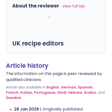
About the reviewer
View full bio
UK recipe editors
Article history
The information on this page is peer reviewed by
qualified clinicians.
Article also available in
English
,
German
,
Spanish
,
French
,
Italian
,
Portuguese
,
Hindi
,
Hebrew
,
Arabic
, and
Swedish
.
28 Jan 2026
|
Originally published