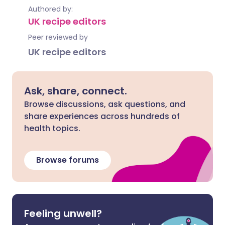
Authored by:
UK recipe editors
Peer reviewed by
UK recipe editors
Ask, share, connect.
Browse discussions, ask questions, and
share experiences across hundreds of
health topics.
Browse forums
Feeling unwell?