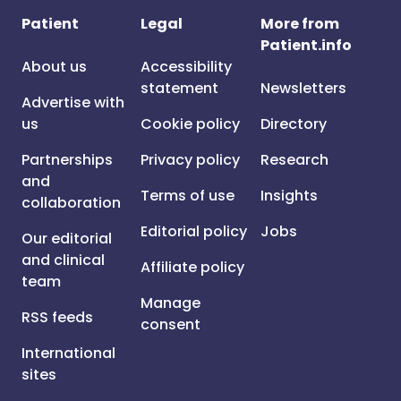
Patient
Legal
More from
Patient.info
About us
Accessibility
statement
Newsletters
Advertise with
us
Cookie policy
Directory
Partnerships
Privacy policy
Research
and
Terms of use
Insights
collaboration
Editorial policy
Jobs
Our editorial
and clinical
Affiliate policy
team
Manage
RSS feeds
consent
International
sites