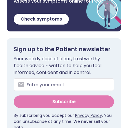
Assess your symptoms online for free
Check symptoms
Sign up to the Patient newsletter
Your weekly dose of clear, trustworthy
health advice - written to help you feel
informed, confident and in control.
Subscribe
By subscribing you accept our
Privacy Policy
. You
can unsubscribe at any time. We never sell your
data.