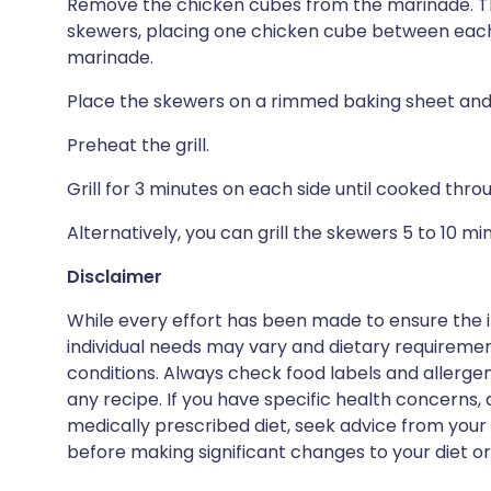
Remove the chicken cubes from the marinade. Th
skewers, placing one chicken cube between each 
marinade.
Place the skewers on a rimmed baking sheet and 
Preheat the grill.
Grill for 3 minutes on each side until cooked thr
Alternatively, you can grill the skewers 5 to 10 m
Disclaimer
While every effort has been made to ensure the i
individual needs may vary and dietary requiremen
conditions. Always check food labels and allerg
any recipe. If you have specific health concerns, a
medically prescribed diet, seek advice from your 
before making significant changes to your diet or l