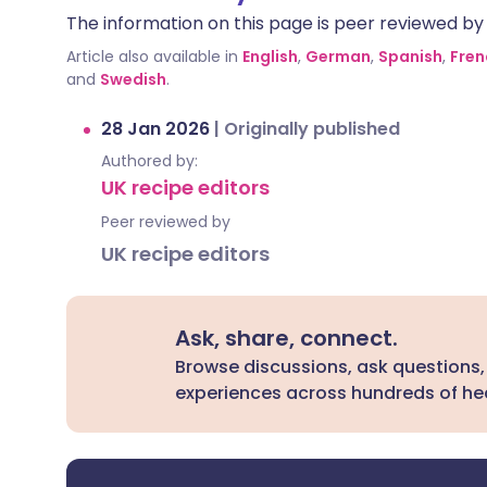
The information on this page is peer reviewed by qu
Article also available in
English
,
German
,
Spanish
,
Fren
and
Swedish
.
28 Jan 2026
|
Originally published
Authored by:
UK recipe editors
Peer reviewed by
UK recipe editors
Ask, share, connect.
Browse discussions, ask questions,
experiences across hundreds of hea