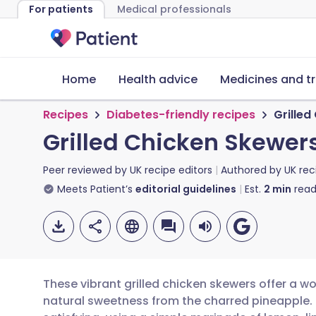
For patients
Medical professionals
Home
Health advice
Medicines and t
Recipes
Diabetes-friendly recipes
Grilled
Grilled Chicken Skewer
Peer reviewed by
UK recipe editors
Authored by
UK rec
Meets Patient’s
editorial guidelines
Est.
2
min
read
These vibrant grilled chicken skewers offer a wo
natural sweetness from the charred pineapple. Th