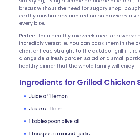
satisfying, using a simple marinade of lemon, l
Share via email
🇬🇧 English
🇩🇪 De
breast without the need for sugary shop-bought
earthy mushrooms and red onion provides a varie
Share via Facebook
🇪🇸 Español
🇫🇷 Fra
every bite.
Perfect for a healthy midweek meal or a weeke
Share via LinkedIn
🇮🇹 Italiano
🇵🇹 Po
incredibly versatile. You can cook them in the ov
char, or head straight to the outdoor grill if t
Share via X
🇮🇳 हिन्दी
🇮🇱 עבר
alongside a fresh garden salad or a small porti
healthy dinner that the whole family will enjoy.
Share via WhatsApp
🇸🇦 عربي
🇸🇪 Sv
Ingredients for Grilled Chicken
Copy link
Juice of 1 lemon
Juice of 1 lime
1 tablespoon olive oil
1 teaspoon minced garlic