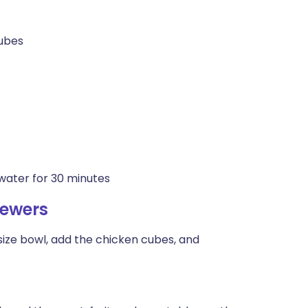
cubes
water for 30 minutes
kewers
ize bowl, add the chicken cubes, and