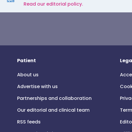
Read our editorial policy.
Patient
Lega
About us
Acce
Advertise with us
Cook
Partnerships and collaboration
Priva
Our editorial and clinical team
Term
RSS feeds
Edito