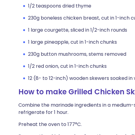
1/2 teaspoons dried thyme
230g boneless chicken breast, cut in 1-inch 
1 large courgette, sliced in 1/2-inch rounds
1 large pineapple, cut in 1-inch chunks
230g button mushrooms, stems removed
1/2 red onion, cut in 1-inch chunks
12 (8- to 12-inch) wooden skewers soaked in 
How to make Grilled Chicken S
Combine the marinade ingredients in a medium-s
refrigerate for 1 hour.
Preheat the oven to 177°C.