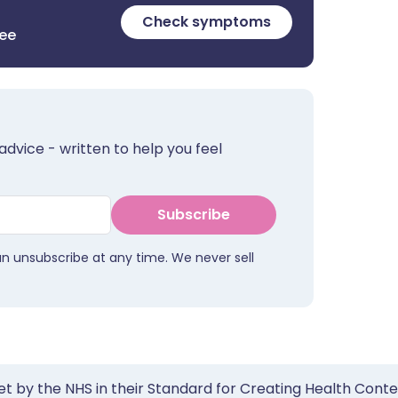
Check symptoms
ree
advice - written to help you feel
Subscribe
an unsubscribe at any time. We never sell
et by the NHS in their Standard for Creating Health Cont