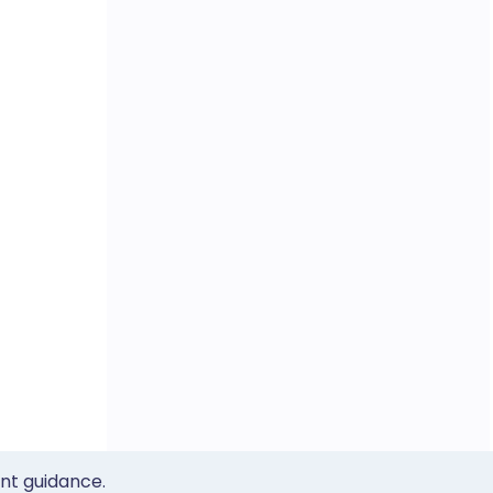
ent guidance.