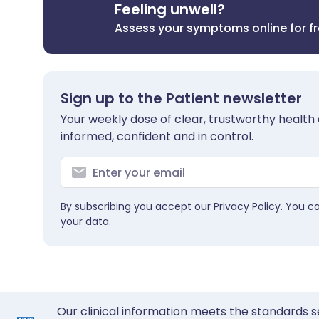
Feeling unwell?
Assess your symptoms online for f
Sign up to the Patient newsletter
Your weekly dose of clear, trustworthy health 
informed, confident and in control.
By subscribing you accept our
Privacy Policy
. You c
your data.
Our clinical information meets the standards s