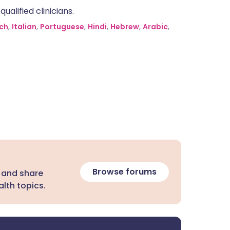
alified clinicians.
ch
,
Italian
,
Portuguese
,
Hindi
,
Hebrew
,
Arabic
,
Browse forums
 and share
lth topics.