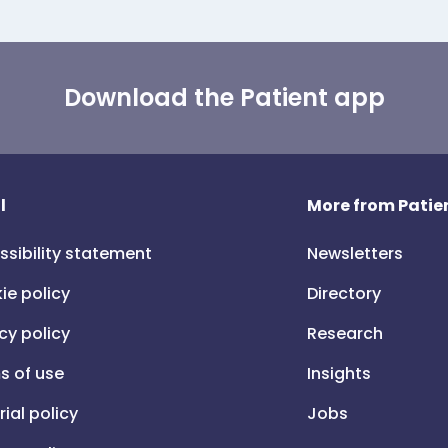
Download the Patient app
l
More from Patien
ssibility statement
Newsletters
ie policy
Directory
cy policy
Research
s of use
Insights
rial policy
Jobs