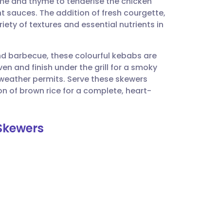
ime and thyme to tenderise the chicken
utsch
 sauces. The addition of fresh courgette,
ty of textures and essential nutrients in
nçais
nd barbecue, these colourful kebabs are
rtuguês
en and finish under the grill for a smoky
he weather permits. Serve these skewers
ית
on of brown rice for a complete, heart-
enska
 Skewers