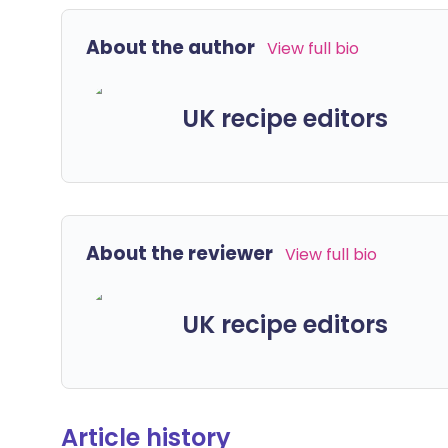
About the author
View full bio
UK recipe editors
About the reviewer
View full bio
UK recipe editors
Article history