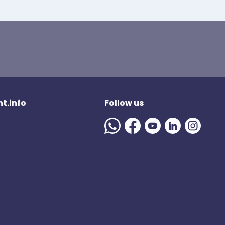
t.info
Follow us