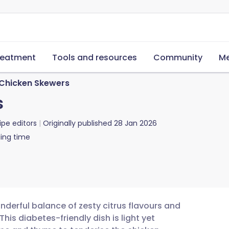
reatment
Tools and resources
Community
Me
 Chicken Skewers
s
ipe editors
Originally published
28 Jan 2026
ing time
nderful balance of zesty citrus flavours and
is diabetes-friendly dish is light yet