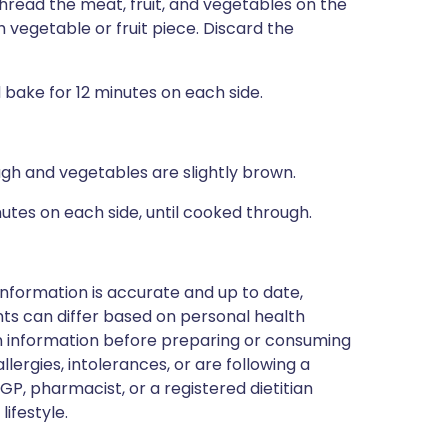
read the meat, fruit, and vegetables on the
vegetable or fruit piece. Discard the
bake for 12 minutes on each side.
ough and vegetables are slightly brown.
inutes on each side, until cooked through.
nformation is accurate and up to date,
ts can differ based on personal health
en information before preparing or consuming
llergies, intolerances, or are following a
GP, pharmacist, or a registered dietitian
ifestyle.