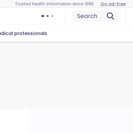
Trusted health information since 1996
Go ad-free
Search
dical professionals