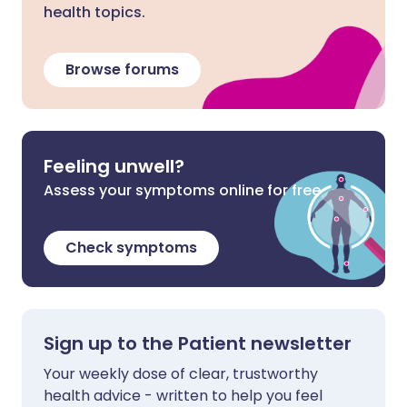
health topics.
Browse forums
Feeling unwell?
Assess your symptoms online for free
Check symptoms
Sign up to the Patient newsletter
Your weekly dose of clear, trustworthy
health advice - written to help you feel