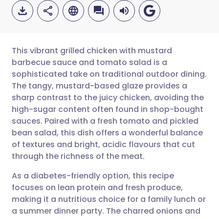
This vibrant grilled chicken with mustard
barbecue sauce and tomato salad is a
sophisticated take on traditional outdoor dining.
Share via email
🇬🇧 English
🇩🇪 Deutsch
The tangy, mustard-based glaze provides a
sharp contrast to the juicy chicken, avoiding the
Share via Facebook
🇪🇸 Español
🇫🇷 Français
high-sugar content often found in shop-bought
sauces. Paired with a fresh tomato and pickled
bean salad, this dish offers a wonderful balance
Share via LinkedIn
🇮🇹 Italiano
🇵🇹 Portugu
of textures and bright, acidic flavours that cut
through the richness of the meat.
Share via X
🇮🇳 हिन्दी
🇮🇱 עברית
As a diabetes-friendly option, this recipe
focuses on lean protein and fresh produce,
Share via WhatsApp
🇸🇦 عربي
🇸🇪 Svenska
making it a nutritious choice for a family lunch or
a summer dinner party. The charred onions and