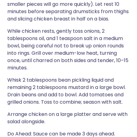
smaller pieces will go more quickly). Let rest 10
minutes before separating drumsticks from thighs
and slicing chicken breast in half on a bias.
While chicken rests, gently toss onions, 2
tablespoons oil, and 1 teaspoon salt in a medium
bowl, being careful not to break up onion rounds
into rings. Grill over medium-low heat, turning
once, until charred on both sides and tender, 10–15
minutes.
Whisk 2 tablespoons bean pickling liquid and
remaining 2 tablespoons mustard in a large bowl.
Drain beans and add to bowl. Add tomatoes and
grilled onions. Toss to combine; season with salt.
Arrange chicken on a large platter and serve with
salad alongside.
Do Ahead: Sauce can be made 3 days ahead.