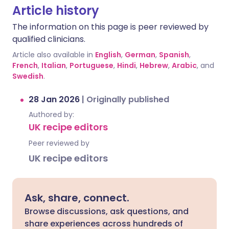
Article history
The information on this page is peer reviewed by
qualified clinicians.
Article also available in
English
,
German
,
Spanish
,
French
,
Italian
,
Portuguese
,
Hindi
,
Hebrew
,
Arabic
, and
Swedish
.
28 Jan 2026
|
Originally published
Authored by:
UK recipe editors
Peer reviewed by
UK recipe editors
Ask, share, connect.
Browse discussions, ask questions, and
share experiences across hundreds of