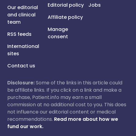
Editorial policy
Jobs
Our editorial
and clinical
Affiliate policy
team
Manage
RSS feeds
consent
International
sites
Contact us
Disclosure:
Some of the links in this article could
be affiliate links. If you click on a link and make a
purchase, Patient.info may earn a small
commission at no additional cost to you. This does
not influence our editorial content or medical
recommendations.
Read more about how we
fund our work.