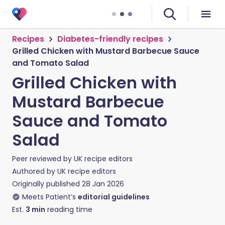
Recipes
Diabetes-friendly recipes
Grilled Chicken with Mustard Barbecue Sauce
and Tomato Salad
Grilled Chicken with
Mustard Barbecue
Sauce and Tomato
Salad
Peer reviewed by
UK recipe editors
Authored by
UK recipe editors
Originally published
28 Jan 2026
Meets Patient’s
editorial guidelines
Est.
3
min
reading time