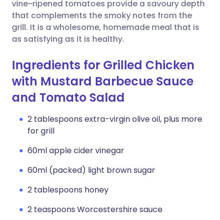
Copy link
vine-ripened tomatoes provide a savoury depth
that complements the smoky notes from the
grill. It is a wholesome, homemade meal that is
as satisfying as it is healthy.
Ingredients for Grilled Chicken
with Mustard Barbecue Sauce
and Tomato Salad
2 tablespoons extra-virgin olive oil, plus more
for grill
60ml apple cider vinegar
60ml (packed) light brown sugar
2 tablespoons honey
2 teaspoons Worcestershire sauce