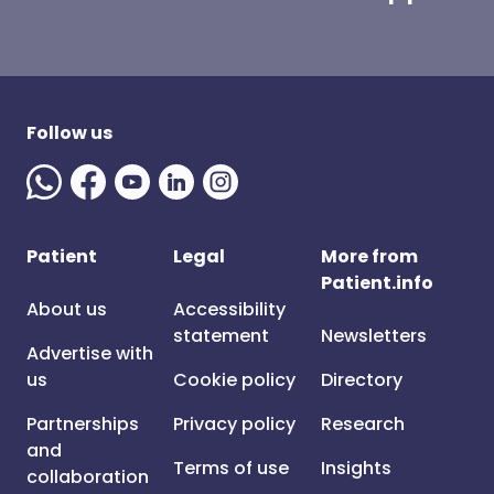
Follow us
Patient
Legal
More from
Patient.info
About us
Accessibility
statement
Newsletters
Advertise with
us
Cookie policy
Directory
Partnerships
Privacy policy
Research
and
Terms of use
Insights
collaboration