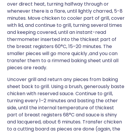
over direct heat, turning halfway through or
whenever there is a flare, until lightly charred, 5-8
minutes. Move chicken to cooler part of grill, cover
with lid, and continue to grill, turning several times
and keeping covered, until an instant-read
thermometer inserted into the thickest part of
the breast registers 60°C, 15–20 minutes. The
smaller pieces will go more quickly ,and you can
transfer them to a rimmed baking sheet until all
pieces are ready.
Uncover grill and return any pieces from baking
sheet back to grill. Using a brush, generously baste
chicken with reserved sauce. Continue to grill,
turning every 1–2 minutes and basting the other
side, until the internal temperature of thickest
part of breast registers 68°C and sauce is shiny
and lacquered, about 6 minutes. Transfer chicken
to a cutting board as pieces are done (again, the