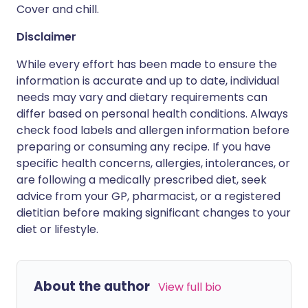
Cover and chill.
Disclaimer
While every effort has been made to ensure the
information is accurate and up to date, individual
needs may vary and dietary requirements can
differ based on personal health conditions. Always
check food labels and allergen information before
preparing or consuming any recipe. If you have
specific health concerns, allergies, intolerances, or
are following a medically prescribed diet, seek
advice from your GP, pharmacist, or a registered
dietitian before making significant changes to your
diet or lifestyle.
About the author
View full bio