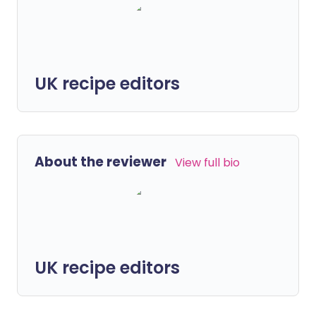
UK recipe editors
About the reviewer
View full bio
UK recipe editors