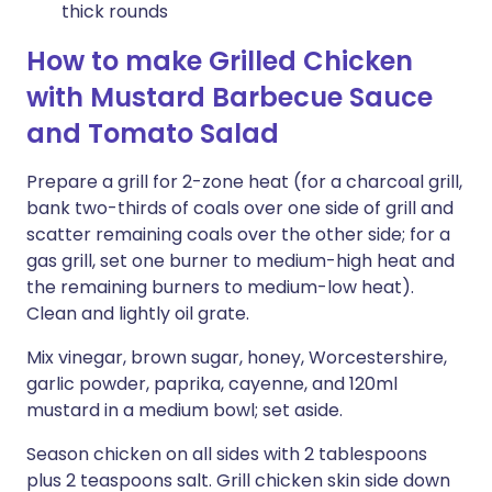
thick rounds
How to make Grilled Chicken
with Mustard Barbecue Sauce
and Tomato Salad
Prepare a grill for 2-zone heat (for a charcoal grill,
bank two-thirds of coals over one side of grill and
scatter remaining coals over the other side; for a
gas grill, set one burner to medium-high heat and
the remaining burners to medium-low heat).
Clean and lightly oil grate.
Mix vinegar, brown sugar, honey, Worcestershire,
garlic powder, paprika, cayenne, and 120ml
mustard in a medium bowl; set aside.
Season chicken on all sides with 2 tablespoons
plus 2 teaspoons salt. Grill chicken skin side down