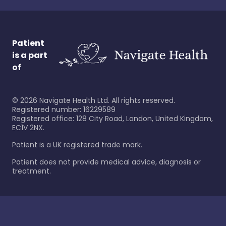
Patient
is a part
of
©
2026
Navigate Health Ltd. All rights reserved.
Registered number: 16229589
Registered office: 128 City Road, London, United Kingdom,
EC1V 2NX.
Patient is a UK registered trade mark.
Patient does not provide medical advice, diagnosis or
treatment.