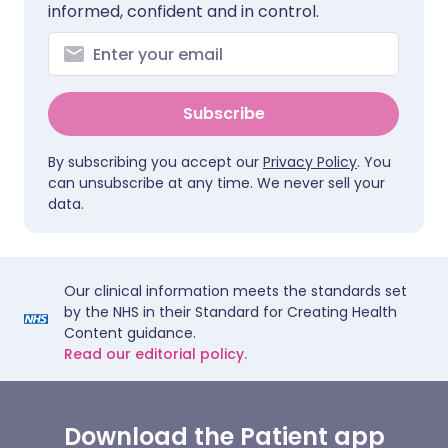
informed, confident and in control.
Subscribe
By subscribing you accept our
Privacy Policy
. You
can unsubscribe at any time. We never sell your
data.
Our clinical information meets the standards set
by the NHS in their Standard for Creating Health
Content guidance.
Read our editorial policy.
Download the Patient app