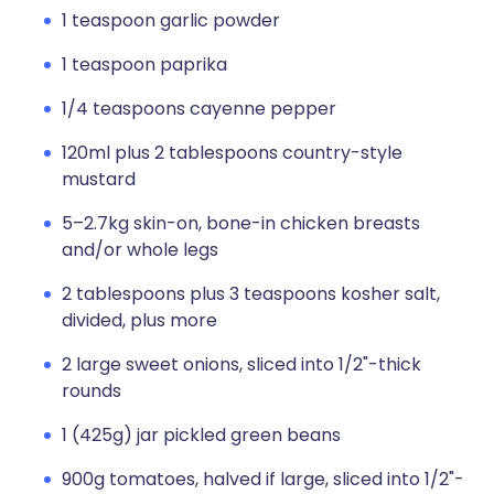
1 teaspoon garlic powder
1 teaspoon paprika
1/4 teaspoons cayenne pepper
120ml plus 2 tablespoons country-style
mustard
5–2.7kg skin-on, bone-in chicken breasts
and/or whole legs
2 tablespoons plus 3 teaspoons kosher salt,
divided, plus more
2 large sweet onions, sliced into 1/2"-thick
rounds
1 (425g) jar pickled green beans
900g tomatoes, halved if large, sliced into 1/2"-