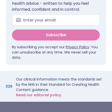
health advice - written to help you feel
informed, confident and in control.
Subscribe
By subscribing you accept our
Privacy Policy
. You
can unsubscribe at any time. We never sell your
data.
Our clinical information meets the standards set
by the NHS in their Standard for Creating Health
Content guidance.
Read our editorial policy.