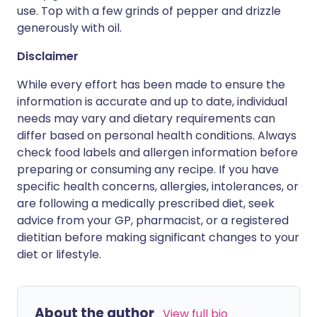
use. Top with a few grinds of pepper and drizzle
generously with oil.
Disclaimer
While every effort has been made to ensure the
information is accurate and up to date, individual
needs may vary and dietary requirements can
differ based on personal health conditions. Always
check food labels and allergen information before
preparing or consuming any recipe. If you have
specific health concerns, allergies, intolerances, or
are following a medically prescribed diet, seek
advice from your GP, pharmacist, or a registered
dietitian before making significant changes to your
diet or lifestyle.
About the author
View full bio