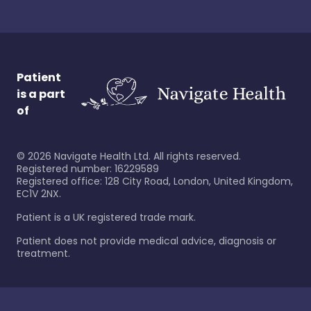
Patient
is a part
of
©
2026
Navigate Health Ltd. All rights reserved.
Registered number: 16229589
Registered office: 128 City Road, London, United Kingdom,
EC1V 2NX.
Patient is a UK registered trade mark.
Patient does not provide medical advice, diagnosis or
treatment.