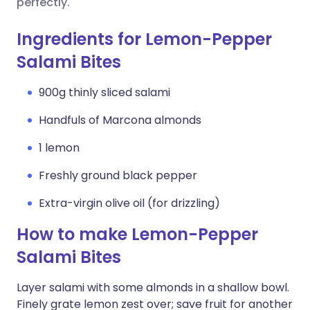
perfectly.
Ingredients for Lemon-Pepper
Salami Bites
900g thinly sliced salami
Handfuls of Marcona almonds
1 lemon
Freshly ground black pepper
Extra-virgin olive oil (for drizzling)
How to make Lemon-Pepper
Salami Bites
Layer salami with some almonds in a shallow bowl.
Finely grate lemon zest over; save fruit for another