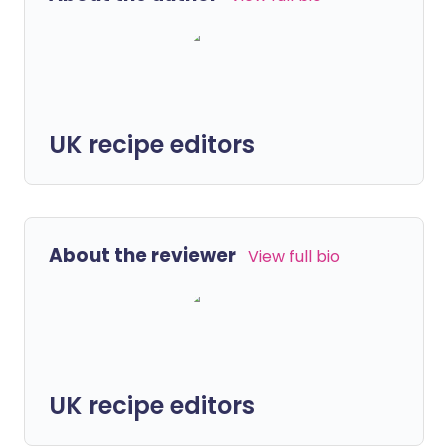
UK recipe editors
About the reviewer
View full bio
UK recipe editors