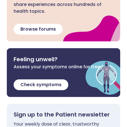
share experiences across hundreds of
health topics.
Browse forums
Feeling unwell?
Assess your symptoms online for free
Check symptoms
Sign up to the Patient newsletter
Your weekly dose of clear, trustworthy