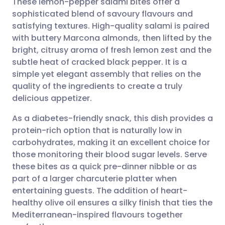
These lemon-pepper salami bites offer a
sophisticated blend of savoury flavours and
satisfying textures. High-quality salami is paired
Share via email
🇬🇧 English
🇩🇪 Deutsch
with buttery Marcona almonds, then lifted by the
bright, citrusy aroma of fresh lemon zest and the
Share via Facebook
🇪🇸 Español
🇫🇷 Français
subtle heat of cracked black pepper. It is a
simple yet elegant assembly that relies on the
quality of the ingredients to create a truly
Share via LinkedIn
🇮🇹 Italiano
🇵🇹 Portugu
delicious appetizer.
Share via X
🇮🇳 हिन्दी
🇮🇱 עברית
As a diabetes-friendly snack, this dish provides a
protein-rich option that is naturally low in
carbohydrates, making it an excellent choice for
Share via WhatsApp
🇸🇦 عربي
🇸🇪 Svenska
those monitoring their blood sugar levels. Serve
these bites as a quick pre-dinner nibble or as
Copy link
part of a larger charcuterie platter when
entertaining guests. The addition of heart-
healthy olive oil ensures a silky finish that ties the
Mediterranean-inspired flavours together