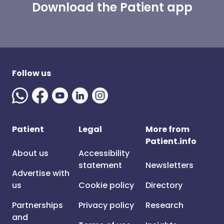
Download the Patient app
Follow us
Patient
Legal
More from
Patient.info
About us
Accessibility
statement
Newsletters
Advertise with
us
Cookie policy
Directory
Partnerships
Privacy policy
Research
and