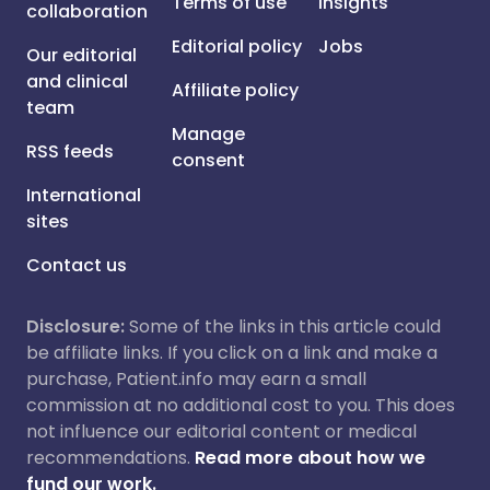
Terms of use
Insights
collaboration
Editorial policy
Jobs
Our editorial
and clinical
Affiliate policy
team
Manage
RSS feeds
consent
International
sites
Contact us
Disclosure:
Some of the links in this article could
be affiliate links. If you click on a link and make a
purchase, Patient.info may earn a small
commission at no additional cost to you. This does
not influence our editorial content or medical
recommendations.
Read more about how we
fund our work.