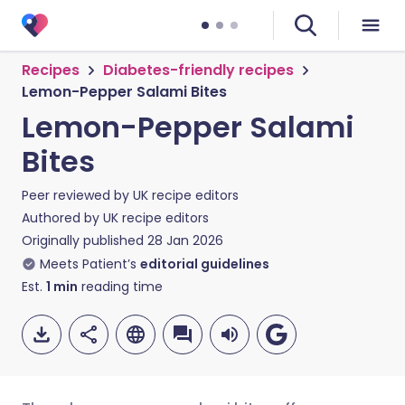
Recipes
Diabetes-friendly recipes
Lemon-Pepper Salami Bites
Lemon-Pepper Salami
Bites
Peer reviewed by
UK recipe editors
Authored by
UK recipe editors
Originally published
28 Jan 2026
Meets Patient’s
editorial guidelines
Est.
1
min
reading time