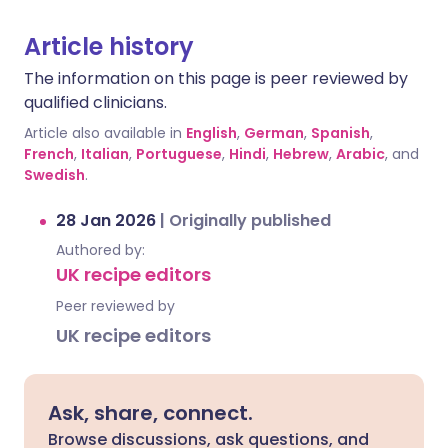
Article history
The information on this page is peer reviewed by
qualified clinicians.
Article also available in
English
,
German
,
Spanish
,
French
,
Italian
,
Portuguese
,
Hindi
,
Hebrew
,
Arabic
, and
Swedish
.
28 Jan 2026
|
Originally published
Authored by:
UK recipe editors
Peer reviewed by
UK recipe editors
Ask, share, connect.
Browse discussions, ask questions, and