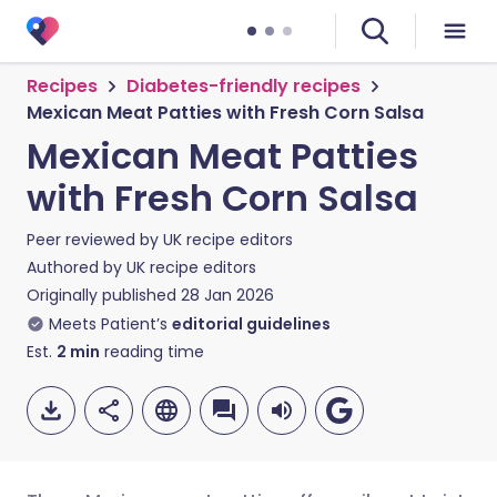
Recipes
Diabetes-friendly recipes
Mexican Meat Patties with Fresh Corn Salsa
Mexican Meat Patties
with Fresh Corn Salsa
Peer reviewed by
UK recipe editors
Authored by
UK recipe editors
Originally published
28 Jan 2026
Meets Patient’s
editorial guidelines
Est.
2
min
reading time