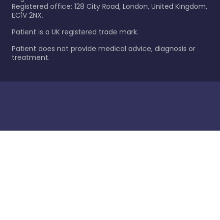
Registered office: 128 City Road, London, United Kingdom,
EC1V 2NX.
Patient is a UK registered trade mark.
Patient does not provide medical advice, diagnosis or
treatment.