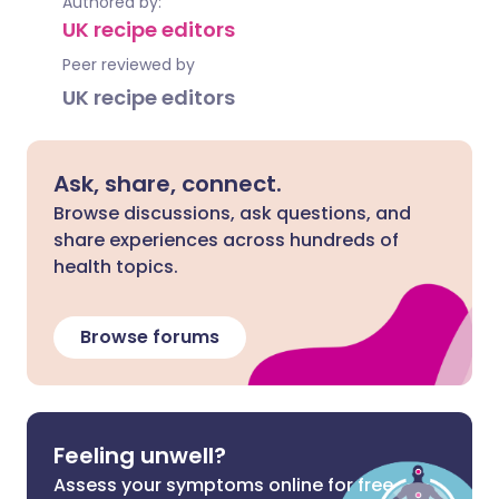
Authored by:
UK recipe editors
Peer reviewed by
UK recipe editors
Ask, share, connect.
Browse discussions, ask questions, and
share experiences across hundreds of
health topics.
Browse forums
Feeling unwell?
Assess your symptoms online for free