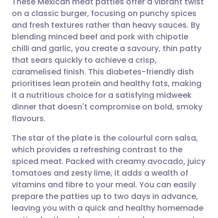
These Mexican meat patties offer a vibrant twist
on a classic burger, focusing on punchy spices
and fresh textures rather than heavy sauces. By
Share via email
🇬🇧 English
🇩🇪 Deutsch
blending minced beef and pork with chipotle
chilli and garlic, you create a savoury, thin patty
Share via Facebook
🇪🇸 Español
🇫🇷 Français
that sears quickly to achieve a crisp,
caramelised finish. This diabetes-friendly dish
prioritises lean protein and healthy fats, making
Share via LinkedIn
🇮🇹 Italiano
🇵🇹 Portugu
it a nutritious choice for a satisfying midweek
dinner that doesn't compromise on bold, smoky
Share via X
🇮🇳 हिन्दी
🇮🇱 עברית
flavours.
The star of the plate is the colourful corn salsa,
Share via WhatsApp
🇸🇦 عربي
🇸🇪 Svenska
which provides a refreshing contrast to the
spiced meat. Packed with creamy avocado, juicy
Copy link
tomatoes and zesty lime, it adds a wealth of
vitamins and fibre to your meal. You can easily
prepare the patties up to two days in advance,
leaving you with a quick and healthy homemade