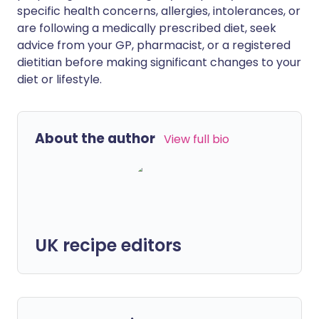
specific health concerns, allergies, intolerances, or
are following a medically prescribed diet, seek
advice from your GP, pharmacist, or a registered
dietitian before making significant changes to your
diet or lifestyle.
About the author
View full bio
UK recipe editors