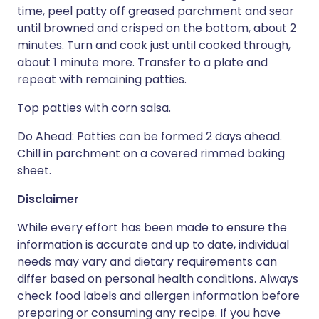
time, peel patty off greased parchment and sear
until browned and crisped on the bottom, about 2
minutes. Turn and cook just until cooked through,
about 1 minute more. Transfer to a plate and
repeat with remaining patties.
Top patties with corn salsa.
Do Ahead: Patties can be formed 2 days ahead.
Chill in parchment on a covered rimmed baking
sheet.
Disclaimer
While every effort has been made to ensure the
information is accurate and up to date, individual
needs may vary and dietary requirements can
differ based on personal health conditions. Always
check food labels and allergen information before
preparing or consuming any recipe. If you have