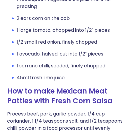
greasing
2 ears corn on the cob
1 large tomato, chopped into 1/2" pieces
1/2 small red onion, finely chopped
1 avocado, halved, cut into 1/2" pieces
1 serrano chilli, seeded, finely chopped
45ml fresh lime juice
How to make Mexican Meat
Patties with Fresh Corn Salsa
Process beef, pork, garlic powder, 1/4 cup
coriander, 1 1/4 teaspoons salt, and 1/2 teaspoons
chilli powder in a food processor until evenly