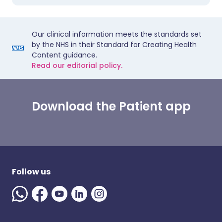
Our clinical information meets the standards set
by the NHS in their Standard for Creating Health
Content guidance.
Read our editorial policy.
Download the Patient app
Follow us