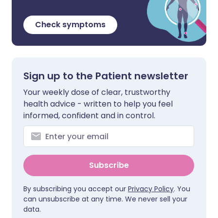
Check symptoms
Sign up to the Patient newsletter
Your weekly dose of clear, trustworthy
health advice - written to help you feel
informed, confident and in control.
Subscribe
By subscribing you accept our
Privacy Policy
. You
can unsubscribe at any time. We never sell your
data.