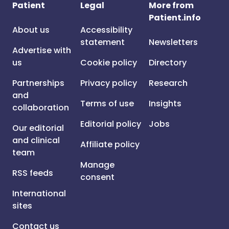
Patient
Legal
More from
Patient.info
About us
Accessibility
statement
Newsletters
Advertise with
us
Cookie policy
Directory
Partnerships
Privacy policy
Research
and
Terms of use
Insights
collaboration
Editorial policy
Jobs
Our editorial
and clinical
Affiliate policy
team
Manage
RSS feeds
consent
International
sites
Contact us