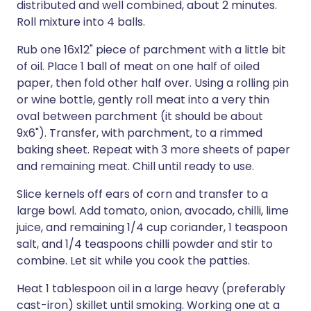
distributed and well combined, about 2 minutes.
Roll mixture into 4 balls.
Rub one 16x12" piece of parchment with a little bit
of oil. Place 1 ball of meat on one half of oiled
paper, then fold other half over. Using a rolling pin
or wine bottle, gently roll meat into a very thin
oval between parchment (it should be about
9x6"). Transfer, with parchment, to a rimmed
baking sheet. Repeat with 3 more sheets of paper
and remaining meat. Chill until ready to use.
Slice kernels off ears of corn and transfer to a
large bowl. Add tomato, onion, avocado, chilli, lime
juice, and remaining 1/4 cup coriander, 1 teaspoon
salt, and 1/4 teaspoons chilli powder and stir to
combine. Let sit while you cook the patties.
Heat 1 tablespoon oil in a large heavy (preferably
cast-iron) skillet until smoking. Working one at a