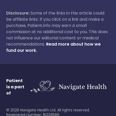
Disclosure:
Some of the links in this article could
be affiliate links. If you click on a link and make a
purchase, Patient.info may earn a small
commission at no additional cost to you. This does
not influence our editorial content or medical
recommendations.
Read more about how we
fund our work.
Patient
is a part
of
©
2026
Navigate Health Ltd. All rights reserved.
Registered number: 16229589