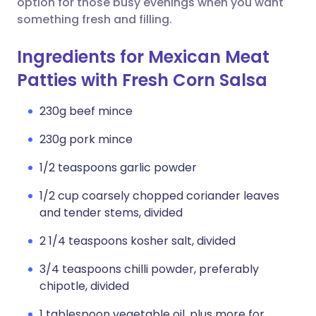
option for those busy evenings when you want
something fresh and filling.
Ingredients for Mexican Meat
Patties with Fresh Corn Salsa
230g beef mince
230g pork mince
1/2 teaspoons garlic powder
1/2 cup coarsely chopped coriander leaves
and tender stems, divided
2 1/4 teaspoons kosher salt, divided
3/4 teaspoons chilli powder, preferably
chipotle, divided
1 tablespoon vegetable oil, plus more for