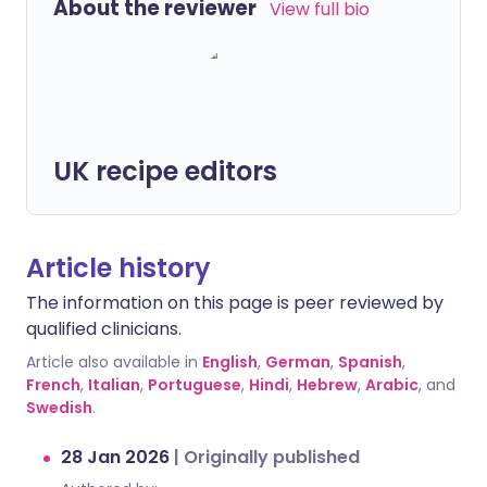
About the reviewer
View full bio
UK recipe editors
Article history
The information on this page is peer reviewed by
qualified clinicians.
Article also available in
English
,
German
,
Spanish
,
French
,
Italian
,
Portuguese
,
Hindi
,
Hebrew
,
Arabic
, and
Swedish
.
28 Jan 2026
|
Originally published