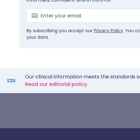
By subscribing you accept our
Privacy Policy
. You c
your data.
Our clinical information meets the standards s
Read our editorial policy.