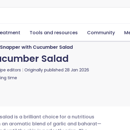
reatment
Tools and resources
Community
Me
 Snapper with Cucumber Salad
ucumber Salad
ipe editors
Originally published
28 Jan 2026
ing time
lad is a brilliant choice for a nutritious
n an aromatic blend of garlic and baharat—