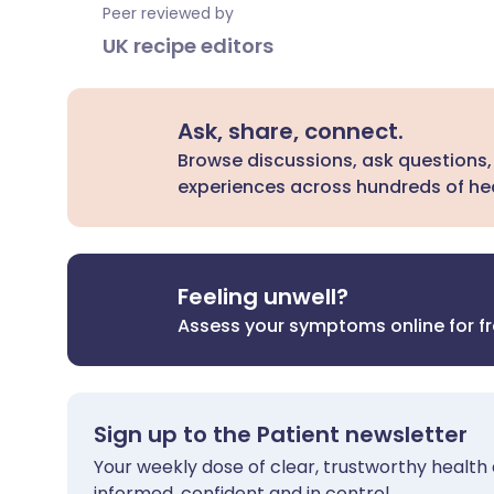
Peer reviewed by
UK recipe editors
Ask, share, connect.
Browse discussions, ask questions,
experiences across hundreds of hea
Feeling unwell?
Assess your symptoms online for f
Sign up to the Patient newsletter
Your weekly dose of clear, trustworthy health 
informed, confident and in control.