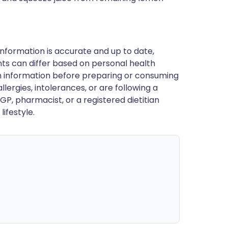
nformation is accurate and up to date,
ts can differ based on personal health
en information before preparing or consuming
llergies, intolerances, or are following a
GP, pharmacist, or a registered dietitian
ifestyle.