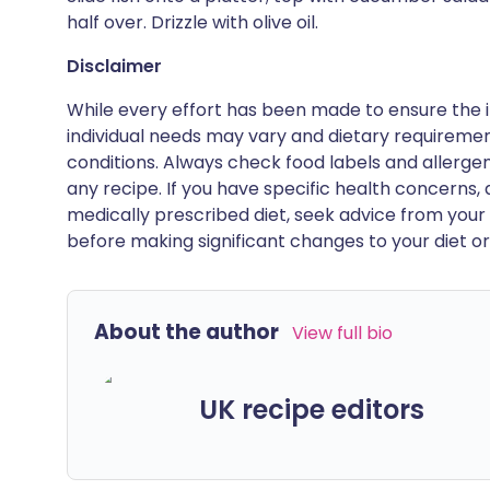
half over. Drizzle with olive oil.
Disclaimer
While every effort has been made to ensure the i
individual needs may vary and dietary requiremen
conditions. Always check food labels and allerg
any recipe. If you have specific health concerns, a
medically prescribed diet, seek advice from your 
before making significant changes to your diet or l
About the author
View full bio
UK recipe editors