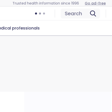
Trusted health information since 1996
Go ad-free
Search
dical professionals