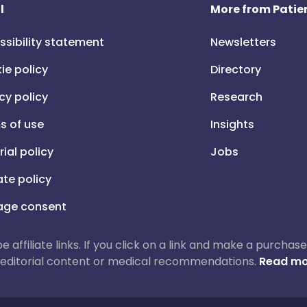
l
More from Patien
ssibility statement
Newsletters
ie policy
Directory
cy policy
Research
s of use
Insights
rial policy
Jobs
iate policy
ge consent
 be affiliate links. If you click on a link and make a purch
ur editorial content or medical recommendations.
Read mo