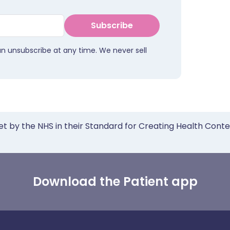
Subscribe
an unsubscribe at any time. We never sell
et by the NHS in their Standard for Creating Health Cont
Download the Patient app