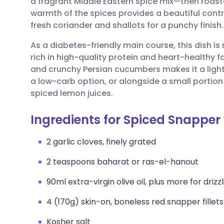
a fragrant Middle Eastern spice mix—then roasted
Share via email
🇬🇧 English
🇩🇪 De
warmth of the spices provides a beautiful contr
fresh coriander and shallots for a punchy finish.
Share via Facebook
🇪🇸 Español
🇫🇷 Fra
As a diabetes-friendly main course, this dish is
rich in high-quality protein and heart-healthy f
Share via LinkedIn
🇮🇹 Italiano
🇵🇹 Po
and crunchy Persian cucumbers makes it a light y
a low-carb option, or alongside a small portion 
Share via X
🇮🇳 हिन्दी
🇮🇱 עבר
spiced lemon juices.
Ingredients for Spiced Snappe
Share via WhatsApp
🇸🇦 عربي
🇸🇪 Sv
2 garlic cloves, finely grated
Copy link
2 teaspoons baharat or ras-el-hanout
90ml extra-virgin olive oil, plus more for drizz
4 (170g) skin-on, boneless red snapper fillets
Kosher salt