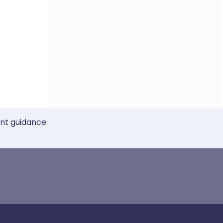
ent guidance.