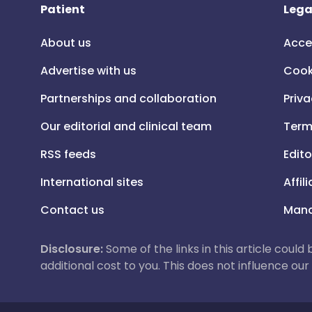
Patient
Lega
About us
Acce
Advertise with us
Cook
Partnerships and collaboration
Priva
Our editorial and clinical team
Term
RSS feeds
Edito
International sites
Affil
Contact us
Mana
Disclosure:
Some of the links in this article could
additional cost to you. This does not influence o