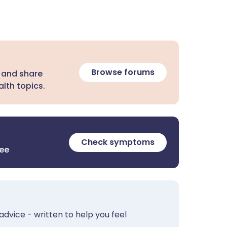
Browse forums
 and share
lth topics.
Check symptoms
ree
advice - written to help you feel