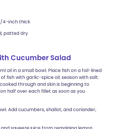
1/4-inch thick
ed, patted dry
ith Cucumber Salad
 oil in a small bowl. Place fish on a foil-lined
 fish with garlic-spice oil; season with salt.
d cooked through and skin is beginning to
on half over each fillet as soon as you
wl. Add cucumbers, shallot, and coriander,
ad and squeeze juice from remaining lemon