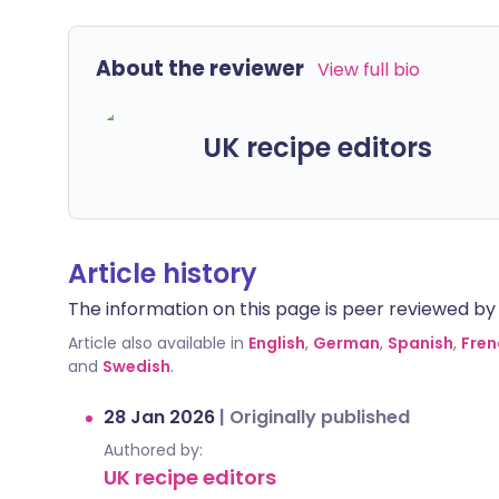
About the reviewer
View full bio
UK recipe editors
Article history
The information on this page is peer reviewed by qu
Article also available in
English
,
German
,
Spanish
,
Fren
and
Swedish
.
28 Jan 2026
|
Originally published
Authored by:
UK recipe editors