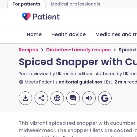
For patients
Medical professionals
Home
Health advice
Medicines and t
Recipes
Diabetes-friendly recipes
Spiced
Spiced Snapper with C
Peer reviewed by
UK recipe editors
Authored by
UK rec
Meets Patient’s
editorial guidelines
Est.
2
min
read
This vibrant spiced red snapper with cucumber sa
midweek meal. The snapper fillets are coated i