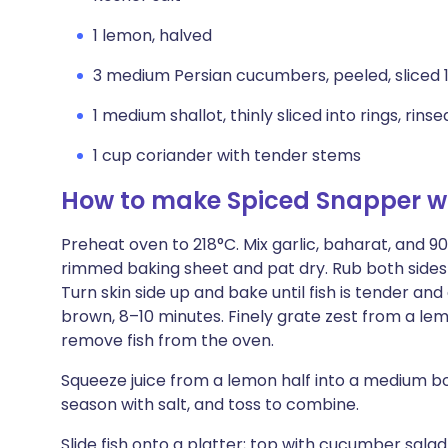
1 lemon, halved
3 medium Persian cucumbers, peeled, sliced 
1 medium shallot, thinly sliced into rings, rins
1 cup coriander with tender stems
How to make Spiced Snapper w
Preheat oven to 218°C. Mix garlic, baharat, and 90ml
rimmed baking sheet and pat dry. Rub both sides of
Turn skin side up and bake until fish is tender an
brown, 8–10 minutes. Finely grate zest from a lem
remove fish from the oven.
Squeeze juice from a lemon half into a medium bo
season with salt, and toss to combine.
Slide fish onto a platter; top with cucumber sal