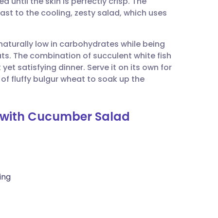
 until the skin is perfectly crisp. The
utsch
ast to the cooling, zesty salad, which uses
nçais
 naturally low in carbohydrates while being
ats. The combination of succulent white fish
rtuguês
et satisfying dinner. Serve it on its own for
of fluffy bulgur wheat to soak up the
ית
r with Cucumber Salad
enska
ling