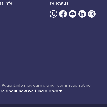
t.info
Follow us
ase, Patient.info may earn a small commission at no
re about how we fund our work.