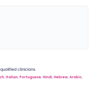
alified clinicians.
ch
,
Italian
,
Portuguese
,
Hindi
,
Hebrew
,
Arabic
,