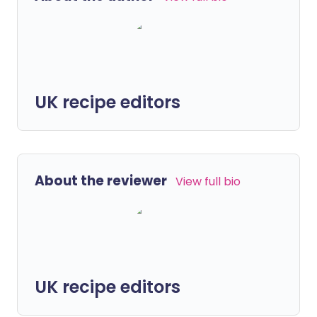
UK recipe editors
About the reviewer
View full bio
UK recipe editors