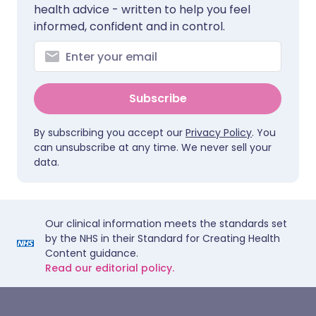
health advice - written to help you feel
informed, confident and in control.
Subscribe
By subscribing you accept our
Privacy Policy
. You
can unsubscribe at any time. We never sell your
data.
Our clinical information meets the standards set
by the NHS in their Standard for Creating Health
Content guidance.
Read our editorial policy.