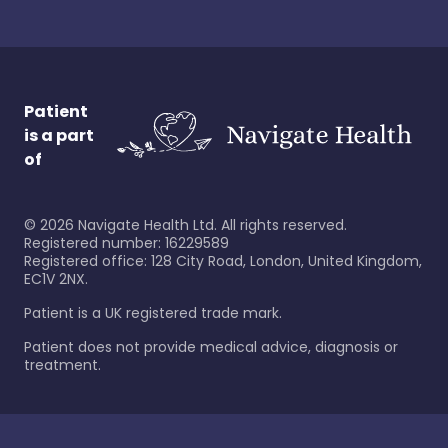
Patient
is a part
of
©
2026
Navigate Health Ltd. All rights reserved.
Registered number: 16229589
Registered office: 128 City Road, London, United Kingdom,
EC1V 2NX.
Patient is a UK registered trade mark.
Patient does not provide medical advice, diagnosis or
treatment.