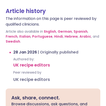
Article history
The information on this page is peer reviewed by
qualified clinicians.
Article also available in
English
,
German
,
Spanish
,
French
,
Italian
,
Portuguese
,
Hindi
,
Hebrew
,
Arabic
, and
Swedish
.
28 Jan 2026
|
Originally published
Authored by:
UK recipe editors
Peer reviewed by
UK recipe editors
Ask, share, connect.
Browse discussions, ask questions, and