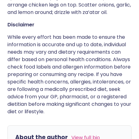
arrange chicken legs on top. Scatter onions, garlic,
and lemon around; drizzle with za’atar oil.
Disclaimer
While every effort has been made to ensure the
information is accurate and up to date, individual
needs may vary and dietary requirements can
differ based on personal health conditions. Always
check food labels and allergen information before
preparing or consuming any recipe. If you have
specific health concerns, allergies, intolerances, or
are following a medically prescribed diet, seek
advice from your GP, pharmacist, or a registered
dietitian before making significant changes to your
diet or lifestyle.
About the author
View full bio