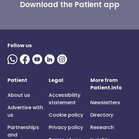
Download the Patient app
Follow us
Patient
Legal
More from
Patient.info
About us
Accessibility
statement
Newsletters
Advertise with
us
Cookie policy
Directory
Partnerships
Privacy policy
Research
and