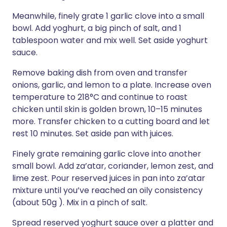
Meanwhile, finely grate 1 garlic clove into a small
bowl. Add yoghurt, a big pinch of salt, and 1
tablespoon water and mix well. Set aside yoghurt
sauce.
Remove baking dish from oven and transfer
onions, garlic, and lemon to a plate. Increase oven
temperature to 218°C and continue to roast
chicken until skin is golden brown, 10–15 minutes
more. Transfer chicken to a cutting board and let
rest 10 minutes. Set aside pan with juices.
Finely grate remaining garlic clove into another
small bowl. Add za’atar, coriander, lemon zest, and
lime zest. Pour reserved juices in pan into za’atar
mixture until you’ve reached an oily consistency
(about 50g ). Mix in a pinch of salt.
Spread reserved yoghurt sauce over a platter and