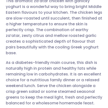
This aromatic za’atar chicken with garlicky
yoghurt is a wonderful way to bring bright Middle
Eastern flavours to your kitchen. The chicken legs
Share via email
🇬🇧 English
🇩🇪 Deutsch
are slow-roasted until succulent, then finished at
a higher temperature to ensure the skin is
Share via Facebook
🇪🇸 Español
🇫🇷 Français
perfectly crisp. The combination of earthy
za’atar, zesty citrus and mellow roasted garlic
creates a sophisticated depth of flavour that
Share via LinkedIn
🇮🇹 Italiano
🇵🇹 Portugu
pairs beautifully with the cooling Greek yoghurt
base.
Share via X
🇮🇳 हिन्दी
🇮🇱 עברית
As a diabetes-friendly main course, this dish is
naturally high in protein and healthy fats while
Share via WhatsApp
🇸🇦 عربي
🇸🇪 Svenska
remaining low in carbohydrates. It is an excellent
choice for a nutritious family dinner or a relaxed
Copy link
weekend lunch. Serve the chicken alongside a
crisp green salad or some steamed seasonal
greens to keep the meal light, fresh and perfectly
balanced for a wholesome homemade feast.