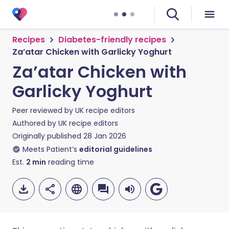
Recipes
Diabetes-friendly recipes
Za’atar Chicken with Garlicky Yoghurt
Za’atar Chicken with
Garlicky Yoghurt
Peer reviewed by
UK recipe editors
Authored by
UK recipe editors
Originally published
28 Jan 2026
Meets Patient’s
editorial guidelines
Est.
2
min
reading time