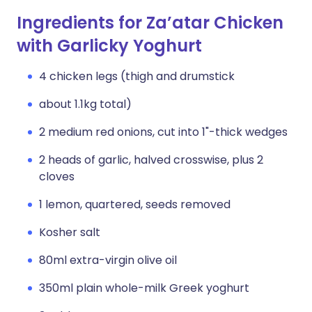
Ingredients for Za’atar Chicken
with Garlicky Yoghurt
4 chicken legs (thigh and drumstick
about 1.1kg total)
2 medium red onions, cut into 1"-thick wedges
2 heads of garlic, halved crosswise, plus 2
cloves
1 lemon, quartered, seeds removed
Kosher salt
80ml extra-virgin olive oil
350ml plain whole-milk Greek yoghurt