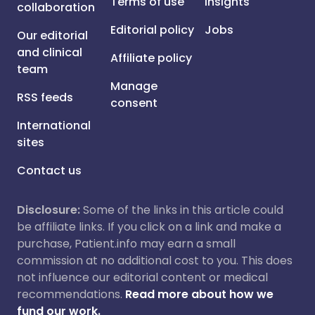
Terms of use
Insights
collaboration
Editorial policy
Jobs
Our editorial
and clinical
Affiliate policy
team
Manage
RSS feeds
consent
International
sites
Contact us
Disclosure:
Some of the links in this article could
be affiliate links. If you click on a link and make a
purchase, Patient.info may earn a small
commission at no additional cost to you. This does
not influence our editorial content or medical
recommendations.
Read more about how we
fund our work.