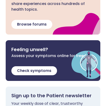
share experiences across hundreds of
health topics.
Browse forums
Feeling unwell?
Assess your symptoms online for free
Check symptoms
Sign up to the Patient newsletter
Your weekly dose of clear, trustworthy