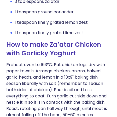
3 tablespoons za’atar
1 teaspoon ground coriander
1 teaspoon finely grated lemon zest
1 teaspoon finely grated lime zest
How to make Za’atar Chicken
with Garlicky Yoghurt
Preheat oven to 163°C. Pat chicken legs dry with
paper towels. Arrange chicken, onions, halved
garlic heads, and lemon in a 13x9" baking dish;
season liberally with salt (remember to season
both sides of chicken). Pour in oil and toss
everything to coat. Turn garlic cut side down and
nestle it in so it is in contact with the baking dish.
Roast, rotating pan halfway through, until meat is
almost falling off the bone, 50–60 minutes.