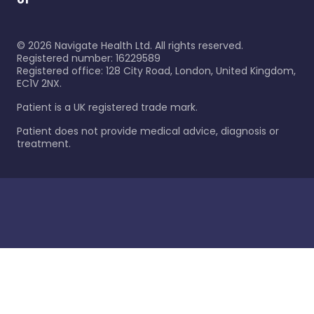
©
2026
Navigate Health Ltd. All rights reserved.
Registered number: 16229589
Registered office: 128 City Road, London, United Kingdom,
EC1V 2NX.
Patient is a UK registered trade mark.
Patient does not provide medical advice, diagnosis or
treatment.