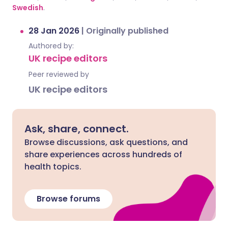
Swedish
.
28 Jan 2026
|
Originally published
Authored by:
UK recipe editors
Peer reviewed by
UK recipe editors
Ask, share, connect.
Browse discussions, ask questions, and
share experiences across hundreds of
health topics.
Browse forums