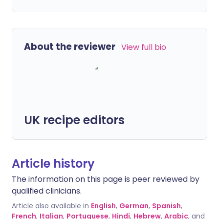
About the reviewer
View full bio
UK recipe editors
Article history
The information on this page is peer reviewed by
qualified clinicians.
Article also available in
English
,
German
,
Spanish
,
French
,
Italian
,
Portuguese
,
Hindi
,
Hebrew
,
Arabic
, and