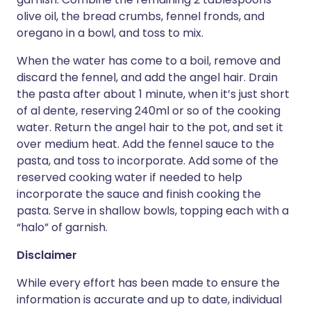
olive oil, the bread crumbs, fennel fronds, and
oregano in a bowl, and toss to mix.
When the water has come to a boil, remove and
discard the fennel, and add the angel hair. Drain
the pasta after about 1 minute, when it’s just short
of al dente, reserving 240ml or so of the cooking
water. Return the angel hair to the pot, and set it
over medium heat. Add the fennel sauce to the
pasta, and toss to incorporate. Add some of the
reserved cooking water if needed to help
incorporate the sauce and finish cooking the
pasta. Serve in shallow bowls, topping each with a
“halo” of garnish.
Disclaimer
While every effort has been made to ensure the
information is accurate and up to date, individual