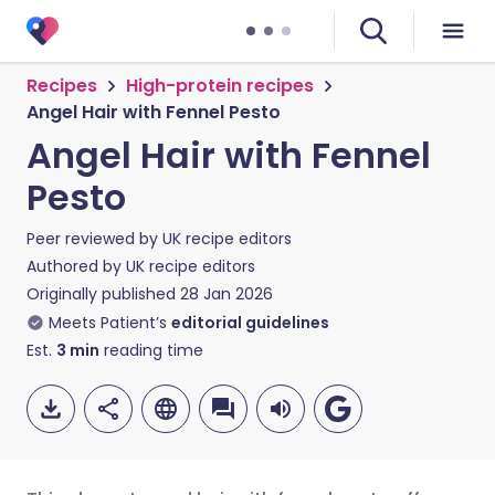
Recipes
High-protein recipes
Angel Hair with Fennel Pesto
Angel Hair with Fennel
Pesto
Peer reviewed by
UK recipe editors
Authored by
UK recipe editors
Originally published
28 Jan 2026
Meets Patient’s
editorial guidelines
Est.
3
min
reading time