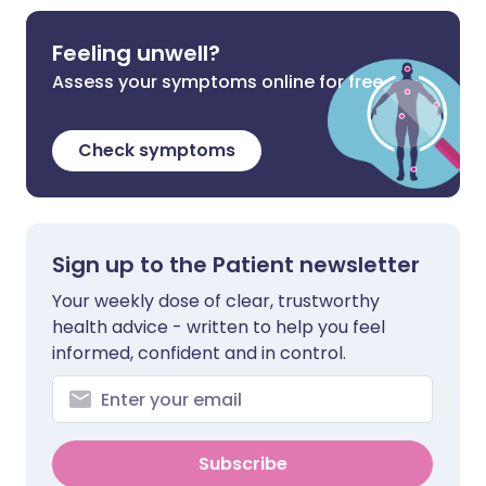
Feeling unwell?
Assess your symptoms online for free
Check symptoms
Sign up to the Patient newsletter
Your weekly dose of clear, trustworthy
health advice - written to help you feel
informed, confident and in control.
Subscribe