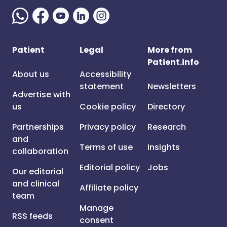
Patient
Legal
More from
Patient.info
About us
Accessibility
statement
Newsletters
Advertise with
us
Cookie policy
Directory
Partnerships
Privacy policy
Research
and
Terms of use
Insights
collaboration
Editorial policy
Jobs
Our editorial
and clinical
Affiliate policy
team
Manage
RSS feeds
consent