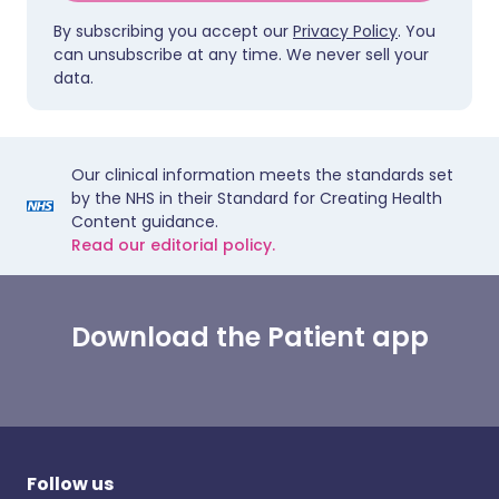
By subscribing you accept our
Privacy Policy
. You
can unsubscribe at any time. We never sell your
data.
Our clinical information meets the standards set
by the NHS in their Standard for Creating Health
Content guidance.
Read our editorial policy.
Download the Patient app
Follow us