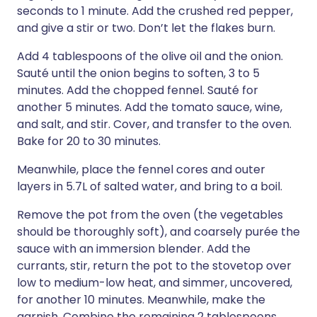
seconds to 1 minute. Add the crushed red pepper,
and give a stir or two. Don’t let the flakes burn.
Add 4 tablespoons of the olive oil and the onion.
Sauté until the onion begins to soften, 3 to 5
minutes. Add the chopped fennel. Sauté for
another 5 minutes. Add the tomato sauce, wine,
and salt, and stir. Cover, and transfer to the oven.
Bake for 20 to 30 minutes.
Meanwhile, place the fennel cores and outer
layers in 5.7L of salted water, and bring to a boil.
Remove the pot from the oven (the vegetables
should be thoroughly soft), and coarsely purée the
sauce with an immersion blender. Add the
currants, stir, return the pot to the stovetop over
low to medium-low heat, and simmer, uncovered,
for another 10 minutes. Meanwhile, make the
garnish. Combine the remaining 2 tablespoons