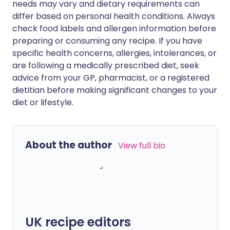
needs may vary and dietary requirements can
differ based on personal health conditions. Always
check food labels and allergen information before
preparing or consuming any recipe. If you have
specific health concerns, allergies, intolerances, or
are following a medically prescribed diet, seek
advice from your GP, pharmacist, or a registered
dietitian before making significant changes to your
diet or lifestyle.
About the author
View full bio
UK recipe editors