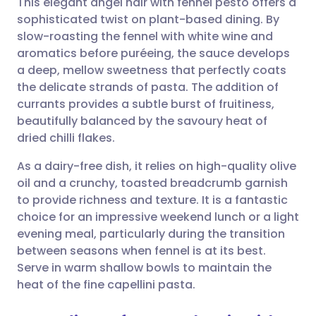
This elegant angel hair with fennel pesto offers a
sophisticated twist on plant-based dining. By
slow-roasting the fennel with white wine and
Share via email
🇬🇧 English
🇩🇪 Deutsch
aromatics before puréeing, the sauce develops
a deep, mellow sweetness that perfectly coats
Share via Facebook
🇪🇸 Español
🇫🇷 Français
the delicate strands of pasta. The addition of
currants provides a subtle burst of fruitiness,
beautifully balanced by the savoury heat of
Share via LinkedIn
🇮🇹 Italiano
🇵🇹 Portugu
dried chilli flakes.
Share via X
🇮🇳 हिन्दी
🇮🇱 עברית
As a dairy-free dish, it relies on high-quality olive
oil and a crunchy, toasted breadcrumb garnish
to provide richness and texture. It is a fantastic
Share via WhatsApp
🇸🇦 عربي
🇸🇪 Svenska
choice for an impressive weekend lunch or a light
evening meal, particularly during the transition
Copy link
between seasons when fennel is at its best.
Serve in warm shallow bowls to maintain the
heat of the fine capellini pasta.