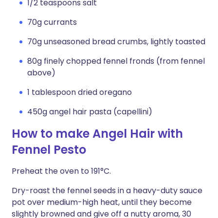
1/2 teaspoons salt
70g currants
70g unseasoned bread crumbs, lightly toasted
80g finely chopped fennel fronds (from fennel
above)
1 tablespoon dried oregano
450g angel hair pasta (capellini)
How to make Angel Hair with
Fennel Pesto
Preheat the oven to 191°C.
Dry-roast the fennel seeds in a heavy-duty sauce
pot over medium-high heat, until they become
slightly browned and give off a nutty aroma, 30