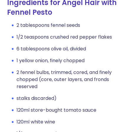
Ingredients for Angel Hair with
Fennel Pesto
2 tablespoons fennel seeds
1/2 teaspoons crushed red pepper flakes
6 tablespoons olive oil, divided
1 yellow onion, finely chopped
2 fennel bulbs, trimmed, cored, and finely
chopped (core, outer layers, and fronds
reserved
stalks discarded)
120ml store-bought tomato sauce
120ml white wine