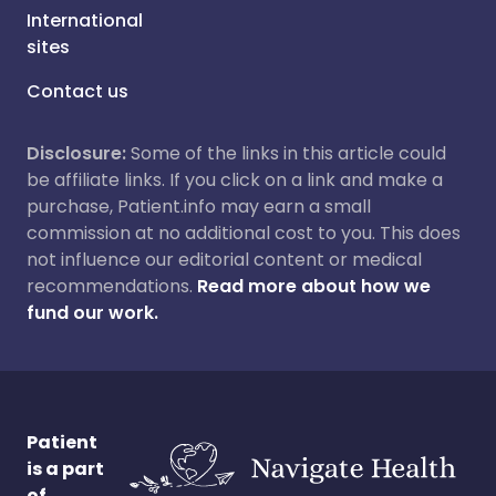
International
sites
Contact us
Disclosure:
Some of the links in this article could
be affiliate links. If you click on a link and make a
purchase, Patient.info may earn a small
commission at no additional cost to you. This does
not influence our editorial content or medical
recommendations.
Read more about how we
fund our work.
Patient
is a part
of