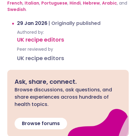
French
,
Italian
,
Portuguese
,
Hindi
,
Hebrew
,
Arabic
, and
Swedish
.
29 Jan 2026
|
Originally published
Authored by:
UK recipe editors
Peer reviewed by
UK recipe editors
Ask, share, connect.
Browse discussions, ask questions, and
share experiences across hundreds of
health topics.
Browse forums