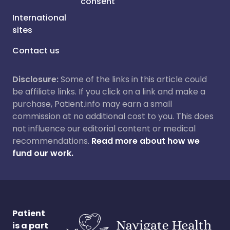
consent
International
sites
Contact us
Disclosure:
Some of the links in this article could
be affiliate links. If you click on a link and make a
purchase, Patient.info may earn a small
commission at no additional cost to you. This does
not influence our editorial content or medical
recommendations.
Read more about how we
fund our work.
Patient
is a part