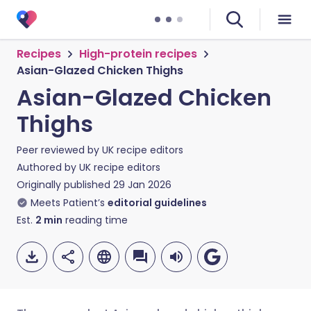
Recipes
High-protein recipes
Asian-Glazed Chicken Thighs
Asian-Glazed Chicken
Thighs
Peer reviewed by
UK recipe editors
Authored by
UK recipe editors
Originally published
29 Jan 2026
Meets Patient’s
editorial guidelines
Est.
2
min
reading time