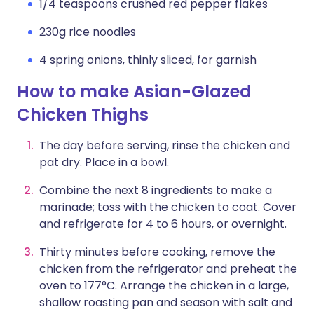
1/4 teaspoons crushed red pepper flakes
230g rice noodles
4 spring onions, thinly sliced, for garnish
How to make Asian-Glazed
Chicken Thighs
The day before serving, rinse the chicken and
pat dry. Place in a bowl.
Combine the next 8 ingredients to make a
marinade; toss with the chicken to coat. Cover
and refrigerate for 4 to 6 hours, or overnight.
Thirty minutes before cooking, remove the
chicken from the refrigerator and preheat the
oven to 177°C. Arrange the chicken in a large,
shallow roasting pan and season with salt and