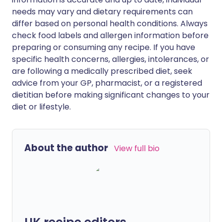
needs may vary and dietary requirements can
differ based on personal health conditions. Always
check food labels and allergen information before
preparing or consuming any recipe. If you have
specific health concerns, allergies, intolerances, or
are following a medically prescribed diet, seek
advice from your GP, pharmacist, or a registered
dietitian before making significant changes to your
diet or lifestyle.
About the author
View full bio