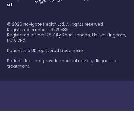
of
©
2026
Navigate Health Ltd. All rights reserved.
Registered number: 16229589
Registered office: 128 City Road, London, United Kingdom,
EC1V 2NX.
Patient is a UK registered trade mark.
Patient does not provide medical advice, diagnosis or
treatment.