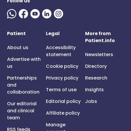
Follow us
Patient
Legal
More from
Patient.info
About us
Accessibility
statement
Newsletters
Advertise with
us
Cookie policy
Directory
Partnerships
Privacy policy
Research
and
Terms of use
Insights
collaboration
Editorial policy
Jobs
Our editorial
and clinical
Affiliate policy
team
Manage
RSS feeds