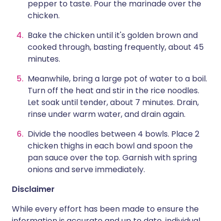
pepper to taste. Pour the marinade over the
chicken.
Bake the chicken until it's golden brown and
cooked through, basting frequently, about 45
minutes.
Meanwhile, bring a large pot of water to a boil.
Turn off the heat and stir in the rice noodles.
Let soak until tender, about 7 minutes. Drain,
rinse under warm water, and drain again.
Divide the noodles between 4 bowls. Place 2
chicken thighs in each bowl and spoon the
pan sauce over the top. Garnish with spring
onions and serve immediately.
Disclaimer
While every effort has been made to ensure the
information is accurate and up to date, individual