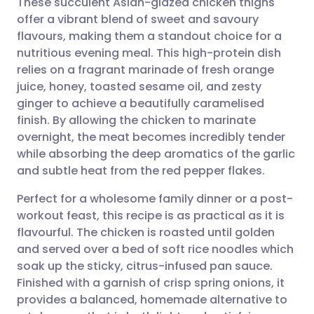
These succulent Asian-glazed chicken thighs
offer a vibrant blend of sweet and savoury
flavours, making them a standout choice for a
Share via email
🇬🇧 English
🇩🇪 Deutsch
nutritious evening meal. This high-protein dish
relies on a fragrant marinade of fresh orange
Share via Facebook
🇪🇸 Español
🇫🇷 Français
juice, honey, toasted sesame oil, and zesty
ginger to achieve a beautifully caramelised
finish. By allowing the chicken to marinate
Share via LinkedIn
🇮🇹 Italiano
🇵🇹 Portugu
overnight, the meat becomes incredibly tender
while absorbing the deep aromatics of the garlic
Share via X
🇮🇳 हिन्दी
🇮🇱 עברית
and subtle heat from the red pepper flakes.
Perfect for a wholesome family dinner or a post-
Share via WhatsApp
🇸🇦 عربي
🇸🇪 Svenska
workout feast, this recipe is as practical as it is
flavourful. The chicken is roasted until golden
Copy link
and served over a bed of soft rice noodles which
soak up the sticky, citrus-infused pan sauce.
Finished with a garnish of crisp spring onions, it
provides a balanced, homemade alternative to