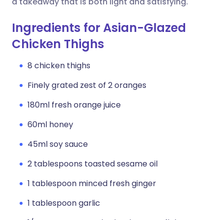
a takeaway that is both light and satisfying.
Ingredients for Asian-Glazed
Chicken Thighs
8 chicken thighs
Finely grated zest of 2 oranges
180ml fresh orange juice
60ml honey
45ml soy sauce
2 tablespoons toasted sesame oil
1 tablespoon minced fresh ginger
1 tablespoon garlic