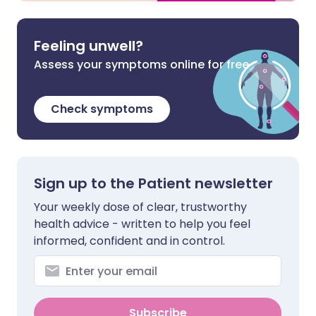
Feeling unwell?
Assess your symptoms online for free
Check symptoms
Sign up to the Patient newsletter
Your weekly dose of clear, trustworthy
health advice - written to help you feel
informed, confident and in control.
Subscribe