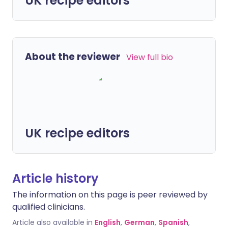
UK recipe editors
About the reviewer
View full bio
UK recipe editors
Article history
The information on this page is peer reviewed by
qualified clinicians.
Article also available in
English
,
German
,
Spanish
,