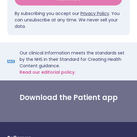
By subscribing you accept our
Privacy Policy
. You
can unsubscribe at any time. We never sell your
data.
Our clinical information meets the standards set
by the NHS in their Standard for Creating Health
Content guidance.
Read our editorial policy.
Download the Patient app