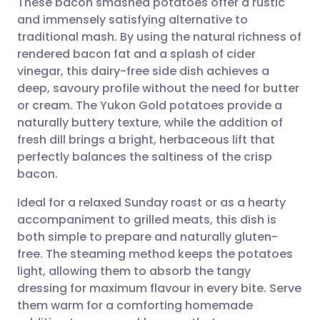
These bacon smashed potatoes offer a rustic
and immensely satisfying alternative to
traditional mash. By using the natural richness of
Share via email
🇬🇧 English
🇩🇪 Deutsch
rendered bacon fat and a splash of cider
vinegar, this dairy-free side dish achieves a
Share via Facebook
🇪🇸 Español
🇫🇷 Français
deep, savoury profile without the need for butter
or cream. The Yukon Gold potatoes provide a
naturally buttery texture, while the addition of
Share via LinkedIn
🇮🇹 Italiano
🇵🇹 Portugu
fresh dill brings a bright, herbaceous lift that
perfectly balances the saltiness of the crisp
Share via X
🇮🇳 हिन्दी
🇮🇱 עברית
bacon.
Ideal for a relaxed Sunday roast or as a hearty
Share via WhatsApp
🇸🇦 عربي
🇸🇪 Svenska
accompaniment to grilled meats, this dish is
both simple to prepare and naturally gluten-
Copy link
free. The steaming method keeps the potatoes
light, allowing them to absorb the tangy
dressing for maximum flavour in every bite. Serve
them warm for a comforting homemade