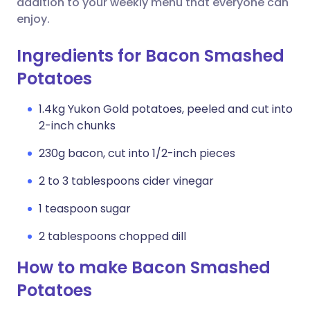
addition to your weekly menu that everyone can
enjoy.
Ingredients for Bacon Smashed
Potatoes
1.4kg Yukon Gold potatoes, peeled and cut into
2-inch chunks
230g bacon, cut into 1/2-inch pieces
2 to 3 tablespoons cider vinegar
1 teaspoon sugar
2 tablespoons chopped dill
How to make Bacon Smashed
Potatoes