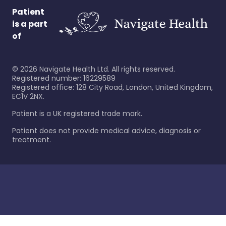
Patient
is a part
of
©
2026
Navigate Health Ltd. All rights reserved.
Registered number: 16229589
Registered office: 128 City Road, London, United Kingdom,
EC1V 2NX.
Patient is a UK registered trade mark.
Patient does not provide medical advice, diagnosis or
treatment.