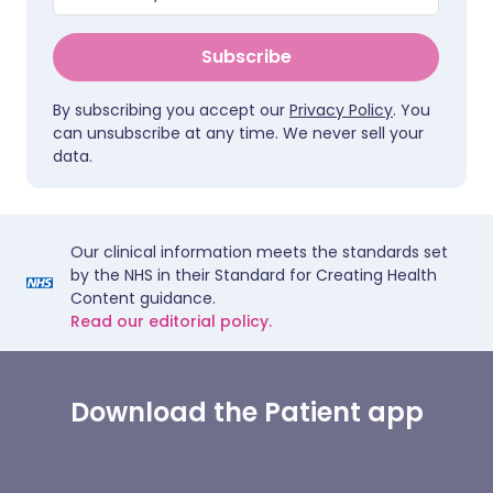
Subscribe
By subscribing you accept our
Privacy Policy
. You
can unsubscribe at any time. We never sell your
data.
Our clinical information meets the standards set
by the NHS in their Standard for Creating Health
Content guidance.
Read our editorial policy.
Download the Patient app