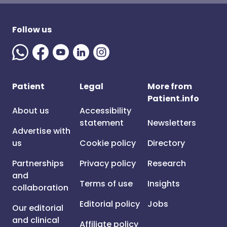
Follow us
Patient
Legal
More from
Patient.info
About us
Accessibility
statement
Newsletters
Advertise with
us
Cookie policy
Directory
Partnerships
Privacy policy
Research
and
Terms of use
Insights
collaboration
Editorial policy
Jobs
Our editorial
and clinical
Affiliate policy