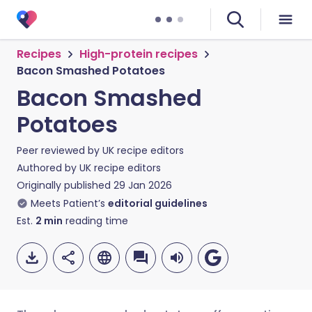
Recipes
High-protein recipes
Bacon Smashed Potatoes
Bacon Smashed
Potatoes
Peer reviewed by
UK recipe editors
Authored by
UK recipe editors
Originally published
29 Jan 2026
Meets Patient’s
editorial guidelines
Est.
2
min
reading time