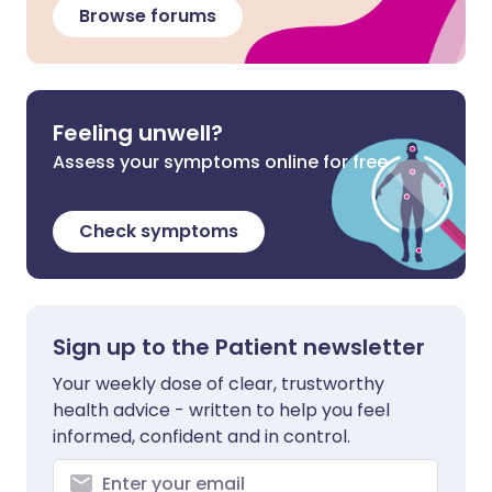
Browse forums
Feeling unwell?
Assess your symptoms online for free
Check symptoms
Sign up to the Patient newsletter
Your weekly dose of clear, trustworthy
health advice - written to help you feel
informed, confident and in control.