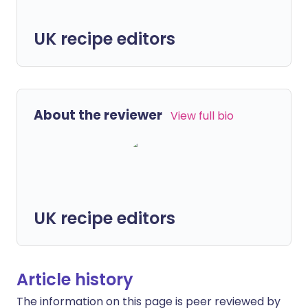
UK recipe editors
About the reviewer
View full bio
UK recipe editors
Article history
The information on this page is peer reviewed by