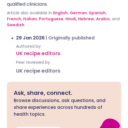
qualified clinicians.
Article also available in
English
,
German
,
Spanish
,
French
,
Italian
,
Portuguese
,
Hindi
,
Hebrew
,
Arabic
, and
Swedish
.
29 Jan 2026
|
Originally published
Authored by:
UK recipe editors
Peer reviewed by
UK recipe editors
Ask, share, connect.
Browse discussions, ask questions, and
share experiences across hundreds of
health topics.