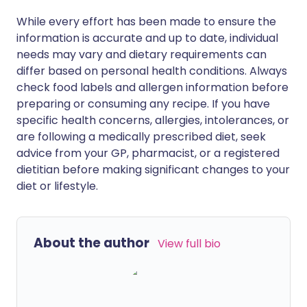
While every effort has been made to ensure the
information is accurate and up to date, individual
needs may vary and dietary requirements can
differ based on personal health conditions. Always
check food labels and allergen information before
preparing or consuming any recipe. If you have
specific health concerns, allergies, intolerances, or
are following a medically prescribed diet, seek
advice from your GP, pharmacist, or a registered
dietitian before making significant changes to your
diet or lifestyle.
About the author
View full bio