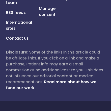
team
Manage
RSS feeds
consent
International
sites
Contact us
Disclosure:
Some of the links in this article could
be affiliate links. If you click on a link and make a
purchase, Patient.info may earn a small
commission at no additional cost to you. This does
not influence our editorial content or medical
recommendations.
Read more about how we
fund our work.