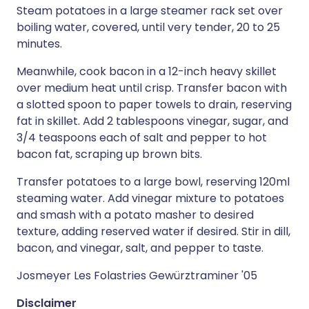
Steam potatoes in a large steamer rack set over
boiling water, covered, until very tender, 20 to 25
minutes.
Meanwhile, cook bacon in a 12-inch heavy skillet
over medium heat until crisp. Transfer bacon with
a slotted spoon to paper towels to drain, reserving
fat in skillet. Add 2 tablespoons vinegar, sugar, and
3/4 teaspoons each of salt and pepper to hot
bacon fat, scraping up brown bits.
Transfer potatoes to a large bowl, reserving 120ml
steaming water. Add vinegar mixture to potatoes
and smash with a potato masher to desired
texture, adding reserved water if desired. Stir in dill,
bacon, and vinegar, salt, and pepper to taste.
Josmeyer Les Folastries Gewürztraminer '05
Disclaimer