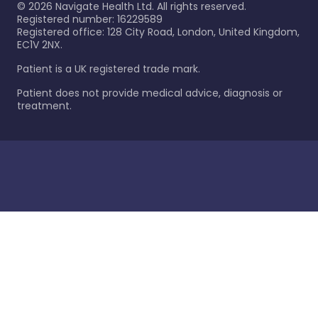
©
2026
Navigate Health Ltd. All rights reserved.
Registered number: 16229589
Registered office: 128 City Road, London, United Kingdom,
EC1V 2NX.
Patient is a UK registered trade mark.
Patient does not provide medical advice, diagnosis or
treatment.