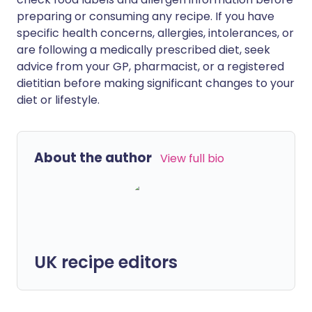
preparing or consuming any recipe. If you have
specific health concerns, allergies, intolerances, or
are following a medically prescribed diet, seek
advice from your GP, pharmacist, or a registered
dietitian before making significant changes to your
diet or lifestyle.
About the author
View full bio
UK recipe editors