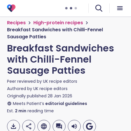
Recipes
High-protein recipes
Breakfast Sandwiches with Chilli-Fennel
Sausage Patties
Breakfast Sandwiches
with Chilli-Fennel
Sausage Patties
Peer reviewed by
UK recipe editors
Authored by
UK recipe editors
Originally published
28 Jan 2026
Meets Patient’s
editorial guidelines
Est.
2
min
reading time