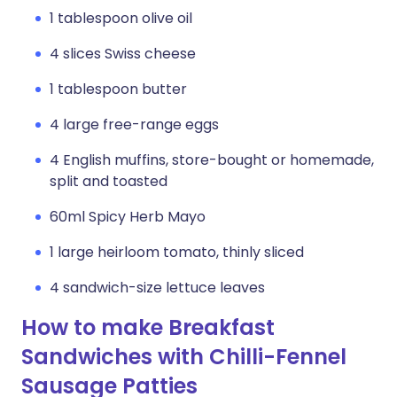
1 tablespoon olive oil
4 slices Swiss cheese
1 tablespoon butter
4 large free-range eggs
4 English muffins, store-bought or homemade,
split and toasted
60ml Spicy Herb Mayo
1 large heirloom tomato, thinly sliced
4 sandwich-size lettuce leaves
How to make Breakfast
Sandwiches with Chilli-Fennel
Sausage Patties