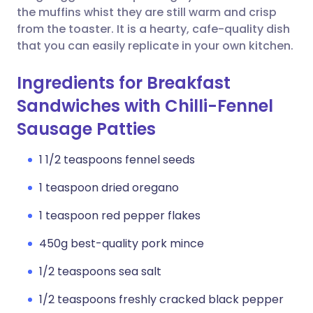
the muffins whist they are still warm and crisp
from the toaster. It is a hearty, cafe-quality dish
that you can easily replicate in your own kitchen.
Ingredients for Breakfast
Sandwiches with Chilli-Fennel
Sausage Patties
1 1/2 teaspoons fennel seeds
1 teaspoon dried oregano
1 teaspoon red pepper flakes
450g best-quality pork mince
1/2 teaspoons sea salt
1/2 teaspoons freshly cracked black pepper