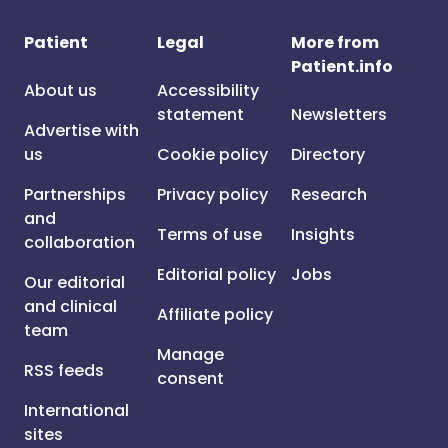
Patient
Legal
More from
Patient.info
About us
Accessibility
statement
Newsletters
Advertise with
us
Cookie policy
Directory
Partnerships
Privacy policy
Research
and
Terms of use
Insights
collaboration
Editorial policy
Jobs
Our editorial
and clinical
Affiliate policy
team
Manage
RSS feeds
consent
International
sites