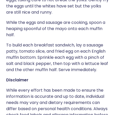
the eggs until the whites have set but the yolks
are still nice and runny.
While the eggs and sausage are cooking, spoon a
heaping spoonful of the mayo onto each muffin
half.
To build each breakfast sandwich, lay a sausage
patty, tomato slice, and fried egg on each English
muffin bottom. Sprinkle each egg with a pinch of
salt and black pepper, then top with a lettuce leaf
and the other muffin half. Serve immediately.
Disclaimer
While every effort has been made to ensure the
information is accurate and up to date, individual
needs may vary and dietary requirements can
differ based on personal health conditions. Always
check food labels and allergen information before