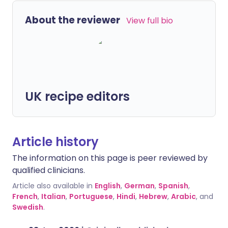
About the reviewer
View full bio
UK recipe editors
Article history
The information on this page is peer reviewed by
qualified clinicians.
Article also available in
English
,
German
,
Spanish
,
French
,
Italian
,
Portuguese
,
Hindi
,
Hebrew
,
Arabic
, and
Swedish
.