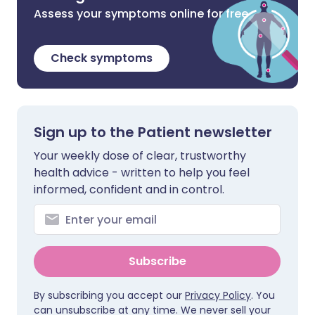
Assess your symptoms online for free
Check symptoms
Sign up to the Patient newsletter
Your weekly dose of clear, trustworthy
health advice - written to help you feel
informed, confident and in control.
Subscribe
By subscribing you accept our
Privacy Policy
. You
can unsubscribe at any time. We never sell your