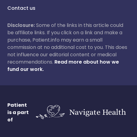
Contact us
Disclosure:
Some of the links in this article could
be affiliate links. If you click on a link and make a
purchase, Patient.info may earn a small
commission at no additional cost to you. This does
not influence our editorial content or medical
recommendations.
Read more about how we
fund our work.
Patient
is a part
of