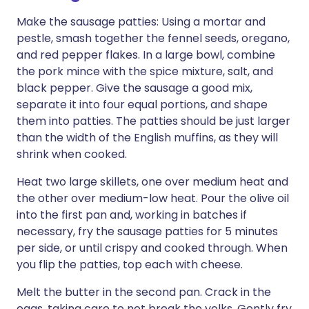
Make the sausage patties: Using a mortar and
pestle, smash together the fennel seeds, oregano,
and red pepper flakes. In a large bowl, combine
the pork mince with the spice mixture, salt, and
black pepper. Give the sausage a good mix,
separate it into four equal portions, and shape
them into patties. The patties should be just larger
than the width of the English muffins, as they will
shrink when cooked.
Heat two large skillets, one over medium heat and
the other over medium-low heat. Pour the olive oil
into the first pan and, working in batches if
necessary, fry the sausage patties for 5 minutes
per side, or until crispy and cooked through. When
you flip the patties, top each with cheese.
Melt the butter in the second pan. Crack in the
eggs, taking care to not break the yolks. Gently fry