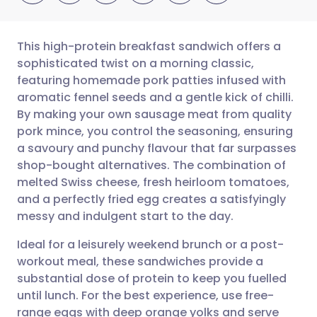
This high-protein breakfast sandwich offers a
sophisticated twist on a morning classic,
featuring homemade pork patties infused with
Share via email
🇬🇧 English
🇩🇪 Deutsch
aromatic fennel seeds and a gentle kick of chilli.
By making your own sausage meat from quality
Share via Facebook
🇪🇸 Español
🇫🇷 Français
pork mince, you control the seasoning, ensuring
a savoury and punchy flavour that far surpasses
shop-bought alternatives. The combination of
Share via LinkedIn
🇮🇹 Italiano
🇵🇹 Portugu
melted Swiss cheese, fresh heirloom tomatoes,
and a perfectly fried egg creates a satisfyingly
Share via X
🇮🇳 हिन्दी
🇮🇱 עברית
messy and indulgent start to the day.
Ideal for a leisurely weekend brunch or a post-
Share via WhatsApp
🇸🇦 عربي
🇸🇪 Svenska
workout meal, these sandwiches provide a
substantial dose of protein to keep you fuelled
Copy link
until lunch. For the best experience, use free-
range eggs with deep orange yolks and serve