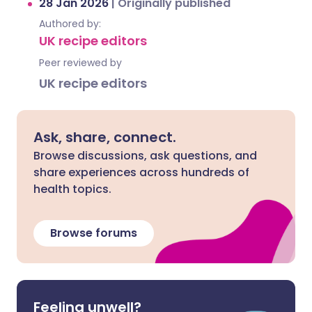
28 Jan 2026
|
Originally published
Authored by:
UK recipe editors
Peer reviewed by
UK recipe editors
Ask, share, connect.
Browse discussions, ask questions, and
share experiences across hundreds of
health topics.
Browse forums
Feeling unwell?