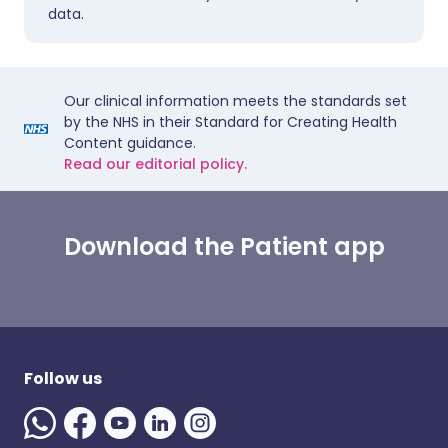
data.
Our clinical information meets the standards set
by the NHS in their Standard for Creating Health
Content guidance.
Read our editorial policy.
Download the Patient app
Follow us