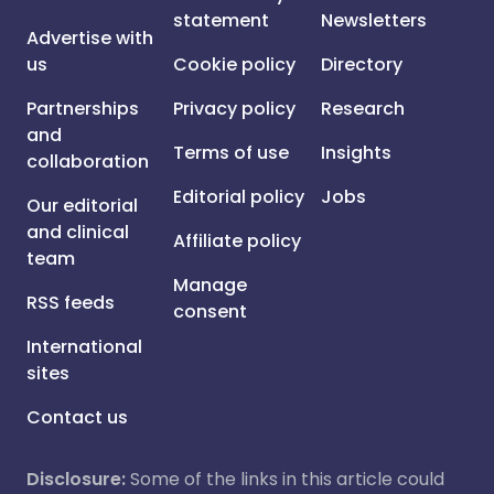
statement
Newsletters
Advertise with
us
Cookie policy
Directory
Partnerships
Privacy policy
Research
and
Terms of use
Insights
collaboration
Editorial policy
Jobs
Our editorial
and clinical
Affiliate policy
team
Manage
RSS feeds
consent
International
sites
Contact us
Disclosure:
Some of the links in this article could