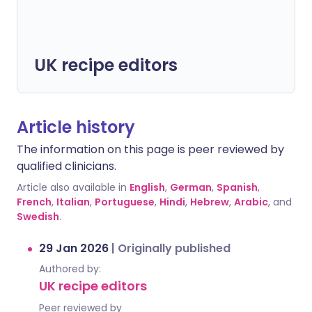
UK recipe editors
Article history
The information on this page is peer reviewed by
qualified clinicians.
Article also available in
English
,
German
,
Spanish
,
French
,
Italian
,
Portuguese
,
Hindi
,
Hebrew
,
Arabic
, and
Swedish
.
29 Jan 2026
|
Originally published
Authored by:
UK recipe editors
Peer reviewed by