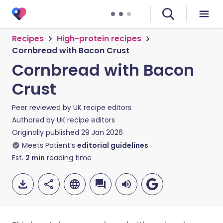
Recipes
High-protein recipes
Cornbread with Bacon Crust
Cornbread with Bacon
Crust
Peer reviewed by
UK recipe editors
Authored by
UK recipe editors
Originally published
29 Jan 2026
Meets Patient’s
editorial guidelines
Est.
2
min
reading time