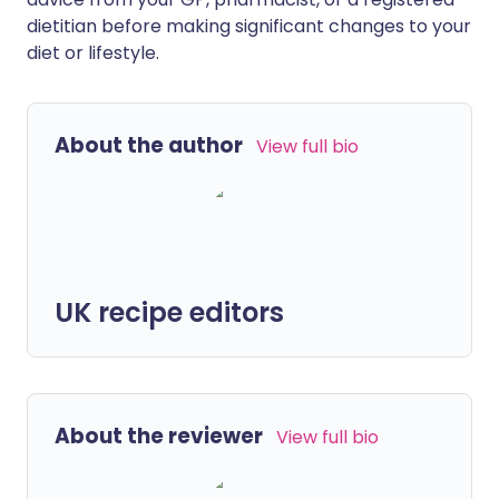
dietitian before making significant changes to your
diet or lifestyle.
About the author
View full bio
UK recipe editors
About the reviewer
View full bio