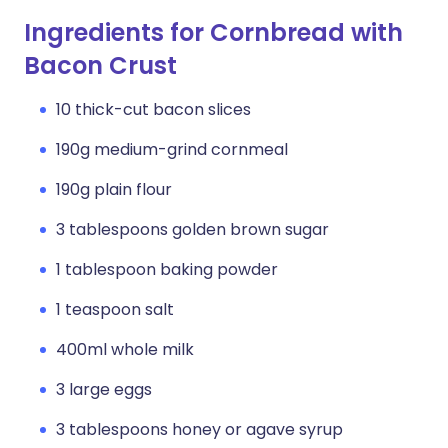
Ingredients for Cornbread with
Bacon Crust
10 thick-cut bacon slices
190g medium-grind cornmeal
190g plain flour
3 tablespoons golden brown sugar
1 tablespoon baking powder
1 teaspoon salt
400ml whole milk
3 large eggs
3 tablespoons honey or agave syrup