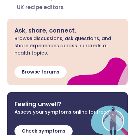
UK recipe editors
Ask, share, connect.
Browse discussions, ask questions, and
share experiences across hundreds of
health topics.
Browse forums
Feeling unwell?
Assess your symptoms online for free
Check symptoms