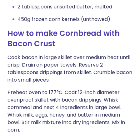
2 tablespoons unsalted butter, melted
450g frozen corn kernels (unthawed)
How to make Cornbread with
Bacon Crust
Cook bacon in large skillet over medium heat until
crisp. Drain on paper towels. Reserve 2
tablespoons drippings from skillet. Crumble bacon
into small pieces.
Preheat oven to 177°C. Coat 12-inch diameter
ovenproof skillet with bacon drippings. Whisk
cornmeal and next 4 ingredients in large bowl.
Whisk milk, eggs, honey, and butter in medium
bowl. Stir milk mixture into dry ingredients. Mix in
corn.