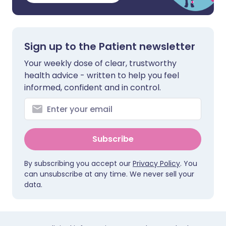
Sign up to the Patient newsletter
Your weekly dose of clear, trustworthy
health advice - written to help you feel
informed, confident and in control.
Subscribe
By subscribing you accept our
Privacy Policy
. You
can unsubscribe at any time. We never sell your
data.