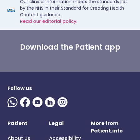
Our clinical information meets the standards set
by the NHS in their Standard for Creating Health
Content guidance.
Read our editorial policy.
Download the Patient app
Follow us
Patient
Legal
More from
Patient.info
About us
Accessibility