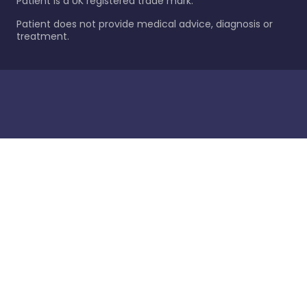
Patient is a UK registered trade mark.
Patient does not provide medical advice, diagnosis or
treatment.