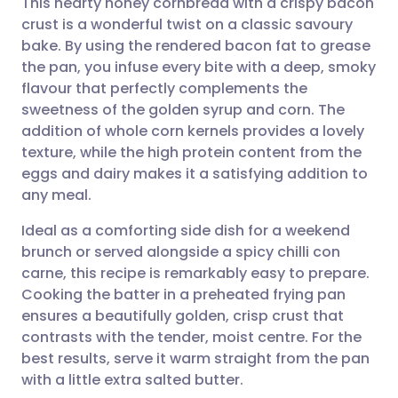
This hearty honey cornbread with a crispy bacon
crust is a wonderful twist on a classic savoury
bake. By using the rendered bacon fat to grease
Share via email
🇬🇧 English
🇩🇪 Deutsch
the pan, you infuse every bite with a deep, smoky
flavour that perfectly complements the
Share via Facebook
🇪🇸 Español
🇫🇷 Français
sweetness of the golden syrup and corn. The
addition of whole corn kernels provides a lovely
texture, while the high protein content from the
Share via LinkedIn
🇮🇹 Italiano
🇵🇹 Portugu
eggs and dairy makes it a satisfying addition to
any meal.
Share via X
🇮🇳 हिन्दी
🇮🇱 עברית
Ideal as a comforting side dish for a weekend
brunch or served alongside a spicy chilli con
Share via WhatsApp
🇸🇦 عربي
🇸🇪 Svenska
carne, this recipe is remarkably easy to prepare.
Cooking the batter in a preheated frying pan
Copy link
ensures a beautifully golden, crisp crust that
contrasts with the tender, moist centre. For the
best results, serve it warm straight from the pan
with a little extra salted butter.