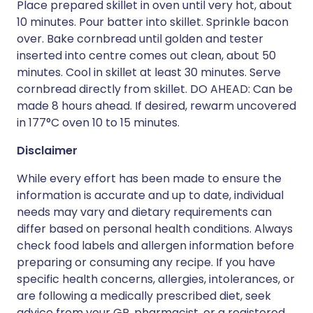
Place prepared skillet in oven until very hot, about
10 minutes. Pour batter into skillet. Sprinkle bacon
over. Bake cornbread until golden and tester
inserted into centre comes out clean, about 50
minutes. Cool in skillet at least 30 minutes. Serve
cornbread directly from skillet. DO AHEAD: Can be
made 8 hours ahead. If desired, rewarm uncovered
in 177°C oven 10 to 15 minutes.
Disclaimer
While every effort has been made to ensure the
information is accurate and up to date, individual
needs may vary and dietary requirements can
differ based on personal health conditions. Always
check food labels and allergen information before
preparing or consuming any recipe. If you have
specific health concerns, allergies, intolerances, or
are following a medically prescribed diet, seek
advice from your GP, pharmacist, or a registered