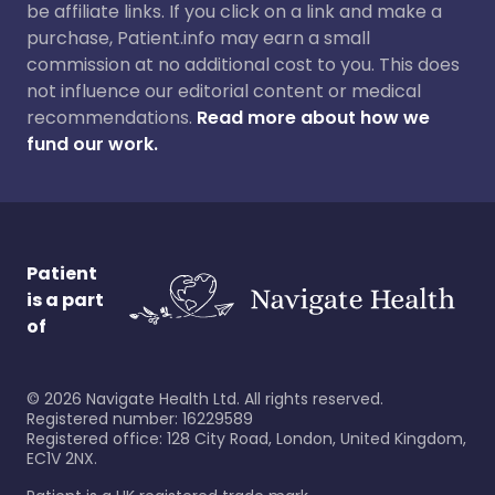
be affiliate links. If you click on a link and make a
purchase, Patient.info may earn a small
commission at no additional cost to you. This does
not influence our editorial content or medical
recommendations.
Read more about how we
fund our work.
Patient
is a part
of
©
2026
Navigate Health Ltd. All rights reserved.
Registered number: 16229589
Registered office: 128 City Road, London, United Kingdom,
EC1V 2NX.