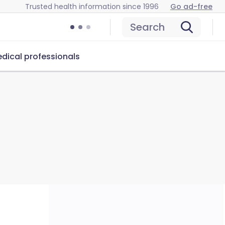
Trusted health information since 1996
Go ad-free
Search
dical professionals