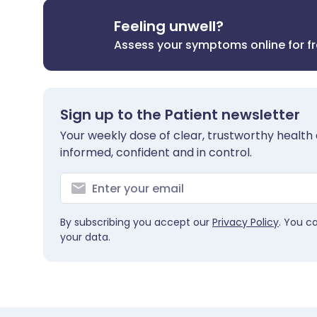
Feeling unwell?
Assess your symptoms online for f
Sign up to the Patient newsletter
Your weekly dose of clear, trustworthy health 
informed, confident and in control.
By subscribing you accept our
Privacy Policy
. You c
your data.