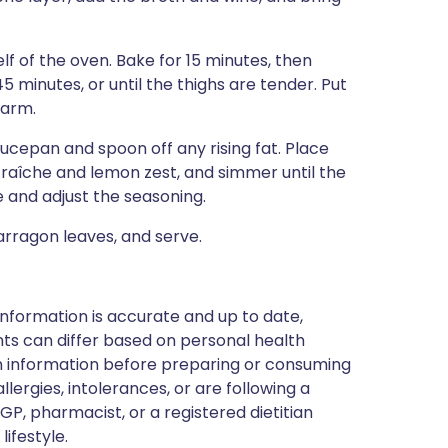
lf of the oven. Bake for 15 minutes, then
 minutes, or until the thighs are tender. Put
warm.
saucepan and spoon off any rising fat. Place
raîche and lemon zest, and simmer until the
e and adjust the seasoning.
arragon leaves, and serve.
nformation is accurate and up to date,
ts can differ based on personal health
en information before preparing or consuming
llergies, intolerances, or are following a
GP, pharmacist, or a registered dietitian
ifestyle.