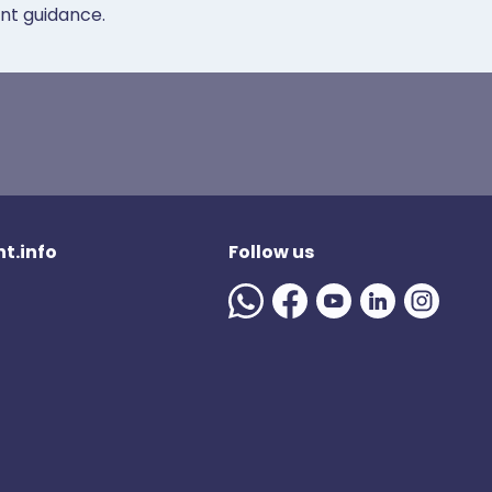
ent guidance.
t.info
Follow us