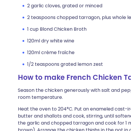
2 garlic cloves, grated or minced
2 teaspoons chopped tarragon, plus whole le
1 cup Blond Chicken Broth
120ml dry white wine
120ml crème fraîche
1/2 teaspoons grated lemon zest
How to make French Chicken T
Season the chicken generously with salt and peppe
room temperature.
Heat the oven to 204°C. Put an enameled cast-i
butter and shallots and cook, stirring, until soft
the garlic and chopped tarragon and cook for 1 mi
brown). Arrange the chicken thighs in the pot in 