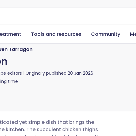
reatment
Tools and resources
Community
Me
ken Tarragon
on
ipe editors
Originally published
28 Jan 2026
ing time
ticated yet simple dish that brings the
ome kitchen. The succulent chicken thighs