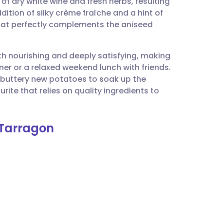
of dry white wine and fresh herbs, resulting
utsch
dition of silky crème fraîche and a hint of
that perfectly complements the aniseed
nçais
oth nourishing and deeply satisfying, making
rtuguês
ner or a relaxed weekend lunch with friends.
 buttery new potatoes to soak up the
ית
rite that relies on quality ingredients to
enska
 Tarragon