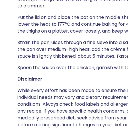
to a simmer.
Put the lid on and place the pot on the middle she
lower the heat to 177°C and continue baking for 45
the thighs on a platter, cover loosely, and keep 
Strain the pan juices through a fine sieve into a 
the pan over medium-high heat, add the crème f
sauce is slightly thickened, about 5 minutes. Tast
Spoon the sauce over the chicken, garnish with t
Disclaimer
While every effort has been made to ensure the i
individual needs may vary and dietary requiremen
conditions. Always check food labels and allerg
any recipe. If you have specific health concerns, a
medically prescribed diet, seek advice from your 
before making significant changes to your diet or l