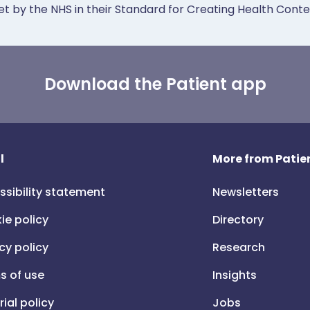
et by the NHS in their Standard for Creating Health Cont
Download the Patient app
l
More from Patien
ssibility statement
Newsletters
ie policy
Directory
cy policy
Research
s of use
Insights
rial policy
Jobs