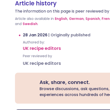
Article history
The information on this page is peer reviewed by qu
Article also available in
English
,
German
,
Spanish
,
Fren
and
Swedish
.
28 Jan 2026
|
Originally published
Authored by:
UK recipe editors
Peer reviewed by
UK recipe editors
Ask, share, connect.
Browse discussions, ask questions,
experiences across hundreds of hea