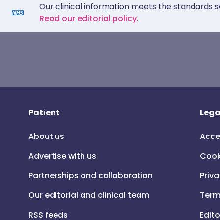
Our clinical information meets the standards s
Read our editorial policy.
Patient
Lega
About us
Acce
Advertise with us
Cook
Partnerships and collaboration
Priva
Our editorial and clinical team
Term
RSS feeds
Edito