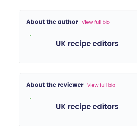
About the author
View full bio
UK recipe editors
About the reviewer
View full bio
UK recipe editors