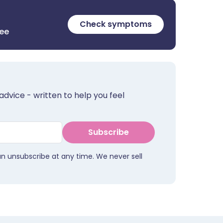
Check symptoms
ree
advice - written to help you feel
Subscribe
an unsubscribe at any time. We never sell