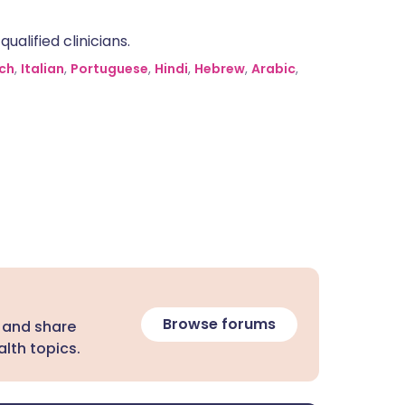
alified clinicians.
ch
,
Italian
,
Portuguese
,
Hindi
,
Hebrew
,
Arabic
,
Browse forums
 and share
lth topics.