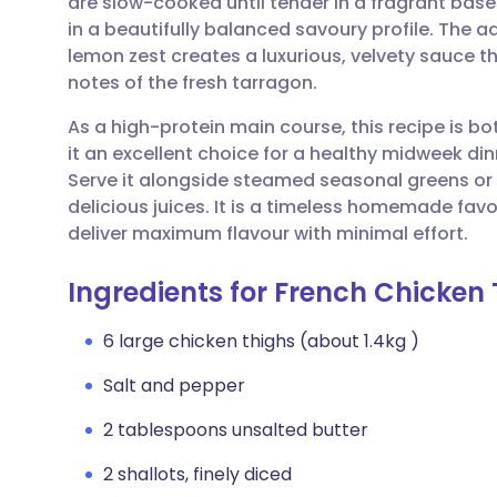
are slow-cooked until tender in a fragrant base 
Share via email
🇬🇧 English
🇩🇪 De
in a beautifully balanced savoury profile. The ad
lemon zest creates a luxurious, velvety sauce 
Share via Facebook
🇪🇸 Español
🇫🇷 Fra
notes of the fresh tarragon.
As a high-protein main course, this recipe is b
Share via LinkedIn
🇮🇹 Italiano
🇵🇹 Po
it an excellent choice for a healthy midweek din
Serve it alongside steamed seasonal greens or
Share via X
🇮🇳 हिन्दी
🇮🇱 עבר
delicious juices. It is a timeless homemade favou
deliver maximum flavour with minimal effort.
Share via WhatsApp
🇸🇦 عربي
🇸🇪 Sv
Ingredients for French Chicken
Copy link
6 large chicken thighs (about 1.4kg )
Salt and pepper
2 tablespoons unsalted butter
2 shallots, finely diced