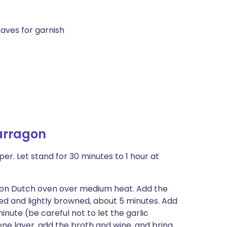
aves for garnish
arragon
r. Let stand for 30 minutes to 1 hour at
ron Dutch oven over medium heat. Add the
ened and lightly browned, about 5 minutes. Add
nute (be careful not to let the garlic
one layer, add the broth and wine, and bring