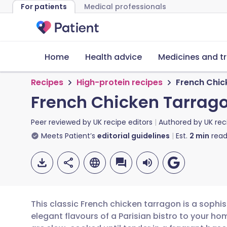
For patients
Medical professionals
Home
Health advice
Medicines and t
Recipes
High-protein recipes
French Chic
French Chicken Tarrag
Peer reviewed by
UK recipe editors
Authored by
UK rec
Meets Patient’s
editorial guidelines
Est.
2
min
read
This classic French chicken tarragon is a sophis
elegant flavours of a Parisian bistro to your h