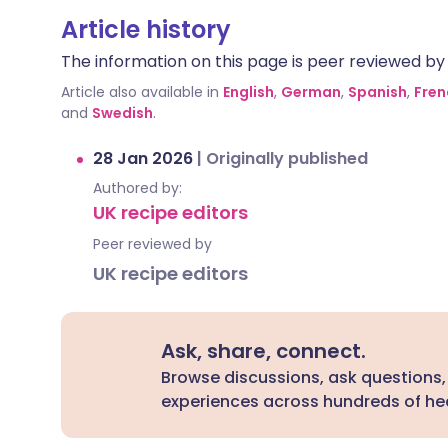
Article history
The information on this page is peer reviewed by qu
Article also available in
English
,
German
,
Spanish
,
Fren
and
Swedish
.
28 Jan 2026
|
Originally published
Authored by:
UK recipe editors
Peer reviewed by
UK recipe editors
Ask, share, connect.
Browse discussions, ask questions,
experiences across hundreds of hea