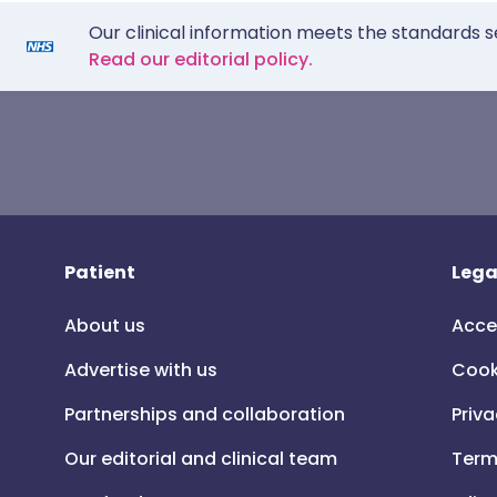
Our clinical information meets the standards s
Read our editorial policy.
Patient
Lega
About us
Acce
Advertise with us
Cook
Partnerships and collaboration
Priva
Our editorial and clinical team
Term