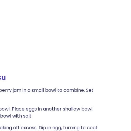
su
erry jam in a small bowl to combine. Set
 bowl. Place eggs in another shallow bowl.
bowl with salt.
aking off excess. Dip in egg, turning to coat