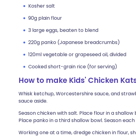
Kosher salt
90g plain flour
3 large eggs, beaten to blend
220g panko (Japanese breadcrumbs)
120ml vegetable or grapeseed oil, divided
Cooked short-grain rice (for serving)
How to make Kids' Chicken Kat
Whisk ketchup, Worcestershire sauce, and strawb
sauce aside.
Season chicken with salt. Place flour in a shallow
Place panko in a third shallow bowl. Season each 
Working one at a time, dredge chicken in flour, sh