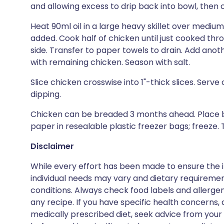
and allowing excess to drip back into bowl, then 
Heat 90ml oil in a large heavy skillet over medium-l
added. Cook half of chicken until just cooked th
side. Transfer to paper towels to drain. Add anoth
with remaining chicken. Season with salt.
Slice chicken crosswise into 1"-thick slices. Serv
dipping.
Chicken can be breaded 3 months ahead. Place 
paper in resealable plastic freezer bags; freeze.
Disclaimer
While every effort has been made to ensure the i
individual needs may vary and dietary requiremen
conditions. Always check food labels and allerg
any recipe. If you have specific health concerns, a
medically prescribed diet, seek advice from your 