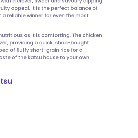
with a clever, sweet and savoury dipping
utsch
uity appeal. It is the perfect balance of
t a reliable winner for even the most
nçais
nutritious as it is comforting. The chicken
rtuguês
zer, providing a quick, shop-bought
ed of fluffy short-grain rice for a
ית
aste of the katsu house to your own
enska
atsu