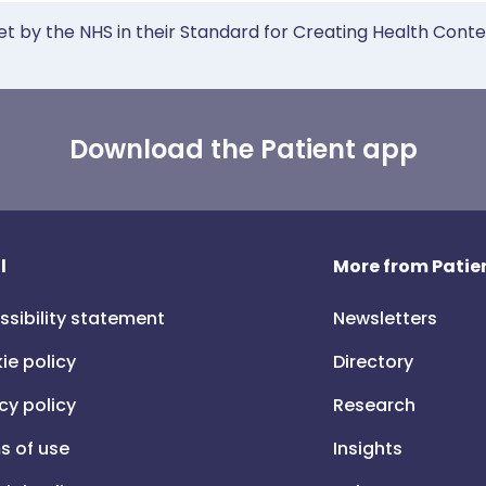
et by the NHS in their Standard for Creating Health Cont
Download the Patient app
l
More from Patien
ssibility statement
Newsletters
ie policy
Directory
cy policy
Research
s of use
Insights