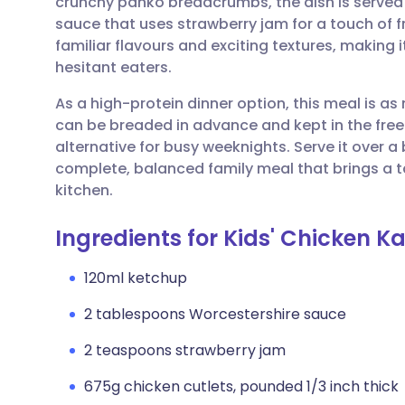
crunchy panko breadcrumbs, the dish is served 
Share via email
🇬🇧 English
🇩🇪 De
sauce that uses strawberry jam for a touch of fr
familiar flavours and exciting textures, making i
Share via Facebook
🇪🇸 Español
🇫🇷 Fra
hesitant eaters.
As a high-protein dinner option, this meal is as 
Share via LinkedIn
🇮🇹 Italiano
🇵🇹 Po
can be breaded in advance and kept in the free
alternative for busy weeknights. Serve it over a b
Share via X
🇮🇳 हिन्दी
🇮🇱 עבר
complete, balanced family meal that brings a t
kitchen.
Share via WhatsApp
🇸🇦 عربي
🇸🇪 Sv
Ingredients for Kids' Chicken K
Copy link
120ml ketchup
2 tablespoons Worcestershire sauce
2 teaspoons strawberry jam
675g chicken cutlets, pounded 1/3 inch thick