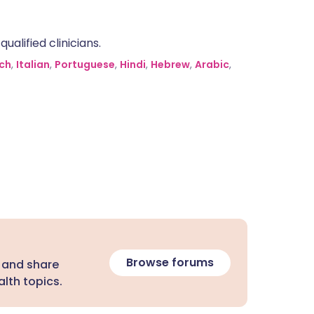
alified clinicians.
ch
,
Italian
,
Portuguese
,
Hindi
,
Hebrew
,
Arabic
,
Browse forums
 and share
lth topics.