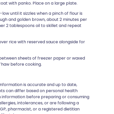
coat with panko. Place on a large plate.
ow until it sizzles when a pinch of flour is
rough and golden brown, about 2 minutes per
er 2 tablespoons oil to skillet and repeat
e over rice with reserved sauce alongside for
between sheets of freezer paper or waxed
 Thaw before cooking.
nformation is accurate and up to date,
ts can differ based on personal health
en information before preparing or consuming
llergies, intolerances, or are following a
GP, pharmacist, or a registered dietitian