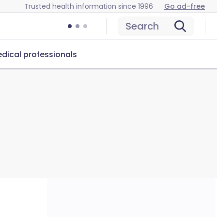
Trusted health information since 1996
Go ad-free
Search
dical professionals