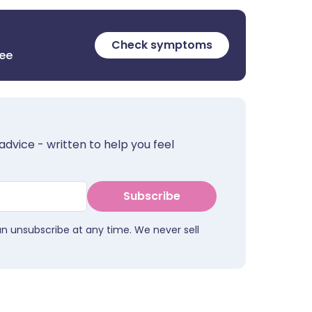
Check symptoms
ree
advice - written to help you feel
Subscribe
an unsubscribe at any time. We never sell