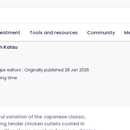
reatment
Tools and resources
Community
Me
en Katsu
ipe editors
Originally published
28 Jan 2026
ing time
ul variation of the Japanese classic,
ring tender chicken cutlets coated in