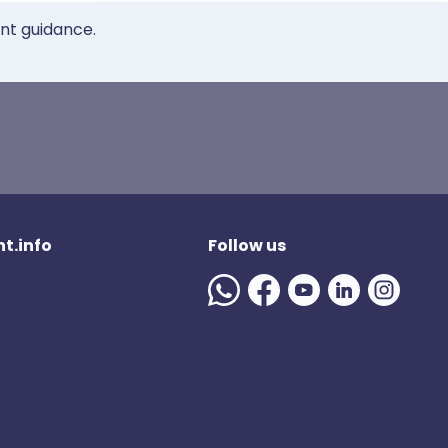
ent guidance.
t.info
Follow us