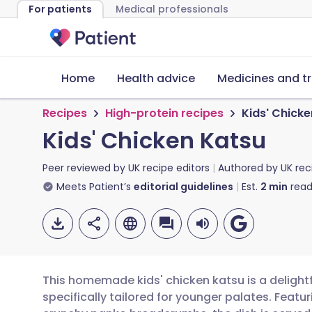
For patients
Medical professionals
Home
Health advice
Medicines and t
Recipes
High-protein recipes
Kids' Chick
Kids' Chicken Katsu
Peer reviewed by
UK recipe editors
Authored by
UK rec
Meets Patient’s
editorial guidelines
Est.
2
min
read
This homemade kids' chicken katsu is a delightf
specifically tailored for younger palates. Featu