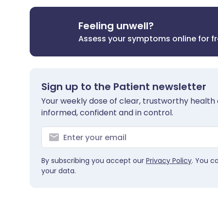
Feeling unwell?
Assess your symptoms online for f
Sign up to the Patient newsletter
Your weekly dose of clear, trustworthy health 
informed, confident and in control.
By subscribing you accept our
Privacy Policy
. You c
your data.