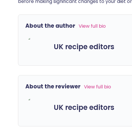
before making significant changes to your diet or l
About the author
View full bio
UK recipe editors
About the reviewer
View full bio
UK recipe editors