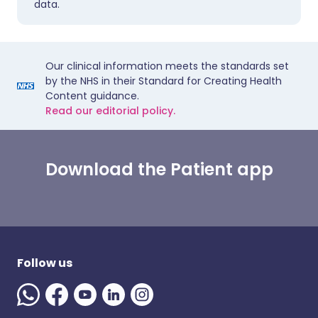
data.
Our clinical information meets the standards set
by the NHS in their Standard for Creating Health
Content guidance.
Read our editorial policy.
Download the Patient app
Follow us