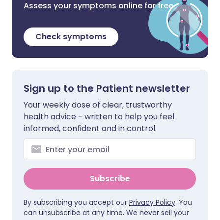
Assess your symptoms online for free
Check symptoms
Sign up to the Patient newsletter
Your weekly dose of clear, trustworthy
health advice - written to help you feel
informed, confident and in control.
Subscribe
By subscribing you accept our
Privacy Policy
. You
can unsubscribe at any time. We never sell your