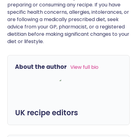
preparing or consuming any recipe. If you have
specific health concerns, allergies, intolerances, or
are following a medically prescribed diet, seek
advice from your GP, pharmacist, or a registered
dietitian before making significant changes to your
diet or lifestyle.
About the author
View full bio
UK recipe editors