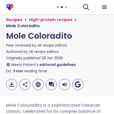
Recipes
High-protein recipes
Mole Coloradito
Mole Coloradito
Peer reviewed by
UK recipe editors
Authored by
UK recipe editors
Originally published
28 Jan 2026
Meets Patient’s
editorial guidelines
Est.
3
min
reading time
Mole Colouradito is a sophisticated Oaxacan
classic, celebrated for its complex balance of