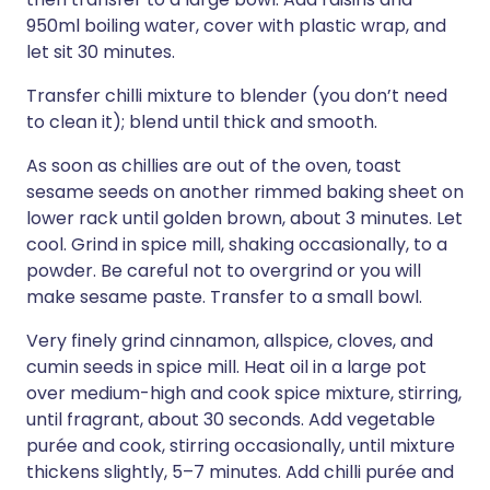
950ml boiling water, cover with plastic wrap, and
let sit 30 minutes.
Transfer chilli mixture to blender (you don’t need
to clean it); blend until thick and smooth.
As soon as chillies are out of the oven, toast
sesame seeds on another rimmed baking sheet on
lower rack until golden brown, about 3 minutes. Let
cool. Grind in spice mill, shaking occasionally, to a
powder. Be careful not to overgrind or you will
make sesame paste. Transfer to a small bowl.
Very finely grind cinnamon, allspice, cloves, and
cumin seeds in spice mill. Heat oil in a large pot
over medium-high and cook spice mixture, stirring,
until fragrant, about 30 seconds. Add vegetable
purée and cook, stirring occasionally, until mixture
thickens slightly, 5–7 minutes. Add chilli purée and