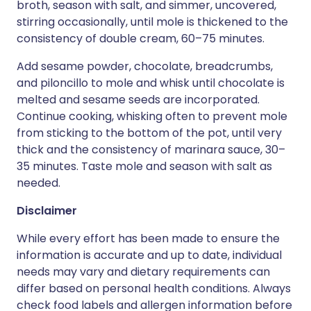
broth, season with salt, and simmer, uncovered,
stirring occasionally, until mole is thickened to the
consistency of double cream, 60–75 minutes.
Add sesame powder, chocolate, breadcrumbs,
and piloncillo to mole and whisk until chocolate is
melted and sesame seeds are incorporated.
Continue cooking, whisking often to prevent mole
from sticking to the bottom of the pot, until very
thick and the consistency of marinara sauce, 30–
35 minutes. Taste mole and season with salt as
needed.
Disclaimer
While every effort has been made to ensure the
information is accurate and up to date, individual
needs may vary and dietary requirements can
differ based on personal health conditions. Always
check food labels and allergen information before