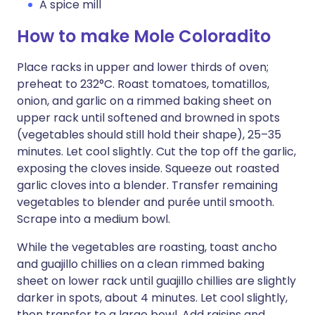
A spice mill
How to make Mole Coloradito
Place racks in upper and lower thirds of oven;
preheat to 232°C. Roast tomatoes, tomatillos,
onion, and garlic on a rimmed baking sheet on
upper rack until softened and browned in spots
(vegetables should still hold their shape), 25–35
minutes. Let cool slightly. Cut the top off the garlic,
exposing the cloves inside. Squeeze out roasted
garlic cloves into a blender. Transfer remaining
vegetables to blender and purée until smooth.
Scrape into a medium bowl.
While the vegetables are roasting, toast ancho
and guajillo chillies on a clean rimmed baking
sheet on lower rack until guajillo chillies are slightly
darker in spots, about 4 minutes. Let cool slightly,
then transfer to a large bowl. Add raisins and