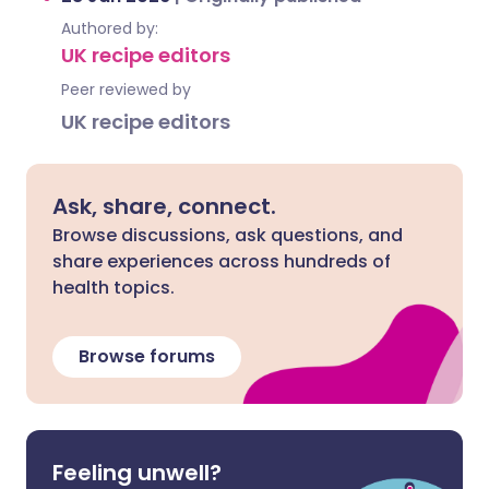
Authored by:
UK recipe editors
Peer reviewed by
UK recipe editors
Ask, share, connect.
Browse discussions, ask questions, and
share experiences across hundreds of
health topics.
Browse forums
Feeling unwell?