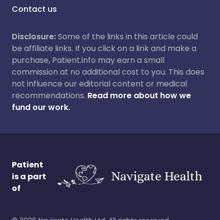
Contact us
Disclosure:
Some of the links in this article could
be affiliate links. If you click on a link and make a
purchase, Patient.info may earn a small
commission at no additional cost to you. This does
not influence our editorial content or medical
recommendations.
Read more about how we
fund our work.
Patient
is a part
of