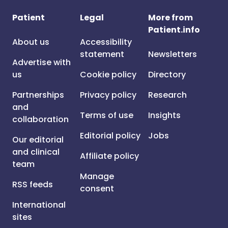
Patient
Legal
More from
Patient.info
About us
Accessibility
statement
Newsletters
Advertise with
us
Cookie policy
Directory
Partnerships
Privacy policy
Research
and
Terms of use
Insights
collaboration
Editorial policy
Jobs
Our editorial
and clinical
Affiliate policy
team
Manage
RSS feeds
consent
International
sites