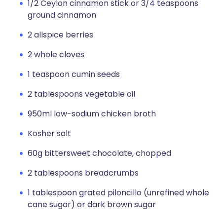
1/2 Ceylon cinnamon stick or 3/4 teaspoons
ground cinnamon
2 allspice berries
2 whole cloves
1 teaspoon cumin seeds
2 tablespoons vegetable oil
950ml low-sodium chicken broth
Kosher salt
60g bittersweet chocolate, chopped
2 tablespoons breadcrumbs
1 tablespoon grated piloncillo (unrefined whole
cane sugar) or dark brown sugar