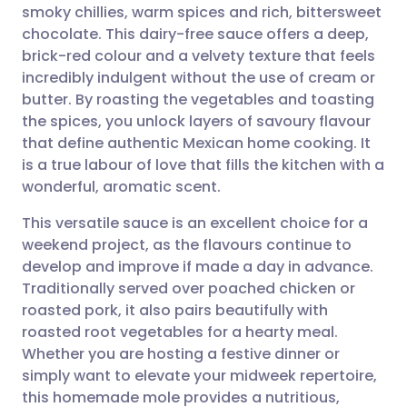
smoky chillies, warm spices and rich, bittersweet
Share via email
🇬🇧 English
🇩🇪 Deutsch
chocolate. This dairy-free sauce offers a deep,
brick-red colour and a velvety texture that feels
Share via Facebook
🇪🇸 Español
🇫🇷 Français
incredibly indulgent without the use of cream or
butter. By roasting the vegetables and toasting
the spices, you unlock layers of savoury flavour
Share via LinkedIn
🇮🇹 Italiano
🇵🇹 Portugu
that define authentic Mexican home cooking. It
is a true labour of love that fills the kitchen with a
Share via X
🇮🇳 हिन्दी
🇮🇱 עברית
wonderful, aromatic scent.
This versatile sauce is an excellent choice for a
Share via WhatsApp
🇸🇦 عربي
🇸🇪 Svenska
weekend project, as the flavours continue to
develop and improve if made a day in advance.
Copy link
Traditionally served over poached chicken or
roasted pork, it also pairs beautifully with
roasted root vegetables for a hearty meal.
Whether you are hosting a festive dinner or
simply want to elevate your midweek repertoire,
this homemade mole provides a nutritious,