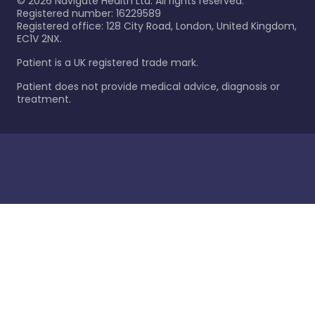
©
2026
Navigate Health Ltd. All rights reserved.
Registered number: 16229589
Registered office: 128 City Road, London, United Kingdom,
EC1V 2NX.
Patient is a UK registered trade mark.
Patient does not provide medical advice, diagnosis or
treatment.