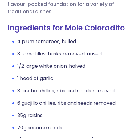
flavour-packed foundation for a variety of
traditional dishes.
Ingredients for Mole Coloradito
4 plum tomatoes, hulled
3 tomatillos, husks removed, rinsed
1/2 large white onion, halved
1 head of garlic
8 ancho chillies, ribs and seeds removed
6 guajillo chillies, ribs and seeds removed
35g raisins
70g sesame seeds