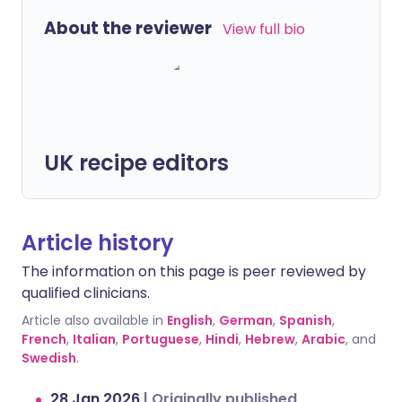
About the reviewer
View full bio
UK recipe editors
Article history
The information on this page is peer reviewed by
qualified clinicians.
Article also available in
English
,
German
,
Spanish
,
French
,
Italian
,
Portuguese
,
Hindi
,
Hebrew
,
Arabic
, and
Swedish
.
28 Jan 2026
|
Originally published