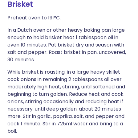
Brisket
Preheat oven to 191°C.
In a Dutch oven or other heavy baking pan large
enough to hold brisket heat 1 tablespoon oil in
oven 10 minutes. Pat brisket dry and season with
salt and pepper. Roast brisket in pan, uncovered,
30 minutes.
While brisket is roasting, in a large heavy skillet
cook onions in remaining 2 tablespoons oil over
moderately high heat, stirring, until softened and
beginning to turn golden. Reduce heat and cook
onions, stirring occasionally and reducing heat if
necessary, until deep golden, about 20 minutes
more. Stir in garlic, paprika, salt, and pepper and
cook 1 minute. Stir in 725ml water and bring to a
boil.