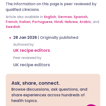
The information on this page is peer reviewed by
qualified clinicians.
Article also available in
English
,
German
,
Spanish
,
French
,
Italian
,
Portuguese
,
Hindi
,
Hebrew
,
Arabic
, and
Swedish
.
28 Jan 2026
|
Originally published
Authored by:
UK recipe editors
Peer reviewed by
UK recipe editors
Ask, share, connect.
Browse discussions, ask questions, and
share experiences across hundreds of
health topics.