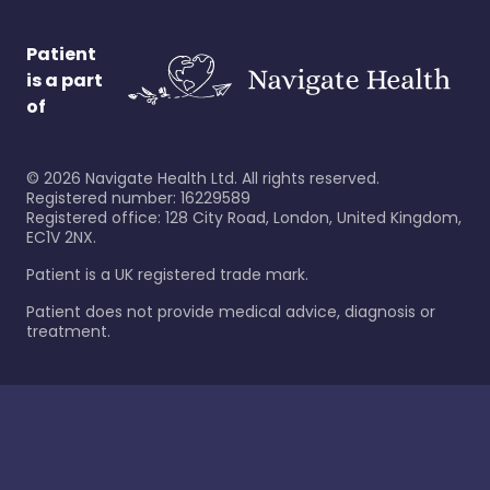
Patient
is a part
of
©
2026
Navigate Health Ltd. All rights reserved.
Registered number: 16229589
Registered office: 128 City Road, London, United Kingdom,
EC1V 2NX.
Patient is a UK registered trade mark.
Patient does not provide medical advice, diagnosis or
treatment.