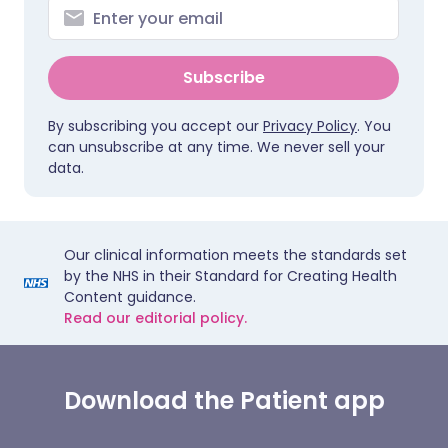
Subscribe
By subscribing you accept our
Privacy Policy
. You
can unsubscribe at any time. We never sell your
data.
Our clinical information meets the standards set
by the NHS in their Standard for Creating Health
Content guidance.
Read our editorial policy.
Download the Patient app