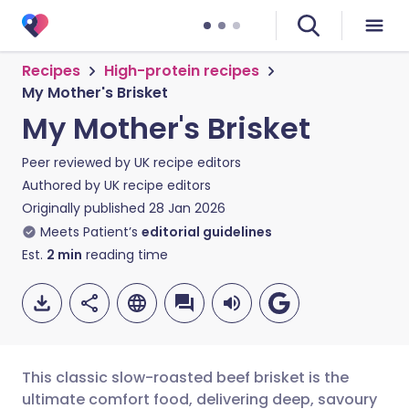
Recipes
High-protein recipes
My Mother's Brisket
My Mother's Brisket
Peer reviewed by
UK recipe editors
Authored by
UK recipe editors
Originally published
28 Jan 2026
Meets Patient’s
editorial guidelines
Est.
2
min
reading time
This classic slow-roasted beef brisket is the
ultimate comfort food, delivering deep, savoury