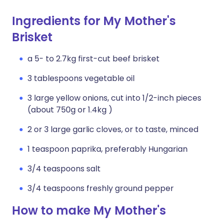
Ingredients for My Mother's
Brisket
a 5- to 2.7kg first-cut beef brisket
3 tablespoons vegetable oil
3 large yellow onions, cut into 1/2-inch pieces
(about 750g or 1.4kg )
2 or 3 large garlic cloves, or to taste, minced
1 teaspoon paprika, preferably Hungarian
3/4 teaspoons salt
3/4 teaspoons freshly ground pepper
How to make My Mother's