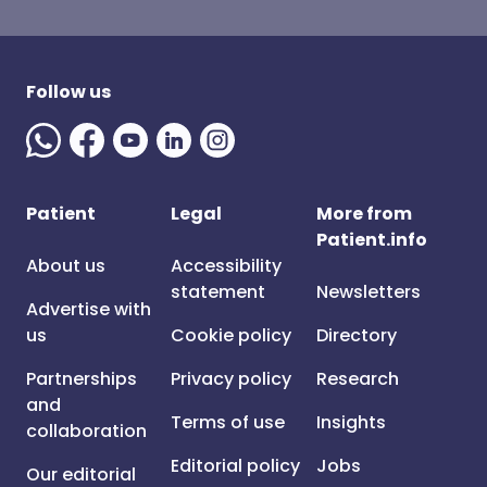
Follow us
Patient
Legal
More from
Patient.info
About us
Accessibility
statement
Newsletters
Advertise with
us
Cookie policy
Directory
Partnerships
Privacy policy
Research
and
Terms of use
Insights
collaboration
Editorial policy
Jobs
Our editorial