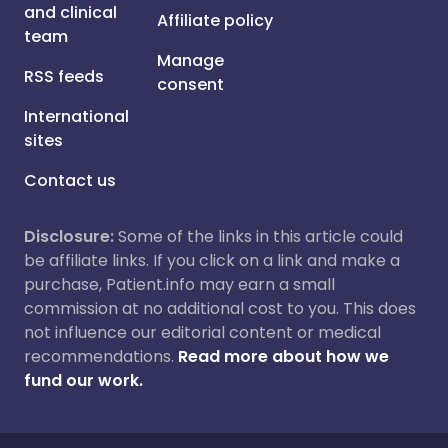
and clinical
Affiliate policy
team
Manage
RSS feeds
consent
International
sites
Contact us
Disclosure:
Some of the links in this article could
be affiliate links. If you click on a link and make a
purchase, Patient.info may earn a small
commission at no additional cost to you. This does
not influence our editorial content or medical
recommendations.
Read more about how we
fund our work.