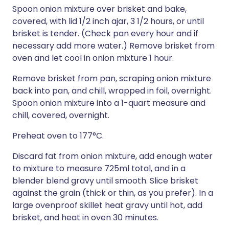
Spoon onion mixture over brisket and bake,
covered, with lid 1/2 inch ajar, 3 1/2 hours, or until
brisket is tender. (Check pan every hour and if
necessary add more water.) Remove brisket from
oven and let cool in onion mixture 1 hour.
Remove brisket from pan, scraping onion mixture
back into pan, and chill, wrapped in foil, overnight.
Spoon onion mixture into a 1-quart measure and
chill, covered, overnight.
Preheat oven to 177°C.
Discard fat from onion mixture, add enough water
to mixture to measure 725ml total, and in a
blender blend gravy until smooth. Slice brisket
against the grain (thick or thin, as you prefer). In a
large ovenproof skillet heat gravy until hot, add
brisket, and heat in oven 30 minutes.