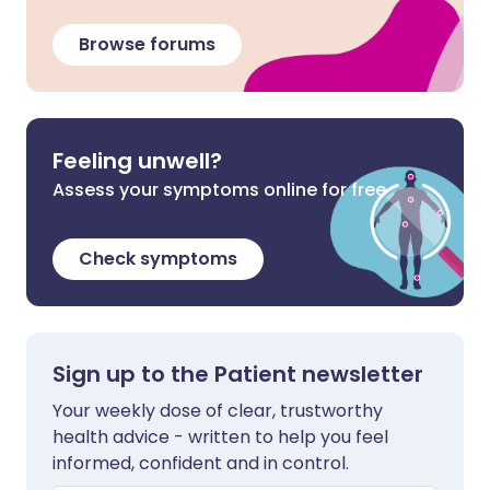
Browse forums
Feeling unwell?
Assess your symptoms online for free
Check symptoms
Sign up to the Patient newsletter
Your weekly dose of clear, trustworthy
health advice - written to help you feel
informed, confident and in control.