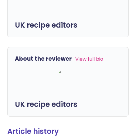
UK recipe editors
About the reviewer
View full bio
UK recipe editors
Article history