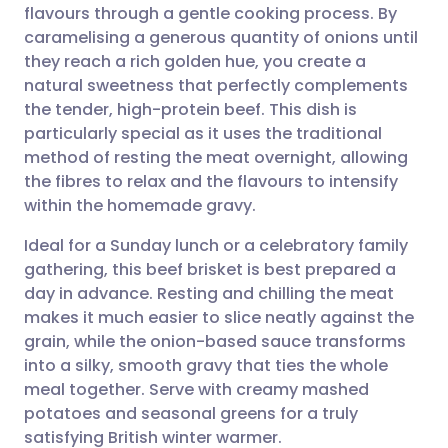
flavours through a gentle cooking process. By
Share via email
🇬🇧 English
🇩🇪 Deutsch
caramelising a generous quantity of onions until
they reach a rich golden hue, you create a
Share via Facebook
🇪🇸 Español
🇫🇷 Français
natural sweetness that perfectly complements
the tender, high-protein beef. This dish is
particularly special as it uses the traditional
Share via LinkedIn
🇮🇹 Italiano
🇵🇹 Portugu
method of resting the meat overnight, allowing
the fibres to relax and the flavours to intensify
Share via X
🇮🇳 हिन्दी
🇮🇱 עברית
within the homemade gravy.
Ideal for a Sunday lunch or a celebratory family
Share via WhatsApp
🇸🇦 عربي
🇸🇪 Svenska
gathering, this beef brisket is best prepared a
day in advance. Resting and chilling the meat
Copy link
makes it much easier to slice neatly against the
grain, while the onion-based sauce transforms
into a silky, smooth gravy that ties the whole
meal together. Serve with creamy mashed
potatoes and seasonal greens for a truly
satisfying British winter warmer.