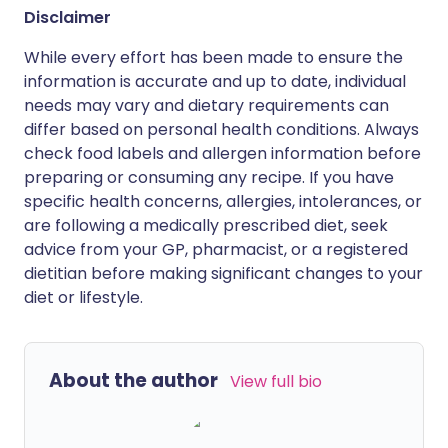
Disclaimer
While every effort has been made to ensure the
information is accurate and up to date, individual
needs may vary and dietary requirements can
differ based on personal health conditions. Always
check food labels and allergen information before
preparing or consuming any recipe. If you have
specific health concerns, allergies, intolerances, or
are following a medically prescribed diet, seek
advice from your GP, pharmacist, or a registered
dietitian before making significant changes to your
diet or lifestyle.
About the author
View full bio