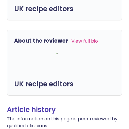
UK recipe editors
About the reviewer
View full bio
UK recipe editors
Article history
The information on this page is peer reviewed by
qualified clinicians.