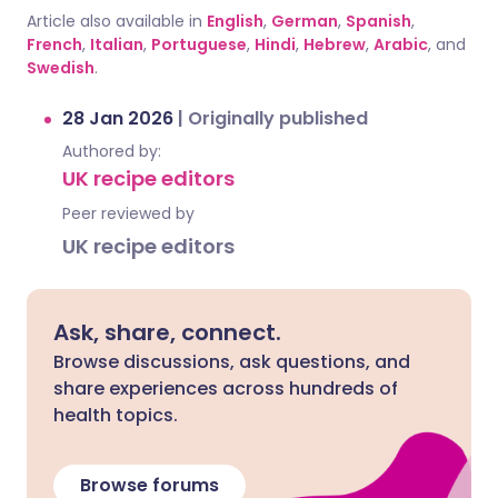
Article also available in
English
,
German
,
Spanish
,
French
,
Italian
,
Portuguese
,
Hindi
,
Hebrew
,
Arabic
, and
Swedish
.
28 Jan 2026
|
Originally published
Authored by:
UK recipe editors
Peer reviewed by
UK recipe editors
Ask, share, connect.
Browse discussions, ask questions, and
share experiences across hundreds of
health topics.
Browse forums