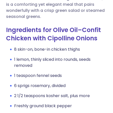
is a comforting yet elegant meal that pairs
wonderfully with a crisp green salad or steamed
seasonal greens.
Ingredients for Olive Oil–Confit
Chicken with Cipolline Onions
8 skin-on, bone-in chicken thighs
1 lemon, thinly sliced into rounds, seeds
removed
1 teaspoon fennel seeds
6 sprigs rosemary, divided
2 1/2 teaspoons kosher salt, plus more
Freshly ground black pepper