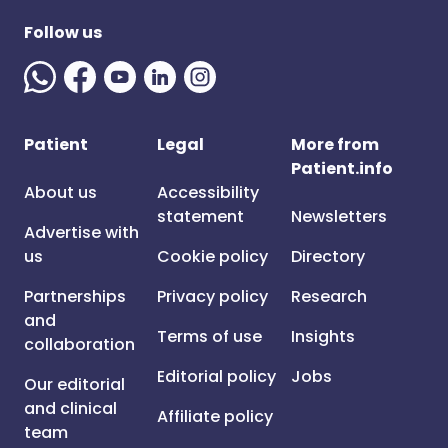
Follow us
Patient
Legal
More from
Patient.info
About us
Accessibility
statement
Newsletters
Advertise with
us
Cookie policy
Directory
Partnerships
Privacy policy
Research
and
Terms of use
Insights
collaboration
Editorial policy
Jobs
Our editorial
and clinical
Affiliate policy
team