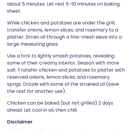
about 5 minutes. Let rest 5–10 minutes on baking
sheet.
While chicken and potatoes are under the grill,
transfer onions, lemon slices, and rosemary to a
platter. Strain oil through a fine-mesh sieve into a
large measuring glass.
Use a fork to lightly smash potatoes, revealing
some of their creamy interior. Season with more
salt. Transfer chicken and potatoes to platter with
reserved onions, lemon slices, and rosemary
sprigs. Drizzle with some of the strained oil (save
the rest for another use).
Chicken can be baked (but not grilled) 2 days
ahead. Let cool in oil, then chill.
Disclaimer