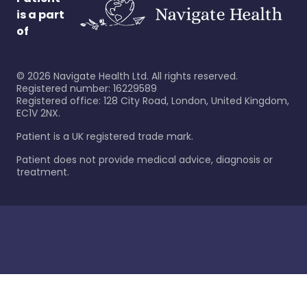
is a part
of
©
2026
Navigate Health Ltd. All rights reserved.
Registered number: 16229589
Registered office: 128 City Road, London, United Kingdom,
EC1V 2NX.
Patient is a UK registered trade mark.
Patient does not provide medical advice, diagnosis or
treatment.