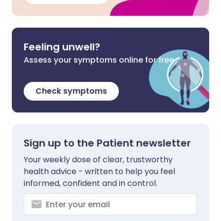
Feeling unwell?
Assess your symptoms online for free
Check symptoms
Sign up to the Patient newsletter
Your weekly dose of clear, trustworthy
health advice - written to help you feel
informed, confident and in control.