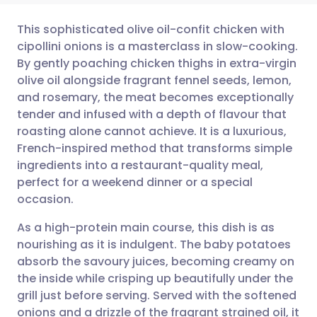
This sophisticated olive oil-confit chicken with
cipollini onions is a masterclass in slow-cooking.
By gently poaching chicken thighs in extra-virgin
Share via email
🇬🇧 English
🇩🇪 Deutsch
olive oil alongside fragrant fennel seeds, lemon,
and rosemary, the meat becomes exceptionally
Share via Facebook
🇪🇸 Español
🇫🇷 Français
tender and infused with a depth of flavour that
roasting alone cannot achieve. It is a luxurious,
French-inspired method that transforms simple
Share via LinkedIn
🇮🇹 Italiano
🇵🇹 Portugu
ingredients into a restaurant-quality meal,
perfect for a weekend dinner or a special
Share via X
🇮🇳 हिन्दी
🇮🇱 עברית
occasion.
As a high-protein main course, this dish is as
Share via WhatsApp
🇸🇦 عربي
🇸🇪 Svenska
nourishing as it is indulgent. The baby potatoes
absorb the savoury juices, becoming creamy on
Copy link
the inside while crisping up beautifully under the
grill just before serving. Served with the softened
onions and a drizzle of the fragrant strained oil, it