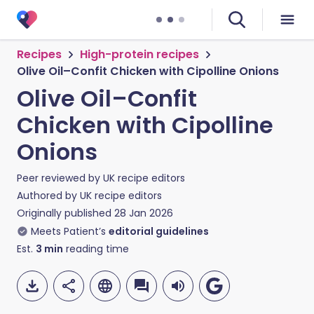
Recipes
High-protein recipes
Olive Oil–Confit Chicken with Cipolline Onions
Olive Oil–Confit
Chicken with Cipolline
Onions
Peer reviewed by
UK recipe editors
Authored by
UK recipe editors
Originally published
28 Jan 2026
Meets Patient’s
editorial guidelines
Est.
3
min
reading time