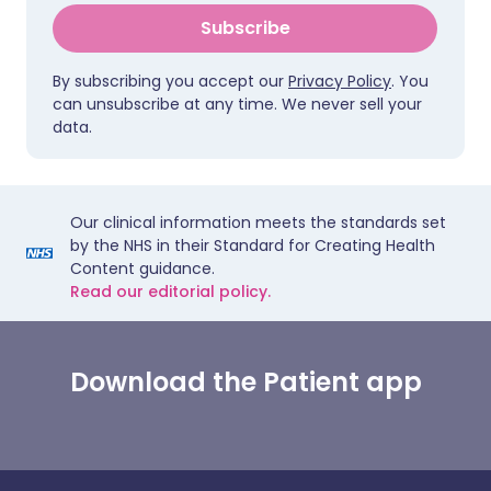
Subscribe
By subscribing you accept our
Privacy Policy
. You
can unsubscribe at any time. We never sell your
data.
Our clinical information meets the standards set
by the NHS in their Standard for Creating Health
Content guidance.
Read our editorial policy.
Download the Patient app