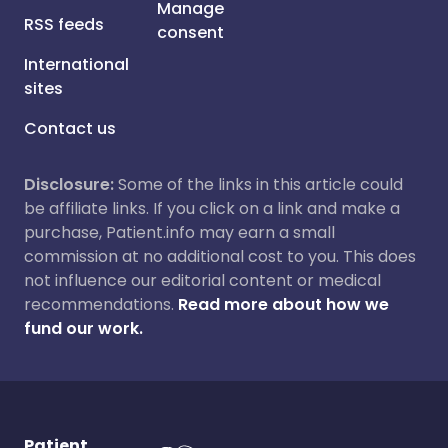
Manage
RSS feeds
consent
International
sites
Contact us
Disclosure:
Some of the links in this article could
be affiliate links. If you click on a link and make a
purchase, Patient.info may earn a small
commission at no additional cost to you. This does
not influence our editorial content or medical
recommendations.
Read more about how we
fund our work.
Patient