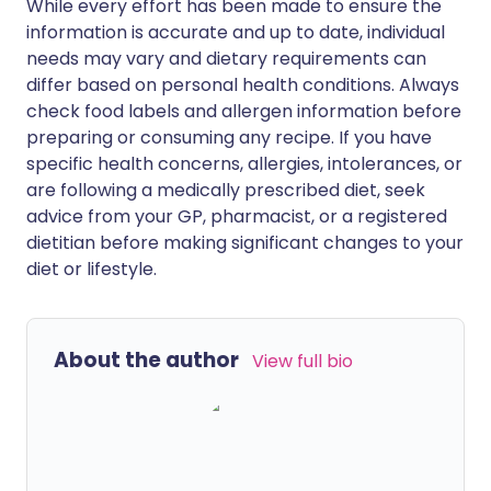
While every effort has been made to ensure the
information is accurate and up to date, individual
needs may vary and dietary requirements can
differ based on personal health conditions. Always
check food labels and allergen information before
preparing or consuming any recipe. If you have
specific health concerns, allergies, intolerances, or
are following a medically prescribed diet, seek
advice from your GP, pharmacist, or a registered
dietitian before making significant changes to your
diet or lifestyle.
About the author
View full bio