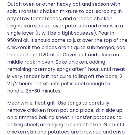
Dutch oven or other heavy pot and season with
salt. Transfer chicken mixture to pot, scraping in
any stray fennel seeds, and arrange chicken
thighs, skin side up, over potatoes and onions in a
single layer (it will be a tight squeeze). Pour in
950ml oil. It should come to just over the top of the
chicken; if the pieces aren’t quite submerged, add
the additional 120ml oil. Cover pot and place on
middle rack in oven. Bake chicken, adding
remaining rosemary sprigs after 1 hour, until meat
is very tender but not quite falling off the bone, 2–
2 1/2 hours. Let sit until pot is cool enough to
handle, 25–30 minutes.
Meanwhile, heat grill. Use tongs to carefully
remove chicken from pot and place, skin side up,
on a rimmed baking sheet. Transfer potatoes to
baking sheet, arranging around chicken. Grill until
chicken skin and potatoes are browned and crisp,