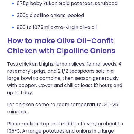
675g baby Yukon Gold potatoes, scrubbed
350g cipolline onions, peeled
950 to 1075ml extra-virgin olive oil
How to make Olive Oil–Confit
Chicken with Cipolline Onions
Toss chicken thighs, lemon slices, fennel seeds, 4
rosemary sprigs, and 2 1/2 teaspoons salt in a
large bowl to combine, then season generously
with pepper. Cover and chill at least 12 hours and
up to 1 day.
Let chicken come to room temperature, 20–25
minutes.
Place racks in top and middle of oven; preheat to
135°C. Arrange potatoes and onions in a large