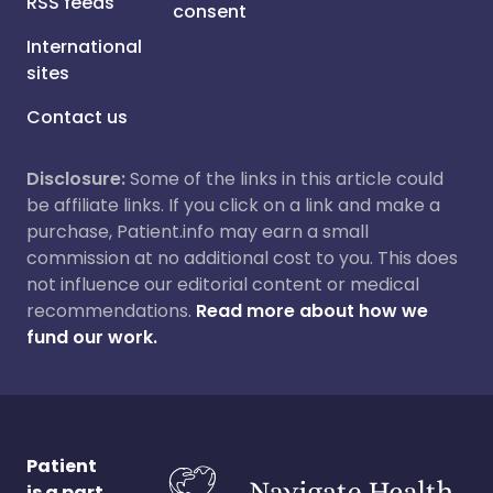
RSS feeds
consent
International
sites
Contact us
Disclosure:
Some of the links in this article could
be affiliate links. If you click on a link and make a
purchase, Patient.info may earn a small
commission at no additional cost to you. This does
not influence our editorial content or medical
recommendations.
Read more about how we
fund our work.
Patient
is a part