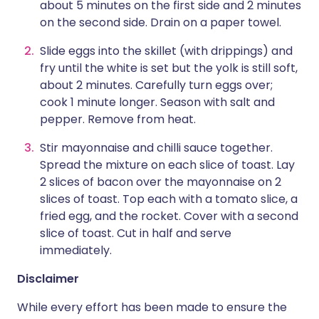
about 5 minutes on the first side and 2 minutes
on the second side. Drain on a paper towel.
Slide eggs into the skillet (with drippings) and
fry until the white is set but the yolk is still soft,
about 2 minutes. Carefully turn eggs over;
cook 1 minute longer. Season with salt and
pepper. Remove from heat.
Stir mayonnaise and chilli sauce together.
Spread the mixture on each slice of toast. Lay
2 slices of bacon over the mayonnaise on 2
slices of toast. Top each with a tomato slice, a
fried egg, and the rocket. Cover with a second
slice of toast. Cut in half and serve
immediately.
Disclaimer
While every effort has been made to ensure the