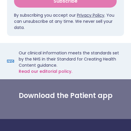
Subscribe
By subscribing you accept our
Privacy Policy
. You
can unsubscribe at any time. We never sell your
data.
Our clinical information meets the standards set
by the NHS in their Standard for Creating Health
Content guidance.
Read our editorial policy.
Download the Patient app