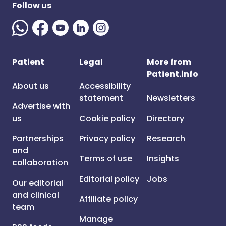
Follow us
Patient
Legal
More from
Patient.info
About us
Accessibility
statement
Newsletters
Advertise with
us
Cookie policy
Directory
Partnerships
Privacy policy
Research
and
Terms of use
Insights
collaboration
Editorial policy
Jobs
Our editorial
and clinical
Affiliate policy
team
Manage