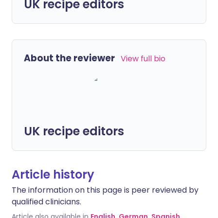
UK recipe editors
About the reviewer
View full bio
UK recipe editors
Article history
The information on this page is peer reviewed by
qualified clinicians.
Article also available in
English
,
German
,
Spanish
,