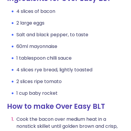
4 slices of bacon
2 large eggs
Salt and black pepper, to taste
60ml mayonnaise
1 tablespoon chilli sauce
4 slices rye bread, lightly toasted
2 slices ripe tomato
1 cup baby rocket
How to make Over Easy BLT
Cook the bacon over medium heat in a
nonstick skillet until golden brown and crisp,