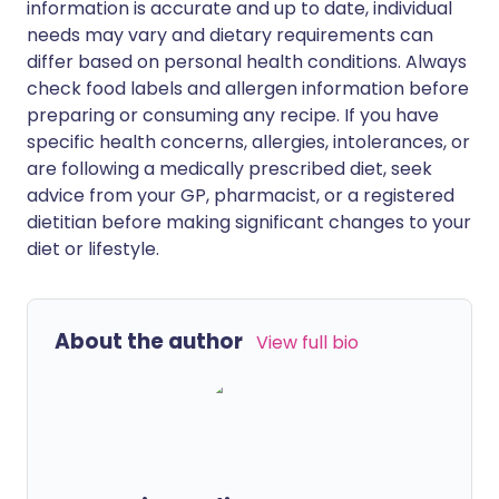
information is accurate and up to date, individual
needs may vary and dietary requirements can
differ based on personal health conditions. Always
check food labels and allergen information before
preparing or consuming any recipe. If you have
specific health concerns, allergies, intolerances, or
are following a medically prescribed diet, seek
advice from your GP, pharmacist, or a registered
dietitian before making significant changes to your
diet or lifestyle.
About the author
View full bio