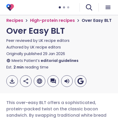
Recipes
High-protein recipes
Over Easy BLT
Over Easy BLT
Peer reviewed by
UK recipe editors
Authored by
UK recipe editors
Originally published
29 Jan 2026
Meets Patient’s
editorial guidelines
Est.
2
min
reading time
This over-easy BLT offers a sophisticated,
protein-packed twist on the classic bacon
sandwich. By swapping traditional white bread
Share via email
🇬🇧 English
🇩🇪 Deutsch