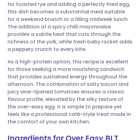
for toasted rye and adding a perfectly fried egg,
this dish becomes a substantial meal suitable
Share via Facebook
🇪🇸 Español
🇫🇷 Français
for a weekend brunch or a filling midweek lunch.
The addition of a spicy chilli mayonnaise
provides a subtle heat that cuts through the
Share via LinkedIn
🇮🇹 Italiano
🇵🇹 Portugu
richness of the yolk, while fresh baby rocket adds
a peppery crunch to every bite.
Share via X
🇮🇳 हिन्दी
🇮🇱 עברית
As a high-protein option, this recipe is excellent
for those seeking a more nourishing sandwich
Share via WhatsApp
🇸🇦 عربي
🇸🇪 Svenska
that provides sustained energy throughout the
afternoon. The combination of salty bacon and
Copy link
juicy vine-ripened tomatoes ensures a classic
flavour profile, elevated by the silky texture of
the over-easy egg. It is simple to prepare yet
feels like a professional café-style treat made in
the comfort of your own kitchen.
Ingredients for Over Easy BLT