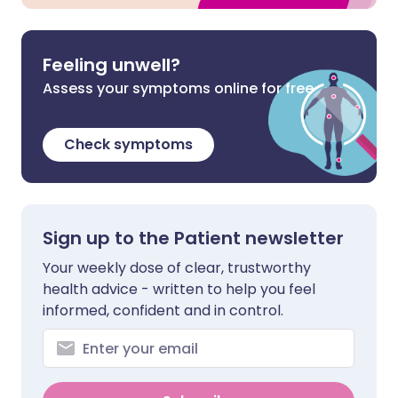
Feeling unwell?
Assess your symptoms online for free
Check symptoms
Sign up to the Patient newsletter
Your weekly dose of clear, trustworthy
health advice - written to help you feel
informed, confident and in control.