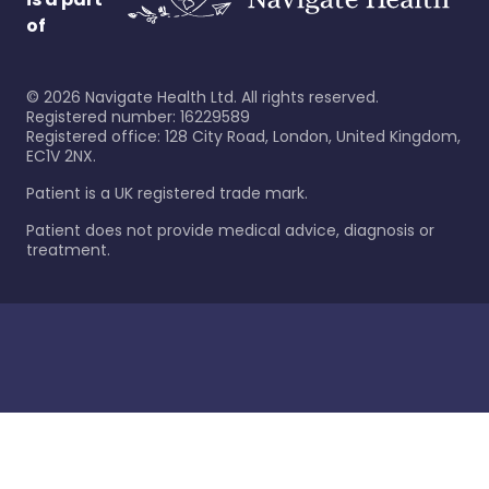
of
©
2026
Navigate Health Ltd. All rights reserved.
Registered number: 16229589
Registered office: 128 City Road, London, United Kingdom,
EC1V 2NX.
Patient is a UK registered trade mark.
Patient does not provide medical advice, diagnosis or
treatment.