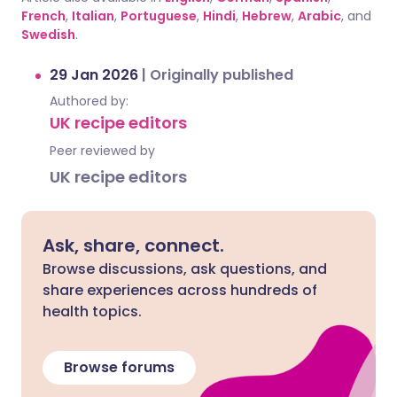
French
,
Italian
,
Portuguese
,
Hindi
,
Hebrew
,
Arabic
, and
Swedish
.
29 Jan 2026
|
Originally published
Authored by:
UK recipe editors
Peer reviewed by
UK recipe editors
Ask, share, connect.
Browse discussions, ask questions, and
share experiences across hundreds of
health topics.
Browse forums