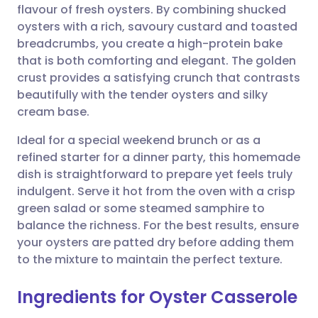
flavour of fresh oysters. By combining shucked
Share via email
🇬🇧 English
🇩🇪 Deutsch
oysters with a rich, savoury custard and toasted
breadcrumbs, you create a high-protein bake
Share via Facebook
🇪🇸 Español
🇫🇷 Français
that is both comforting and elegant. The golden
crust provides a satisfying crunch that contrasts
beautifully with the tender oysters and silky
Share via LinkedIn
🇮🇹 Italiano
🇵🇹 Portugu
cream base.
Share via X
🇮🇳 हिन्दी
🇮🇱 עברית
Ideal for a special weekend brunch or as a
refined starter for a dinner party, this homemade
dish is straightforward to prepare yet feels truly
Share via WhatsApp
🇸🇦 عربي
🇸🇪 Svenska
indulgent. Serve it hot from the oven with a crisp
green salad or some steamed samphire to
Copy link
balance the richness. For the best results, ensure
your oysters are patted dry before adding them
to the mixture to maintain the perfect texture.
Ingredients for Oyster Casserole