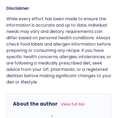
Disclaimer
While every effort has been made to ensure the
information is accurate and up to date, individual
needs may vary and dietary requirements can
differ based on personal health conditions. Always
check food labels and allergen information before
preparing or consuming any recipe. If you have
specific health concerns, allergies, intolerances, or
are following a medically prescribed diet, seek
advice from your GP, pharmacist, or a registered
dietitian before making significant changes to your
diet or lifestyle.
About the author
View full bio