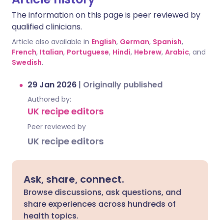
The information on this page is peer reviewed by
qualified clinicians.
Article also available in
English
,
German
,
Spanish
,
French
,
Italian
,
Portuguese
,
Hindi
,
Hebrew
,
Arabic
, and
Swedish
.
29 Jan 2026
|
Originally published
Authored by:
UK recipe editors
Peer reviewed by
UK recipe editors
Ask, share, connect.
Browse discussions, ask questions, and
share experiences across hundreds of
health topics.