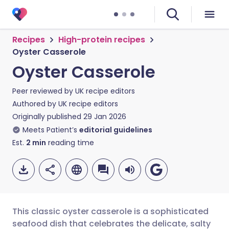
Recipes
High-protein recipes
Oyster Casserole
Oyster Casserole
Peer reviewed by
UK recipe editors
Authored by
UK recipe editors
Originally published
29 Jan 2026
Meets Patient’s
editorial guidelines
Est.
2
min
reading time
This classic oyster casserole is a sophisticated
seafood dish that celebrates the delicate, salty