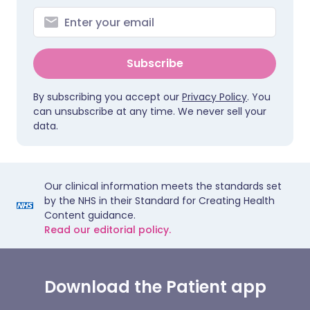
Subscribe
By subscribing you accept our
Privacy Policy
. You
can unsubscribe at any time. We never sell your
data.
Our clinical information meets the standards set
by the NHS in their Standard for Creating Health
Content guidance.
Read our editorial policy.
Download the Patient app