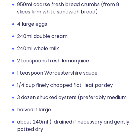
950ml coarse fresh bread crumbs (from 8
slices firm white sandwich bread)
4 large eggs
240ml double cream
240ml whole milk
2 teaspoons fresh lemon juice
1 teaspoon Worcestershire sauce
1/4 cup finely chopped flat-leaf parsley
3 dozen shucked oysters (preferably medium
halved if large
about 240ml ), drained if necessary and gently
patted dry