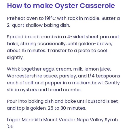
How to make Oyster Casserole
Preheat oven to 191°C with rack in middle. Butter a
2-quart shallow baking dish.
Spread bread crumbs in a 4-sided sheet pan and
bake, stirring occasionally, until golden-brown,
about 15 minutes. Transfer to a plate to cool
slightly.
Whisk together eggs, cream, milk, lemon juice,
Worcestershire sauce, parsley, and 1/4 teaspoons
each of salt and pepper in a medium bowl. Gently
stir in oysters and bread crumbs.
Pour into baking dish and bake until custard is set
and top is golden, 25 to 30 minutes.
Lagier Meredith Mount Veeder Napa Valley Syrah
'06