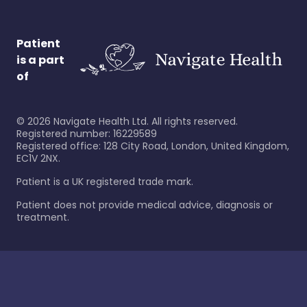
Patient
is a part
of
©
2026
Navigate Health Ltd. All rights reserved.
Registered number: 16229589
Registered office: 128 City Road, London, United Kingdom,
EC1V 2NX.
Patient is a UK registered trade mark.
Patient does not provide medical advice, diagnosis or
treatment.