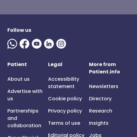
Follow us
Patient
Legal
More from
Patient.info
About us
Accessibility
statement
Newsletters
Advertise with
us
Cookie policy
Directory
Partnerships
Privacy policy
Research
and
Terms of use
Insights
collaboration
Editorial policy
Jobs