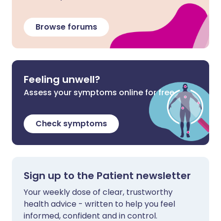
Browse forums
Feeling unwell?
Assess your symptoms online for free
Check symptoms
Sign up to the Patient newsletter
Your weekly dose of clear, trustworthy
health advice - written to help you feel
informed, confident and in control.