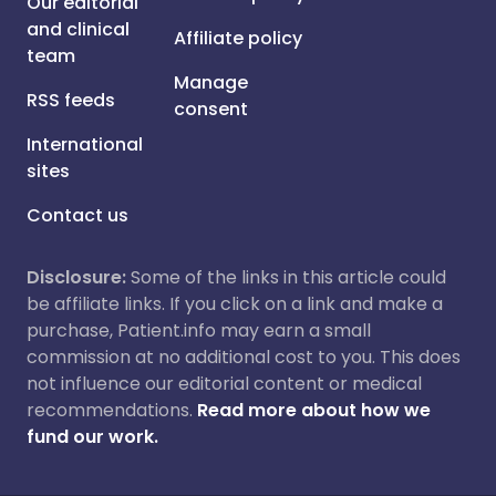
Our editorial
and clinical
Affiliate policy
team
Manage
RSS feeds
consent
International
sites
Contact us
Disclosure:
Some of the links in this article could
be affiliate links. If you click on a link and make a
purchase, Patient.info may earn a small
commission at no additional cost to you. This does
not influence our editorial content or medical
recommendations.
Read more about how we
fund our work.