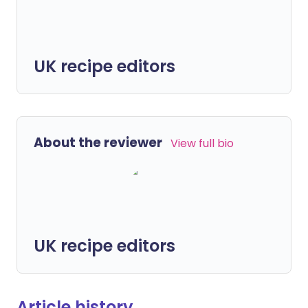
UK recipe editors
About the reviewer
View full bio
UK recipe editors
Article history