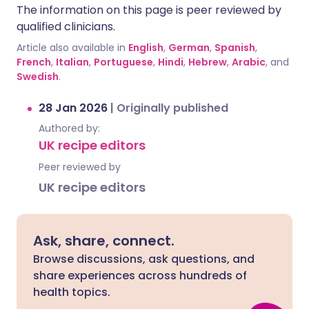
The information on this page is peer reviewed by
qualified clinicians.
Article also available in
English
,
German
,
Spanish
,
French
,
Italian
,
Portuguese
,
Hindi
,
Hebrew
,
Arabic
, and
Swedish
.
28 Jan 2026
|
Originally published
Authored by:
UK recipe editors
Peer reviewed by
UK recipe editors
Ask, share, connect.
Browse discussions, ask questions, and
share experiences across hundreds of
health topics.