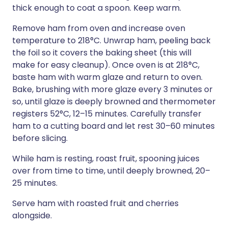
thick enough to coat a spoon. Keep warm.
Remove ham from oven and increase oven
temperature to 218°C. Unwrap ham, peeling back
the foil so it covers the baking sheet (this will
make for easy cleanup). Once oven is at 218°C,
baste ham with warm glaze and return to oven.
Bake, brushing with more glaze every 3 minutes or
so, until glaze is deeply browned and thermometer
registers 52°C, 12–15 minutes. Carefully transfer
ham to a cutting board and let rest 30–60 minutes
before slicing.
While ham is resting, roast fruit, spooning juices
over from time to time, until deeply browned, 20–
25 minutes.
Serve ham with roasted fruit and cherries
alongside.