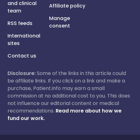
and clinical
Affiliate policy
team
Manage
RSS feeds
consent
International
sites
Contact us
Disclosure:
Some of the links in this article could
be affiliate links. If you click on a link and make a
purchase, Patient.info may earn a small
commission at no additional cost to you. This does
not influence our editorial content or medical
recommendations.
Read more about how we
fund our work.