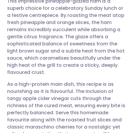
This impressive pineapple-glazed ham is a
superb choice for a celebratory Sunday lunch or
a festive centrepiece. By roasting the meat atop
Share via email
🇬🇧 English
🇩🇪 Deutsch
fresh pineapple and orange slices, the ham
remains incredibly succulent while absorbing a
Share via Facebook
🇪🇸 Español
🇫🇷 Français
gentle citrus fragrance. The glaze offers a
sophisticated balance of sweetness from the
light brown sugar and a subtle heat from the hot
Share via LinkedIn
🇮🇹 Italiano
🇵🇹 Portugu
sauce, which caramelises beautifully under the
high heat of the grill to create a sticky, deeply
Share via X
🇮🇳 हिन्दी
🇮🇱 עברית
flavoured crust.
As a high-protein main dish, this recipe is as
Share via WhatsApp
🇸🇦 عربي
🇸🇪 Svenska
nourishing as it is flavourful. The inclusion of
tangy apple cider vinegar cuts through the
Copy link
richness of the cured meat, ensuring every bite is
perfectly balanced. Serve this homemade
favourite along with the roasted fruit slices and
classic maraschino cherries for a nostalgic yet