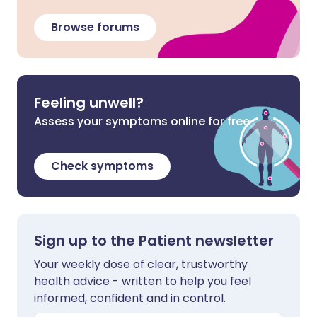
Browse forums
Feeling unwell?
Assess your symptoms online for free
Check symptoms
Sign up to the Patient newsletter
Your weekly dose of clear, trustworthy
health advice - written to help you feel
informed, confident and in control.