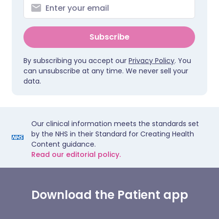
Subscribe
By subscribing you accept our
Privacy Policy
. You
can unsubscribe at any time. We never sell your
data.
Our clinical information meets the standards set
by the NHS in their Standard for Creating Health
Content guidance.
Read our editorial policy.
Download the Patient app