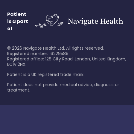
Patient
is a part
of
©
2026
Navigate Health Ltd. All rights reserved.
Registered number: 16229589
Registered office: 128 City Road, London, United Kingdom,
EC1V 2NX.
Patient is a UK registered trade mark.
Patient does not provide medical advice, diagnosis or
treatment.