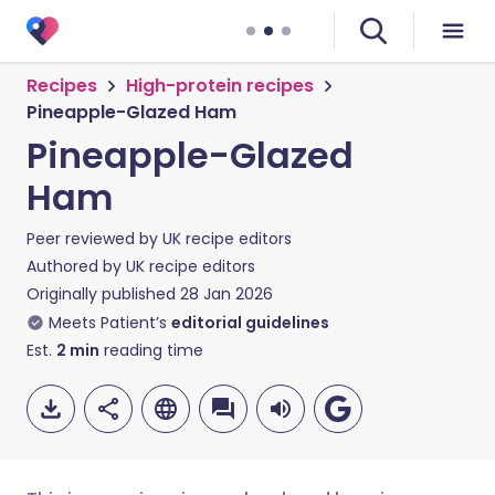
Recipes
High-protein recipes
Pineapple-Glazed Ham
Pineapple-Glazed
Ham
Peer reviewed by
UK recipe editors
Authored by
UK recipe editors
Originally published
28 Jan 2026
Meets Patient’s
editorial guidelines
Est.
2
min
reading time