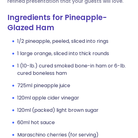
refined presentation that your guests will love.
Ingredients for Pineapple-
Glazed Ham
1/2 pineapple, peeled, sliced into rings
1 large orange, sliced into thick rounds
1 (10-lb.) cured smoked bone-in ham or 6-lb.
cured boneless ham
725ml pineapple juice
120ml apple cider vinegar
120ml (packed) light brown sugar
60ml hot sauce
Maraschino cherries (for serving)