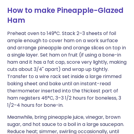
How to make Pineapple-Glazed
Ham
Preheat oven to 149°C. Stack 2–3 sheets of foil
ample enough to cover ham on a work surface
and arrange pineapple and orange slices on top in
a single layer. Set ham on fruit (if using a bone-in
ham and it has a fat cap, score very lightly, making
cuts about 3/4" apart) and wrap up tightly.
Transfer to a wire rack set inside a large rimmed
baking sheet and bake until an instant-read
thermometer inserted into the thickest part of
ham registers 46°C, 3–3 1/2 hours for boneless, 3
1/2–4 hours for bone-in.
Meanwhile, bring pineapple juice, vinegar, brown
sugar, and hot sauce to a boil in a large saucepan.
Reduce heat; simmer, swirling occasionally, until