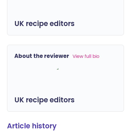
UK recipe editors
About the reviewer
View full bio
UK recipe editors
Article history