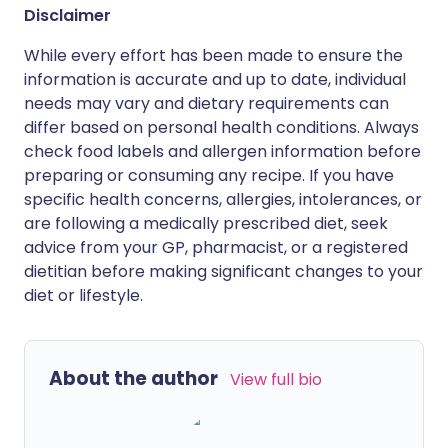
Disclaimer
While every effort has been made to ensure the
information is accurate and up to date, individual
needs may vary and dietary requirements can
differ based on personal health conditions. Always
check food labels and allergen information before
preparing or consuming any recipe. If you have
specific health concerns, allergies, intolerances, or
are following a medically prescribed diet, seek
advice from your GP, pharmacist, or a registered
dietitian before making significant changes to your
diet or lifestyle.
About the author
View full bio