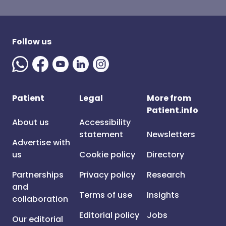
Follow us
Patient
Legal
More from
Patient.info
About us
Accessibility
statement
Newsletters
Advertise with
us
Cookie policy
Directory
Partnerships
Privacy policy
Research
and
Terms of use
Insights
collaboration
Editorial policy
Jobs
Our editorial