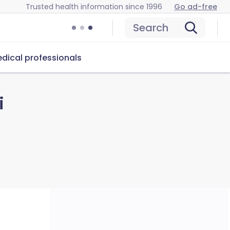
Trusted health information since 1996
Go ad-free
Search
dical professionals
i