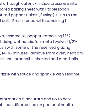
ff tough outer skin; slice crosswise into
repared baking sheet with 1 tablespoon
f red pepper flakes (if using). Push to the
balls. Brush space with remaining 1
nko, sesame oil, pepper, remaining 1 1/2
 Using wet hands, form into twelve 1 1/2"-
ush with some of the reserved glazing
 14–18 minutes. Remove from oven; heat grill.
ill until broccoli is charred and meatballs
Drizzle with sauce and sprinkle with sesame
nformation is accurate and up to date,
ts can differ based on personal health