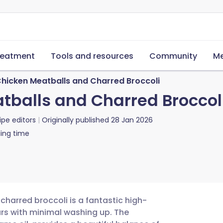
reatment
Tools and resources
Community
Me
hicken Meatballs and Charred Broccoli
balls and Charred Broccol
ipe editors
Originally published
28 Jan 2026
ing time
charred broccoli is a fantastic high-
ours with minimal washing up. The