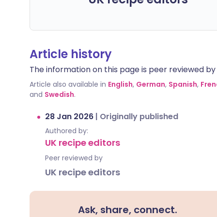
Article history
The information on this page is peer reviewed by qu
Article also available in
English
,
German
,
Spanish
,
Fren
and
Swedish
.
28 Jan 2026
|
Originally published
Authored by:
UK recipe editors
Peer reviewed by
UK recipe editors
Ask, share, connect.