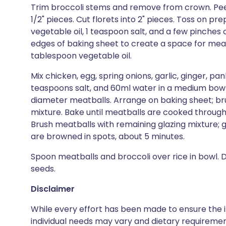
Trim broccoli stems and remove from crown. Peel o
1/2" pieces. Cut florets into 2" pieces. Toss on p
vegetable oil, 1 teaspoon salt, and a few pinches o
edges of baking sheet to create a space for meat
tablespoon vegetable oil.
Mix chicken, egg, spring onions, garlic, ginger, pa
teaspoons salt, and 60ml water in a medium bowl.
diameter meatballs. Arrange on baking sheet; br
mixture. Bake until meatballs are cooked through,
Brush meatballs with remaining glazing mixture; gr
are browned in spots, about 5 minutes.
Spoon meatballs and broccoli over rice in bowl. 
seeds.
Disclaimer
While every effort has been made to ensure the i
individual needs may vary and dietary requiremen