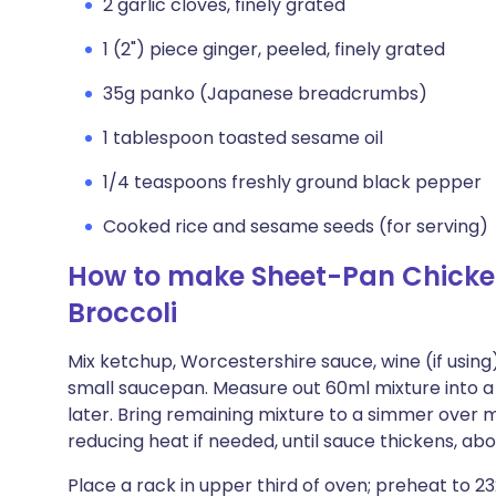
2 garlic cloves, finely grated
1 (2") piece ginger, peeled, finely grated
35g panko (Japanese breadcrumbs)
1 tablespoon toasted sesame oil
1/4 teaspoons freshly ground black pepper
Cooked rice and sesame seeds (for serving)
How to make Sheet-Pan Chicke
Broccoli
Mix ketchup, Worcestershire sauce, wine (if using
small saucepan. Measure out 60ml mixture into a 
later. Bring remaining mixture to a simmer over 
reducing heat if needed, until sauce thickens, ab
Place a rack in upper third of oven; preheat to 23