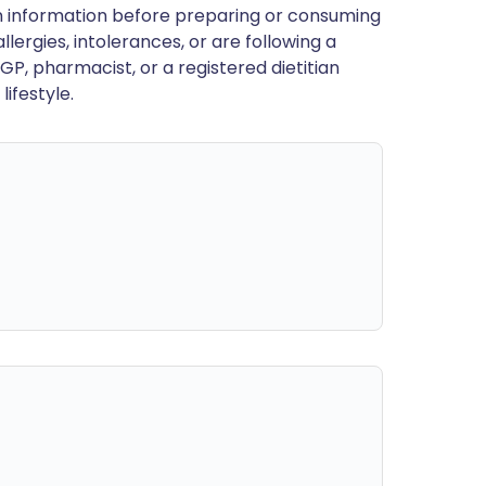
en information before preparing or consuming
llergies, intolerances, or are following a
GP, pharmacist, or a registered dietitian
ifestyle.