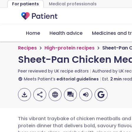
For patients
Medical professionals
Home
Health advice
Medicines and t
Recipes
High-protein recipes
Sheet-Pan C
Sheet-Pan Chicken Meat
Peer reviewed by
UK recipe editors
Authored by
UK rec
Meets Patient’s
editorial guidelines
Est.
2
min
read
This vibrant traybake of chicken meatballs and 
protein dinner that delivers bold, savoury flav