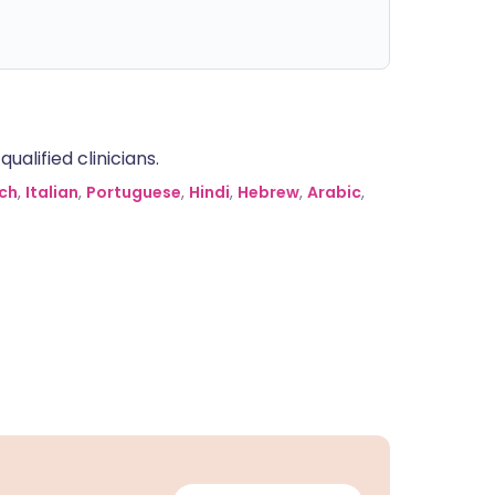
alified clinicians.
ch
,
Italian
,
Portuguese
,
Hindi
,
Hebrew
,
Arabic
,