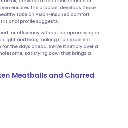
me oil, provides a beautiful balance of
utsch
 oven ensures the broccoli develops those
 healthy take on Asian-inspired comfort
nçais
ritional profile suggests.
igned for efficiency without compromising on
rtuguês
h light and lean, making it an excellent
 for the days ahead. Serve it simply over a
ית
wholesome, satisfying bowl that brings a
enska
cken Meatballs and Charred