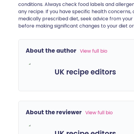
conditions. Always check food labels and allerg
any recipe. If you have specific health concerns, a
medically prescribed diet, seek advice from your 
before making significant changes to your diet or l
About the author
View full bio
UK recipe editors
About the reviewer
View full bio
UK recipe editors