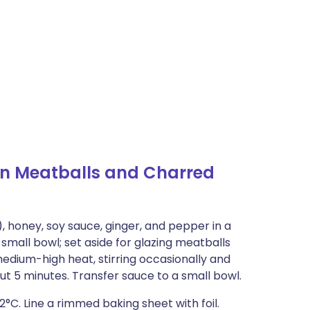
n Meatballs and Charred
), honey, soy sauce, ginger, and pepper in a
small bowl; set aside for glazing meatballs
medium-high heat, stirring occasionally and
out 5 minutes. Transfer sauce to a small bowl.
2°C. Line a rimmed baking sheet with foil.