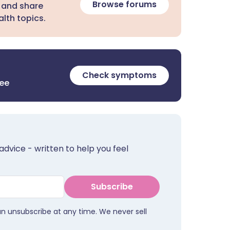
Browse forums
 and share
lth topics.
Check symptoms
ree
advice - written to help you feel
Subscribe
an unsubscribe at any time. We never sell