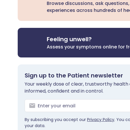
Browse discussions, ask questions,
experiences across hundreds of hea
Feeling unwell?
Assess your symptoms online for f
Sign up to the Patient newsletter
Your weekly dose of clear, trustworthy health 
informed, confident and in control.
By subscribing you accept our
Privacy Policy
. You c
your data.