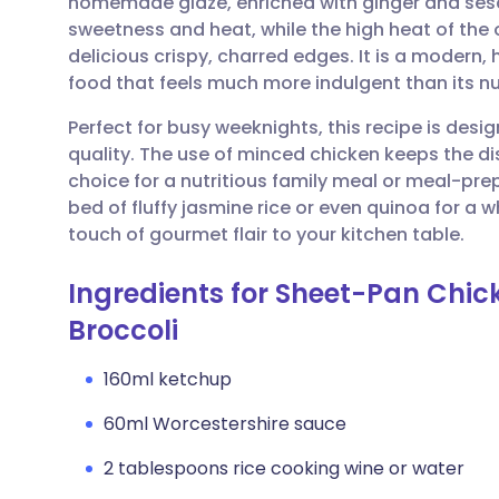
homemade glaze, enriched with ginger and sesa
Share via email
🇬🇧 English
🇩🇪 De
sweetness and heat, while the high heat of the
delicious crispy, charred edges. It is a modern,
Share via Facebook
🇪🇸 Español
🇫🇷 Fra
food that feels much more indulgent than its nut
Perfect for busy weeknights, this recipe is des
Share via LinkedIn
🇮🇹 Italiano
🇵🇹 Po
quality. The use of minced chicken keeps the dis
choice for a nutritious family meal or meal-prep
Share via X
🇮🇳 हिन्दी
🇮🇱 עבר
bed of fluffy jasmine rice or even quinoa for a 
touch of gourmet flair to your kitchen table.
Share via WhatsApp
🇸🇦 عربي
🇸🇪 Sv
Ingredients for Sheet-Pan Chi
Broccoli
Copy link
160ml ketchup
60ml Worcestershire sauce
2 tablespoons rice cooking wine or water