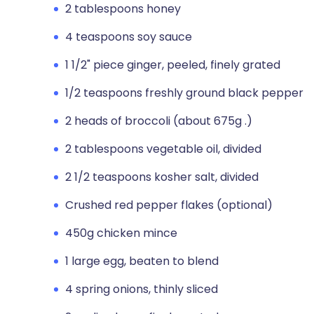
2 tablespoons honey
4 teaspoons soy sauce
1 1/2" piece ginger, peeled, finely grated
1/2 teaspoons freshly ground black pepper
2 heads of broccoli (about 675g .)
2 tablespoons vegetable oil, divided
2 1/2 teaspoons kosher salt, divided
Crushed red pepper flakes (optional)
450g chicken mince
1 large egg, beaten to blend
4 spring onions, thinly sliced