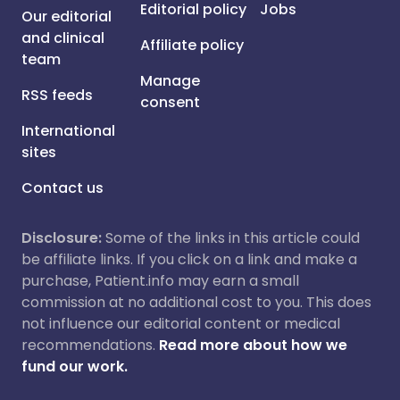
Editorial policy
Jobs
Our editorial
and clinical
Affiliate policy
team
Manage
RSS feeds
consent
International
sites
Contact us
Disclosure:
Some of the links in this article could
be affiliate links. If you click on a link and make a
purchase, Patient.info may earn a small
commission at no additional cost to you. This does
not influence our editorial content or medical
recommendations.
Read more about how we
fund our work.