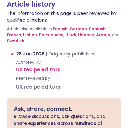
Article history
The information on this page is peer reviewed by
qualified clinicians.
Article also available in
English
,
German
,
Spanish
,
French
,
Italian
,
Portuguese
,
Hindi
,
Hebrew
,
Arabic
, and
Swedish
.
28 Jan 2026
|
Originally published
Authored by:
UK recipe editors
Peer reviewed by
UK recipe editors
Ask, share, connect.
Browse discussions, ask questions, and
share experiences across hundreds of