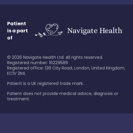
Patient
is a part
of
©
2026
Navigate Health Ltd. All rights reserved.
Registered number: 16229589
Registered office: 128 City Road, London, United Kingdom,
EC1V 2NX.
Patient is a UK registered trade mark.
Patient does not provide medical advice, diagnosis or
treatment.