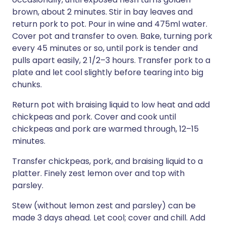
brown, about 2 minutes. Stir in bay leaves and
return pork to pot. Pour in wine and 475ml water.
Cover pot and transfer to oven. Bake, turning pork
every 45 minutes or so, until pork is tender and
pulls apart easily, 2 1/2–3 hours. Transfer pork to a
plate and let cool slightly before tearing into big
chunks.
Return pot with braising liquid to low heat and add
chickpeas and pork. Cover and cook until
chickpeas and pork are warmed through, 12–15
minutes.
Transfer chickpeas, pork, and braising liquid to a
platter. Finely zest lemon over and top with
parsley.
Stew (without lemon zest and parsley) can be
made 3 days ahead. Let cool; cover and chill. Add