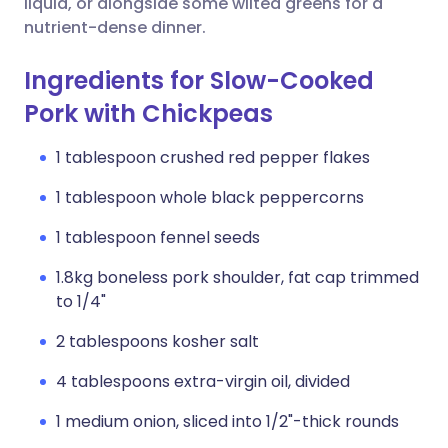
liquid, or alongside some wilted greens for a
nutrient-dense dinner.
Ingredients for Slow-Cooked
Pork with Chickpeas
1 tablespoon crushed red pepper flakes
1 tablespoon whole black peppercorns
1 tablespoon fennel seeds
1.8kg boneless pork shoulder, fat cap trimmed
to 1/4"
2 tablespoons kosher salt
4 tablespoons extra-virgin oil, divided
1 medium onion, sliced into 1/2"-thick rounds