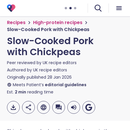
Recipes
High-protein recipes
Slow-Cooked Pork with Chickpeas
Slow-Cooked Pork
with Chickpeas
Peer reviewed by
UK recipe editors
Authored by
UK recipe editors
Originally published
28 Jan 2026
Meets Patient’s
editorial guidelines
Est.
2
min
reading time