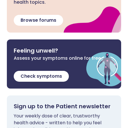
health topics.
Browse forums
Feeling unwell?
Assess your symptoms online for free
Check symptoms
Sign up to the Patient newsletter
Your weekly dose of clear, trustworthy
health advice - written to help you feel