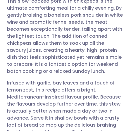
This slow-cooked pork with chickpeas is the
ultimate comforting meal for a chilly evening. By
gently braising a boneless pork shoulder in white
Share via email
🇬🇧 English
🇩🇪 Deutsch
wine and aromatic fennel seeds, the meat
becomes exceptionally tender, falling apart with
Share via Facebook
🇪🇸 Español
🇫🇷 Français
the lightest touch. The addition of canned
chickpeas allows them to soak up all the
savoury juices, creating a hearty, high-protein
Share via LinkedIn
🇮🇹 Italiano
🇵🇹 Portugu
dish that feels sophisticated yet remains simple
to prepare. It is a fantastic option for weekend
Share via X
🇮🇳 हिन्दी
🇮🇱 עברית
batch cooking or a relaxed Sunday lunch.
Infused with garlic, bay leaves and a touch of
Share via WhatsApp
🇸🇦 عربي
🇸🇪 Svenska
lemon zest, this recipe offers a bright,
Mediterranean-inspired flavour profile. Because
Copy link
the flavours develop further over time, this stew
is actually better when made a day or two in
advance. Serve it in shallow bowls with a crusty
loaf of bread to mop up the delicious braising