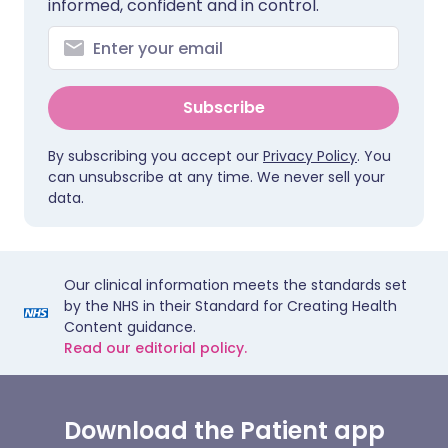
informed, confident and in control.
Subscribe
By subscribing you accept our
Privacy Policy
. You
can unsubscribe at any time. We never sell your
data.
Our clinical information meets the standards set
by the NHS in their Standard for Creating Health
Content guidance.
Read our editorial policy.
Download the Patient app