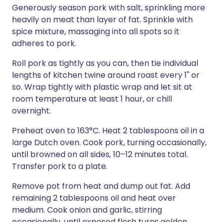
Generously season pork with salt, sprinkling more
heavily on meat than layer of fat. Sprinkle with
spice mixture, massaging into all spots so it
adheres to pork.
Roll pork as tightly as you can, then tie individual
lengths of kitchen twine around roast every 1" or
so. Wrap tightly with plastic wrap and let sit at
room temperature at least 1 hour, or chill
overnight.
Preheat oven to 163°C. Heat 2 tablespoons oil in a
large Dutch oven. Cook pork, turning occasionally,
until browned on all sides, 10–12 minutes total.
Transfer pork to a plate.
Remove pot from heat and dump out fat. Add
remaining 2 tablespoons oil and heat over
medium. Cook onion and garlic, stirring
occasionally, until exposed flesh turns golden