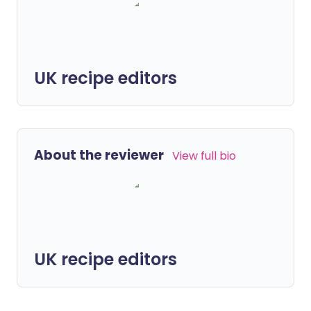
UK recipe editors
About the reviewer
View full bio
UK recipe editors