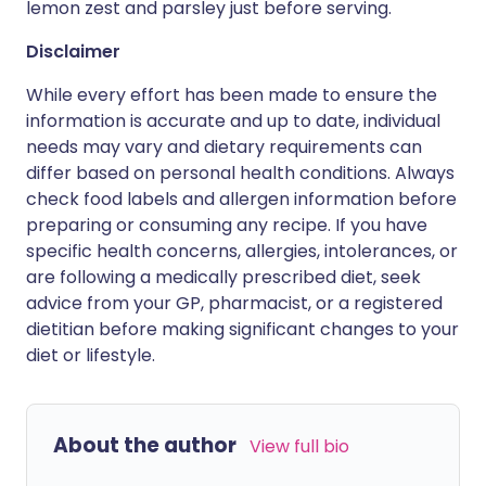
lemon zest and parsley just before serving.
Disclaimer
While every effort has been made to ensure the
information is accurate and up to date, individual
needs may vary and dietary requirements can
differ based on personal health conditions. Always
check food labels and allergen information before
preparing or consuming any recipe. If you have
specific health concerns, allergies, intolerances, or
are following a medically prescribed diet, seek
advice from your GP, pharmacist, or a registered
dietitian before making significant changes to your
diet or lifestyle.
About the author
View full bio