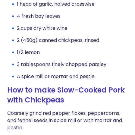
1 head of garlic, halved crosswise
4 fresh bay leaves
2 cups dry white wine
2 (450g) canned chickpeas, rinsed
1/2 lemon
3 tablespoons finely chopped parsley
A spice mill or mortar and pestle
How to make Slow-Cooked Pork
with Chickpeas
Coarsely grind red pepper flakes, peppercorns,
and fennel seeds in spice mill or with mortar and
pestle.