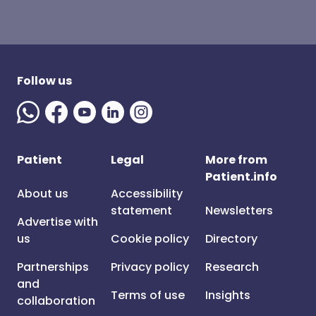
Follow us
Patient
Legal
More from
Patient.info
About us
Accessibility
statement
Newsletters
Advertise with
us
Cookie policy
Directory
Partnerships
Privacy policy
Research
and
Terms of use
Insights
collaboration