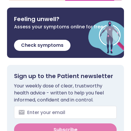
Feeling unwell?
Assess your symptoms online for free
Check symptoms
Sign up to the Patient newsletter
Your weekly dose of clear, trustworthy
health advice - written to help you feel
informed, confident and in control.
Subscribe