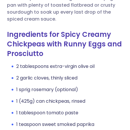
pan with plenty of toasted flatbread or crusty
sourdough to soak up every last drop of the
spiced cream sauce.
Ingredients for Spicy Creamy
Chickpeas with Runny Eggs and
Prosciutto
2 tablespoons extra-virgin olive oil
2 garlic cloves, thinly sliced
1 sprig rosemary (optional)
1 (425g) can chickpeas, rinsed
1 tablespoon tomato paste
1 teaspoon sweet smoked paprika