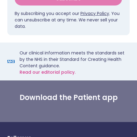
By subscribing you accept our
Privacy Policy
. You
can unsubscribe at any time. We never sell your
data.
Our clinical information meets the standards set
by the NHS in their Standard for Creating Health
Content guidance.
Read our editorial policy.
Download the Patient app