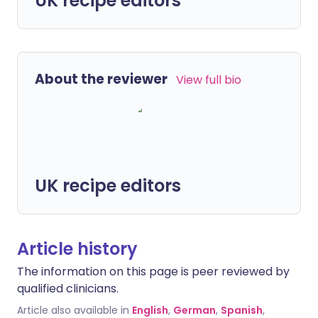
UK recipe editors
About the reviewer
View full bio
UK recipe editors
Article history
The information on this page is peer reviewed by
qualified clinicians.
Article also available in
English
,
German
,
Spanish
,