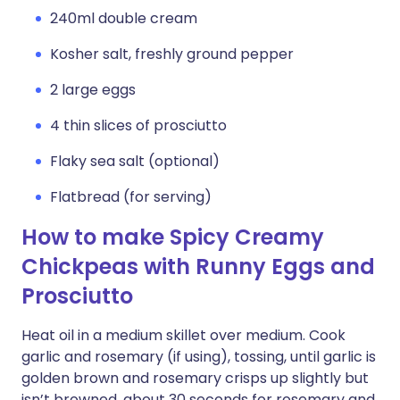
240ml double cream
Kosher salt, freshly ground pepper
2 large eggs
4 thin slices of prosciutto
Flaky sea salt (optional)
Flatbread (for serving)
How to make Spicy Creamy
Chickpeas with Runny Eggs and
Prosciutto
Heat oil in a medium skillet over medium. Cook
garlic and rosemary (if using), tossing, until garlic is
golden brown and rosemary crisps up slightly but
isn’t browned, about 30 seconds for rosemary and