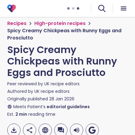
Recipes
High-protein recipes
Spicy Creamy Chickpeas with Runny Eggs and
Prosciutto
Spicy Creamy
Chickpeas with Runny
Eggs and Prosciutto
Peer reviewed by
UK recipe editors
Authored by
UK recipe editors
Originally published
28 Jan 2026
Meets Patient’s
editorial guidelines
Est.
2
min
reading time