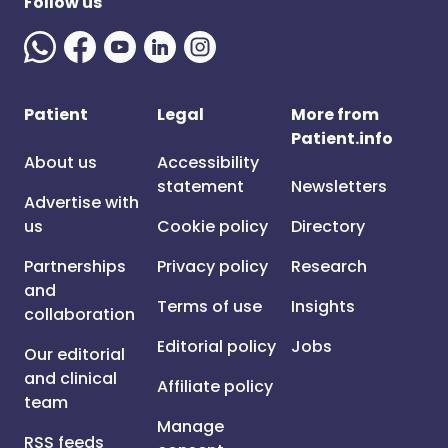
Follow us
Patient
Legal
More from
Patient.info
About us
Accessibility
statement
Newsletters
Advertise with
us
Cookie policy
Directory
Partnerships
Privacy policy
Research
and
Terms of use
Insights
collaboration
Editorial policy
Jobs
Our editorial
and clinical
Affiliate policy
team
Manage
RSS feeds