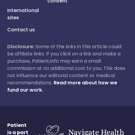
consent
International
sites
Contact us
Disclosure:
Some of the links in this article could
be affiliate links. If you click on a link and make a
purchase, Patient.info may earn a small
commission at no additional cost to you. This does
not influence our editorial content or medical
recommendations.
Read more about how we
fund our work.
Patient
is a part