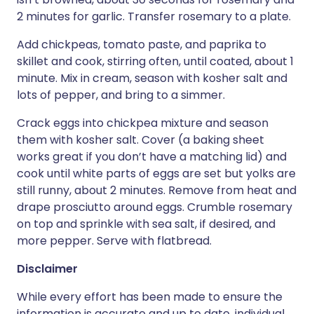
2 minutes for garlic. Transfer rosemary to a plate.
Add chickpeas, tomato paste, and paprika to
skillet and cook, stirring often, until coated, about 1
minute. Mix in cream, season with kosher salt and
lots of pepper, and bring to a simmer.
Crack eggs into chickpea mixture and season
them with kosher salt. Cover (a baking sheet
works great if you don’t have a matching lid) and
cook until white parts of eggs are set but yolks are
still runny, about 2 minutes. Remove from heat and
drape prosciutto around eggs. Crumble rosemary
on top and sprinkle with sea salt, if desired, and
more pepper. Serve with flatbread.
Disclaimer
While every effort has been made to ensure the
information is accurate and up to date, individual