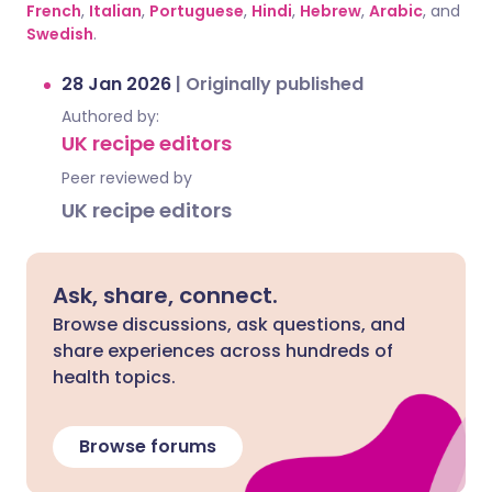
French
,
Italian
,
Portuguese
,
Hindi
,
Hebrew
,
Arabic
, and
Swedish
.
28 Jan 2026
|
Originally published
Authored by:
UK recipe editors
Peer reviewed by
UK recipe editors
Ask, share, connect.
Browse discussions, ask questions, and
share experiences across hundreds of
health topics.
Browse forums