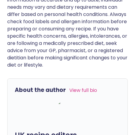
needs may vary and dietary requirements can
differ based on personal health conditions. Always
check food labels and allergen information before
preparing or consuming any recipe. If you have
specific health concerns, allergies, intolerances, or
are following a medically prescribed diet, seek
advice from your GP, pharmacist, or a registered
dietitian before making significant changes to your
diet or lifestyle.
About the author
View full bio