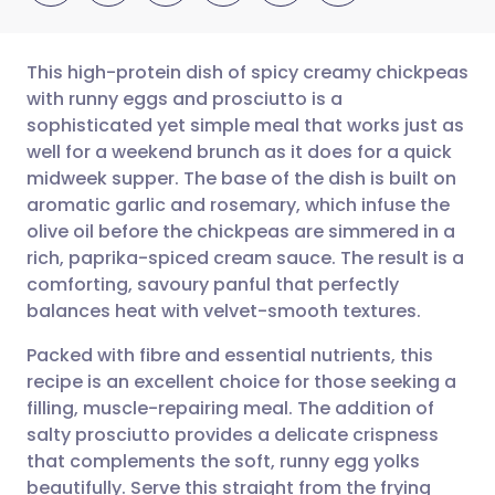
This high-protein dish of spicy creamy chickpeas
with runny eggs and prosciutto is a
sophisticated yet simple meal that works just as
Share via email
🇬🇧 English
🇩🇪 Deutsch
well for a weekend brunch as it does for a quick
midweek supper. The base of the dish is built on
Share via Facebook
🇪🇸 Español
🇫🇷 Français
aromatic garlic and rosemary, which infuse the
olive oil before the chickpeas are simmered in a
rich, paprika-spiced cream sauce. The result is a
Share via LinkedIn
🇮🇹 Italiano
🇵🇹 Portugu
comforting, savoury panful that perfectly
balances heat with velvet-smooth textures.
Share via X
🇮🇳 हिन्दी
🇮🇱 עברית
Packed with fibre and essential nutrients, this
recipe is an excellent choice for those seeking a
Share via WhatsApp
🇸🇦 عربي
🇸🇪 Svenska
filling, muscle-repairing meal. The addition of
salty prosciutto provides a delicate crispness
Copy link
that complements the soft, runny egg yolks
beautifully. Serve this straight from the frying