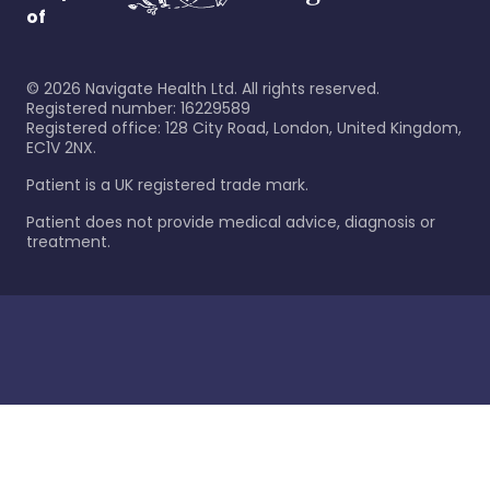
of
©
2026
Navigate Health Ltd. All rights reserved.
Registered number: 16229589
Registered office: 128 City Road, London, United Kingdom,
EC1V 2NX.
Patient is a UK registered trade mark.
Patient does not provide medical advice, diagnosis or
treatment.