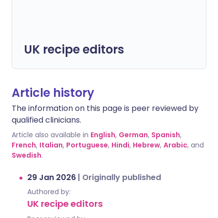
UK recipe editors
Article history
The information on this page is peer reviewed by
qualified clinicians.
Article also available in
English
,
German
,
Spanish
,
French
,
Italian
,
Portuguese
,
Hindi
,
Hebrew
,
Arabic
, and
Swedish
.
29 Jan 2026
|
Originally published
Authored by:
UK recipe editors