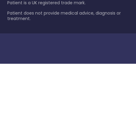
Patient is a UK registered trade mark.
Patient does not provide medical advice, diagnosis or
treatment.