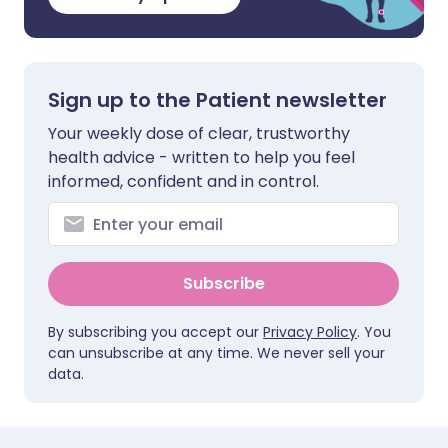
Sign up to the Patient newsletter
Your weekly dose of clear, trustworthy
health advice - written to help you feel
informed, confident and in control.
Subscribe
By subscribing you accept our
Privacy Policy
. You
can unsubscribe at any time. We never sell your
data.