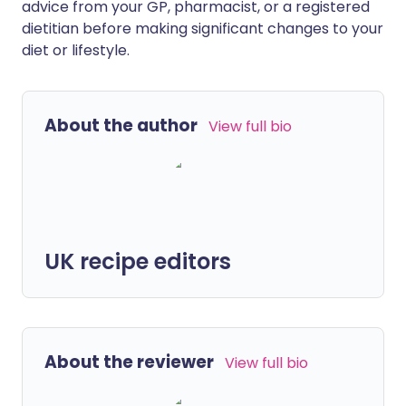
advice from your GP, pharmacist, or a registered
dietitian before making significant changes to your
diet or lifestyle.
About the author
View full bio
UK recipe editors
About the reviewer
View full bio