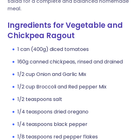
salad for a complete and balanced homemade
meal.
Ingredients for Vegetable and
Chickpea Ragout
1 can (400g) diced tomatoes
160g canned chickpeas, rinsed and drained
1/2 cup Onion and Garlic Mix
1/2 cup Broccoli and Red pepper Mix
1/2 teaspoons salt
1/4 teaspoons dried oregano
1/4 teaspoons black pepper
1/8 teaspoons red pepper flakes