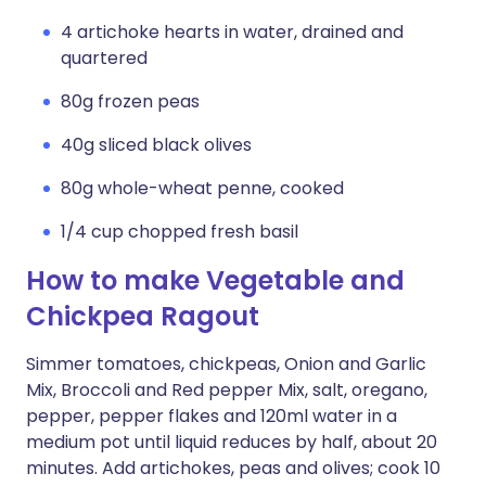
4 artichoke hearts in water, drained and
quartered
80g frozen peas
40g sliced black olives
80g whole-wheat penne, cooked
1/4 cup chopped fresh basil
How to make Vegetable and
Chickpea Ragout
Simmer tomatoes, chickpeas, Onion and Garlic
Mix, Broccoli and Red pepper Mix, salt, oregano,
pepper, pepper flakes and 120ml water in a
medium pot until liquid reduces by half, about 20
minutes. Add artichokes, peas and olives; cook 10