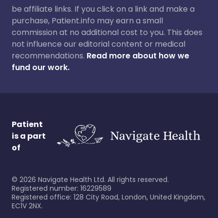
be affiliate links. If you click on a link and make a
purchase, Patient.info may earn a small
commission at no additional cost to you. This does
not influence our editorial content or medical
recommendations.
Read more about how we
fund our work.
Patient
is a part
of
©
2026
Navigate Health Ltd. All rights reserved.
Registered number: 16229589
Registered office: 128 City Road, London, United Kingdom,
EC1V 2NX.