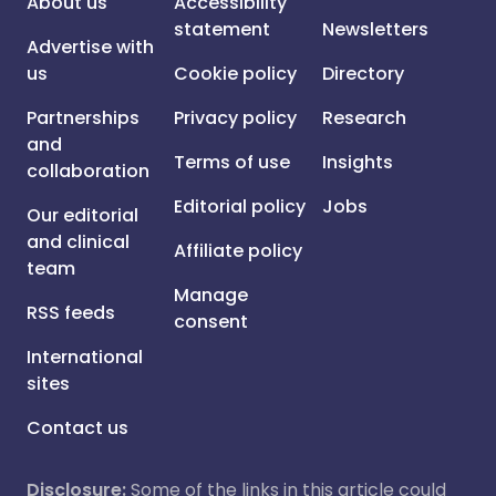
About us
Accessibility
statement
Newsletters
Advertise with
us
Cookie policy
Directory
Partnerships
Privacy policy
Research
and
Terms of use
Insights
collaboration
Editorial policy
Jobs
Our editorial
and clinical
Affiliate policy
team
Manage
RSS feeds
consent
International
sites
Contact us
Disclosure:
Some of the links in this article could