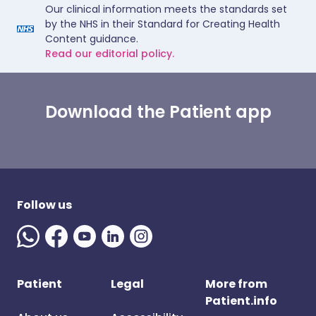
Our clinical information meets the standards set
by the NHS in their Standard for Creating Health
Content guidance.
Read our editorial policy.
Download the Patient app
Follow us
Patient
Legal
More from
Patient.info