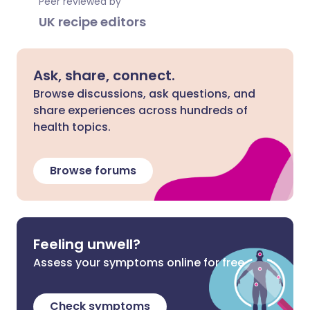
Peer reviewed by
UK recipe editors
Ask, share, connect.
Browse discussions, ask questions, and
share experiences across hundreds of
health topics.
Browse forums
Feeling unwell?
Assess your symptoms online for free
Check symptoms