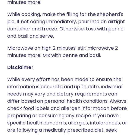
minutes more.
While cooking, make the filling for the shepherd's
pie. If not eating immediately, pour into an airtight
container and freeze. Otherwise, toss with penne
and basil and serve.
Microwave on high 2 minutes; stir; microwave 2
minutes more. Mix with penne and basil.
Disclaimer
While every effort has been made to ensure the
information is accurate and up to date, individual
needs may vary and dietary requirements can
differ based on personal health conditions. Always
check food labels and allergen information before
preparing or consuming any recipe. If you have
specific health concerns, allergies, intolerances, or
are following a medically prescribed diet, seek