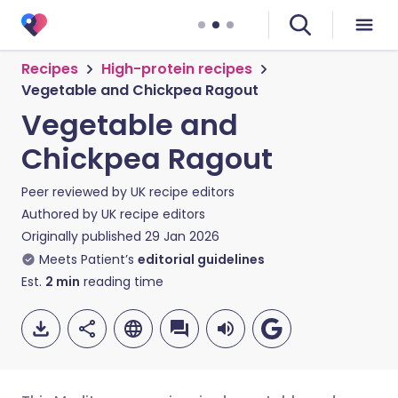
Recipes
High-protein recipes
Vegetable and Chickpea Ragout
Vegetable and
Chickpea Ragout
Peer reviewed by
UK recipe editors
Authored by
UK recipe editors
Originally published
29 Jan 2026
Meets Patient’s
editorial guidelines
Est.
2
min
reading time