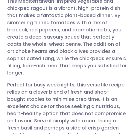
This Mediterranean-inspired vegetable and
chickpea ragout is a vibrant, high-protein dish
that makes a fantastic plant-based dinner. By
Share via email
🇬🇧 English
🇩🇪 Deutsch
simmering tinned tomatoes with a mix of
broccoli, red peppers, and aromatic herbs, you
Share via Facebook
🇪🇸 Español
🇫🇷 Français
create a deep, savoury sauce that perfectly
coats the whole-wheat penne. The addition of
artichoke hearts and black olives provides a
Share via LinkedIn
🇮🇹 Italiano
🇵🇹 Portugu
sophisticated tang, while the chickpeas ensure a
filling, fibre-rich meal that keeps you satisfied for
Share via X
🇮🇳 हिन्दी
🇮🇱 עברית
longer.
Perfect for busy weeknights, this versatile recipe
Share via WhatsApp
🇸🇦 عربي
🇸🇪 Svenska
relies on a clever blend of fresh and shop-
bought staples to minimise prep time. It is an
Copy link
excellent choice for those seeking a nutritious,
heart-healthy option that does not compromise
on flavour. Serve it simply with a scattering of
fresh basil and perhaps a side of crisp garden