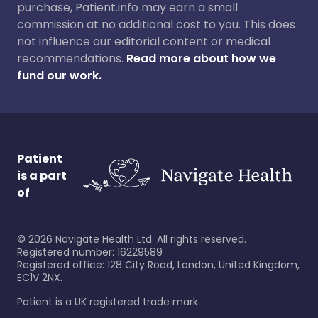
purchase, Patient.info may earn a small
commission at no additional cost to you. This does
not influence our editorial content or medical
recommendations.
Read more about how we
fund our work.
Patient
is a part
of
©
2026
Navigate Health Ltd. All rights reserved.
Registered number: 16229589
Registered office: 128 City Road, London, United Kingdom,
EC1V 2NX.
Patient is a UK registered trade mark.