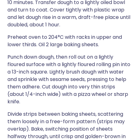
10 minutes. Transfer dough to a lightly oiled bowl
and turn to coat. Cover tightly with plastic wrap
and let dough rise in a warm, draft-free place until
doubled, about 1 hour.
Preheat oven to 204°C with racks in upper and
lower thirds. Oil 2 large baking sheets.
Punch down dough, then roll out on a lightly
floured surface with a lightly floured rolling pin into
a 13-inch square. Lightly brush dough with water
and sprinkle with sesame seeds, pressing to help
them adhere. Cut dough into very thin strips
(about 1/4-inch wide) with a pizza wheel or sharp
knife.
Divide strips between baking sheets, scattering
them loosely in a free-form pattern (strips may
overlap). Bake, switching position of sheets
halfway through, until crisp and golden-brown in