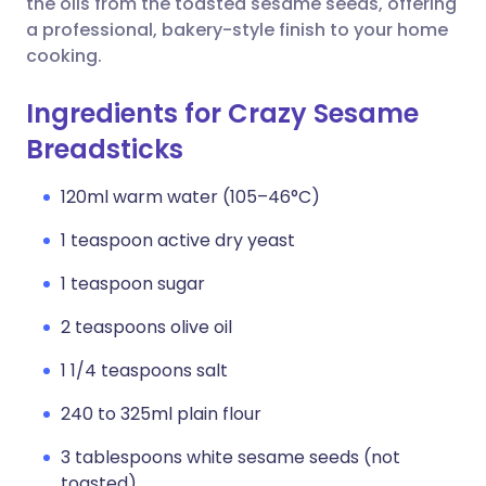
the oils from the toasted sesame seeds, offering
a professional, bakery-style finish to your home
cooking.
Ingredients for Crazy Sesame
Breadsticks
120ml warm water (105–46°C)
1 teaspoon active dry yeast
1 teaspoon sugar
2 teaspoons olive oil
1 1/4 teaspoons salt
240 to 325ml plain flour
3 tablespoons white sesame seeds (not
toasted)