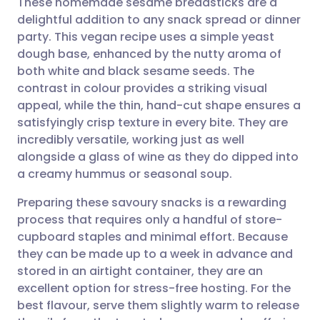
These homemade sesame breadsticks are a
delightful addition to any snack spread or dinner
party. This vegan recipe uses a simple yeast
Share via email
🇬🇧 English
🇩🇪 Deutsch
dough base, enhanced by the nutty aroma of
both white and black sesame seeds. The
Share via Facebook
🇪🇸 Español
🇫🇷 Français
contrast in colour provides a striking visual
appeal, while the thin, hand-cut shape ensures a
satisfyingly crisp texture in every bite. They are
Share via LinkedIn
🇮🇹 Italiano
🇵🇹 Portugu
incredibly versatile, working just as well
alongside a glass of wine as they do dipped into
Share via X
🇮🇳 हिन्दी
🇮🇱 עברית
a creamy hummus or seasonal soup.
Preparing these savoury snacks is a rewarding
Share via WhatsApp
🇸🇦 عربي
🇸🇪 Svenska
process that requires only a handful of store-
cupboard staples and minimal effort. Because
Copy link
they can be made up to a week in advance and
stored in an airtight container, they are an
excellent option for stress-free hosting. For the
best flavour, serve them slightly warm to release