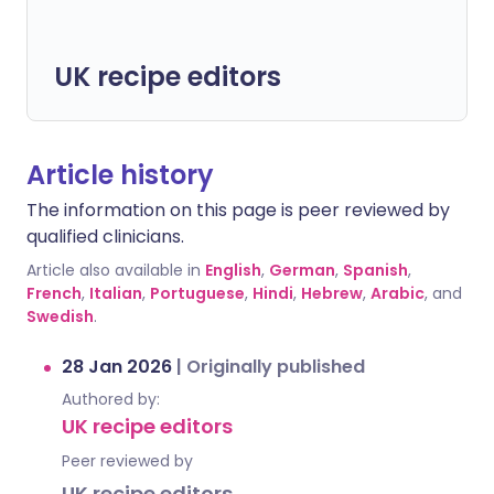
UK recipe editors
Article history
The information on this page is peer reviewed by
qualified clinicians.
Article also available in
English
,
German
,
Spanish
,
French
,
Italian
,
Portuguese
,
Hindi
,
Hebrew
,
Arabic
, and
Swedish
.
28 Jan 2026
|
Originally published
Authored by:
UK recipe editors
Peer reviewed by
UK recipe editors