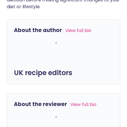
diet or lifestyle.
About the author
View full bio
UK recipe editors
About the reviewer
View full bio