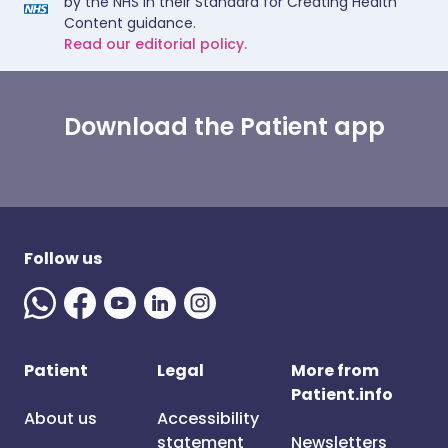
by the NHS in their Standard for Creating Health
Content guidance.
Read our editorial policy.
Download the Patient app
Follow us
Patient
Legal
More from
Patient.info
About us
Accessibility
statement
Newsletters