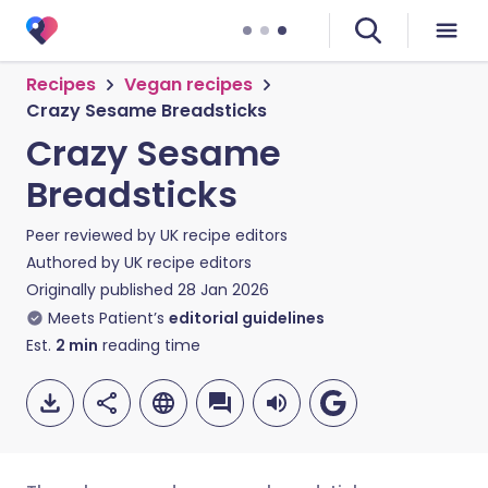
Recipes
Vegan recipes
Crazy Sesame Breadsticks
Crazy Sesame
Breadsticks
Peer reviewed by
UK recipe editors
Authored by
UK recipe editors
Originally published
28 Jan 2026
Meets Patient’s
editorial guidelines
Est.
2
min
reading time