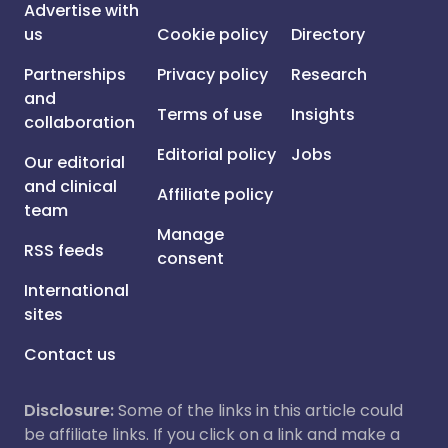
Advertise with
us
Cookie policy
Directory
Partnerships
Privacy policy
Research
and
Terms of use
Insights
collaboration
Editorial policy
Jobs
Our editorial
and clinical
Affiliate policy
team
Manage
RSS feeds
consent
International
sites
Contact us
Disclosure:
Some of the links in this article could
be affiliate links. If you click on a link and make a