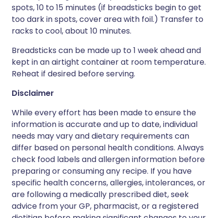
spots, 10 to 15 minutes (if breadsticks begin to get
too dark in spots, cover area with foil.) Transfer to
racks to cool, about 10 minutes.
Breadsticks can be made up to 1 week ahead and
kept in an airtight container at room temperature.
Reheat if desired before serving.
Disclaimer
While every effort has been made to ensure the
information is accurate and up to date, individual
needs may vary and dietary requirements can
differ based on personal health conditions. Always
check food labels and allergen information before
preparing or consuming any recipe. If you have
specific health concerns, allergies, intolerances, or
are following a medically prescribed diet, seek
advice from your GP, pharmacist, or a registered
dietitian before making significant changes to your