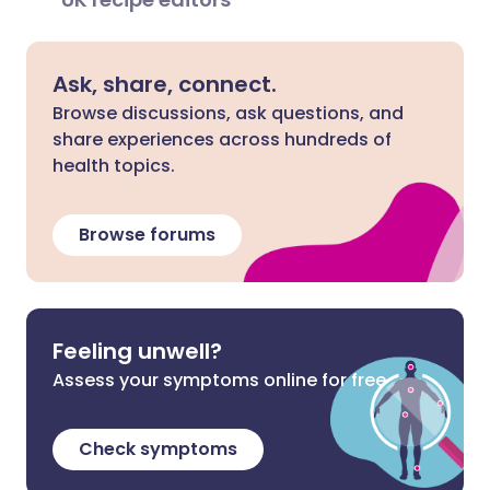
Ask, share, connect.
Browse discussions, ask questions, and
share experiences across hundreds of
health topics.
Browse forums
Feeling unwell?
Assess your symptoms online for free
Check symptoms