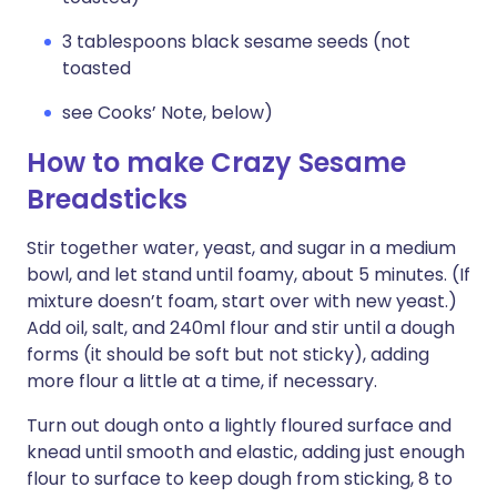
3 tablespoons black sesame seeds (not
toasted
see Cooks’ Note, below)
How to make Crazy Sesame
Breadsticks
Stir together water, yeast, and sugar in a medium
bowl, and let stand until foamy, about 5 minutes. (If
mixture doesn’t foam, start over with new yeast.)
Add oil, salt, and 240ml flour and stir until a dough
forms (it should be soft but not sticky), adding
more flour a little at a time, if necessary.
Turn out dough onto a lightly floured surface and
knead until smooth and elastic, adding just enough
flour to surface to keep dough from sticking, 8 to