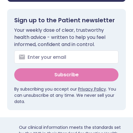
Sign up to the Patient newsletter
Your weekly dose of clear, trustworthy
health advice - written to help you feel
informed, confident and in control.
Subscribe
By subscribing you accept our
Privacy Policy
. You
can unsubscribe at any time. We never sell your
data.
Our clinical information meets the standards set