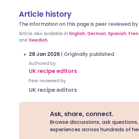
Article history
The information on this page is peer reviewed by qu
Article also available in
English
,
German
,
Spanish
,
Fren
and
Swedish
.
28 Jan 2026
|
Originally published
Authored by:
UK recipe editors
Peer reviewed by
UK recipe editors
Ask, share, connect.
Browse discussions, ask questions,
experiences across hundreds of hea