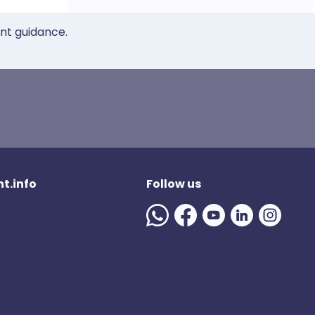
ent guidance.
t.info
Follow us