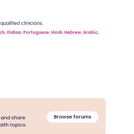
alified clinicians.
ch
,
Italian
,
Portuguese
,
Hindi
,
Hebrew
,
Arabic
,
Browse forums
 and share
lth topics.