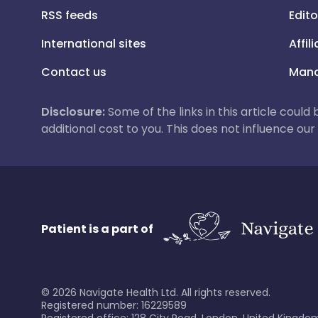
RSS feeds
Edito
International sites
Affil
Contact us
Mana
Disclosure:
Some of the links in this article could
additional cost to you. This does not influence o
Patient is a part of
©
2026
Navigate Health Ltd. All rights reserved.
Registered number: 16229589