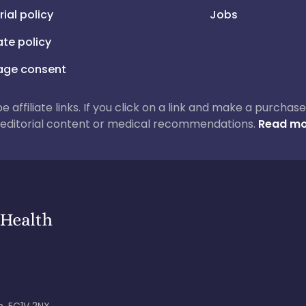
rial policy
Jobs
iate policy
ge consent
 be affiliate links. If you click on a link and make a purch
ur editorial content or medical recommendations.
Read mo