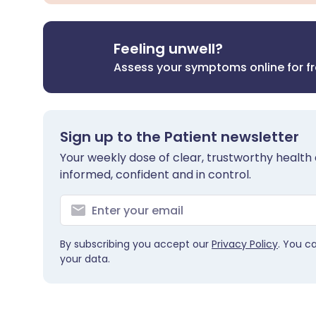
Feeling unwell?
Assess your symptoms online for f
Sign up to the Patient newsletter
Your weekly dose of clear, trustworthy health 
informed, confident and in control.
By subscribing you accept our
Privacy Policy
. You c
your data.