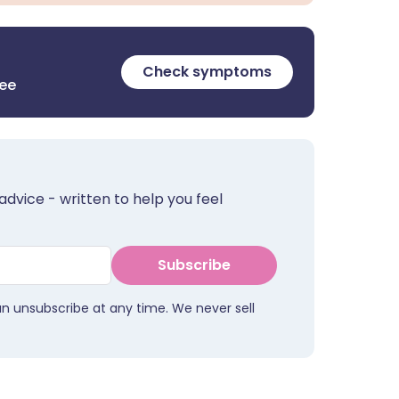
Check symptoms
ree
advice - written to help you feel
Subscribe
an unsubscribe at any time. We never sell