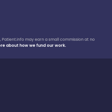
ase, Patient.info may earn a small commission at no
re about how we fund our work.