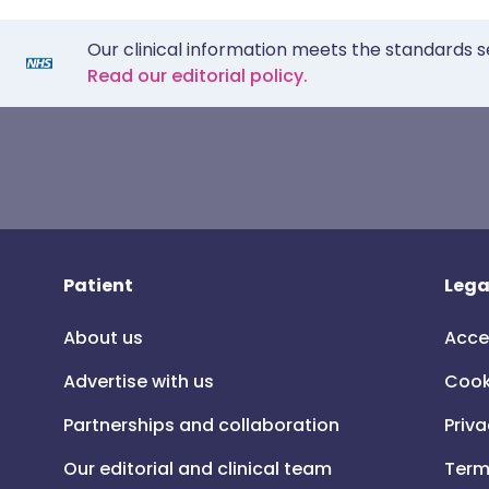
Our clinical information meets the standards s
Read our editorial policy.
Patient
Lega
About us
Acce
Advertise with us
Cook
Partnerships and collaboration
Priva
Our editorial and clinical team
Term