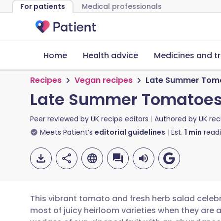
For patients
Medical professionals
Home
Health advice
Medicines and t
Recipes
Vegan recipes
Late Summer Toma
Late Summer Tomatoes 
Peer reviewed by
UK recipe editors
Authored by
UK rec
Meets Patient’s
editorial guidelines
Est.
1
min
read
This vibrant tomato and fresh herb salad celeb
most of juicy heirloom varieties when they are a