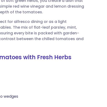
of soft green herbs, you create a dish that
utsch
 simple red wine vinegar and lemon dressing
depth of the tomatoes.
nçais
ect for alfresco dining or as a light
les. The mix of flat-leaf parsley, mint,
rtuguês
nsuring every bite is packed with garden-
e contrast between the chilled tomatoes and
ית
omatoes with Fresh Herbs
enska
nto wedges