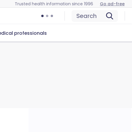
Trusted health information since 1996
Go ad-free
Search
dical professionals