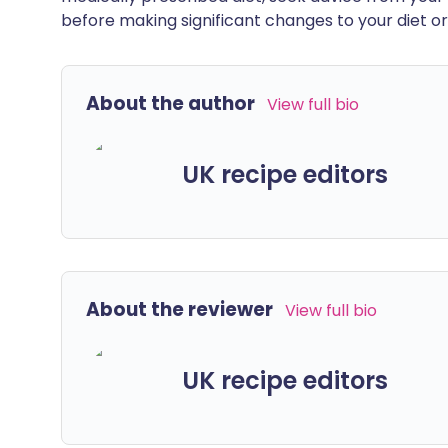
before making significant changes to your diet or l
About the author
View full bio
UK recipe editors
About the reviewer
View full bio
UK recipe editors