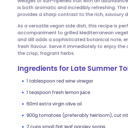
wedges of sun-ripened fruit with an abundance 
Share via email
🇬🇧 English
🇩🇪 De
is both aromatic and incredibly refreshing. The
provides a sharp contrast to the rich, savoury 
Share via Facebook
🇪🇸 Español
🇫🇷 Fra
As a versatile vegan side dish, this recipe is perf
accompaniment to grilled Mediterranean vegetab
Share via LinkedIn
🇮🇹 Italiano
🇵🇹 Po
and dill adds a sophisticated botanical note, e
fresh flavour. Serve it immediately to enjoy th
Share via X
🇮🇳 हिन्दी
🇮🇱 עבר
the crisp, fragrant herbs.
Ingredients for Late Summer T
Share via WhatsApp
🇸🇦 عربي
🇸🇪 Sv
1 tablespoon red wine vinegar
Copy link
1 teaspoon fresh lemon juice
60ml extra virgin olive oil
900g tomatoes (preferably heirloom), cut i
2 cups small flat leaf parsley sprigs