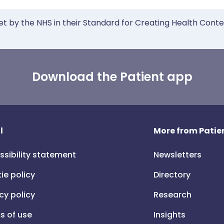
et by the NHS in their Standard for Creating Health Cont
Download the Patient app
l
More from Patien
ssibility statement
Newsletters
ie policy
Directory
cy policy
Research
s of use
Insights