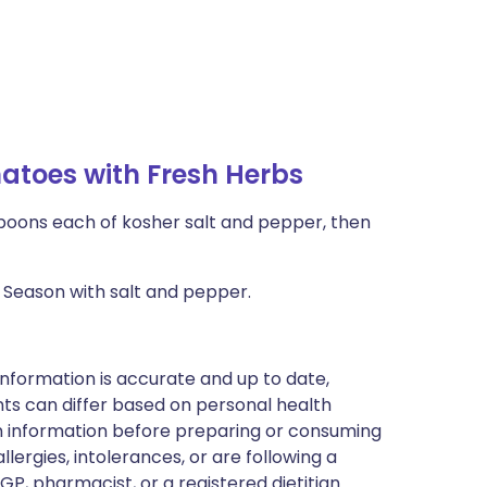
toes with Fresh Herbs
spoons each of kosher salt and pepper, then
 Season with salt and pepper.
nformation is accurate and up to date,
ts can differ based on personal health
en information before preparing or consuming
llergies, intolerances, or are following a
GP, pharmacist, or a registered dietitian