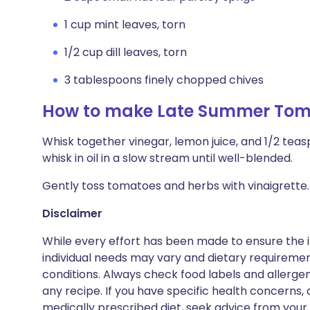
1 cup mint leaves, torn
1/2 cup dill leaves, torn
3 tablespoons finely chopped chives
How to make Late Summer Toma
Whisk together vinegar, lemon juice, and 1/2 tea
whisk in oil in a slow stream until well-blended.
Gently toss tomatoes and herbs with vinaigrette.
Disclaimer
While every effort has been made to ensure the i
individual needs may vary and dietary requiremen
conditions. Always check food labels and allerg
any recipe. If you have specific health concerns, a
medically prescribed diet, seek advice from your 