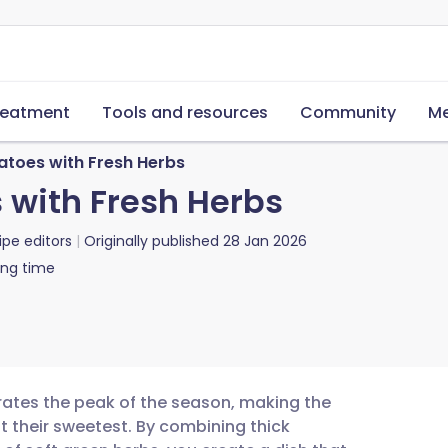
reatment
Tools and resources
Community
Me
toes with Fresh Herbs
with Fresh Herbs
ipe editors
Originally published
28 Jan 2026
ing time
rates the peak of the season, making the
t their sweetest. By combining thick