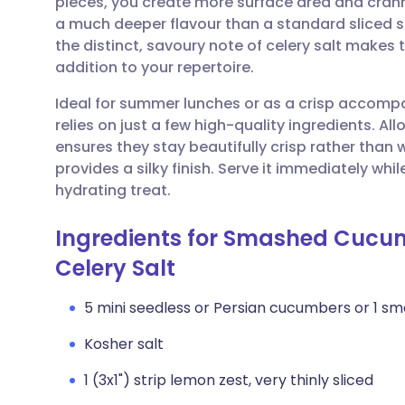
pieces, you create more surface area and crannie
Share via email
🇬🇧 English
🇩🇪 De
a much deeper flavour than a standard sliced 
the distinct, savoury note of celery salt makes 
Share via Facebook
🇪🇸 Español
🇫🇷 Fra
addition to your repertoire.
Ideal for summer lunches or as a crisp accompa
Share via LinkedIn
🇮🇹 Italiano
🇵🇹 Po
relies on just a few high-quality ingredients. All
ensures they stay beautifully crisp rather than wa
Share via X
🇮🇳 हिन्दी
🇮🇱 עבר
provides a silky finish. Serve it immediately while
hydrating treat.
Share via WhatsApp
🇸🇦 عربي
🇸🇪 Sv
Ingredients for Smashed Cucu
Celery Salt
Copy link
5 mini seedless or Persian cucumbers or 1 s
Kosher salt
1 (3x1") strip lemon zest, very thinly sliced