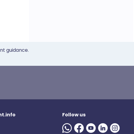
ent guidance.
t.info
Follow us