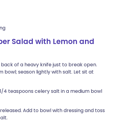
ing
r Salad with Lemon and
back of a heavy knife just to break open.
bowl; season lightly with salt. Let sit at
d 1/4 teaspoons celery salt in a medium bowl
 released. Add to bowl with dressing and toss
alt.