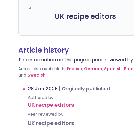
UK recipe editors
Article history
The information on this page is peer reviewed by qu
Article also available in
English
,
German
,
Spanish
,
Fren
and
Swedish
.
28 Jan 2026
|
Originally published
Authored by:
UK recipe editors
Peer reviewed by
UK recipe editors