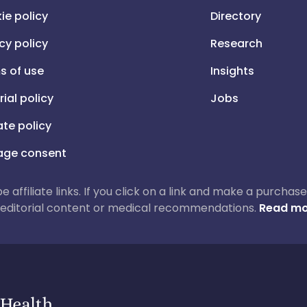
ie policy
Directory
cy policy
Research
s of use
Insights
rial policy
Jobs
iate policy
ge consent
 be affiliate links. If you click on a link and make a purch
ur editorial content or medical recommendations.
Read mo