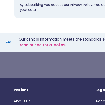
By subscribing you accept our
Privacy Policy
. You c
your data.
Our clinical information meets the standards s
Read our editorial policy.
Patient
Lega
About us
Acce