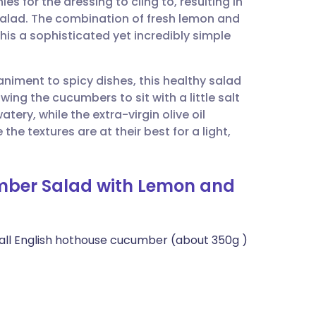
s for the dressing to cling to, resulting in
utsch
salad. The combination of fresh lemon and
this a sophisticated yet incredibly simple
nçais
niment to spicy dishes, this healthy salad
rtuguês
owing the cucumbers to sit with a little salt
tery, while the extra-virgin olive oil
ית
 the textures are at their best for a light,
enska
mber Salad with Lemon and
mall English hothouse cucumber (about 350g )