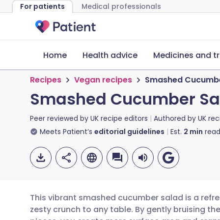
For patients
Medical professionals
Home
Health advice
Medicines and t
Recipes
Vegan recipes
Smashed Cucumber
Smashed Cucumber Sala
Peer reviewed by
UK recipe editors
Authored by
UK rec
Meets Patient’s
editorial guidelines
Est.
2
min
read
This vibrant smashed cucumber salad is a refres
zesty crunch to any table. By gently bruising t