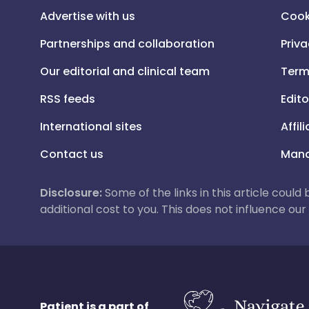
Advertise with us
Cook
Partnerships and collaboration
Priva
Our editorial and clinical team
Term
RSS feeds
Edito
International sites
Affil
Contact us
Mana
Disclosure:
Some of the links in this article could
additional cost to you. This does not influence o
Patient is a part of