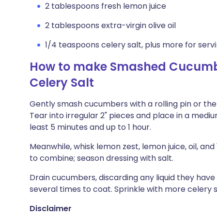
2 tablespoons fresh lemon juice
2 tablespoons extra-virgin olive oil
1/4 teaspoons celery salt, plus more for serv
How to make Smashed Cucumbe
Celery Salt
Gently smash cucumbers with a rolling pin or the 
Tear into irregular 2" pieces and place in a medium 
least 5 minutes and up to 1 hour.
Meanwhile, whisk lemon zest, lemon juice, oil, an
to combine; season dressing with salt.
Drain cucumbers, discarding any liquid they have
several times to coat. Sprinkle with more celery s
Disclaimer