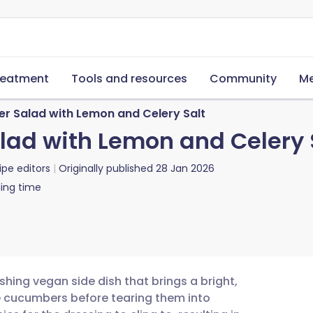
reatment
Tools and resources
Community
Me
 Salad with Lemon and Celery Salt
d with Lemon and Celery 
ipe editors
Originally published
28 Jan 2026
ing time
hing vegan side dish that brings a bright,
he cucumbers before tearing them into