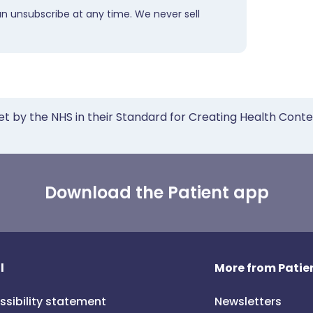
an unsubscribe at any time. We never sell
et by the NHS in their Standard for Creating Health Cont
Download the Patient app
l
More from Patien
ssibility statement
Newsletters