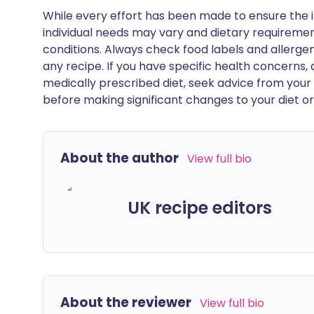
While every effort has been made to ensure the i
individual needs may vary and dietary requiremen
conditions. Always check food labels and allerg
any recipe. If you have specific health concerns, a
medically prescribed diet, seek advice from your 
before making significant changes to your diet or l
About the author
View full bio
UK recipe editors
About the reviewer
View full bio