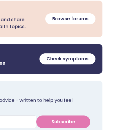
Browse forums
 and share
lth topics.
Check symptoms
ree
advice - written to help you feel
Subscribe