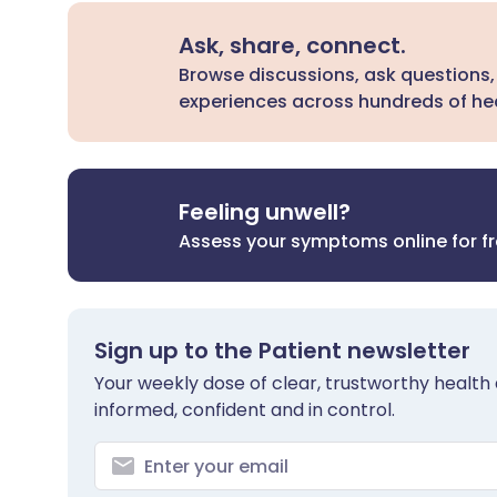
Ask, share, connect.
Browse discussions, ask questions,
experiences across hundreds of hea
Feeling unwell?
Assess your symptoms online for f
Sign up to the Patient newsletter
Your weekly dose of clear, trustworthy health 
informed, confident and in control.