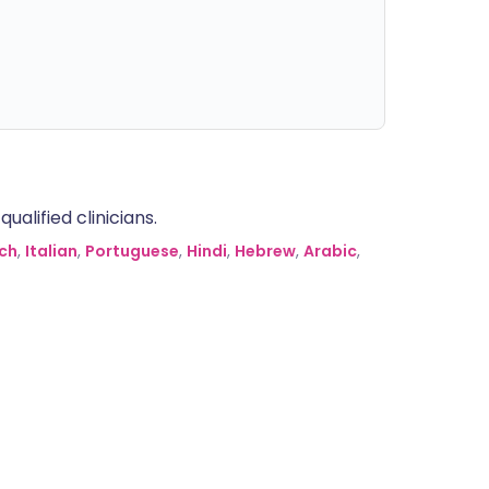
alified clinicians.
ch
,
Italian
,
Portuguese
,
Hindi
,
Hebrew
,
Arabic
,