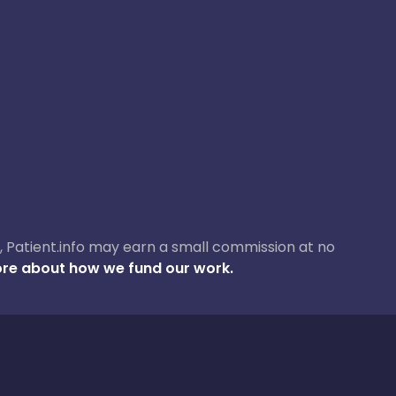
ase, Patient.info may earn a small commission at no
re about how we fund our work.