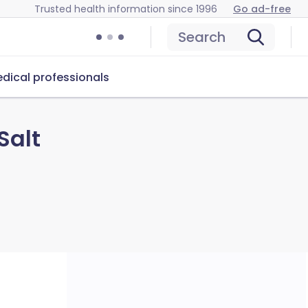
Trusted health information since 1996
Go ad-free
Search
dical professionals
Salt