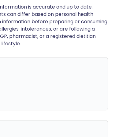
nformation is accurate and up to date,
ts can differ based on personal health
en information before preparing or consuming
llergies, intolerances, or are following a
GP, pharmacist, or a registered dietitian
ifestyle.