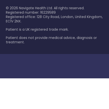
©
2026
Navigate Health Ltd. All rights reserved.
Registered number: 16229589
Registered office: 128 City Road, London, United Kingdom,
EC1V 2NX.
Patient is a UK registered trade mark.
Patient does not provide medical advice, diagnosis or
treatment.