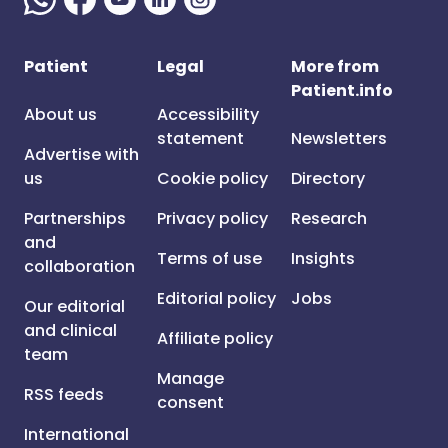
Patient
Legal
More from
Patient.info
About us
Accessibility
statement
Newsletters
Advertise with
us
Cookie policy
Directory
Partnerships
Privacy policy
Research
and
Terms of use
Insights
collaboration
Editorial policy
Jobs
Our editorial
and clinical
Affiliate policy
team
Manage
RSS feeds
consent
International