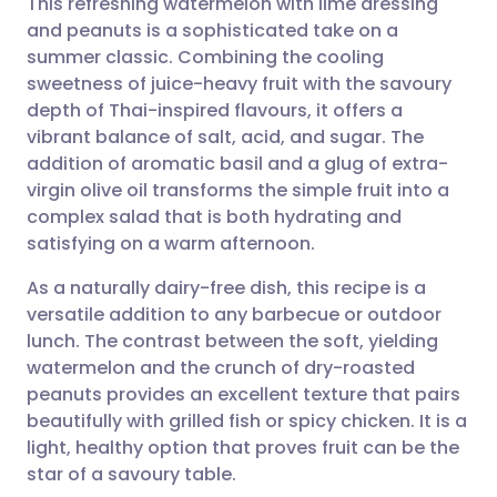
This refreshing watermelon with lime dressing
and peanuts is a sophisticated take on a
summer classic. Combining the cooling
Share via email
🇬🇧 English
🇩🇪 Deutsch
sweetness of juice-heavy fruit with the savoury
depth of Thai-inspired flavours, it offers a
Share via Facebook
🇪🇸 Español
🇫🇷 Français
vibrant balance of salt, acid, and sugar. The
addition of aromatic basil and a glug of extra-
virgin olive oil transforms the simple fruit into a
Share via LinkedIn
🇮🇹 Italiano
🇵🇹 Portugu
complex salad that is both hydrating and
satisfying on a warm afternoon.
Share via X
🇮🇳 हिन्दी
🇮🇱 עברית
As a naturally dairy-free dish, this recipe is a
versatile addition to any barbecue or outdoor
Share via WhatsApp
🇸🇦 عربي
🇸🇪 Svenska
lunch. The contrast between the soft, yielding
watermelon and the crunch of dry-roasted
Copy link
peanuts provides an excellent texture that pairs
beautifully with grilled fish or spicy chicken. It is a
light, healthy option that proves fruit can be the
star of a savoury table.