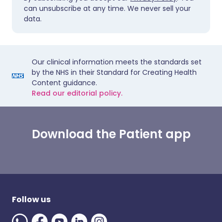
can unsubscribe at any time. We never sell your
data.
Our clinical information meets the standards set
by the NHS in their Standard for Creating Health
Content guidance.
Read our editorial policy.
Download the Patient app
Follow us