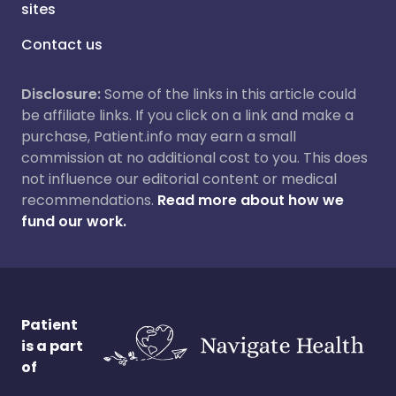
sites
Contact us
Disclosure:
Some of the links in this article could
be affiliate links. If you click on a link and make a
purchase, Patient.info may earn a small
commission at no additional cost to you. This does
not influence our editorial content or medical
recommendations.
Read more about how we
fund our work.
Patient
is a part
of