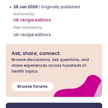
28 Jan 2026
|
Originally published
Authored by:
UK recipe editors
Peer reviewed by
UK recipe editors
Ask, share, connect.
Browse discussions, ask questions, and
share experiences across hundreds of
health topics.
Browse forums