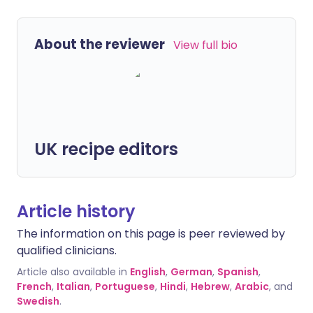
About the reviewer
View full bio
UK recipe editors
Article history
The information on this page is peer reviewed by
qualified clinicians.
Article also available in
English
,
German
,
Spanish
,
French
,
Italian
,
Portuguese
,
Hindi
,
Hebrew
,
Arabic
, and
Swedish
.