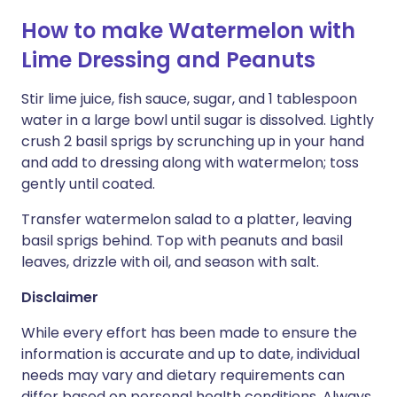
How to make Watermelon with
Lime Dressing and Peanuts
Stir lime juice, fish sauce, sugar, and 1 tablespoon
water in a large bowl until sugar is dissolved. Lightly
crush 2 basil sprigs by scrunching up in your hand
and add to dressing along with watermelon; toss
gently until coated.
Transfer watermelon salad to a platter, leaving
basil sprigs behind. Top with peanuts and basil
leaves, drizzle with oil, and season with salt.
Disclaimer
While every effort has been made to ensure the
information is accurate and up to date, individual
needs may vary and dietary requirements can
differ based on personal health conditions. Always