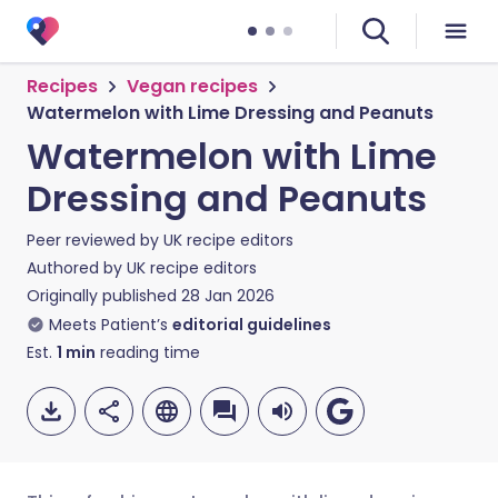
Recipes
Vegan recipes
Watermelon with Lime Dressing and Peanuts
Watermelon with Lime
Dressing and Peanuts
Peer reviewed by
UK recipe editors
Authored by
UK recipe editors
Originally published
28 Jan 2026
Meets Patient’s
editorial guidelines
Est.
1
min
reading time