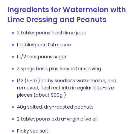
Ingredients for Watermelon with
Lime Dressing and Peanuts
2 tablespoons fresh lime juice
1 tablespoon fish sauce
1 1/2 teaspoons sugar
2 sprigs basil, plus leaves for serving
1/2 (6-lb.) baby seedless watermelon, rind
removed, flesh cut into irregular bite-size
pieces (about 900g )
40g salted, dry-roasted peanuts
2 tablespoons extra-virgin olive oil
Flaky sea salt