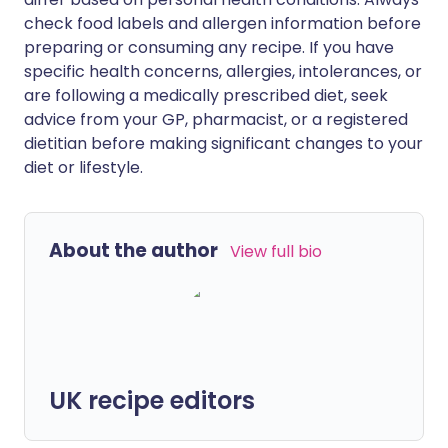
check food labels and allergen information before
preparing or consuming any recipe. If you have
specific health concerns, allergies, intolerances, or
are following a medically prescribed diet, seek
advice from your GP, pharmacist, or a registered
dietitian before making significant changes to your
diet or lifestyle.
About the author
View full bio
UK recipe editors