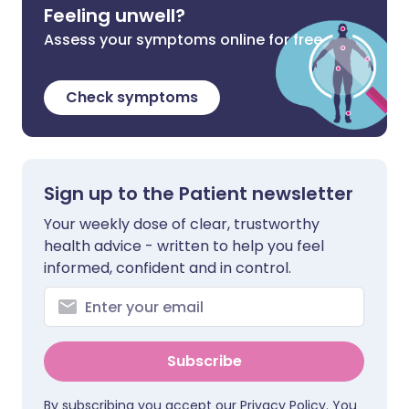
Feeling unwell?
Assess your symptoms online for free
Check symptoms
Sign up to the Patient newsletter
Your weekly dose of clear, trustworthy
health advice - written to help you feel
informed, confident and in control.
Subscribe
By subscribing you accept our
Privacy Policy
. You