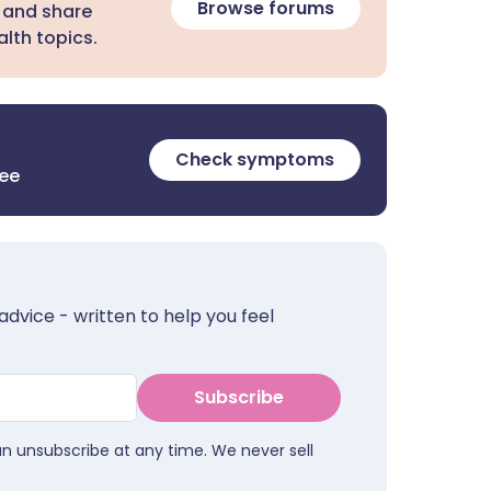
Browse forums
 and share
lth topics.
Check symptoms
ree
advice - written to help you feel
Subscribe
an unsubscribe at any time. We never sell