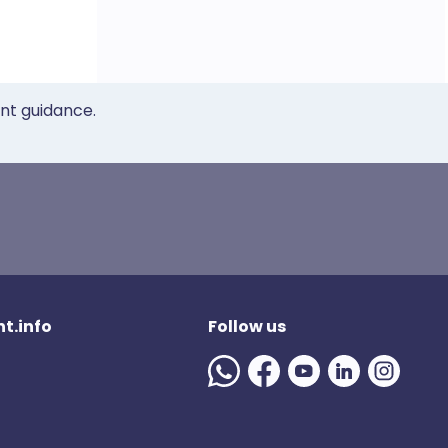
ent guidance.
t.info
Follow us