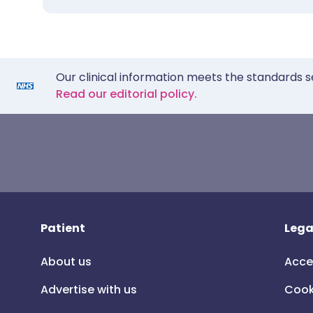
Our clinical information meets the standards s
Read our editorial policy.
Patient
Lega
About us
Acce
Advertise with us
Cook