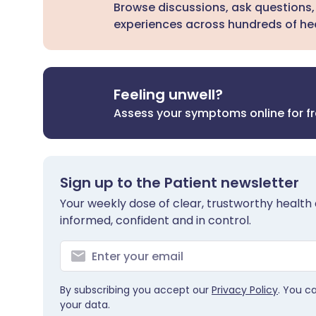
Browse discussions, ask questions,
experiences across hundreds of hea
Feeling unwell?
Assess your symptoms online for f
Sign up to the Patient newsletter
Your weekly dose of clear, trustworthy health 
informed, confident and in control.
By subscribing you accept our
Privacy Policy
. You c
your data.