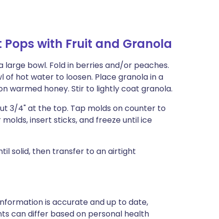
 Pops with Fruit and Granola
a large bowl. Fold in berries and/or peaches.
 of hot water to loosen. Place granola in a
n warmed honey. Stir to lightly coat granola.
ut 3/4" at the top. Tap molds on counter to
molds, insert sticks, and freeze until ice
 solid, then transfer to an airtight
nformation is accurate and up to date,
ts can differ based on personal health