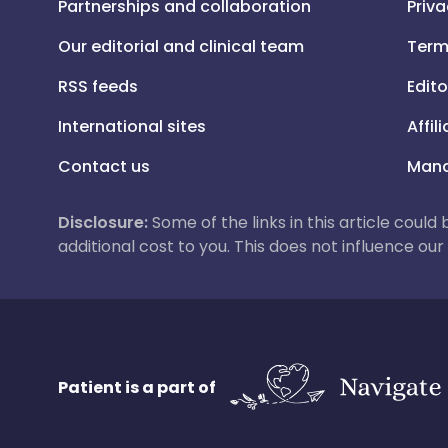
Partnerships and collaboration
Priva
Our editorial and clinical team
Term
RSS feeds
Edito
International sites
Affil
Contact us
Mana
Disclosure:
Some of the links in this article could
additional cost to you. This does not influence o
Patient is a part of