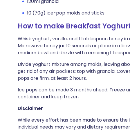
120ml granola
10 (70g) ice-pop molds and sticks
How to make Breakfast Yoghurt
Whisk yoghurt, vanilla, and 1 tablespoon honey in 
Microwave honey jar 10 seconds or place in a bowl
medium bowl and drizzle with remaining 1 teaspoo
Divide yoghurt mixture among molds, leaving abo
get rid of any air pockets; top with granola. Cover 
pops are firm, at least 2 hours.
Ice pops can be made 3 months ahead. Freeze until
container and keep frozen.
Disclaimer
While every effort has been made to ensure the i
individual needs may vary and dietary requiremen