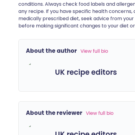
conditions. Always check food labels and allerg
any recipe. If you have specific health concerns, a
medically prescribed diet, seek advice from your 
before making significant changes to your diet or l
About the author
View full bio
UK recipe editors
About the reviewer
View full bio
UK recipe editors