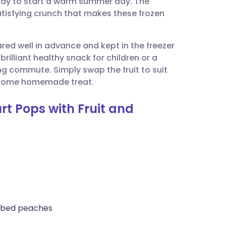
 way to start a warm summer day. The
utsch
tisfying crunch that makes these frozen
nçais
red well in advance and kept in the freezer
rilliant healthy snack for children or a
rtuguês
ing commute. Simply swap the fruit to suit
lesome homemade treat.
ית
rt Pops with Fruit and
enska
 cubed peaches