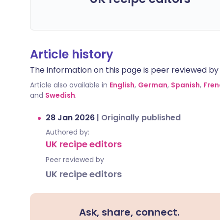
Article history
The information on this page is peer reviewed by qu
Article also available in
English
,
German
,
Spanish
,
Fren
and
Swedish
.
28 Jan 2026
|
Originally published
Authored by:
UK recipe editors
Peer reviewed by
UK recipe editors
Ask, share, connect.