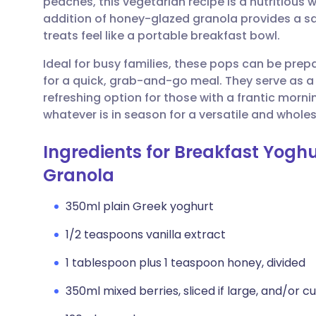
peaches, this vegetarian recipe is a nutritious
Share via email
🇬🇧 English
🇩🇪 De
addition of honey-glazed granola provides a sa
treats feel like a portable breakfast bowl.
Share via Facebook
🇪🇸 Español
🇫🇷 Fra
Ideal for busy families, these pops can be prepa
for a quick, grab-and-go meal. They serve as a b
Share via LinkedIn
🇮🇹 Italiano
🇵🇹 Po
refreshing option for those with a frantic morn
whatever is in season for a versatile and who
Share via X
🇮🇳 हिन्दी
🇮🇱 עבר
Ingredients for Breakfast Yoghu
Share via WhatsApp
🇸🇦 عربي
🇸🇪 Sv
Granola
350ml plain Greek yoghurt
Copy link
1/2 teaspoons vanilla extract
1 tablespoon plus 1 teaspoon honey, divided
350ml mixed berries, sliced if large, and/or