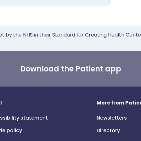
et by the NHS in their Standard for Creating Health Cont
Download the Patient app
l
More from Patien
ssibility statement
Newsletters
ie policy
Directory