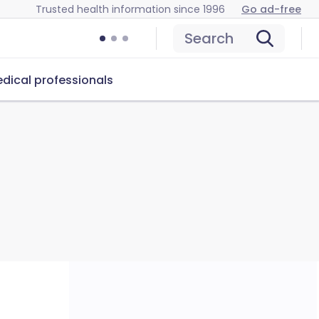
Trusted health information since 1996
Go ad-free
Search
dical professionals