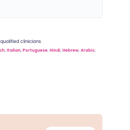
alified clinicians.
ch
,
Italian
,
Portuguese
,
Hindi
,
Hebrew
,
Arabic
,