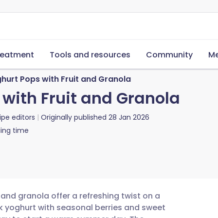
reatment
Tools and resources
Community
Me
hurt Pops with Fruit and Granola
with Fruit and Granola
ipe editors
Originally published
28 Jan 2026
ing time
and granola offer a refreshing twist on a
k yoghurt with seasonal berries and sweet