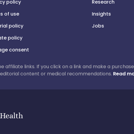
cy policy
Research
s of use
Insights
rial policy
Jobs
iate policy
ge consent
 be affiliate links. If you click on a link and make a purch
ur editorial content or medical recommendations.
Read mo