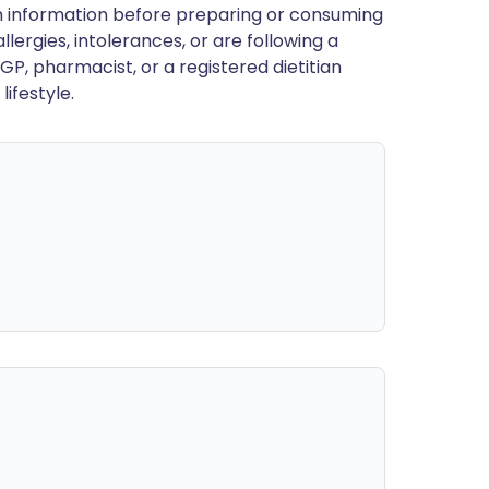
en information before preparing or consuming
llergies, intolerances, or are following a
GP, pharmacist, or a registered dietitian
ifestyle.