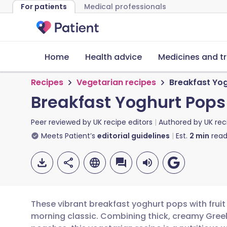
For patients
Medical professionals
Home
Health advice
Medicines and t
Recipes
Vegetarian recipes
Breakfast Yog
Breakfast Yoghurt Pops 
Peer reviewed by
UK recipe editors
Authored by
UK rec
Meets Patient’s
editorial guidelines
Est.
2
min
read
These vibrant breakfast yoghurt pops with fruit 
morning classic. Combining thick, creamy Gree