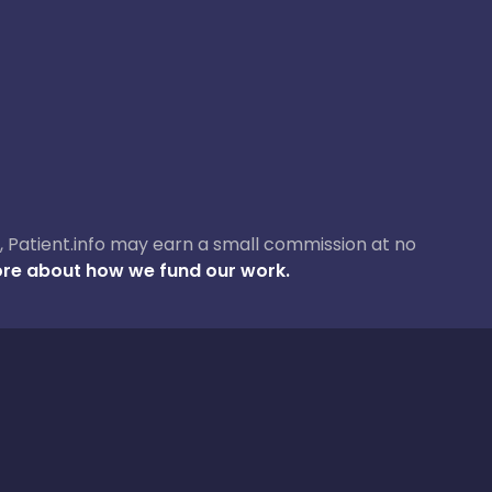
ase, Patient.info may earn a small commission at no
re about how we fund our work.