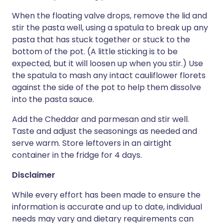
When the floating valve drops, remove the lid and
stir the pasta well, using a spatula to break up any
pasta that has stuck together or stuck to the
bottom of the pot. (A little sticking is to be
expected, but it will loosen up when you stir.) Use
the spatula to mash any intact cauliflower florets
against the side of the pot to help them dissolve
into the pasta sauce.
Add the Cheddar and parmesan and stir well.
Taste and adjust the seasonings as needed and
serve warm. Store leftovers in an airtight
container in the fridge for 4 days.
Disclaimer
While every effort has been made to ensure the
information is accurate and up to date, individual
needs may vary and dietary requirements can