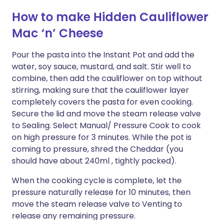
How to make Hidden Cauliflower
Mac ‘n’ Cheese
Pour the pasta into the Instant Pot and add the
water, soy sauce, mustard, and salt. Stir well to
combine, then add the cauliflower on top without
stirring, making sure that the cauliflower layer
completely covers the pasta for even cooking.
Secure the lid and move the steam release valve
to Sealing. Select Manual/ Pressure Cook to cook
on high pressure for 3 minutes. While the pot is
coming to pressure, shred the Cheddar (you
should have about 240ml , tightly packed).
When the cooking cycle is complete, let the
pressure naturally release for 10 minutes, then
move the steam release valve to Venting to
release any remaining pressure.