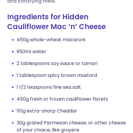
and satisfying meal.
Ingredients for Hidden
Cauliflower Mac ‘n’ Cheese
450g whole-wheat macaroni
950ml water
2 tablespoons soy sauce or tamari
1 tablespoon spicy brown mustard
1 1/2 teaspoons fine sea salt
450g fresh or frozen cauliflower florets
110g extra-sharp Cheddar
30g grated Parmesan cheese, or other cheese
of your choice, like gruyere