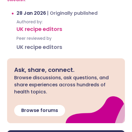
28 Jan 2026
|
Originally published
Authored by:
UK recipe editors
Peer reviewed by
UK recipe editors
Ask, share, connect.
Browse discussions, ask questions, and
share experiences across hundreds of
health topics.
Browse forums