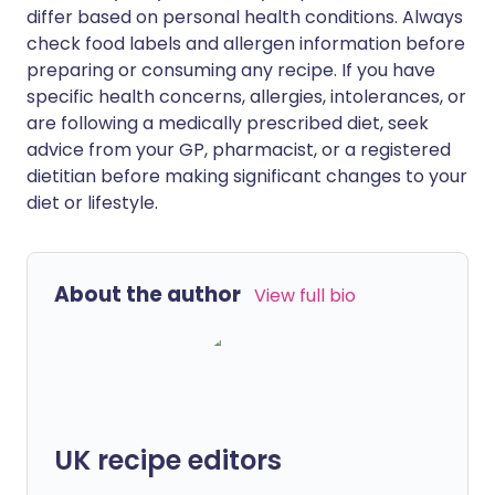
differ based on personal health conditions. Always
check food labels and allergen information before
preparing or consuming any recipe. If you have
specific health concerns, allergies, intolerances, or
are following a medically prescribed diet, seek
advice from your GP, pharmacist, or a registered
dietitian before making significant changes to your
diet or lifestyle.
About the author
View full bio
UK recipe editors