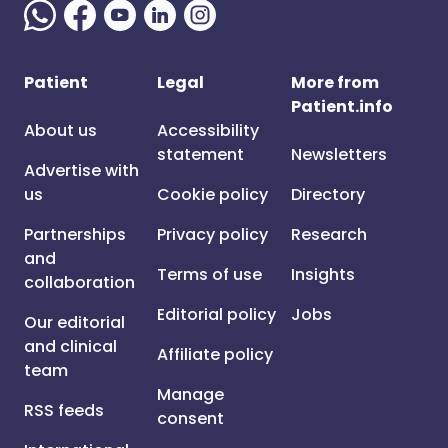
Patient
Legal
More from
Patient.info
About us
Accessibility
statement
Newsletters
Advertise with
us
Cookie policy
Directory
Partnerships
Privacy policy
Research
and
Terms of use
Insights
collaboration
Editorial policy
Jobs
Our editorial
and clinical
Affiliate policy
team
Manage
RSS feeds
consent