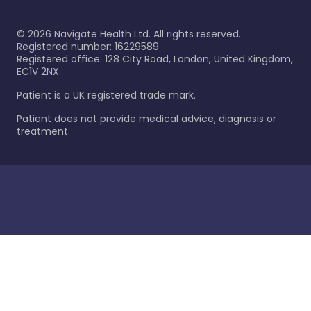
©
2026
Navigate Health Ltd. All rights reserved.
Registered number: 16229589
Registered office: 128 City Road, London, United Kingdom,
EC1V 2NX.
Patient is a UK registered trade mark.
Patient does not provide medical advice, diagnosis or
treatment.