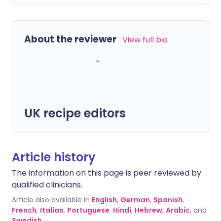
About the reviewer
View full bio
UK recipe editors
Article history
The information on this page is peer reviewed by
qualified clinicians.
Article also available in
English
,
German
,
Spanish
,
French
,
Italian
,
Portuguese
,
Hindi
,
Hebrew
,
Arabic
, and
Swedish
.