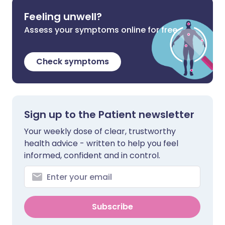
Feeling unwell?
Assess your symptoms online for free
Check symptoms
Sign up to the Patient newsletter
Your weekly dose of clear, trustworthy
health advice - written to help you feel
informed, confident and in control.
Subscribe