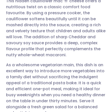
This hidden cauliflower mac ‘n’ cheese offers a
nutritious twist on a classic comfort food
favourite. By using a pressure cooker, the
Share via email
🇬🇧 English
🇩🇪 Deutsch
cauliflower softens beautifully until it can be
mashed directly into the sauce, creating a rich
Share via Facebook
🇪🇸 Español
🇫🇷 Français
and velvety texture that children and adults alike
will love. The addition of sharp Cheddar and
savoury soy sauce provides a deep, complex
Share via LinkedIn
🇮🇹 Italiano
🇵🇹 Portugu
flavour profile that perfectly complements the
nutty whole-wheat macaroni.
Share via X
🇮🇳 हिन्दी
🇮🇱 עברית
As a wholesome vegetarian main, this dish is an
excellent way to introduce more vegetables into
Share via WhatsApp
🇸🇦 عربي
🇸🇪 Svenska
a family diet without sacrificing the indulgent
appeal of a traditional pasta bake. It is a quick
Copy link
and efficient one-pot meal, making it ideal for
busy weeknights when you need a healthy dinner
on the table in under thirty minutes. Serve it
alongside a fresh green salad for a balanced