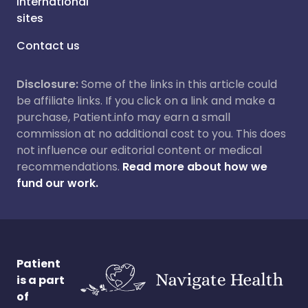
International
sites
Contact us
Disclosure:
Some of the links in this article could
be affiliate links. If you click on a link and make a
purchase, Patient.info may earn a small
commission at no additional cost to you. This does
not influence our editorial content or medical
recommendations.
Read more about how we
fund our work.
Patient
is a part
of