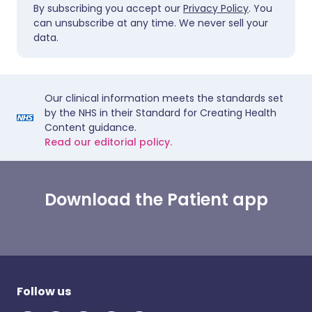
By subscribing you accept our
Privacy Policy
. You
can unsubscribe at any time. We never sell your
data.
Our clinical information meets the standards set
by the NHS in their Standard for Creating Health
Content guidance.
Read our editorial policy.
Download the Patient app
Follow us