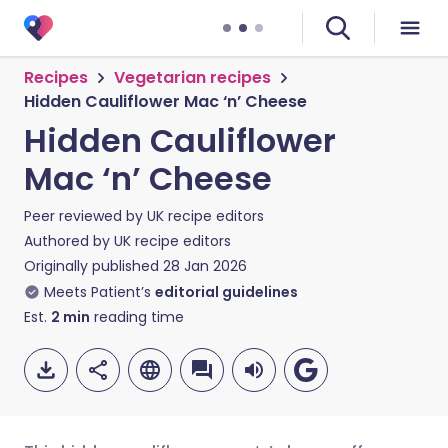
Recipes
Vegetarian recipes
Hidden Cauliflower Mac ‘n’ Cheese
Hidden Cauliflower
Mac ‘n’ Cheese
Peer reviewed by
UK recipe editors
Authored by
UK recipe editors
Originally published
28 Jan 2026
Meets Patient’s
editorial guidelines
Est.
2
min
reading time