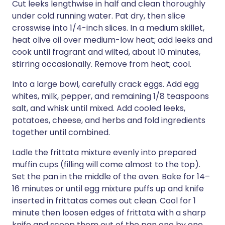
Cut leeks lengthwise in half and clean thoroughly
under cold running water. Pat dry, then slice
crosswise into 1/4-inch slices. In a medium skillet,
heat olive oil over medium-low heat; add leeks and
cook until fragrant and wilted, about 10 minutes,
stirring occasionally. Remove from heat; cool.
Into a large bowl, carefully crack eggs. Add egg
whites, milk, pepper, and remaining 1/8 teaspoons
salt, and whisk until mixed. Add cooled leeks,
potatoes, cheese, and herbs and fold ingredients
together until combined.
Ladle the frittata mixture evenly into prepared
muffin cups (filling will come almost to the top).
Set the pan in the middle of the oven. Bake for 14–
16 minutes or until egg mixture puffs up and knife
inserted in frittatas comes out clean. Cool for 1
minute then loosen edges of frittata with a sharp
knife and scoop them out of the pan one by one.