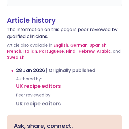
Article history
The information on this page is peer reviewed by
qualified clinicians.
Article also available in
English
,
German
,
Spanish
,
French
,
Italian
,
Portuguese
,
Hindi
,
Hebrew
,
Arabic
, and
Swedish
.
28 Jan 2026
|
Originally published
Authored by:
UK recipe editors
Peer reviewed by
UK recipe editors
Ask, share, connect.