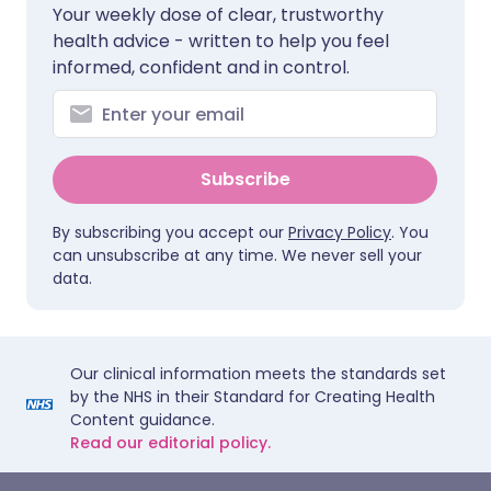
Your weekly dose of clear, trustworthy
health advice - written to help you feel
informed, confident and in control.
Subscribe
By subscribing you accept our
Privacy Policy
. You
can unsubscribe at any time. We never sell your
data.
Our clinical information meets the standards set
by the NHS in their Standard for Creating Health
Content guidance.
Read our editorial policy.