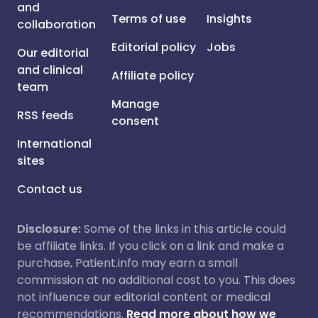
and
Terms of use
Insights
collaboration
Editorial policy
Jobs
Our editorial
and clinical
Affiliate policy
team
Manage
RSS feeds
consent
International
sites
Contact us
Disclosure:
Some of the links in this article could
be affiliate links. If you click on a link and make a
purchase, Patient.info may earn a small
commission at no additional cost to you. This does
not influence our editorial content or medical
recommendations.
Read more about how we