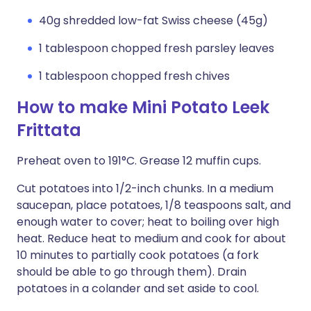
40g shredded low-fat Swiss cheese (45g)
1 tablespoon chopped fresh parsley leaves
1 tablespoon chopped fresh chives
How to make Mini Potato Leek
Frittata
Preheat oven to 191°C. Grease 12 muffin cups.
Cut potatoes into 1/2-inch chunks. In a medium
saucepan, place potatoes, 1/8 teaspoons salt, and
enough water to cover; heat to boiling over high
heat. Reduce heat to medium and cook for about
10 minutes to partially cook potatoes (a fork
should be able to go through them). Drain
potatoes in a colander and set aside to cool.