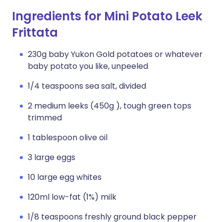
Ingredients for Mini Potato Leek
Frittata
230g baby Yukon Gold potatoes or whatever
baby potato you like, unpeeled
1/4 teaspoons sea salt, divided
2 medium leeks (450g ), tough green tops
trimmed
1 tablespoon olive oil
3 large eggs
10 large egg whites
120ml low-fat (1%) milk
1/8 teaspoons freshly ground black pepper