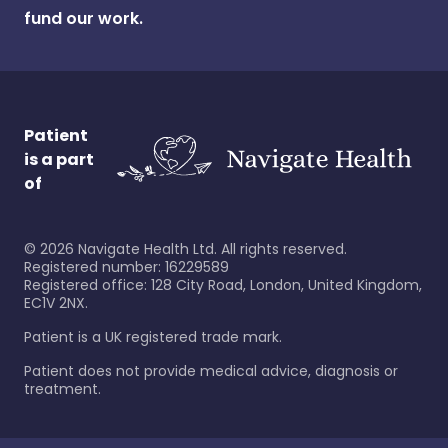
fund our work.
Patient
is a part
of
©
2026
Navigate Health Ltd. All rights reserved.
Registered number: 16229589
Registered office: 128 City Road, London, United Kingdom,
EC1V 2NX.
Patient is a UK registered trade mark.
Patient does not provide medical advice, diagnosis or
treatment.