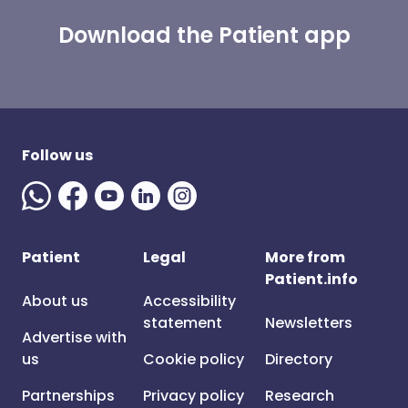
Download the Patient app
Follow us
Patient
Legal
More from
Patient.info
About us
Accessibility
statement
Newsletters
Advertise with
us
Cookie policy
Directory
Partnerships
Privacy policy
Research