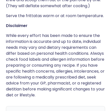
(They will deflate somewhat after cooling.)
Serve the frittatas warm or at room temperature.
Disclaimer
While every effort has been made to ensure the
information is accurate and up to date, individual
needs may vary and dietary requirements can
differ based on personal health conditions. Always
check food labels and allergen information before
preparing or consuming any recipe. If you have
specific health concerns, allergies, intolerances, or
are following a medically prescribed diet, seek
advice from your GP, pharmacist, or a registered
dietitian before making significant changes to your
diet or lifestyle.