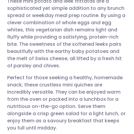
These mini potato and leek frittatas are a
sophisticated yet simple addition to any brunch
spread or weekday meal prep routine. By using a
Share via email
🇬🇧 English
🇩🇪 Deutsch
clever combination of whole eggs and egg
whites, this vegetarian dish remains light and
Share via Facebook
🇪🇸 Español
🇫🇷 Français
fluffy while providing a satisfying, protein-rich
bite. The sweetness of the softened leeks pairs
beautifully with the earthy baby potatoes and
Share via LinkedIn
🇮🇹 Italiano
🇵🇹 Portugu
the melt of Swiss cheese, all lifted by a fresh hit
of parsley and chives.
Share via X
🇮🇳 हिन्दी
🇮🇱 עברית
Perfect for those seeking a healthy, homemade
snack, these crustless mini quiches are
Share via WhatsApp
🇸🇦 عربي
🇸🇪 Svenska
incredibly versatile. They can be enjoyed warm
from the oven or packed into a lunchbox for a
Copy link
nutritious on-the-go option. Serve them
alongside a crisp green salad for a light lunch, or
enjoy them as a savoury breakfast that keeps
you full until midday.