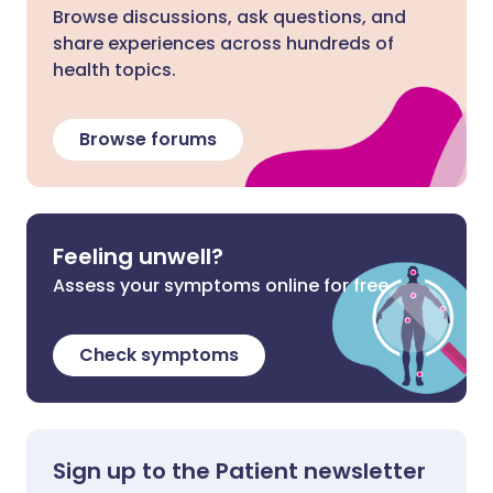
Browse discussions, ask questions, and
share experiences across hundreds of
health topics.
Browse forums
Feeling unwell?
Assess your symptoms online for free
Check symptoms
Sign up to the Patient newsletter