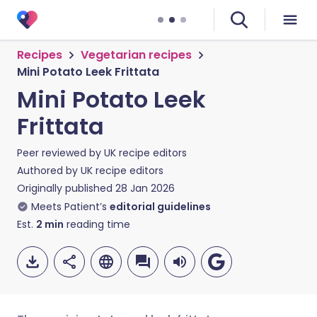
Recipes
Vegetarian recipes
Mini Potato Leek Frittata
Mini Potato Leek
Frittata
Peer reviewed by
UK recipe editors
Authored by
UK recipe editors
Originally published
28 Jan 2026
Meets Patient’s
editorial guidelines
Est.
2
min
reading time