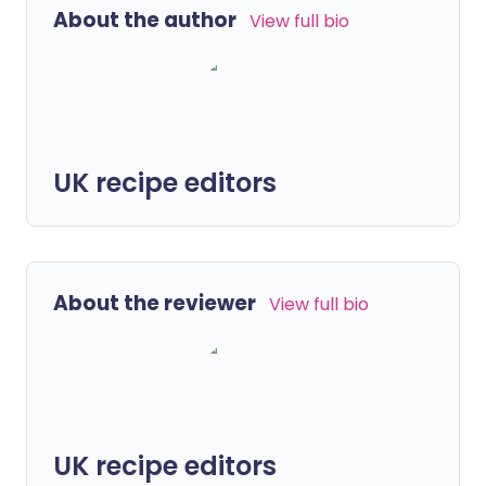
About the author
View full bio
UK recipe editors
About the reviewer
View full bio
UK recipe editors