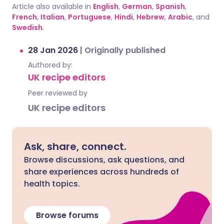
Article also available in
English
,
German
,
Spanish
,
French
,
Italian
,
Portuguese
,
Hindi
,
Hebrew
,
Arabic
, and
Swedish
.
28 Jan 2026
|
Originally published
Authored by:
UK recipe editors
Peer reviewed by
UK recipe editors
Ask, share, connect.
Browse discussions, ask questions, and
share experiences across hundreds of
health topics.
Browse forums