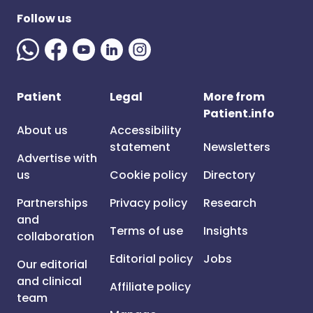
Follow us
Patient
Legal
More from
Patient.info
About us
Accessibility
statement
Newsletters
Advertise with
us
Cookie policy
Directory
Partnerships
Privacy policy
Research
and
Terms of use
Insights
collaboration
Editorial policy
Jobs
Our editorial
and clinical
Affiliate policy
team