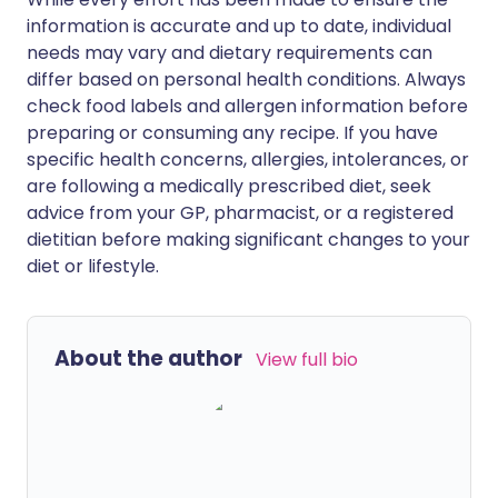
information is accurate and up to date, individual
needs may vary and dietary requirements can
differ based on personal health conditions. Always
check food labels and allergen information before
preparing or consuming any recipe. If you have
specific health concerns, allergies, intolerances, or
are following a medically prescribed diet, seek
advice from your GP, pharmacist, or a registered
dietitian before making significant changes to your
diet or lifestyle.
About the author
View full bio