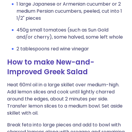
1 large Japanese or Armenian cucumber or 2
medium Persian cucumbers, peeled, cut into 1
1/2" pieces
450g small tomatoes (such as Sun Gold
and/or cherry), some halved, some left whole
2 tablespoons red wine vinegar
How to make New-and-
Improved Greek Salad
Heat 60ml oil in a large skillet over medium-high.
Add lemon slices and cook until lightly charred
around the edges, about 2 minutes per side.
Transfer lemon slices to a medium bowl. Set aside
skillet with oil.
Break feta into large pieces and add to bowl with
charred lemons along with oregano and remaining