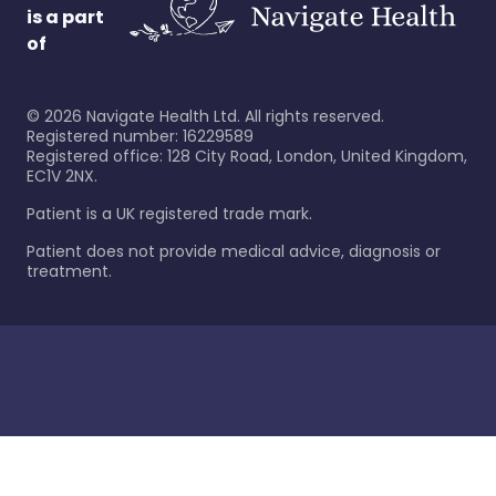
is a part
of
©
2026
Navigate Health Ltd. All rights reserved.
Registered number: 16229589
Registered office: 128 City Road, London, United Kingdom,
EC1V 2NX.
Patient is a UK registered trade mark.
Patient does not provide medical advice, diagnosis or
treatment.