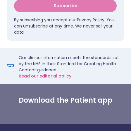
Subscribe
By subscribing you accept our
Privacy Policy
. You
can unsubscribe at any time. We never sell your
data.
Our clinical information meets the standards set
by the NHS in their Standard for Creating Health
Content guidance.
Read our editorial policy.
Download the Patient app