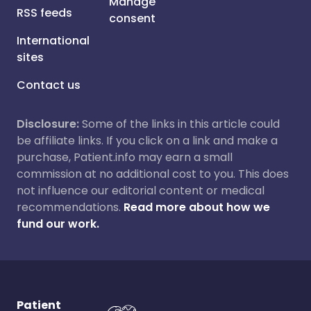
Manage
RSS feeds
consent
International
sites
Contact us
Disclosure:
Some of the links in this article could
be affiliate links. If you click on a link and make a
purchase, Patient.info may earn a small
commission at no additional cost to you. This does
not influence our editorial content or medical
recommendations.
Read more about how we
fund our work.
Patient