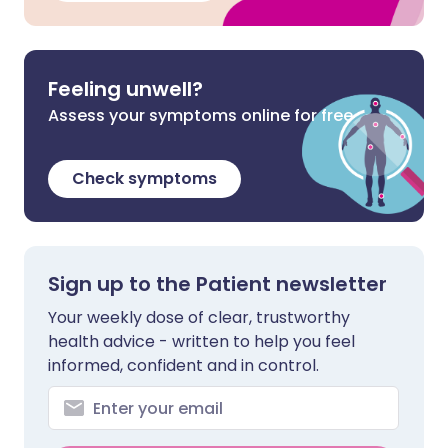
Feeling unwell?
Assess your symptoms online for free
Check symptoms
Sign up to the Patient newsletter
Your weekly dose of clear, trustworthy
health advice - written to help you feel
informed, confident and in control.