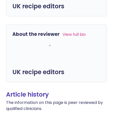
UK recipe editors
About the reviewer
View full bio
UK recipe editors
Article history
The information on this page is peer reviewed by
qualified clinicians.