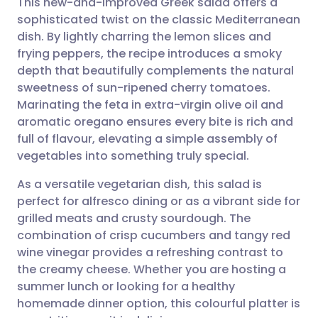
This new-and-improved Greek salad offers a
sophisticated twist on the classic Mediterranean
dish. By lightly charring the lemon slices and
Share via email
🇬🇧 English
🇩🇪 Deutsch
frying peppers, the recipe introduces a smoky
depth that beautifully complements the natural
Share via Facebook
🇪🇸 Español
🇫🇷 Français
sweetness of sun-ripened cherry tomatoes.
Marinating the feta in extra-virgin olive oil and
aromatic oregano ensures every bite is rich and
Share via LinkedIn
🇮🇹 Italiano
🇵🇹 Portugu
full of flavour, elevating a simple assembly of
vegetables into something truly special.
Share via X
🇮🇳 हिन्दी
🇮🇱 עברית
As a versatile vegetarian dish, this salad is
perfect for alfresco dining or as a vibrant side for
Share via WhatsApp
🇸🇦 عربي
🇸🇪 Svenska
grilled meats and crusty sourdough. The
combination of crisp cucumbers and tangy red
Copy link
wine vinegar provides a refreshing contrast to
the creamy cheese. Whether you are hosting a
summer lunch or looking for a healthy
homemade dinner option, this colourful platter is