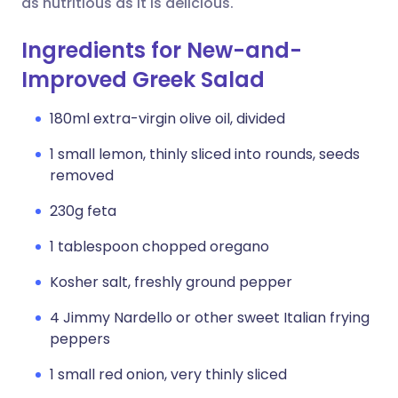
as nutritious as it is delicious.
Ingredients for New-and-
Improved Greek Salad
180ml extra-virgin olive oil, divided
1 small lemon, thinly sliced into rounds, seeds
removed
230g feta
1 tablespoon chopped oregano
Kosher salt, freshly ground pepper
4 Jimmy Nardello or other sweet Italian frying
peppers
1 small red onion, very thinly sliced