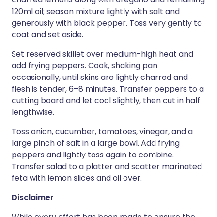
120ml oil; season mixture lightly with salt and
generously with black pepper. Toss very gently to
coat and set aside.
Set reserved skillet over medium-high heat and
add frying peppers. Cook, shaking pan
occasionally, until skins are lightly charred and
flesh is tender, 6–8 minutes. Transfer peppers to a
cutting board and let cool slightly, then cut in half
lengthwise.
Toss onion, cucumber, tomatoes, vinegar, and a
large pinch of salt in a large bowl. Add frying
peppers and lightly toss again to combine.
Transfer salad to a platter and scatter marinated
feta with lemon slices and oil over.
Disclaimer
While every effort has been made to ensure the