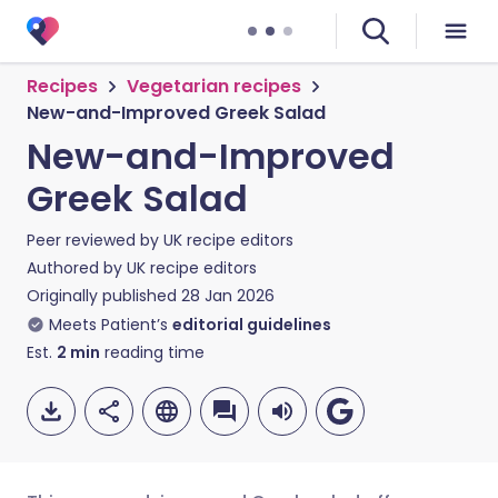
Recipes
Vegetarian recipes
New-and-Improved Greek Salad
New-and-Improved
Greek Salad
Peer reviewed by
UK recipe editors
Authored by
UK recipe editors
Originally published
28 Jan 2026
Meets Patient’s
editorial guidelines
Est.
2
min
reading time