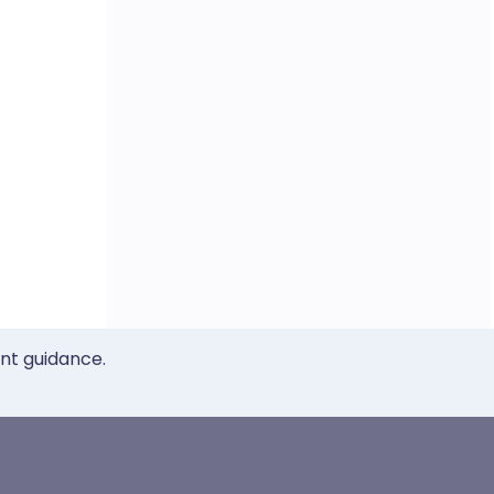
ent guidance.