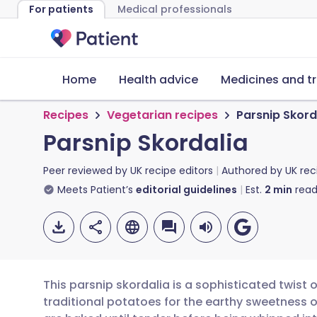
For patients
Medical professionals
Home
Health advice
Medicines and t
Recipes
Vegetarian recipes
Parsnip Skord
Parsnip Skordalia
Peer reviewed by
UK recipe editors
Authored by
UK rec
Meets Patient’s
editorial guidelines
Est.
2
min
read
This parsnip skordalia is a sophisticated twist 
traditional potatoes for the earthy sweetness 