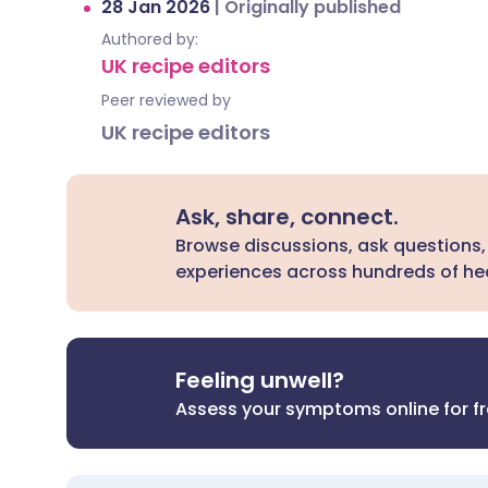
28 Jan 2026
|
Originally published
Authored by:
UK recipe editors
Peer reviewed by
UK recipe editors
Ask, share, connect.
Browse discussions, ask questions,
experiences across hundreds of hea
Feeling unwell?
Assess your symptoms online for f