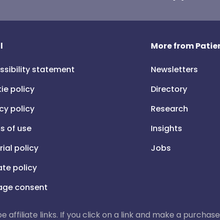
l
More from Patien
ssibility statement
Newsletters
ie policy
Directory
cy policy
Research
s of use
Insights
rial policy
Jobs
iate policy
ge consent
 be affiliate links. If you click on a link and make a purch