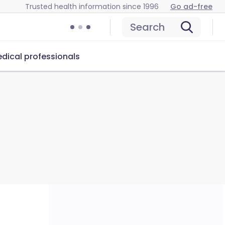
Trusted health information since 1996
Go ad-free
Search
dical professionals