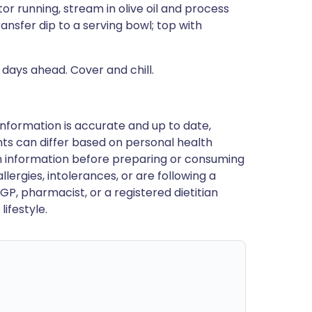
or running, stream in olive oil and process
ansfer dip to a serving bowl; top with
 days ahead. Cover and chill.
nformation is accurate and up to date,
ts can differ based on personal health
en information before preparing or consuming
llergies, intolerances, or are following a
GP, pharmacist, or a registered dietitian
ifestyle.