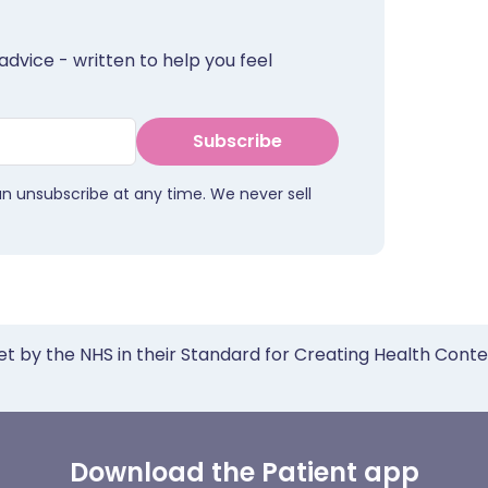
advice - written to help you feel
Subscribe
an unsubscribe at any time. We never sell
et by the NHS in their Standard for Creating Health Cont
Download the Patient app