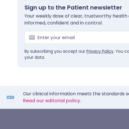
Sign up to the Patient newsletter
Your weekly dose of clear, trustworthy health 
informed, confident and in control.
By subscribing you accept our
Privacy Policy
. You c
your data.
Our clinical information meets the standards s
Read our editorial policy.