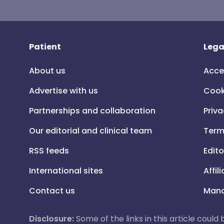
Patient
Lega
About us
Acce
Advertise with us
Cook
Partnerships and collaboration
Priva
Our editorial and clinical team
Term
RSS feeds
Edito
International sites
Affil
Contact us
Mana
Disclosure:
Some of the links in this article could