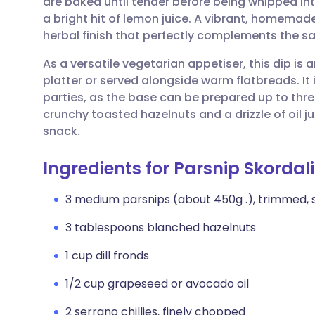
are baked until tender before being whipped int
Share via email
🇬🇧 English
🇩🇪 De
a bright hit of lemon juice. A vibrant, homemade 
herbal finish that perfectly complements the s
Share via Facebook
🇪🇸 Español
🇫🇷 Fra
As a versatile vegetarian appetiser, this dip is
platter or served alongside warm flatbreads. It 
Share via LinkedIn
🇮🇹 Italiano
🇵🇹 Po
parties, as the base can be prepared up to thre
crunchy toasted hazelnuts and a drizzle of oil ju
Share via X
🇮🇳 हिन्दी
🇮🇱 עבר
snack.
Ingredients for Parsnip Skordal
Share via WhatsApp
🇸🇦 عربي
🇸🇪 Sv
3 medium parsnips (about 450g .), trimmed,
Copy link
3 tablespoons blanched hazelnuts
1 cup dill fronds
1/2 cup grapeseed or avocado oil
2 serrano chillies, finely chopped