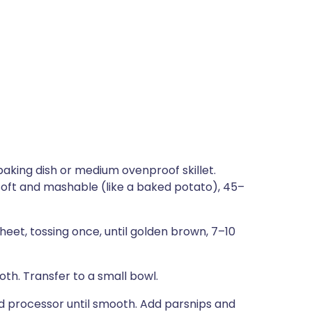
baking dish or medium ovenproof skillet.
ry soft and mashable (like a baked potato), 45–
eet, tossing once, until golden brown, 7–10
oth. Transfer to a small bowl.
food processor until smooth. Add parsnips and