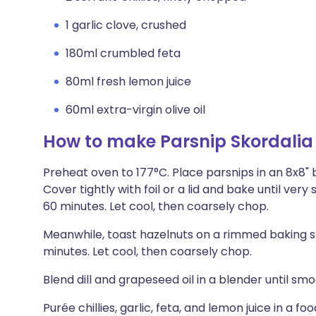
1 garlic clove, crushed
180ml crumbled feta
80ml fresh lemon juice
60ml extra-virgin olive oil
How to make Parsnip Skordalia
Preheat oven to 177°C. Place parsnips in an 8x8" 
Cover tightly with foil or a lid and bake until ve
60 minutes. Let cool, then coarsely chop.
Meanwhile, toast hazelnuts on a rimmed baking sh
minutes. Let cool, then coarsely chop.
Blend dill and grapeseed oil in a blender until smo
Purée chillies, garlic, feta, and lemon juice in a 