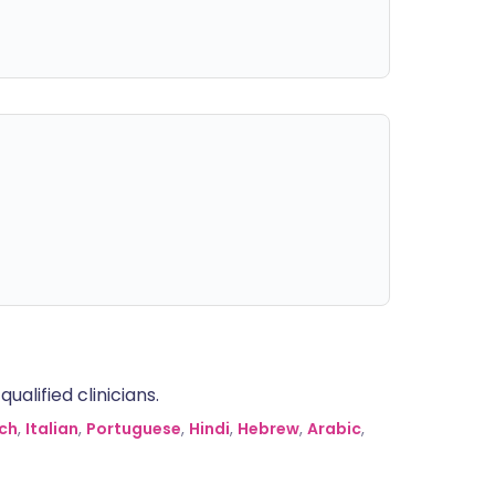
alified clinicians.
ch
,
Italian
,
Portuguese
,
Hindi
,
Hebrew
,
Arabic
,