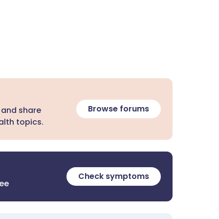
Browse forums
 and share
lth topics.
Check symptoms
ree