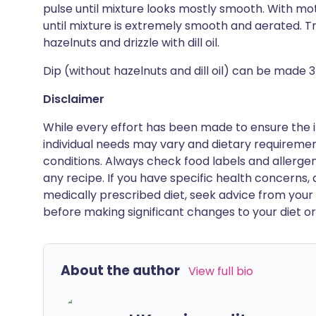
pulse until mixture looks mostly smooth. With mot
until mixture is extremely smooth and aerated. Tr
hazelnuts and drizzle with dill oil.
Dip (without hazelnuts and dill oil) can be made 3
Disclaimer
While every effort has been made to ensure the i
individual needs may vary and dietary requiremen
conditions. Always check food labels and allerg
any recipe. If you have specific health concerns, a
medically prescribed diet, seek advice from your 
before making significant changes to your diet or l
About the author
View full bio