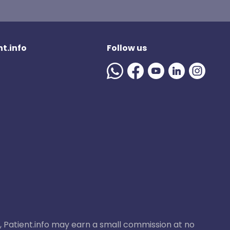
t.info
Follow us
ase, Patient.info may earn a small commission at no