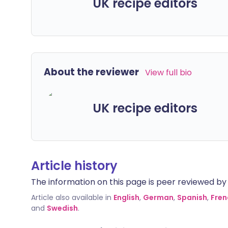
UK recipe editors
About the reviewer
View full bio
UK recipe editors
Article history
The information on this page is peer reviewed by qu
Article also available in
English
,
German
,
Spanish
,
Fren
and
Swedish
.