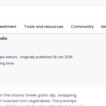
reatment
Tools and resources
Community
Me
alia
ipe editors
Originally published
28 Jan 2026
ing time
on the classic Greek garlic dip, swapping
of roasted root vegetables. The parsnips