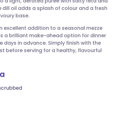
o a light, aerated purée with salty feta and
utsch
dill oil adds a splash of colour and a fresh
avoury base.
nçais
 an excellent addition to a seasonal mezze
is a brilliant make-ahead option for dinner
rtuguês
e days in advance. Simply finish with the
st before serving for a healthy, flavourful
ית
ia
enska
 scrubbed