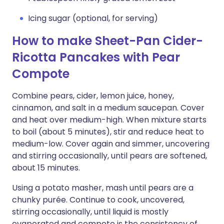
Icing sugar (optional, for serving)
How to make Sheet-Pan Cider-
Ricotta Pancakes with Pear
Compote
Combine pears, cider, lemon juice, honey,
cinnamon, and salt in a medium saucepan. Cover
and heat over medium-high. When mixture starts
to boil (about 5 minutes), stir and reduce heat to
medium-low. Cover again and simmer, uncovering
and stirring occasionally, until pears are softened,
about 15 minutes.
Using a potato masher, mash until pears are a
chunky purée. Continue to cook, uncovered,
stirring occasionally, until liquid is mostly
evaporated and compote is the consistency of