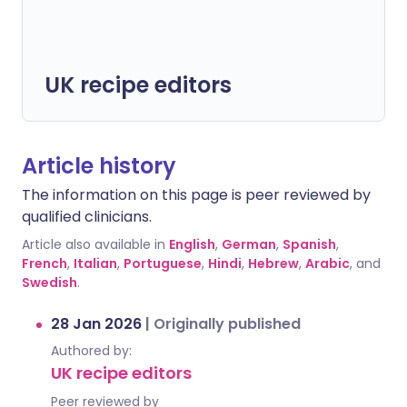
UK recipe editors
Article history
The information on this page is peer reviewed by
qualified clinicians.
Article also available in
English
,
German
,
Spanish
,
French
,
Italian
,
Portuguese
,
Hindi
,
Hebrew
,
Arabic
, and
Swedish
.
28 Jan 2026
|
Originally published
Authored by:
UK recipe editors
Peer reviewed by