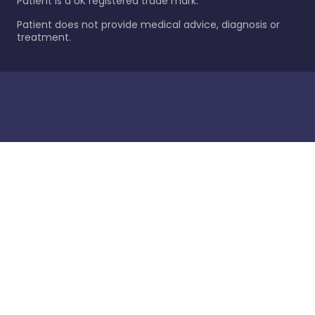
Patient is a UK registered trade mark.
Patient does not provide medical advice, diagnosis or
treatment.