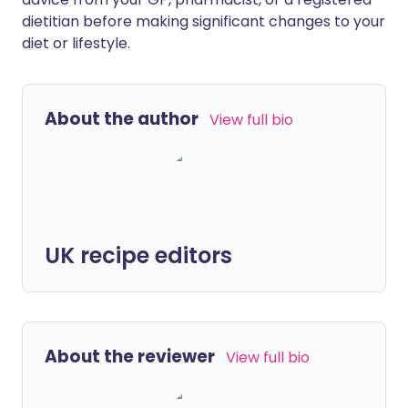
dietitian before making significant changes to your
diet or lifestyle.
About the author
View full bio
UK recipe editors
About the reviewer
View full bio