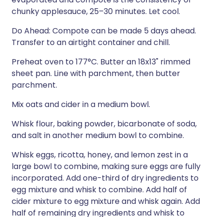
chunky applesauce, 25–30 minutes. Let cool.
Do Ahead: Compote can be made 5 days ahead.
Transfer to an airtight container and chill.
Preheat oven to 177°C. Butter an 18x13" rimmed
sheet pan. Line with parchment, then butter
parchment.
Mix oats and cider in a medium bowl.
Whisk flour, baking powder, bicarbonate of soda,
and salt in another medium bowl to combine.
Whisk eggs, ricotta, honey, and lemon zest in a
large bowl to combine, making sure eggs are fully
incorporated. Add one-third of dry ingredients to
egg mixture and whisk to combine. Add half of
cider mixture to egg mixture and whisk again. Add
half of remaining dry ingredients and whisk to