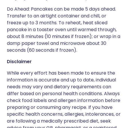
Do Ahead: Pancakes can be made 5 days ahead.
Transfer to an airtight container and chill, or
freeze up to 3 months. To reheat, heat sliced
pancake in a toaster oven until warmed through,
about 8 minutes (10 minutes if frozen); or wrap in a
damp paper towel and microwave about 30
seconds (60 seconds if frozen).
Disclaimer
While every effort has been made to ensure the
information is accurate and up to date, individual
needs may vary and dietary requirements can
differ based on personal health conditions. Always
check food labels and allergen information before
preparing or consuming any recipe. If you have
specific health concerns, allergies, intolerances, or
are following a medically prescribed diet, seek
advice from your GP, pharmacist, or a registered