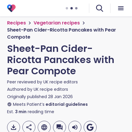
Recipes
Vegetarian recipes
Sheet-Pan Cider-Ricotta Pancakes with Pear
Compote
Sheet-Pan Cider-
Ricotta Pancakes with
Pear Compote
Peer reviewed by
UK recipe editors
Authored by
UK recipe editors
Originally published
28 Jan 2026
Meets Patient’s
editorial guidelines
Est.
3
min
reading time