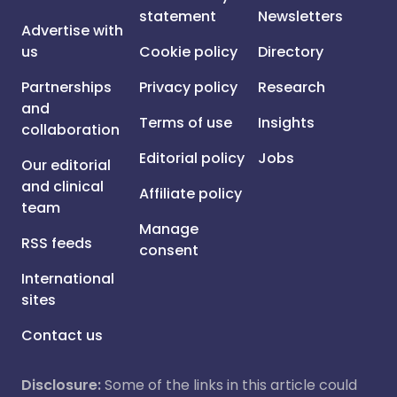
statement
Newsletters
Advertise with
us
Cookie policy
Directory
Partnerships
Privacy policy
Research
and
Terms of use
Insights
collaboration
Editorial policy
Jobs
Our editorial
and clinical
Affiliate policy
team
Manage
RSS feeds
consent
International
sites
Contact us
Disclosure:
Some of the links in this article could