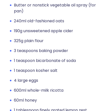
Butter or nonstick vegetable oil spray (for
pan)
240ml old-fashioned oats
190g unsweetened apple cider
325g plain flour
3 teaspoons baking powder
1 teaspoon bicarbonate of soda
1 teaspoon kosher salt
4 large eggs
600ml whole-milk ricotta
60ml honey
1 tablespoon finely grated lemon zest