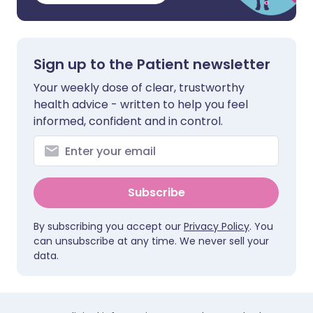
Sign up to the Patient newsletter
Your weekly dose of clear, trustworthy
health advice - written to help you feel
informed, confident and in control.
Subscribe
By subscribing you accept our
Privacy Policy
. You
can unsubscribe at any time. We never sell your
data.