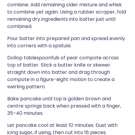
combine. Add remaining cider mixture and whisk
to combine yet again. Using a rubber scraper, fold
remaining dry ingredients into batter just until
combined.
Pour batter into prepared pan and spread evenly
into corners with a spatula.
Dollop tablespoonfuls of pear compote across
top of batter. Stick a butter knife or skewer
straight down into batter and drag through
compote in a figure-eight motion to create a
swirling pattern.
Bake pancake until top is golden brown and
centre springs back when pressed with a finger,
35–40 minutes.
Let pancake cool at least 10 minutes. Dust with
icing sugar, if using, then cut into 16 pieces.