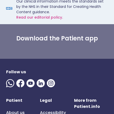
Our clinical information meets the standards set
by the NHS in their Standard for Creating Health
Content guidance.
Read our editorial policy.
Download the Patient app
Follow us
Patient
Legal
More from
Patient.info
About us
Accessibility