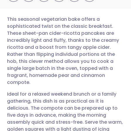
This seasonal vegetarian bake offers a
sophisticated twist on the classic breakfast.
These sheet-pan cider-ricotta pancakes are
Share via email
🇬🇧 English
🇩🇪 Deutsch
incredibly light and fluffy, thanks to the creamy
ricotta and a boost from tangy apple cider.
Share via Facebook
🇪🇸 Español
🇫🇷 Français
Rather than flipping individual portions at the
hob, this clever method allows you to cook a
single large batch in the oven, topped with a
Share via LinkedIn
🇮🇹 Italiano
🇵🇹 Portugu
fragrant, homemade pear and cinnamon
compote.
Share via X
🇮🇳 हिन्दी
🇮🇱 עברית
Ideal for a relaxed weekend brunch or a family
gathering, this dish is as practical as it is
Share via WhatsApp
🇸🇦 عربي
🇸🇪 Svenska
delicious. The compote can be prepared up to
five days in advance, making the morning
Copy link
assembly quick and stress-free. Serve the warm,
golden squares with a light dusting of icing