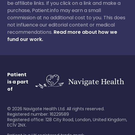
be affiliate links. If you click on a link and make a
purchase, Patient.info may earn a small
commission at no additional cost to you. This does
not influence our editorial content or medical
recommendations.
Read more about how we
fund our work.
Patient
is a part
of
©
2026
Navigate Health Ltd. All rights reserved.
Registered number: 16229589
Registered office: 128 City Road, London, United Kingdom,
EC1V 2NX.