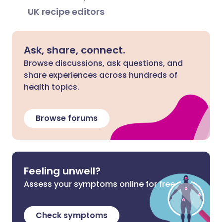
UK recipe editors
Ask, share, connect.
Browse discussions, ask questions, and
share experiences across hundreds of
health topics.
Browse forums
Feeling unwell?
Assess your symptoms online for free
Check symptoms