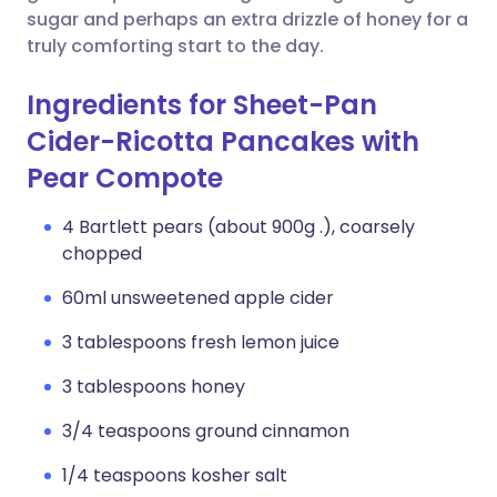
sugar and perhaps an extra drizzle of honey for a
truly comforting start to the day.
Ingredients for Sheet-Pan
Cider-Ricotta Pancakes with
Pear Compote
4 Bartlett pears (about 900g .), coarsely
chopped
60ml unsweetened apple cider
3 tablespoons fresh lemon juice
3 tablespoons honey
3/4 teaspoons ground cinnamon
1/4 teaspoons kosher salt