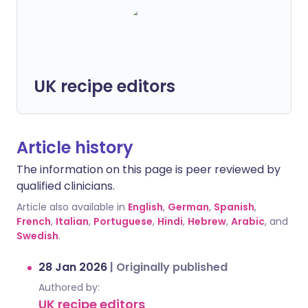
UK recipe editors
Article history
The information on this page is peer reviewed by
qualified clinicians.
Article also available in
English
,
German
,
Spanish
,
French
,
Italian
,
Portuguese
,
Hindi
,
Hebrew
,
Arabic
, and
Swedish
.
28 Jan 2026
|
Originally published
Authored by:
UK recipe editors