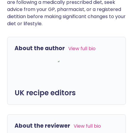
are following a medically prescribed diet, seek
advice from your GP, pharmacist, or a registered
dietitian before making significant changes to your
diet or lifestyle.
About the author
View full bio
UK recipe editors
About the reviewer
View full bio