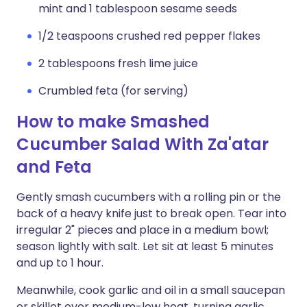
mint and 1 tablespoon sesame seeds
1/2 teaspoons crushed red pepper flakes
2 tablespoons fresh lime juice
Crumbled feta (for serving)
How to make Smashed
Cucumber Salad With Za'atar
and Feta
Gently smash cucumbers with a rolling pin or the
back of a heavy knife just to break open. Tear into
irregular 2" pieces and place in a medium bowl;
season lightly with salt. Let sit at least 5 minutes
and up to 1 hour.
Meanwhile, cook garlic and oil in a small saucepan
or skillet over medium-low heat, turning garlic