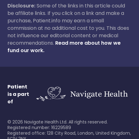
Disclosure:
Some of the links in this article could
be affiliate links. If you click on a link and make a
purchase, Patient.info may earn a small
commission at no additional cost to you. This does
not influence our editorial content or medical
recommendations.
Read more about how we
fund our work.
Patient
is a part
of
©
2026
Navigate Health Ltd. All rights reserved.
Registered number: 16229589
Registered office: 128 City Road, London, United Kingdom,
EC1V 2NX.