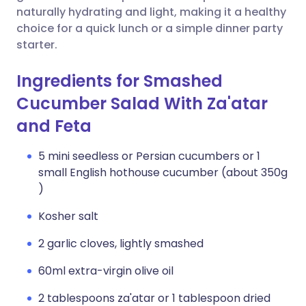
naturally hydrating and light, making it a healthy
choice for a quick lunch or a simple dinner party
starter.
Ingredients for Smashed
Cucumber Salad With Za'atar
and Feta
5 mini seedless or Persian cucumbers or 1
small English hothouse cucumber (about 350g
)
Kosher salt
2 garlic cloves, lightly smashed
60ml extra-virgin olive oil
2 tablespoons za'atar or 1 tablespoon dried