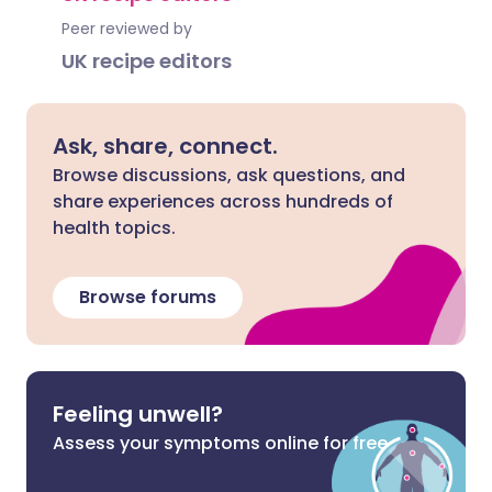
Peer reviewed by
UK recipe editors
Ask, share, connect.
Browse discussions, ask questions, and
share experiences across hundreds of
health topics.
Browse forums
Feeling unwell?
Assess your symptoms online for free