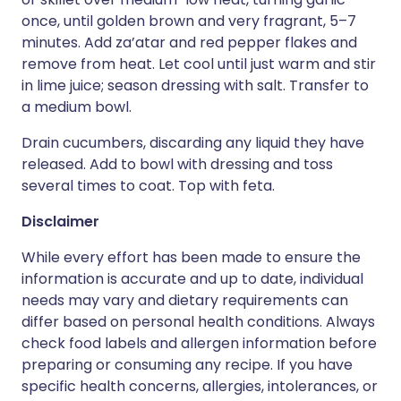
once, until golden brown and very fragrant, 5–7
minutes. Add za’atar and red pepper flakes and
remove from heat. Let cool until just warm and stir
in lime juice; season dressing with salt. Transfer to
a medium bowl.
Drain cucumbers, discarding any liquid they have
released. Add to bowl with dressing and toss
several times to coat. Top with feta.
Disclaimer
While every effort has been made to ensure the
information is accurate and up to date, individual
needs may vary and dietary requirements can
differ based on personal health conditions. Always
check food labels and allergen information before
preparing or consuming any recipe. If you have
specific health concerns, allergies, intolerances, or