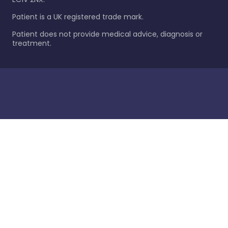
Patient is a UK registered trade mark.
Patient does not provide medical advice, diagnosis or
treatment.