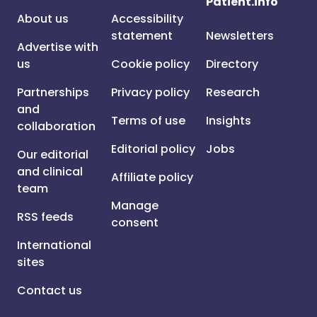
Patient.info
About us
Accessibility
statement
Newsletters
Advertise with
us
Cookie policy
Directory
Partnerships
Privacy policy
Research
and
Terms of use
Insights
collaboration
Editorial policy
Jobs
Our editorial
and clinical
Affiliate policy
team
Manage
RSS feeds
consent
International
sites
Contact us