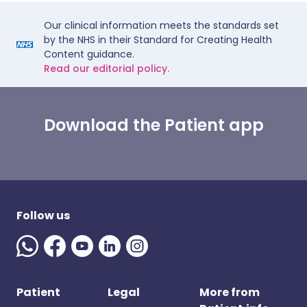
Our clinical information meets the standards set
by the NHS in their Standard for Creating Health
Content guidance.
Read our editorial policy.
Download the Patient app
Follow us
Patient
Legal
More from