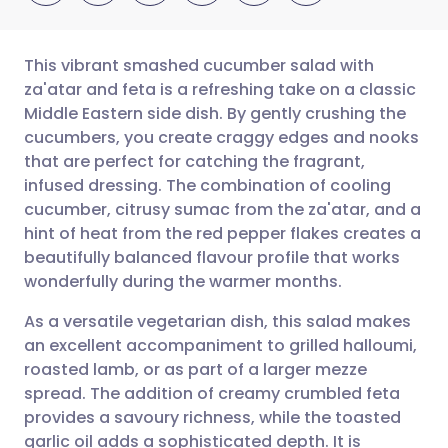
This vibrant smashed cucumber salad with
za'atar and feta is a refreshing take on a classic
Middle Eastern side dish. By gently crushing the
Share via email
🇬🇧 English
🇩🇪 Deutsch
cucumbers, you create craggy edges and nooks
that are perfect for catching the fragrant,
Share via Facebook
🇪🇸 Español
🇫🇷 Français
infused dressing. The combination of cooling
cucumber, citrusy sumac from the za'atar, and a
hint of heat from the red pepper flakes creates a
Share via LinkedIn
🇮🇹 Italiano
🇵🇹 Portugu
beautifully balanced flavour profile that works
wonderfully during the warmer months.
Share via X
🇮🇳 हिन्दी
🇮🇱 עברית
As a versatile vegetarian dish, this salad makes
an excellent accompaniment to grilled halloumi,
Share via WhatsApp
🇸🇦 عربي
🇸🇪 Svenska
roasted lamb, or as part of a larger mezze
spread. The addition of creamy crumbled feta
Copy link
provides a savoury richness, while the toasted
garlic oil adds a sophisticated depth. It is