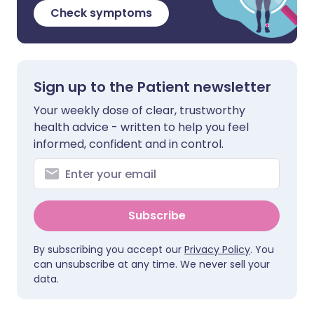
Check symptoms
Sign up to the Patient newsletter
Your weekly dose of clear, trustworthy
health advice - written to help you feel
informed, confident and in control.
Subscribe
By subscribing you accept our
Privacy Policy
. You
can unsubscribe at any time. We never sell your
data.