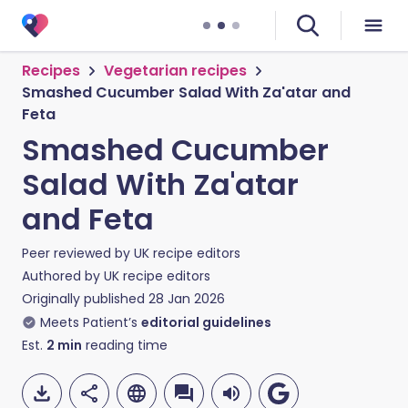
Recipes
Vegetarian recipes
Smashed Cucumber Salad With Za'atar and
Feta
Smashed Cucumber
Salad With Za'atar
and Feta
Peer reviewed by
UK recipe editors
Authored by
UK recipe editors
Originally published
28 Jan 2026
Meets Patient’s
editorial guidelines
Est.
2
min
reading time