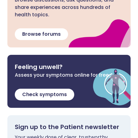
share experiences across hundreds of
health topics.
Browse forums
Feeling unwell?
Assess your symptoms online for free
Check symptoms
Sign up to the Patient newsletter
Your weekly dose of clear, trustworthy