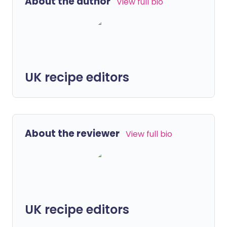
About the author
View full bio
UK recipe editors
About the reviewer
View full bio
UK recipe editors