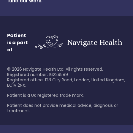
fund our work.
Patient
is a part
of
©
2026
Navigate Health Ltd. All rights reserved.
Registered number: 16229589
Registered office: 128 City Road, London, United Kingdom,
EC1V 2NX.
Patient is a UK registered trade mark.
Patient does not provide medical advice, diagnosis or
treatment.