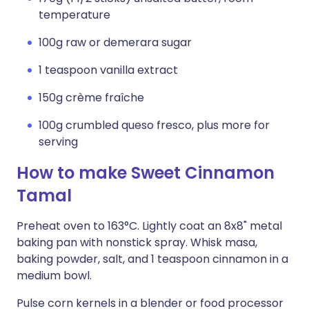
temperature
100g raw or demerara sugar
1 teaspoon vanilla extract
150g crème fraîche
100g crumbled queso fresco, plus more for
serving
How to make Sweet Cinnamon
Tamal
Preheat oven to 163°C. Lightly coat an 8x8" metal
baking pan with nonstick spray. Whisk masa,
baking powder, salt, and 1 teaspoon cinnamon in a
medium bowl.
Pulse corn kernels in a blender or food processor