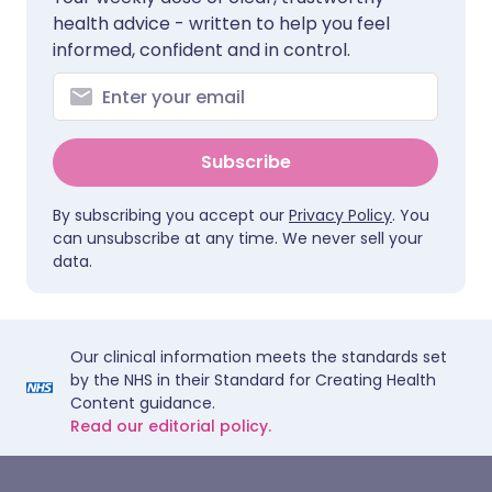
health advice - written to help you feel
informed, confident and in control.
Subscribe
By subscribing you accept our
Privacy Policy
. You
can unsubscribe at any time. We never sell your
data.
Our clinical information meets the standards set
by the NHS in their Standard for Creating Health
Content guidance.
Read our editorial policy.