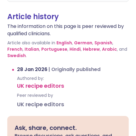
Article history
The information on this page is peer reviewed by
qualified clinicians.
Article also available in
English
,
German
,
Spanish
,
French
,
Italian
,
Portuguese
,
Hindi
,
Hebrew
,
Arabic
, and
Swedish
.
28 Jan 2026
|
Originally published
Authored by:
UK recipe editors
Peer reviewed by
UK recipe editors
Ask, share, connect.
Browse discussions, ask questions, and