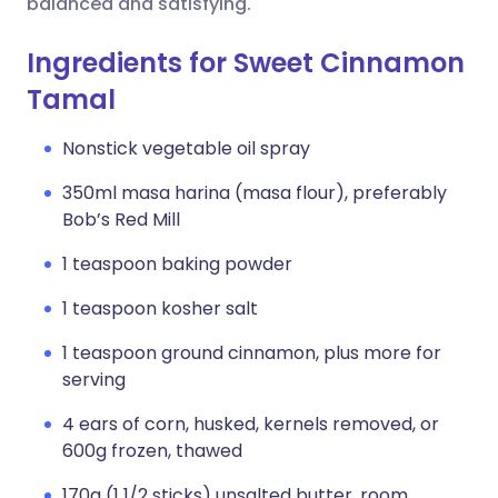
balanced and satisfying.
Ingredients for Sweet Cinnamon
Tamal
Nonstick vegetable oil spray
350ml masa harina (masa flour), preferably
Bob’s Red Mill
1 teaspoon baking powder
1 teaspoon kosher salt
1 teaspoon ground cinnamon, plus more for
serving
4 ears of corn, husked, kernels removed, or
600g frozen, thawed
170g (1 1/2 sticks) unsalted butter, room