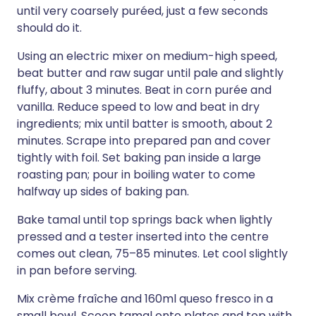
until very coarsely puréed, just a few seconds
should do it.
Using an electric mixer on medium-high speed,
beat butter and raw sugar until pale and slightly
fluffy, about 3 minutes. Beat in corn purée and
vanilla. Reduce speed to low and beat in dry
ingredients; mix until batter is smooth, about 2
minutes. Scrape into prepared pan and cover
tightly with foil. Set baking pan inside a large
roasting pan; pour in boiling water to come
halfway up sides of baking pan.
Bake tamal until top springs back when lightly
pressed and a tester inserted into the centre
comes out clean, 75–85 minutes. Let cool slightly
in pan before serving.
Mix crème fraîche and 160ml queso fresco in a
small bowl. Scoop tamal onto plates and top with