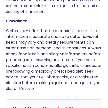
crème fraîche mixture, more queso fresco, and a
dusting of cinnamon.
Disclaimer
While every effort has been made to ensure the
information is accurate and up to date, individual
needs may vary and dietary requirements can
differ based on personal health conditions. Always
check food labels and allergen information before
preparing or consuming any recipe. If you have
specific health concerns, allergies, intolerances, or
are following a medically prescribed diet, seek
advice from your GP, pharmacist, or a registered
dietitian before making significant changes to your
diet or lifestyle.