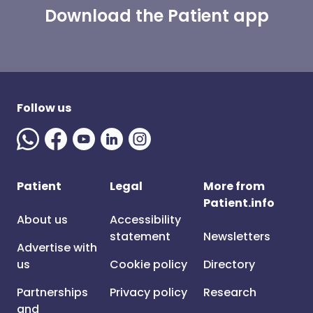
Download the Patient app
Follow us
Patient
Legal
More from
Patient.info
About us
Accessibility
statement
Newsletters
Advertise with
us
Cookie policy
Directory
Partnerships
Privacy policy
Research
and