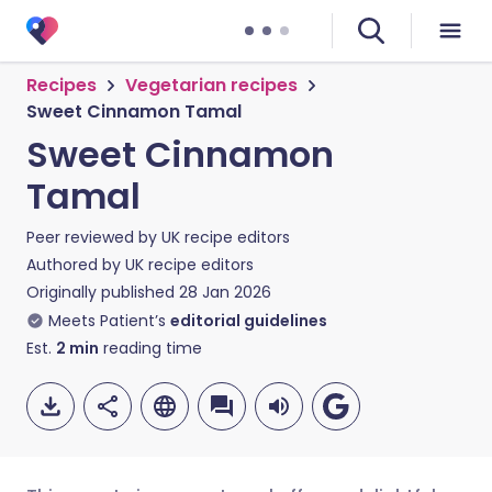
Recipes
Vegetarian recipes
Sweet Cinnamon Tamal
Sweet Cinnamon
Tamal
Peer reviewed by
UK recipe editors
Authored by
UK recipe editors
Originally published
28 Jan 2026
Meets Patient’s
editorial guidelines
Est.
2
min
reading time