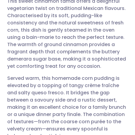
This sweet cinnamon tamal offers a delightful
vegetarian twist on traditional Mexican flavours.
Characterised by its soft, pudding-like
Share via email
🇬🇧 English
🇩🇪 Deutsch
consistency and the natural sweetness of fresh
corn, this dish is gently steamed in the oven
Share via Facebook
🇪🇸 Español
🇫🇷 Français
using a bain-marie to reach the perfect texture.
The warmth of ground cinnamon provides a
fragrant depth that complements the buttery
Share via LinkedIn
🇮🇹 Italiano
🇵🇹 Portugu
demerara sugar base, making it a sophisticated
yet comforting treat for any occasion.
Share via X
🇮🇳 हिन्दी
🇮🇱 עברית
Served warm, this homemade corn pudding is
elevated by a topping of tangy crème fraîche
Share via WhatsApp
🇸🇦 عربي
🇸🇪 Svenska
and salty queso fresco. It bridges the gap
between a savoury side and a rustic dessert,
Copy link
making it an excellent choice for a family brunch
or a unique dinner party finale. The combination
of textures—from the coarse corn purée to the
velvety cream—ensures every spoonful is