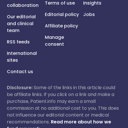
Terms of use
Insights
collaboration
Editorial policy
Jobs
Our editorial
and clinical
Affiliate policy
team
Manage
RSS feeds
consent
International
sites
Contact us
Disclosure:
Some of the links in this article could
be affiliate links. If you click on a link and make a
purchase, Patient.info may earn a small
commission at no additional cost to you. This does
not influence our editorial content or medical
recommendations.
Read more about how we