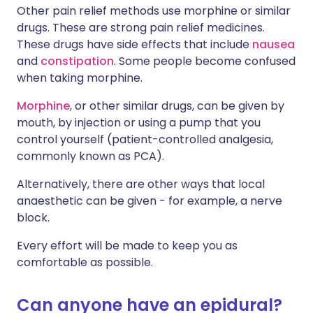
Other pain relief methods use morphine or similar
drugs. These are strong pain relief medicines.
These drugs have side effects that include
nausea
and
constipation
. Some people become confused
when taking morphine.
Morphine
, or other similar drugs, can be given by
mouth, by injection or using a pump that you
control yourself (patient-controlled analgesia,
commonly known as PCA).
Alternatively, there are other ways that local
anaesthetic can be given - for example, a nerve
block.
Every effort will be made to keep you as
comfortable as possible.
Can anyone have an epidural?