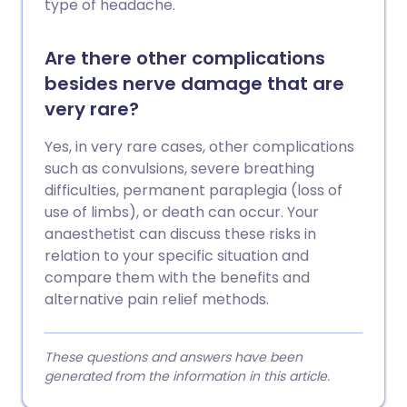
type of headache.
Are there other complications
besides nerve damage that are
very rare?
Yes, in very rare cases, other complications
such as convulsions, severe breathing
difficulties, permanent paraplegia (loss of
use of limbs), or death can occur. Your
anaesthetist can discuss these risks in
relation to your specific situation and
compare them with the benefits and
alternative pain relief methods.
These questions and answers have been
generated from the information in this article.