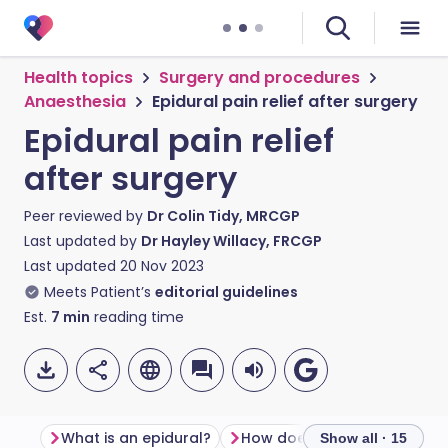
Health topics
Surgery and procedures
Anaesthesia
Epidural pain relief after surgery
Epidural pain relief
after surgery
Peer reviewed by
Dr Colin Tidy, MRCGP
Last updated by
Dr Hayley Willacy, FRCGP
Last updated
20 Nov 2023
Meets Patient’s
editorial guidelines
Est.
7
min
reading time
What is an epidural?
How does an epidural work
Show all · 15