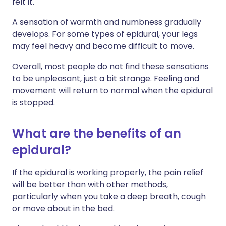
felt it.
A sensation of warmth and numbness gradually
develops. For some types of epidural, your legs
may feel heavy and become difficult to move.
Overall, most people do not find these sensations
to be unpleasant, just a bit strange. Feeling and
movement will return to normal when the epidural
is stopped.
What are the benefits of an
epidural?
If the epidural is working properly, the pain relief
will be better than with other methods,
particularly when you take a deep breath, cough
or move about in the bed.