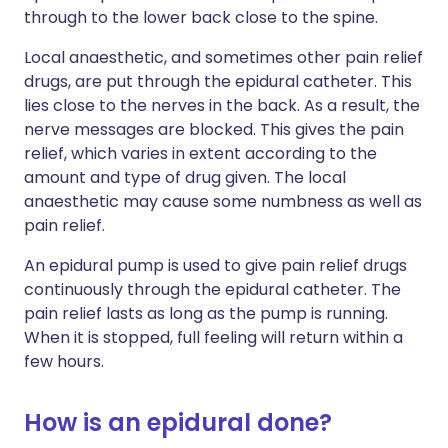
through to the lower back close to the spine.
Local anaesthetic, and sometimes other pain relief
drugs, are put through the epidural catheter. This
lies close to the nerves in the back. As a result, the
nerve messages are blocked. This gives the pain
relief, which varies in extent according to the
amount and type of drug given. The local
anaesthetic may cause some numbness as well as
pain relief.
An epidural pump is used to give pain relief drugs
continuously through the epidural catheter. The
pain relief lasts as long as the pump is running.
When it is stopped, full feeling will return within a
few hours.
How is an epidural done?