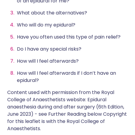
of an epidural for me?
What about the alternatives?
Who will do my epidural?
Have you often used this type of pain relief?
Do I have any special risks?
How will I feel afterwards?
How will I feel afterwards if I don’t have an
epidural?
Content used with permission from the Royal
College of Anaesthetists website:
Epidural
anaesthesia during and after surgery
(6th Edition,
June 2023) - see Further Reading below Copyright
for this leaflet is with the Royal College of
Anaesthetists.