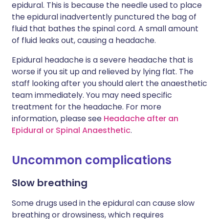
epidural. This is because the needle used to place
the epidural inadvertently punctured the bag of
fluid that bathes the spinal cord. A small amount
of fluid leaks out, causing a headache.
Epidural headache is a severe headache that is
worse if you sit up and relieved by lying flat. The
staff looking after you should alert the anaesthetic
team immediately. You may need specific
treatment for the headache. For more
information, please see
Headache after an
Epidural or Spinal Anaesthetic
.
Uncommon complications
Slow breathing
Some drugs used in the epidural can cause slow
breathing or drowsiness, which requires