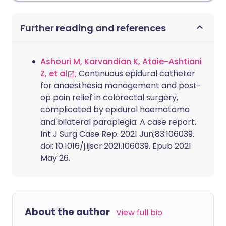
Further reading and references
Ashouri M, Karvandian K, Ataie-Ashtiani
Z, et al
; Continuous epidural catheter
for anaesthesia management and post-
op pain relief in colorectal surgery,
complicated by epidural haematoma
and bilateral paraplegia: A case report.
Int J Surg Case Rep. 2021 Jun;83:106039.
doi: 10.1016/j.ijscr.2021.106039. Epub 2021
May 26.
About the author
View full bio