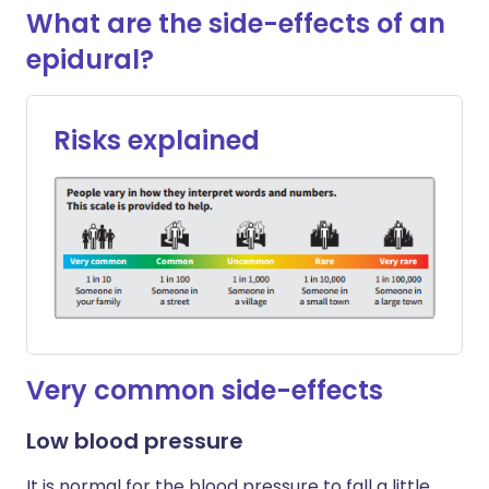
What are the side-effects of an
epidural?
Risks explained
Very common side-effects
Low blood pressure
It is normal for the blood pressure to fall a little