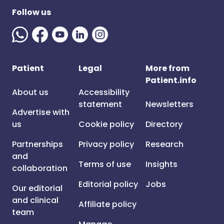
Follow us
Patient
Legal
More from
Patient.info
About us
Accessibility
statement
Newsletters
Advertise with
us
Cookie policy
Directory
Partnerships
Privacy policy
Research
and
Terms of use
Insights
collaboration
Editorial policy
Jobs
Our editorial
and clinical
Affiliate policy
team