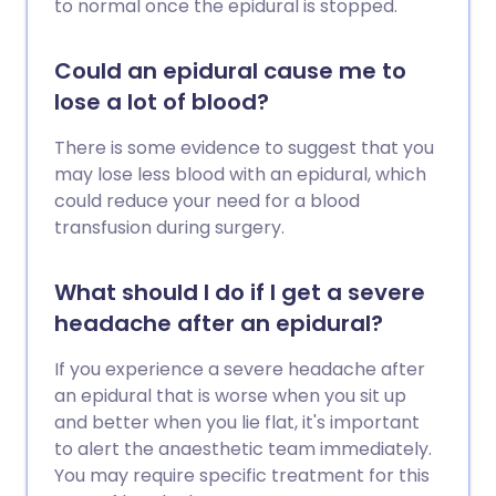
to normal once the epidural is stopped.
Could an epidural cause me to
lose a lot of blood?
There is some evidence to suggest that you
may lose less blood with an epidural, which
could reduce your need for a blood
transfusion during surgery.
What should I do if I get a severe
headache after an epidural?
If you experience a severe headache after
an epidural that is worse when you sit up
and better when you lie flat, it's important
to alert the anaesthetic team immediately.
You may require specific treatment for this