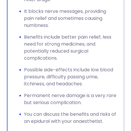
It blocks nerve messages, providing
pain relief and sometimes causing
numbness.
Benefits include better pain relief, less
need for strong medicines, and
potentially reduced surgical
complications.
Possible side-effects include low blood
pressure, difficulty passing urine,
itchiness, and headaches.
Permanent nerve damage is a very rare
but serious complication.
You can discuss the benefits and risks of
an epidural with your anaesthetist.