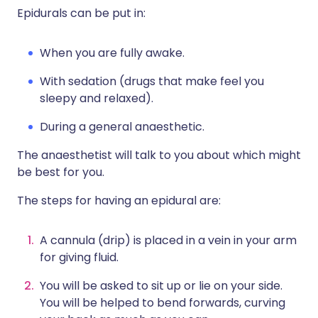
Epidurals can be put in:
When you are fully awake.
With sedation (drugs that make feel you
sleepy and relaxed).
During a general anaesthetic.
The anaesthetist will talk to you about which might
be best for you.
The steps for having an epidural are:
A cannula (drip) is placed in a vein in your arm
for giving fluid.
You will be asked to sit up or lie on your side.
You will be helped to bend forwards, curving