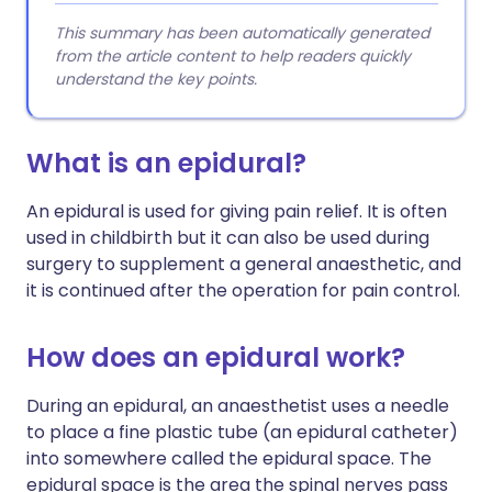
This summary has been automatically generated
from the article content to help readers quickly
understand the key points.
What is an epidural?
An epidural is used for giving pain relief. It is often
used in childbirth but it can also be used during
surgery to supplement a general anaesthetic, and
it is continued after the operation for pain control.
How does an epidural work?
During an epidural, an anaesthetist uses a needle
to place a fine plastic tube (an epidural catheter)
into somewhere called the epidural space. The
epidural space is the area the spinal nerves pass