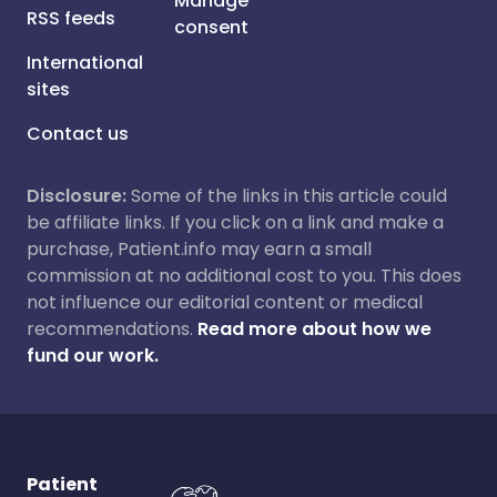
Manage
RSS feeds
consent
International
sites
Contact us
Disclosure:
Some of the links in this article could
be affiliate links. If you click on a link and make a
purchase, Patient.info may earn a small
commission at no additional cost to you. This does
not influence our editorial content or medical
recommendations.
Read more about how we
fund our work.
Patient