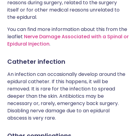
reasons during surgery, related to the surgery
itself or for other medical reasons unrelated to
the epidural.
You can find more information about this from the
leaflet
Nerve Damage Associated with a Spinal or
Epidural Injection
.
Catheter infection
An infection can occasionally develop around the
epidural catheter. If this happens, it will be
removed. It is rare for the infection to spread
deeper than the skin. Antibiotics may be
necessary or, rarely, emergency back surgery.
Disabling nerve damage due to an epidural
abscess is very rare.
Other complications