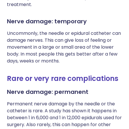
treatment.
Nerve damage: temporary
Uncommonly, the needle or epidural catheter can
damage nerves. This can give loss of feeling or
movement in a large or small area of the lower
body. In most people this gets better after a few
days, weeks or months.
Rare or very rare complications
Nerve damage: permanent
Permanent nerve damage by the needle or the
catheter is rare. A study has shown it happens in
between 1 in 6,000 and 1 in 12,000 epidurals used for
surgery. Also rarely, this can happen for other