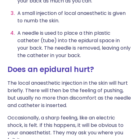
your back as much as you can.
A small injection of local anaesthetic is given
to numb the skin.
A needle is used to place a thin plastic
catheter (tube) into the epidural space in
your back. The needle is removed, leaving only
the catheter in your back.
Does an epidural hurt?
The local anaesthetic injection in the skin will hurt
briefly. There will then be the feeling of pushing,
but usually no more than discomfort as the needle
and catheter is inserted.
Occasionally, a sharp feeling, like an electric
shock, is felt. If this happens, it will be obvious to
your anaesthetist. They may ask you where you