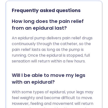
Frequently asked questions
How long does the pain relief
from an epidural last?
An epidural pump delivers pain relief drugs
continuously through the catheter, so the
pain relief lasts as long as the pump is
running. Once the epidural is stopped, full
sensation will return within a few hours.
Will I be able to move my legs
with an epidural?
With some types of epidural, your legs may
feel weighty and become difficult to move.
However, feeling and movement will return