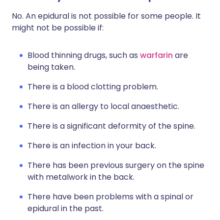
No. An epidural is not possible for some people. It
might not be possible if:
Blood thinning drugs, such as
warfarin
are
being taken.
There is a blood clotting problem.
There is an allergy to local anaesthetic.
There is a significant deformity of the spine.
There is an infection in your back.
There has been previous surgery on the spine
with metalwork in the back.
There have been problems with a spinal or
epidural in the past.