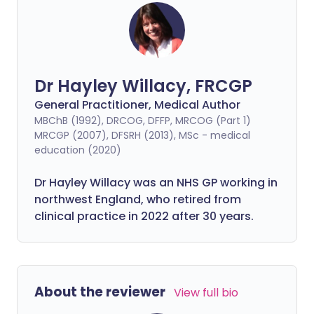
Dr Hayley Willacy, FRCGP
General Practitioner, Medical Author
MBChB (1992), DRCOG, DFFP, MRCOG (Part 1)
MRCGP (2007), DFSRH (2013), MSc - medical
education (2020)
Dr Hayley Willacy was an NHS GP working in
northwest England, who retired from
clinical practice in 2022 after 30 years.
About the reviewer
View full bio