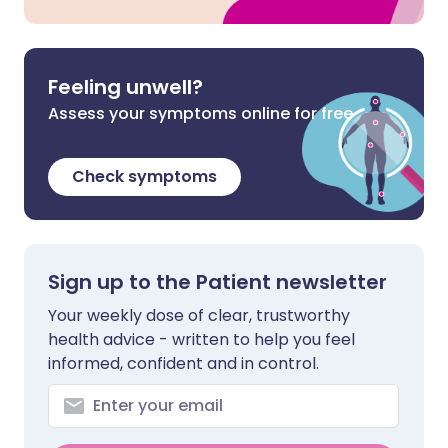
Feeling unwell?
Assess your symptoms online for free
Check symptoms
Sign up to the Patient newsletter
Your weekly dose of clear, trustworthy
health advice - written to help you feel
informed, confident and in control.