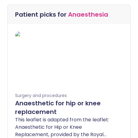
Patient picks for
Anaesthesia
Surgery and procedures
Anaesthetic for hip or knee
replacement
This leaflet is adapted from the leaflet:
Anaesthetic for Hip or Knee
Replacement, provided by the Royal