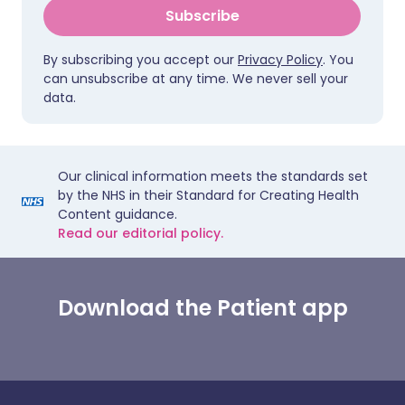
Subscribe
By subscribing you accept our
Privacy Policy
. You
can unsubscribe at any time. We never sell your
data.
Our clinical information meets the standards set
by the NHS in their Standard for Creating Health
Content guidance.
Read our editorial policy.
Download the Patient app