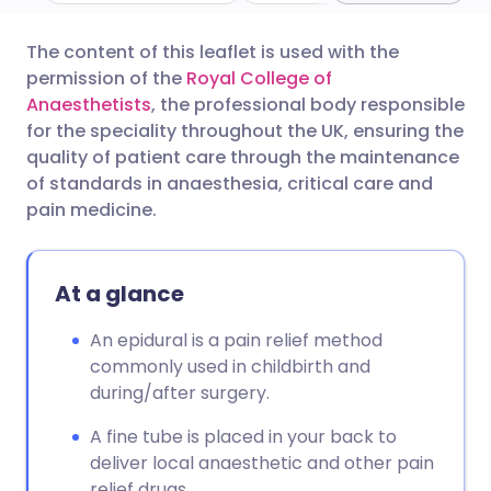
The content of this leaflet is used with the
Share via email
🇬🇧 English
🇩🇪 Deutsch
permission of the
Royal College of
Anaesthetists
, the professional body responsible
Share via Facebook
🇪🇸 Español
🇫🇷 Français
for the speciality throughout the UK, ensuring the
quality of patient care through the maintenance
of standards in anaesthesia, critical care and
Share via LinkedIn
🇮🇹 Italiano
🇵🇹 Portugu
pain medicine.
Share via X
🇮🇳 हिन्दी
🇮🇱 עברית
At a glance
Share via WhatsApp
🇸🇦 عربي
🇸🇪 Svenska
An epidural is a pain relief method
commonly used in childbirth and
Copy link
during/after surgery.
A fine tube is placed in your back to
deliver local anaesthetic and other pain
relief drugs.