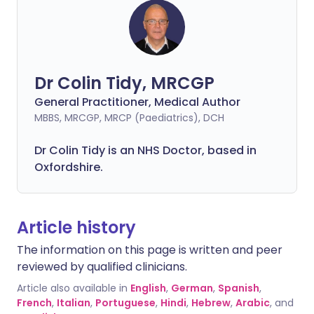
Dr Colin Tidy, MRCGP
General Practitioner, Medical Author
MBBS, MRCGP, MRCP (Paediatrics), DCH
Dr Colin Tidy is an NHS Doctor, based in
Oxfordshire.
Article history
The information on this page is written and peer
reviewed by qualified clinicians.
Article also available in
English
,
German
,
Spanish
,
French
,
Italian
,
Portuguese
,
Hindi
,
Hebrew
,
Arabic
, and