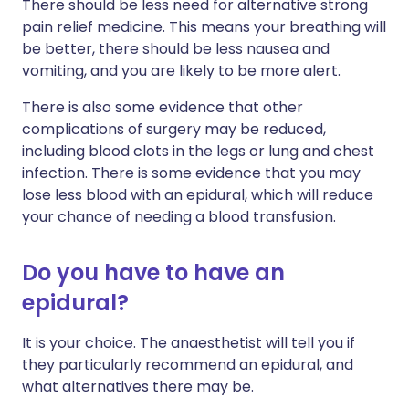
There should be less need for alternative strong
pain relief medicine. This means your breathing will
be better, there should be less nausea and
vomiting, and you are likely to be more alert.
There is also some evidence that other
complications of surgery may be reduced,
including blood clots in the legs or lung and chest
infection. There is some evidence that you may
lose less blood with an epidural, which will reduce
your chance of needing a blood transfusion.
Do you have to have an
epidural?
It is your choice. The anaesthetist will tell you if
they particularly recommend an epidural, and
what alternatives there may be.