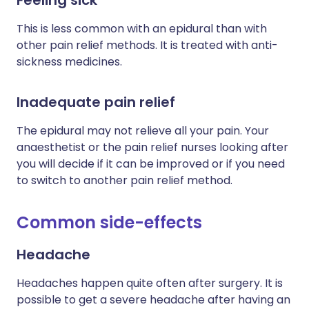
This is less common with an epidural than with
other pain relief methods. It is treated with anti-
sickness medicines.
Inadequate pain relief
The epidural may not relieve all your pain. Your
anaesthetist or the pain relief nurses looking after
you will decide if it can be improved or if you need
to switch to another pain relief method.
Common side-effects
Headache
Headaches happen quite often after surgery. It is
possible to get a severe headache after having an