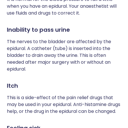
when you have an epidural. Your anaesthetist will
use fluids and drugs to correct it.
Inability to pass urine
The nerves to the bladder are affected by the
epidural. A catheter (tube) is inserted into the
bladder to drain away the urine. This is often
needed after major surgery with or without an
epidural.
Itch
This is a side-effect of the pain relief drugs that
may be used in your epidural. Anti-histamine drugs
help, or the drug in the epidural can be changed.
Feeling sick