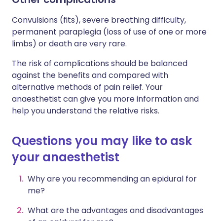
Convulsions (fits), severe breathing difficulty,
permanent paraplegia (loss of use of one or more
limbs) or death are very rare.
The risk of complications should be balanced
against the benefits and compared with
alternative methods of pain relief. Your
anaesthetist can give you more information and
help you understand the relative risks.
Questions you may like to ask
your anaesthetist
Why are you recommending an epidural for
me?
What are the advantages and disadvantages