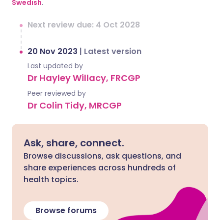
Swedish
.
Next review due: 4 Oct 2028
20 Nov 2023
|
Latest version
Last updated by
Dr Hayley Willacy, FRCGP
Peer reviewed by
Dr Colin Tidy, MRCGP
Ask, share, connect.
Browse discussions, ask questions, and
share experiences across hundreds of
health topics.
Browse forums