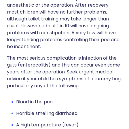
anaesthetic or the operation. After recovery,
most children will have no further problems,
although toilet training may take longer than
usual. However, about 1 in 10 will have ongoing
problems with constipation. A very few will have
long-standing problems controlling their poo and
be incontinent.
The most serious complication is infection of the
guts (enterocolitis) and this can occur even some
years after the operation. Seek urgent medical
advice if your child has symptoms of a tummy bug,
particularly any of the following:
Blood in the poo.
Horrible smelling diarrhoea.
A high temperature (fever).