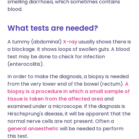
smelling diarrhoea, which sometimes contains
blood.
What tests are needed?
A tummy (abdominal)
X-ray
usually shows there is
a blockage. It shows loops of swollen guts. A blood
test may be done to check for infection
(enterocolitis).
In order to make the diagnosis, a biopsy is needed
from the very lower end of the bowel (rectum).
A
biopsy is a procedure in which a small sample of
tissue is taken from the affected area
and
examined under a microscope. If the diagnosis is
Hirschsprung's disease, it will be apparent that the
normal nerve cells are not present. Often a
general anaesthetic
will be needed to perform
this test.