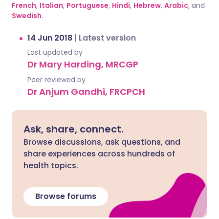
French
,
Italian
,
Portuguese
,
Hindi
,
Hebrew
,
Arabic
, and
Swedish
.
14 Jun 2018
|
Latest version
Last updated by
Dr Mary Harding, MRCGP
Peer reviewed by
Dr Anjum Gandhi, FRCPCH
Ask, share, connect.
Browse discussions, ask questions, and
share experiences across hundreds of
health topics.
Browse forums