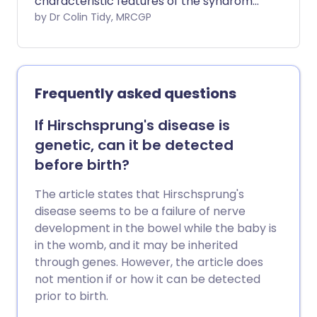
characteristic features of the syndrome
are being short, having certain physical
by Dr Colin Tidy, MRCGP
features (detailed below), and ovaries
that do not work properly. Although
there is no cure, there are treatments
that can help most girls with Turner
Frequently asked questions
syndrome lead relatively normal lives.
If Hirschsprung's disease is
genetic, can it be detected
before birth?
The article states that Hirschsprung's
disease seems to be a failure of nerve
development in the bowel while the baby is
in the womb, and it may be inherited
through genes. However, the article does
not mention if or how it can be detected
prior to birth.