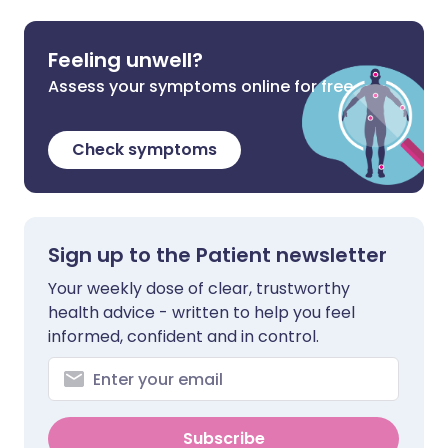
Feeling unwell?
Assess your symptoms online for free
Check symptoms
Sign up to the Patient newsletter
Your weekly dose of clear, trustworthy
health advice - written to help you feel
informed, confident and in control.
Subscribe