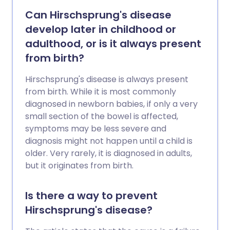
Can Hirschsprung's disease
develop later in childhood or
adulthood, or is it always present
from birth?
Hirschsprung's disease is always present
from birth. While it is most commonly
diagnosed in newborn babies, if only a very
small section of the bowel is affected,
symptoms may be less severe and
diagnosis might not happen until a child is
older. Very rarely, it is diagnosed in adults,
but it originates from birth.
Is there a way to prevent
Hirschsprung's disease?