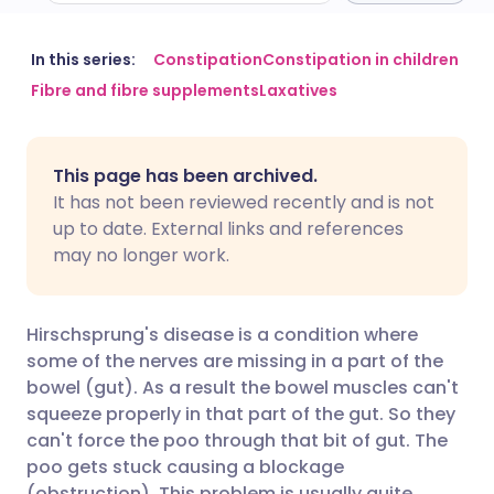
Share via email
🇬🇧 English
🇩🇪 Deutsch
In this series:
Constipation
Constipation in children
Fibre and fibre supplements
Laxatives
Share via Facebook
🇪🇸 Español
🇫🇷 Français
This page has been archived.
Share via LinkedIn
🇮🇹 Italiano
🇵🇹 Portugu
It has not been reviewed recently and is not
up to date. External links and references
Share via X
🇮🇳 हिन्दी
🇮🇱 עברית
may no longer work.
Share via WhatsApp
🇸🇦 عربي
🇸🇪 Svenska
Hirschsprung's disease is a condition where
some of the nerves are missing in a part of the
Copy link
bowel (gut). As a result the bowel muscles can't
squeeze properly in that part of the gut. So they
can't force the poo through that bit of gut. The
poo gets stuck causing a blockage
(obstruction). This problem is usually quite