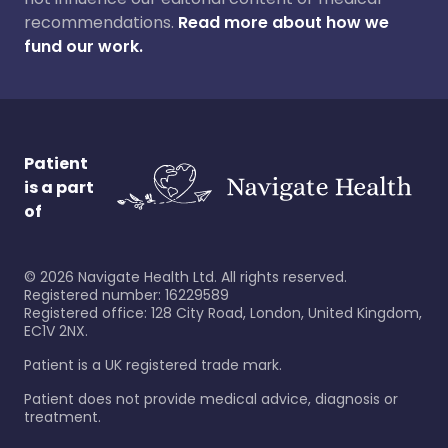
recommendations.
Read more about how we
fund our work.
Patient
is a part
of
©
2026
Navigate Health Ltd. All rights reserved.
Registered number: 16229589
Registered office: 128 City Road, London, United Kingdom,
EC1V 2NX.
Patient is a UK registered trade mark.
Patient does not provide medical advice, diagnosis or
treatment.