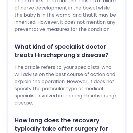
The article states that the cause is a failure
of nerve development in the bowel while
the baby is in the womb, and that it may be
inherited. However, it does not mention any
preventative measures for the condition.
What kind of specialist doctor
treats Hirschsprung's disease?
The article refers to 'your specialists' who
will advise on the best course of action and
explain the operation. However, it does not
specify the particular type of medical
specialist involved in treating Hirschsprung's
disease.
How long does the recovery
typically take after surgery for