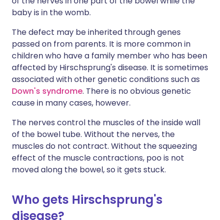
of the nerves in one part of the bowel while the
baby is in the womb.
The defect may be inherited through genes
passed on from parents. It is more common in
children who have a family member who has been
affected by Hirschsprung's disease. It is sometimes
associated with other genetic conditions such as
Down's syndrome
. There is no obvious genetic
cause in many cases, however.
The nerves control the muscles of the inside wall
of the bowel tube. Without the nerves, the
muscles do not contract. Without the squeezing
effect of the muscle contractions, poo is not
moved along the bowel, so it gets stuck.
Who gets Hirschsprung's
disease?