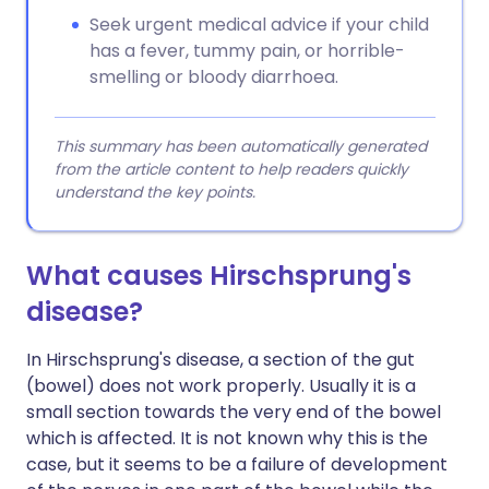
Seek urgent medical advice if your child
has a fever, tummy pain, or horrible-
smelling or bloody diarrhoea.
This summary has been automatically generated
from the article content to help readers quickly
understand the key points.
What causes Hirschsprung's
disease?
In Hirschsprung's disease, a section of the gut
(bowel) does not work properly. Usually it is a
small section towards the very end of the bowel
which is affected. It is not known why this is the
case, but it seems to be a failure of development