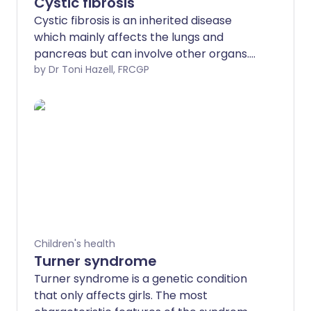
Cystic fibrosis
Cystic fibrosis is an inherited disease
which mainly affects the lungs and
pancreas but can involve other organs.
Symptoms usually begin in early
by Dr Toni Hazell, FRCGP
childhood and include persistent cough,
wheeze, repeated chest infections,
difficulty digesting food and general ill
health. Treatments include antibiotics,
physiotherapy, medicines for thinning
mucus, pancreatic enzyme
replacements and other therapies.
Children's health
Turner syndrome
Turner syndrome is a genetic condition
that only affects girls. The most