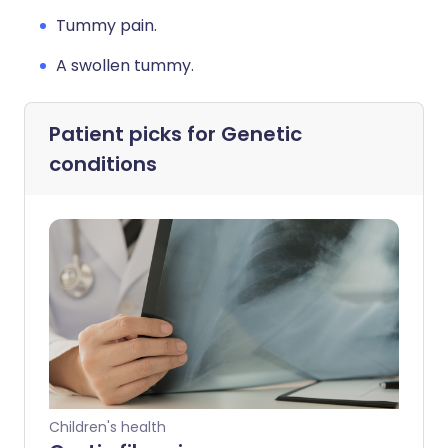
Tummy pain.
A swollen tummy.
Patient picks for
Genetic
conditions
Children's health