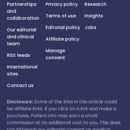
Partnerships
Privacy policy
Research
and
Terms of use
Insights
collaboration
Editorial policy
Jobs
Our editorial
and clinical
Affiliate policy
team
Manage
RSS feeds
consent
International
sites
Contact us
Disclosure:
Some of the links in this article could
be affiliate links. If you click on a link and make a
purchase, Patient.info may earn a small
commission at no additional cost to you. This does
not influence our editorial content or medical