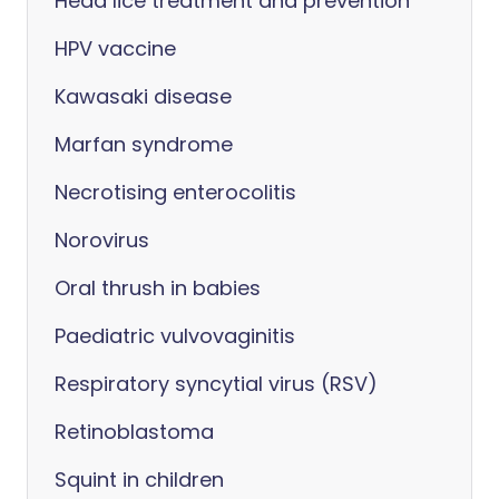
Head lice treatment and prevention
HPV vaccine
Kawasaki disease
Marfan syndrome
Necrotising enterocolitis
Norovirus
Oral thrush in babies
Paediatric vulvovaginitis
Respiratory syncytial virus (RSV)
Retinoblastoma
Squint in children