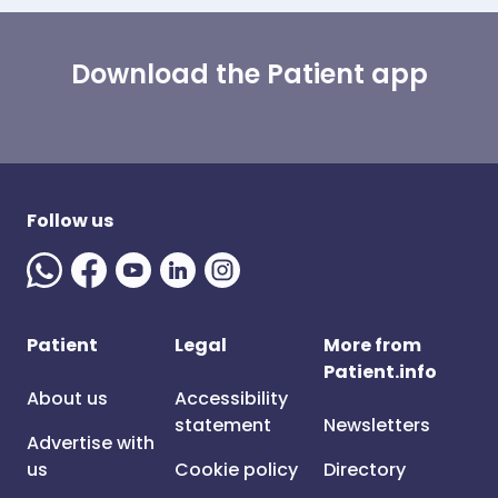
Download the Patient app
Follow us
Patient
Legal
More from
Patient.info
About us
Accessibility
statement
Newsletters
Advertise with
us
Cookie policy
Directory