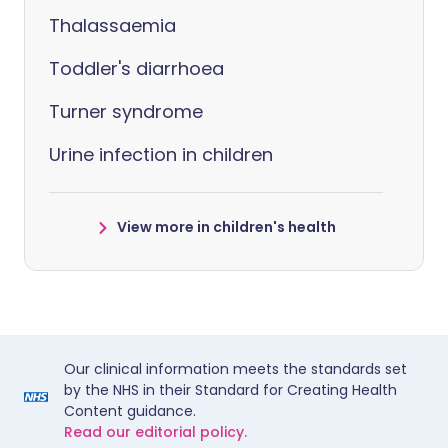
Thalassaemia
Toddler's diarrhoea
Turner syndrome
Urine infection in children
View more in children's health
Our clinical information meets the standards set
by the NHS in their Standard for Creating Health
Content guidance.
Read our editorial policy.