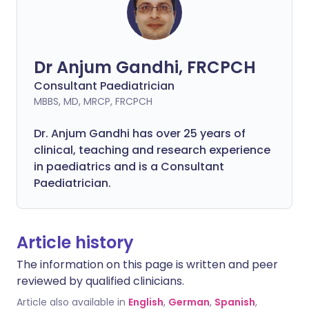
Dr Anjum Gandhi, FRCPCH
Consultant Paediatrician
MBBS, MD, MRCP, FRCPCH
Dr. Anjum Gandhi has over 25 years of
clinical, teaching and research experience
in paediatrics and is a Consultant
Paediatrician.
Article history
The information on this page is written and peer
reviewed by qualified clinicians.
Article also available in
English
,
German
,
Spanish
,