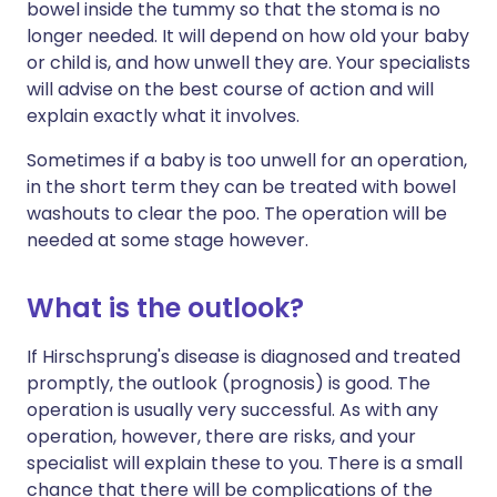
bowel inside the tummy so that the stoma is no
longer needed. It will depend on how old your baby
or child is, and how unwell they are. Your specialists
will advise on the best course of action and will
explain exactly what it involves.
Sometimes if a baby is too unwell for an operation,
in the short term they can be treated with bowel
washouts to clear the poo. The operation will be
needed at some stage however.
What is the outlook?
If Hirschsprung's disease is diagnosed and treated
promptly, the outlook (prognosis) is good. The
operation is usually very successful. As with any
operation, however, there are risks, and your
specialist will explain these to you. There is a small
chance that there will be complications of the