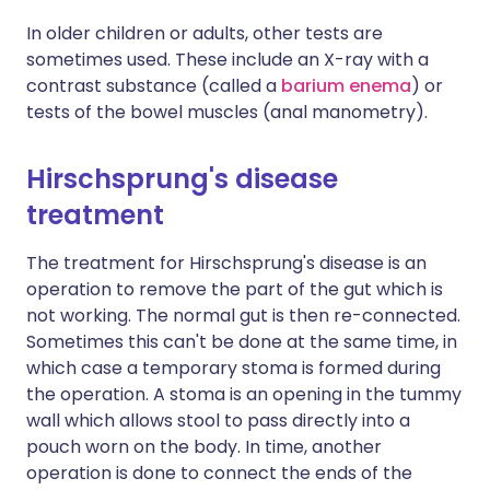
In older children or adults, other tests are
sometimes used. These include an X-ray with a
contrast substance (called a
barium enema
) or
tests of the bowel muscles (anal manometry).
Hirschsprung's disease
treatment
The treatment for Hirschsprung's disease is an
operation to remove the part of the gut which is
not working. The normal gut is then re-connected.
Sometimes this can't be done at the same time, in
which case a temporary stoma is formed during
the operation. A stoma is an opening in the tummy
wall which allows stool to pass directly into a
pouch worn on the body. In time, another
operation is done to connect the ends of the