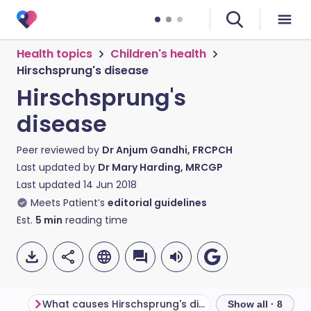
Health topics
Children's health
Hirschsprung's disease
Hirschsprung's
disease
Peer reviewed by
Dr Anjum Gandhi, FRCPCH
Last updated by
Dr Mary Harding, MRCGP
Last updated
14 Jun 2018
Meets Patient’s
editorial guidelines
Est.
5
min
reading time
What causes Hirschsprung's disease?
Show all · 8