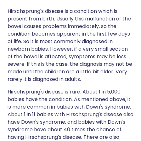
Hirschsprung's disease is a condition which is
present from birth. Usually this malfunction of the
bowel causes problems immediately, so the
condition becomes apparent in the first few days
of life. So it is most commonly diagnosed in
newborn babies. However, if a very small section
of the bowel is affected, symptoms may be less
severe. If this is the case, the diagnosis may not be
made until the children are a little bit older. Very
rarely it is diagnosed in adults.
Hirschsprung's disease is rare. About 1 in 5,000
babies have the condition. As mentioned above, it
is more common in babies with Down's syndrome.
About 1 in 11 babies with Hirschsprung's disease also
have Down's syndrome, and babies with Down's
syndrome have about 40 times the chance of
having Hirschsprung's disease. There are also