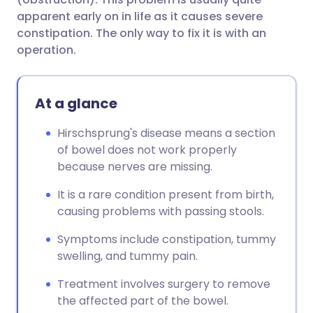
apparent early on in life as it causes severe
constipation. The only way to fix it is with an
operation.
At a glance
Hirschsprung's disease means a section
of bowel does not work properly
because nerves are missing.
It is a rare condition present from birth,
causing problems with passing stools.
Symptoms include constipation, tummy
swelling, and tummy pain.
Treatment involves surgery to remove
the affected part of the bowel.