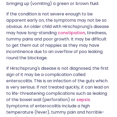
bringing up (vomiting) a green or brown fluid.
If the condition is not severe enough to be
apparent early on, the symptoms may not be so
obvious. An older child with Hirschsprung's disease
may have long-standing
constipation
, tiredness,
tummy pains and poor growth. It may be difficult
to get them out of nappies as they may have
incontinence due to an overflow of poo leaking
round the blockage.
If Hirschsprung's disease is not diagnosed, the first
sign of it may be a complication called
enterocolitis. This is an infection of the guts which
is very serious. If not treated quickly, it can lead on
to life-threatening complications such as leaking
of the bowel wall (perforation) or
sepsis
.
Symptoms of enterocolitis include a high
temperature (fever), tummy pain and horrible-