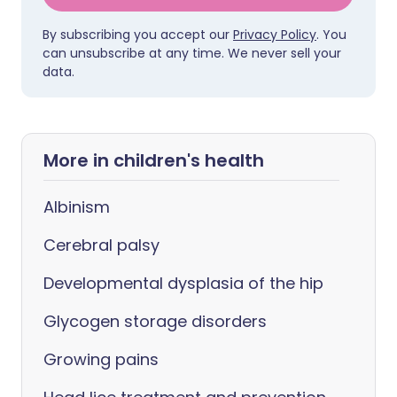
By subscribing you accept our
Privacy Policy
. You
can unsubscribe at any time. We never sell your
data.
More in children's health
Albinism
Cerebral palsy
Developmental dysplasia of the hip
Glycogen storage disorders
Growing pains