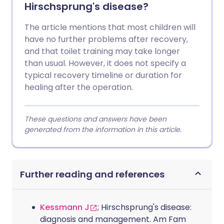
Hirschsprung's disease?
The article mentions that most children will
have no further problems after recovery,
and that toilet training may take longer
than usual. However, it does not specify a
typical recovery timeline or duration for
healing after the operation.
These questions and answers have been
generated from the information in this article.
Further reading and references
Kessmann J
; Hirschsprung's disease:
diagnosis and management. Am Fam