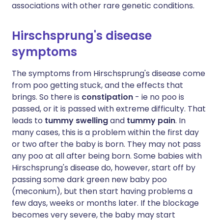
associations with other rare genetic conditions.
Hirschsprung's disease
symptoms
The symptoms from Hirschsprung's disease come
from poo getting stuck, and the effects that
brings. So there is
constipation
- ie no poo is
passed, or it is passed with extreme difficulty. That
leads to
tummy swelling
and
tummy pain
. In
many cases, this is a problem within the first day
or two after the baby is born. They may not pass
any poo at all after being born. Some babies with
Hirschsprung's disease do, however, start off by
passing some dark green new baby poo
(meconium), but then start having problems a
few days, weeks or months later. If the blockage
becomes very severe, the baby may start