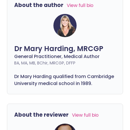
About the author
View full bio
Dr Mary Harding, MRCGP
General Practitioner, Medical Author
BA, MA, MB, BChir, MRCGP, DFFP
Dr Mary Harding qualified from Cambridge
University medical school in 1989.
About the reviewer
View full bio