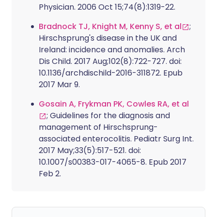
Physician. 2006 Oct 15;74(8):1319-22.
Bradnock TJ, Knight M, Kenny S, et al
;
Hirschsprung's disease in the UK and
Ireland: incidence and anomalies. Arch
Dis Child. 2017 Aug;102(8):722-727. doi:
10.1136/archdischild-2016-311872. Epub
2017 Mar 9.
Gosain A, Frykman PK, Cowles RA, et al
; Guidelines for the diagnosis and
management of Hirschsprung-
associated enterocolitis. Pediatr Surg Int.
2017 May;33(5):517-521. doi:
10.1007/s00383-017-4065-8. Epub 2017
Feb 2.