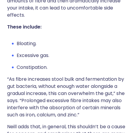
amounts of fibre and then dramatically increase
your intake, it can lead to uncomfortable side
effects.
These include:
Bloating.
Excessive gas.
Constipation.
“As fibre increases stool bulk and fermentation by
gut bacteria, without enough water alongside a
gradual increase, this can overwhelm the gut,” she
says. “Prolonged excessive fibre intakes may also
interfere with the absorption of certain minerals
such as iron, calcium, and zinc.”
Neill adds that, in general, this shouldn’t be a cause