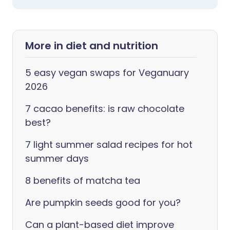
More in diet and nutrition
5 easy vegan swaps for Veganuary
2026
7 cacao benefits: is raw chocolate
best?
7 light summer salad recipes for hot
summer days
8 benefits of matcha tea
Are pumpkin seeds good for you?
Can a plant-based diet improve