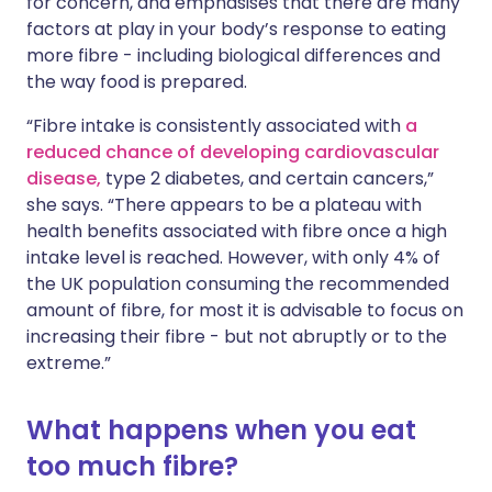
for concern, and emphasises that there are many
factors at play in your body’s response to eating
more fibre - including biological differences and
the way food is prepared.
“Fibre intake is consistently associated with
a
reduced chance of developing cardiovascular
disease,
type 2 diabetes, and certain cancers,”
she says. “There appears to be a plateau with
health benefits associated with fibre once a high
intake level is reached. However, with only 4% of
the UK population consuming the recommended
amount of fibre, for most it is advisable to focus on
increasing their fibre - but not abruptly or to the
extreme.”
What happens when you eat
too much fibre?