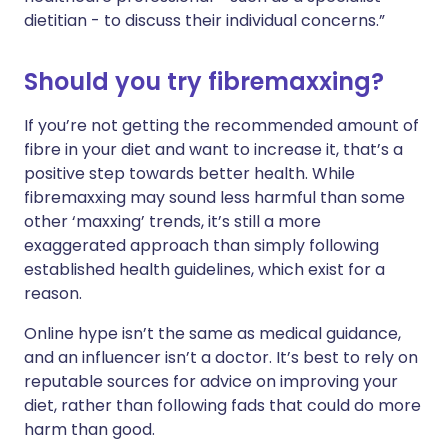
dietitian - to discuss their individual concerns.”
Should you try fibremaxxing?
If you’re not getting the recommended amount of
fibre in your diet and want to increase it, that’s a
positive step towards better health. While
fibremaxxing may sound less harmful than some
other ‘maxxing’ trends, it’s still a more
exaggerated approach than simply following
established health guidelines, which exist for a
reason.
Online hype isn’t the same as medical guidance,
and an influencer isn’t a doctor. It’s best to rely on
reputable sources for advice on improving your
diet, rather than following fads that could do more
harm than good.