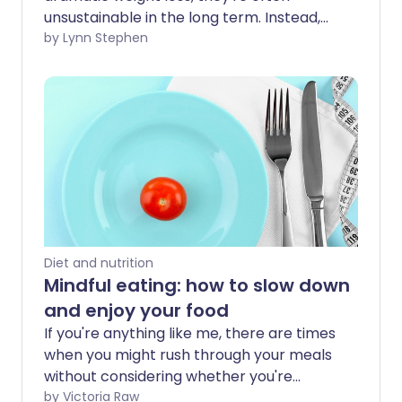
unsustainable in the long term. Instead,
it's healthier to make small, healthy
by Lynn Stephen
changes to the way you eat to create
positive, long-lasting habits.
Diet and nutrition
Mindful eating: how to slow down
and enjoy your food
If you're anything like me, there are times
when you might rush through your meals
without considering whether you're
eating more than your body needs.
by Victoria Raw