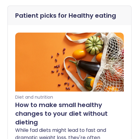
Patient picks for
Healthy eating
Diet and nutrition
How to make small healthy
changes to your diet without
dieting
While fad diets might lead to fast and
dramatic weight loss, they're often