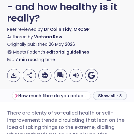
- and how healthy is it
really?
Peer reviewed by
Dr Colin Tidy, MRCGP
Authored by
Victoria Raw
Originally published
26 May 2026
Meets Patient’s
editorial guidelines
Est.
7
min
reading time
How much fibre do you actually need a day?
What is fibremax
Show all · 8
There are plenty of so-called health or self-
Share via email
🇬🇧 English
🇩🇪 Deutsch
improvement trends circulating that lean on the
idea of taking things to the extreme, dialling
Share via Facebook
🇪🇸 Español
🇫🇷 Français