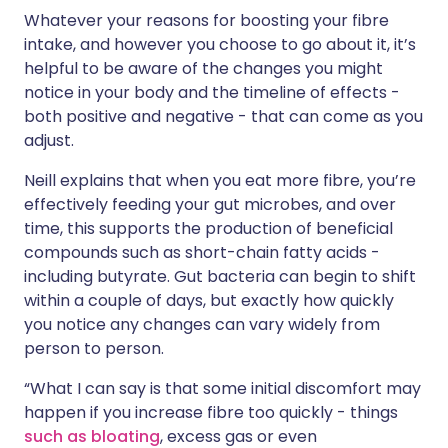
Whatever your reasons for boosting your fibre
intake, and however you choose to go about it, it’s
helpful to be aware of the changes you might
notice in your body and the timeline of effects -
both positive and negative - that can come as you
adjust.
Neill explains that when you eat more fibre, you’re
effectively feeding your gut microbes, and over
time, this supports the production of beneficial
compounds such as short-chain fatty acids -
including butyrate. Gut bacteria can begin to shift
within a couple of days, but exactly how quickly
you notice any changes can vary widely from
person to person.
“What I can say is that some initial discomfort may
happen if you increase fibre too quickly - things
such as bloating
, excess gas or even