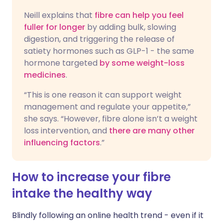
Neill explains that
fibre can help you feel
fuller for longer
by adding bulk, slowing
digestion, and triggering the release of
satiety hormones such as GLP-1 - the same
hormone targeted
by some weight-loss
medicines
.
“This is one reason it can support weight
management and regulate your appetite,”
she says. “However, fibre alone isn’t a weight
loss intervention, and
there are many other
influencing factors
.”
How to increase your fibre
intake the healthy way
Blindly following an online health trend - even if it