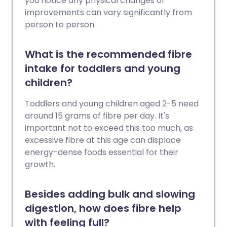
you notice any physical changes or
improvements can vary significantly from
person to person.
What is the recommended fibre
intake for toddlers and young
children?
Toddlers and young children aged 2-5 need
around 15 grams of fibre per day. It's
important not to exceed this too much, as
excessive fibre at this age can displace
energy-dense foods essential for their
growth.
Besides adding bulk and slowing
digestion, how does fibre help
with feeling full?