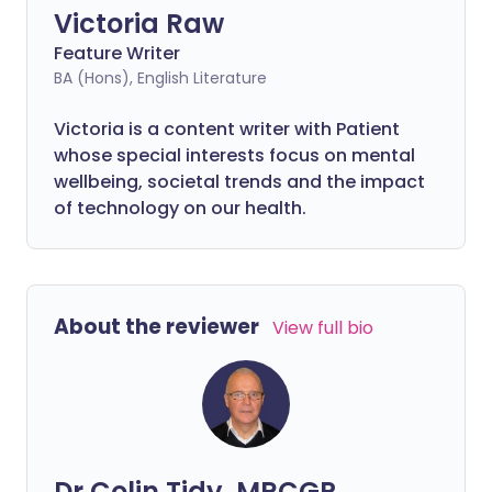
Victoria Raw
Feature Writer
BA (Hons), English Literature
Victoria is a content writer with Patient
whose special interests focus on mental
wellbeing, societal trends and the impact
of technology on our health.
About the reviewer
View full bio
Dr Colin Tidy, MRCGP