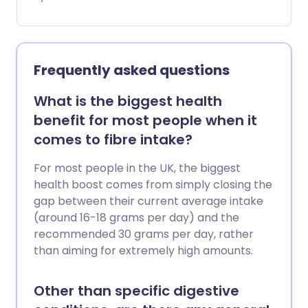
Mindful eating is the practice of slowing
down and paying attention to your
body’s signals - especially when it tells
you you’re full.
Frequently asked questions
What is the biggest health
benefit for most people when it
comes to fibre intake?
For most people in the UK, the biggest
health boost comes from simply closing the
gap between their current average intake
(around 16-18 grams per day) and the
recommended 30 grams per day, rather
than aiming for extremely high amounts.
Other than specific digestive