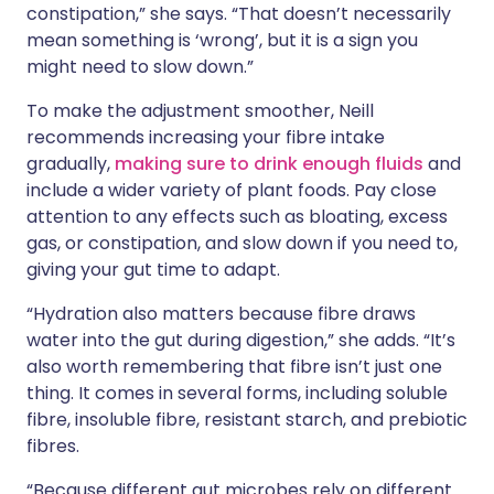
constipation,” she says. “That doesn’t necessarily
mean something is ‘wrong’, but it is a sign you
might need to slow down.”
To make the adjustment smoother, Neill
recommends increasing your fibre intake
gradually,
making sure to drink enough fluids
and
include a wider variety of plant foods. Pay close
attention to any effects such as bloating, excess
gas, or constipation, and slow down if you need to,
giving your gut time to adapt.
“Hydration also matters because fibre draws
water into the gut during digestion,” she adds. “It’s
also worth remembering that fibre isn’t just one
thing. It comes in several forms, including soluble
fibre, insoluble fibre, resistant starch, and prebiotic
fibres.
“Because different gut microbes rely on different