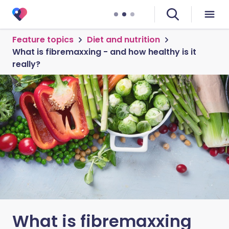
Feature topics
Diet and nutrition
What is fibremaxxing - and how healthy is it
really?
What is fibremaxxing