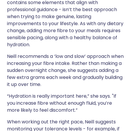
contains some elements that align with
professional guidance - isn’t the best approach
when trying to make genuine, lasting
improvements to your lifestyle. As with any dietary
change, adding more fibre to your meals requires
sensible pacing, along with a healthy balance of
hydration.
Neill recommends a ‘low and slow’ approach when
increasing your fibre intake. Rather than making a
sudden overnight change, she suggests adding a
few extra grams each week and gradually building
it up over time.
“Hydration is really important here,” she says. "If
you increase fibre without enough fluid, you’re
more likely to feel discomfort.”
When working out the right pace, Neill suggests
monitoring your tolerance levels - for example, if