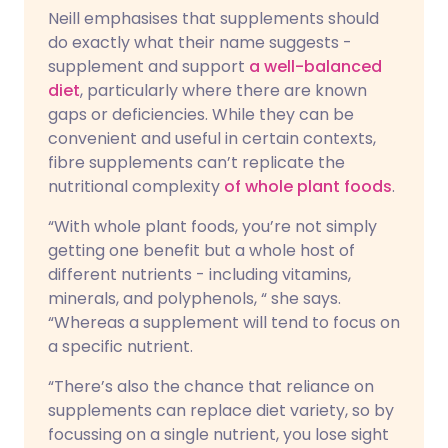
Neill emphasises that supplements should
do exactly what their name suggests -
supplement and support
a well-balanced
diet
, particularly where there are known
gaps or deficiencies. While they can be
convenient and useful in certain contexts,
fibre supplements can’t replicate the
nutritional complexity
of whole plant foods
.
“With whole plant foods, you’re not simply
getting one benefit but a whole host of
different nutrients - including vitamins,
minerals, and polyphenols, “ she says.
“Whereas a supplement will tend to focus on
a specific nutrient.
“There’s also the chance that reliance on
supplements can replace diet variety, so by
focussing on a single nutrient, you lose sight