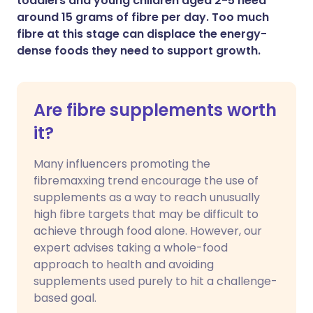
toddlers and young children aged 2-5 need
around 15 grams of fibre per day. Too much
fibre at this stage can displace the energy-
dense foods they need to support growth.
Are fibre supplements worth
it?
Many influencers promoting the
fibremaxxing trend encourage the use of
supplements as a way to reach unusually
high fibre targets that may be difficult to
achieve through food alone. However, our
expert advises taking a whole-food
approach to health and avoiding
supplements used purely to hit a challenge-
based goal.