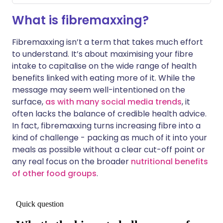
What is fibremaxxing?
Fibremaxxing isn’t a term that takes much effort
to understand. It’s about maximising your fibre
intake to capitalise on the wide range of health
benefits linked with eating more of it. While the
message may seem well-intentioned on the
surface,
as with many social media trends
, it
often lacks the balance of credible health advice.
In fact, fibremaxxing turns increasing fibre into a
kind of challenge - packing as much of it into your
meals as possible without a clear cut-off point or
any real focus on the broader
nutritional benefits
of other food groups
.