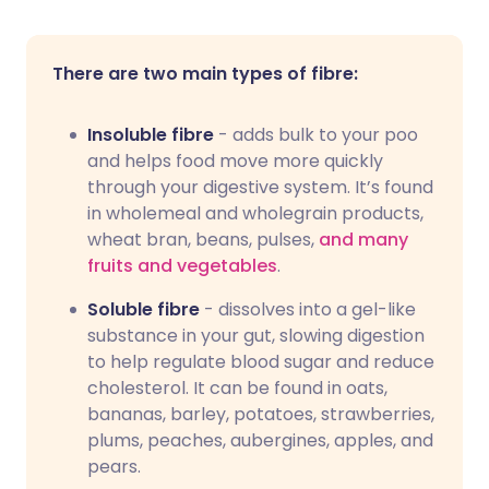
There are two main types of fibre:
Insoluble fibre
- adds bulk to your poo
and helps food move more quickly
through your digestive system. It’s found
in wholemeal and wholegrain products,
wheat bran, beans, pulses,
and many
fruits and vegetables
.
Soluble fibre
- dissolves into a gel-like
substance in your gut, slowing digestion
to help regulate blood sugar and reduce
cholesterol. It can be found in oats,
bananas, barley, potatoes, strawberries,
plums, peaches, aubergines, apples, and
pears.