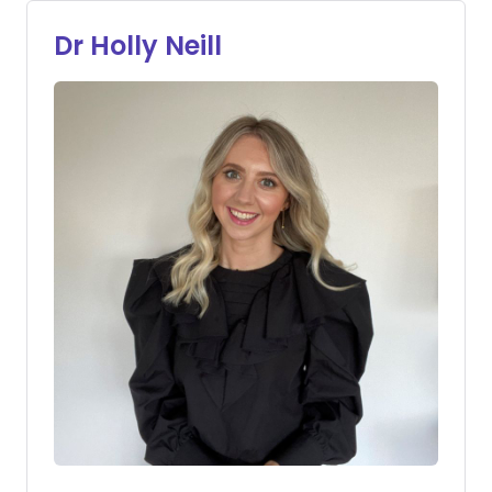
Dr Holly Neill