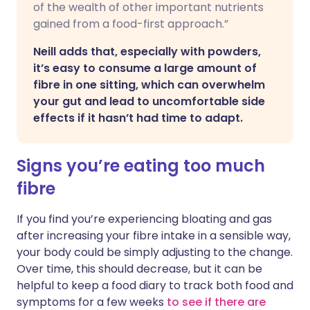
of the wealth of other important nutrients
gained from a food-first approach.”
Neill adds that, especially with powders,
it’s easy to consume a large amount of
fibre in one sitting, which can overwhelm
your gut and lead to uncomfortable side
effects if it hasn’t had time to adapt.
Signs you’re eating too much
fibre
If you find you’re experiencing bloating and gas
after increasing your fibre intake in a sensible way,
your body could be simply adjusting to the change.
Over time, this should decrease, but it can be
helpful to keep a food diary to track both food and
symptoms for a few weeks
to see if there are