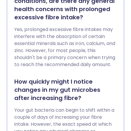
conditions, are there any general
health concerns with prolonged
excessive fibre intake?
Yes, prolonged excessive fibre intakes may
interfere with the absorption of certain
essential minerals such as iron, calcium, and
zinc. However, for most people, this
shouldn't be a primary concern when trying
to reach the recommended daily amount.
How quickly might I notice
changes in my gut microbes
after increasing fibre?
Your gut bacteria can begin to shift within a
couple of days of increasing your fibre
intake. However, the exact speed at which