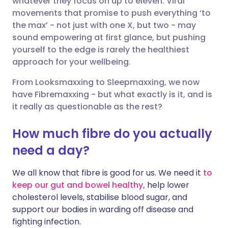
whatever they focus on up to eleven. Viral
movements that promise to push everything ‘to
the max’ - not just with one X, but two - may
Share via LinkedIn
🇮🇹 Italiano
🇵🇹 Portugu
sound empowering at first glance, but pushing
yourself to the edge is rarely the healthiest
Share via X
🇮🇳 हिन्दी
🇮🇱 עברית
approach for your wellbeing.
From Looksmaxxing to Sleepmaxxing, we now
Share via WhatsApp
🇸🇦 عربي
🇸🇪 Svenska
have Fibremaxxing - but what exactly is it, and is
it really as questionable as the rest?
Copy link
How much fibre do you actually
need a day?
We all know that fibre is good for us. We need it
to
keep our gut and bowel healthy,
help lower
cholesterol levels, stabilise blood sugar, and
support our bodies in warding off disease and
fighting infection.