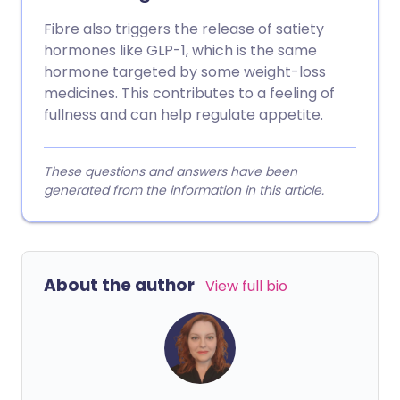
Fibre also triggers the release of satiety
hormones like GLP-1, which is the same
hormone targeted by some weight-loss
medicines. This contributes to a feeling of
fullness and can help regulate appetite.
These questions and answers have been
generated from the information in this article.
About the author
View full bio