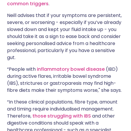
common triggers
.
Neill advises that if your symptoms are persistent,
severe, or worsening - especially if you’ve already
slowed down and kept your fluid intake up - you
should take it as a sign to ease back and consider
seeking personalised advice from a healthcare
professional, particularly if you have a sensitive
gut.
“People with
inflammatory bowel disease
(IBD)
during active flares, irritable bowel syndrome
(IBS), strictures or gastroparesis may find high-
fibre diets make their symptoms worse," she says.
“In these clinical populations, fibre type, amount
and timing require individualised management.
Therefore,
those struggling with IBS
and other
digestive conditions should speak with a
healthcare professional - such as a specialist