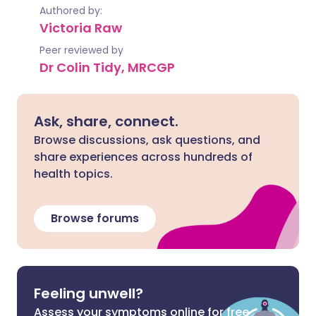
Authored by:
Victoria Raw
Peer reviewed by
Dr Colin Tidy, MRCGP
Ask, share, connect.
Browse discussions, ask questions, and
share experiences across hundreds of
health topics.
Browse forums
Feeling unwell?
Assess your symptoms online for free