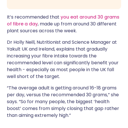
It’s recommended that
you eat around 30 grams
of fibre a day
, made up from around 30 different
plant sources across the week.
Dr Holly Neill, Nutritionist and Science Manager at
Yakult UK and Ireland, explains that gradually
increasing your fibre intake towards the
recommended level can significantly benefit your
health - especially as most people in the UK fall
well short of the target.
“The average adult is getting around 16-18 grams
per day, versus the recommended 30 grams,” she
says. “So for many people, the biggest ‘health
boost’ comes from simply closing that gap rather
than aiming extremely high.”