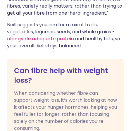
fibres, variety really matters, rather than trying to
get all your fibre from one ‘hero’ ingredient."
Neill suggests you aim for a mix of fruits,
vegetables, legumes, seeds, and whole grains -
alongside adequate protein
and healthy fats, so
your overall diet stays balanced.
Can fibre help with weight
loss?
When considering whether fibre can
support weight loss, it’s worth looking at how
it affects your hunger hormones, helping you
feel fuller for longer, rather than focusing
solely on the number of calories you’re
consuming.