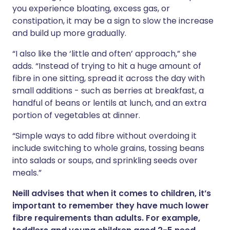
you experience bloating, excess gas, or
constipation, it may be a sign to slow the increase
and build up more gradually.
“I also like the ‘little and often’ approach,” she
adds. “Instead of trying to hit a huge amount of
fibre in one sitting, spread it across the day with
small additions - such as berries at breakfast, a
handful of beans or lentils at lunch, and an extra
portion of vegetables at dinner.
“Simple ways to add fibre without overdoing it
include switching to whole grains, tossing beans
into salads or soups, and sprinkling seeds over
meals.”
Neill advises that when it comes to children, it’s
important to remember they have much lower
fibre requirements than adults. For example,