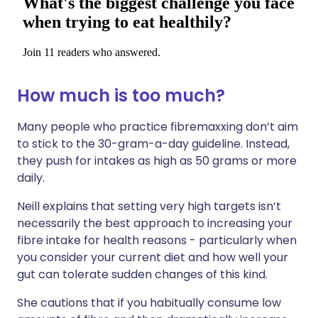
How much is too much?
Many people who practice fibremaxxing don’t aim
to stick to the 30-gram-a-day guideline. Instead,
they push for intakes as high as 50 grams or more
daily.
Neill explains that setting very high targets isn’t
necessarily the best approach to increasing your
fibre intake for health reasons - particularly when
you consider your current diet and how well your
gut can tolerate sudden changes of this kind.
She cautions that if you habitually consume low