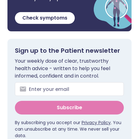
Check symptoms
Sign up to the Patient newsletter
Your weekly dose of clear, trustworthy
health advice - written to help you feel
informed, confident and in control.
Subscribe
By subscribing you accept our
Privacy Policy
. You
can unsubscribe at any time. We never sell your
data.