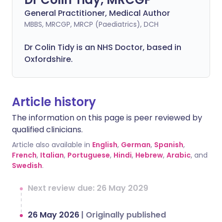
General Practitioner, Medical Author
MBBS, MRCGP, MRCP (Paediatrics), DCH
Dr Colin Tidy is an NHS Doctor, based in
Oxfordshire.
Article history
The information on this page is peer reviewed by
qualified clinicians.
Article also available in
English
,
German
,
Spanish
,
French
,
Italian
,
Portuguese
,
Hindi
,
Hebrew
,
Arabic
, and
Swedish
.
Next review due: 26 May 2029
26 May 2026
|
Originally published