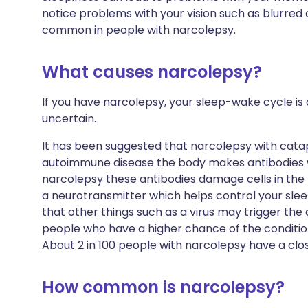
notice problems with your vision such as blurred o
common in people with narcolepsy.
What causes narcolepsy?
If you have narcolepsy, your sleep-wake cycle is d
uncertain.
It has been suggested that narcolepsy with catap
autoimmune disease the body makes antibodies w
narcolepsy these antibodies damage cells in the 
a neurotransmitter which helps control your sle
that other things such as a virus may trigger th
people who have a higher chance of the condition
About 2 in 100 people with narcolepsy have a clo
How common is narcolepsy?