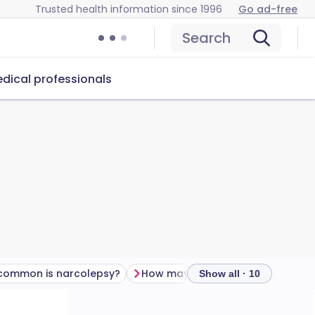
Trusted health information since 1996
Go ad-free
Search
dical professionals
common is narcolepsy?
How may narcolepsy affect my life?
Show all · 10