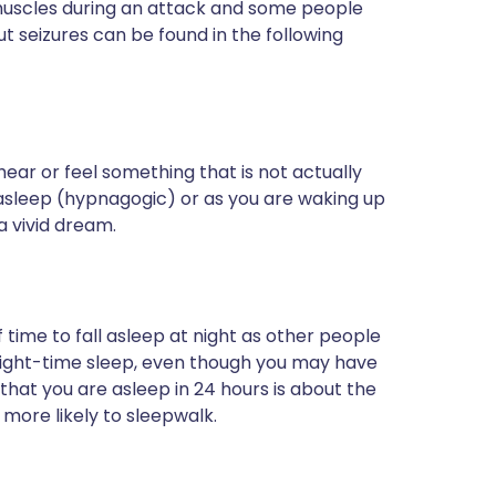
muscles during an attack and some people
ut seizures can be found in the following
hear or feel something that is not actually
 asleep (hypnagogic) or as you are waking up
a vivid dream.
ime to fall asleep at night as other people
night-time sleep, even though you may have
that you are asleep in 24 hours is about the
more likely to sleepwalk.