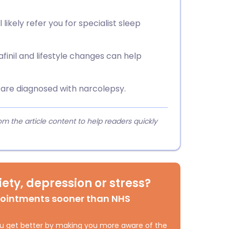
 likely refer you for specialist sleep
finil and lifestyle changes can help
u are diagnosed with narcolepsy.
 the article content to help readers quickly
ety, depression or stress?
pointments sooner than NHS
 you get better by making you more aware of the