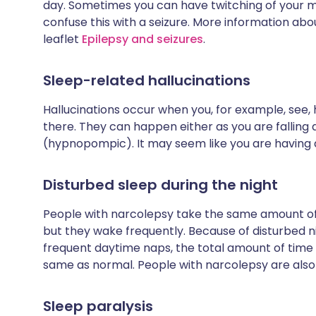
day. Sometimes you can have twitching of your 
confuse this with a seizure. More information abo
leaflet
Epilepsy and seizures
.
Sleep-related hallucinations
Hallucinations occur when you, for example, see, 
there. They can happen either as you are falling
(hypnopompic). It may seem like you are having 
Disturbed sleep during the night
People with narcolepsy take the same amount of t
but they wake frequently. Because of disturbed 
frequent daytime naps, the total amount of time 
same as normal. People with narcolepsy are also 
Sleep paralysis