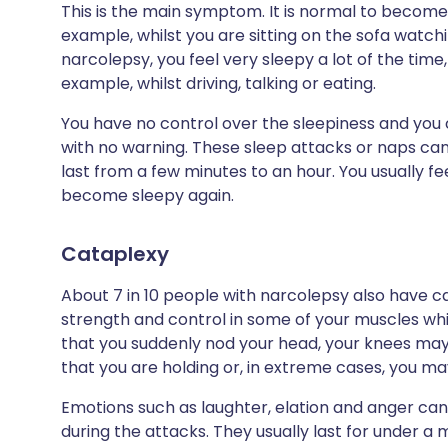
This is the main symptom. It is normal to become a
example, whilst you are sitting on the sofa watch
narcolepsy, you feel very sleepy a lot of the time,
example, whilst driving, talking or eating.
You have no control over the sleepiness and you 
with no warning. These sleep attacks or naps c
last from a few minutes to an hour. You usually 
become sleepy again.
Cataplexy
About 7 in 10 people with narcolepsy also have ca
strength and control in some of your muscles whi
that you suddenly nod your head, your knees ma
that you are holding or, in extreme cases, you ma
Emotions such as laughter, elation and anger can 
during the attacks. They usually last for under a