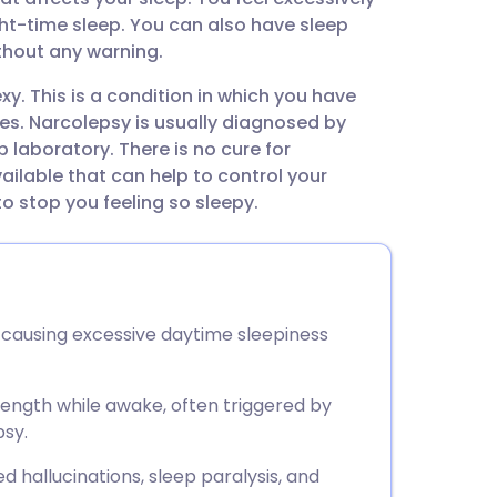
utsch
ght-time sleep. You can also have sleep
thout any warning.
nçais
. This is a condition in which you have
es. Narcolepsy is usually diagnosed by
rtuguês
p laboratory. There is no cure for
ilable that can help to control your
ית
 stop you feeling so sleepy.
enska
causing excessive daytime sleepiness
rength while awake, often triggered by
psy.
hallucinations, sleep paralysis, and