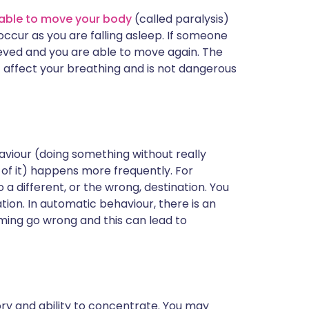
unable to move your body
(called paralysis)
cur as you are falling asleep. If someone
lieved and you are able to move again. The
not affect your breathing and is not dangerous
haviour (doing something without really
of it) happens more frequently. For
a different, or the wrong, destination. You
ion. In automatic behaviour, there is an
ming go wrong and this can lead to
y and ability to concentrate. You may