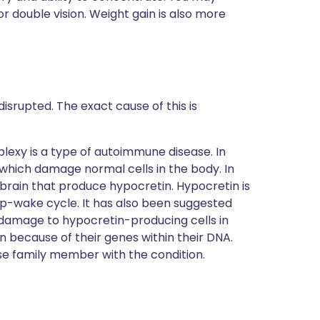
r double vision. Weight gain is also more
isrupted. The exact cause of this is
lexy is a type of autoimmune disease. In
hich damage normal cells in the body. In
brain that produce hypocretin. Hypocretin is
ep-wake cycle. It has also been suggested
e damage to hypocretin-producing cells in
 because of their genes within their DNA.
se family member with the condition.