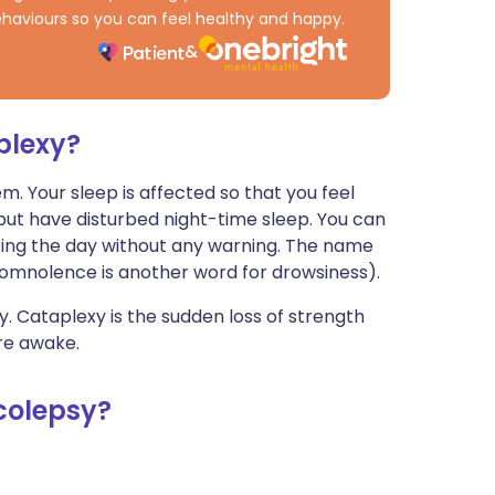
haviours so you can feel healthy and happy.
plexy?
. Your sleep is affected so that you feel
but have disturbed night-time sleep. You can
ring the day without any warning. The name
omnolence is another word for drowsiness).
 Cataplexy is the sudden loss of strength
re awake.
colepsy?