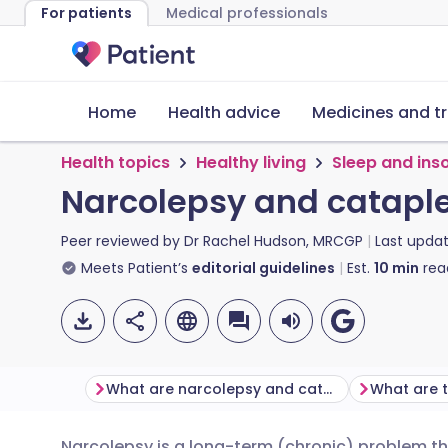
For patients
Medical professionals
Home
Health advice
Medicines and t
Health topics
Healthy living
Sleep and ins
Narcolepsy and catapl
Peer reviewed by
Dr Rachel Hudson, MRCGP
Last upda
Meets Patient’s
editorial guidelines
Est.
10
min
rea
What are narcolepsy and cataplexy?
Narcolepsy is a long-term (chronic) problem tha