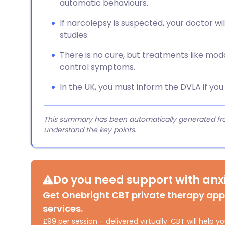
automatic behaviours.
If narcolepsy is suspected, your doctor will
studies.
There is no cure, but treatments like moda
control symptoms.
In the UK, you must inform the DVLA if yo
This summary has been automatically generated from
understand the key points.
Do you need support with anxi
Get Onebright CBT private therapy ap
services.
£99 per session – delivered virtually. CBT will help