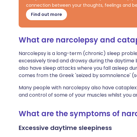
connection between your thoughts, feelings and be
Find out more
What are narcolepsy and cata
Narcolepsy is a long-term (chronic) sleep problem
excessively tired and drowsy during the daytime 
also have sleep attacks where you fall asleep du
comes from the Greek 'seized by somnolence' (s
Many people with narcolepsy also have cataplexy.
and control of some of your muscles whilst you a
What are the symptoms of nar
Excessive daytime sleepiness