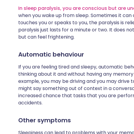
In sleep paralysis, you are conscious but are 
when you wake up from sleep. Sometimes it can oc
touches you or speaks to you, the paralysis is re
paralysis just lasts for a minute or two. It does 
but can feel frightening.
Automatic behaviour
If you are feeling tired and sleepy, automatic be
thinking about it and without having any memory 
example, you may be driving and you may drive to 
might say something out of context in a conversat
increased chance that tasks that you are perfor
accidents.
Other symptoms
Sleepiness can lead to problems with your memor