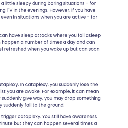
 little sleepy during boring situations - for
ing TV in the evenings. However, if you have
 even in situations when you are active - for
can have sleep attacks where you fall asleep
an happen a number of times a day and can
feel refreshed when you wake up but can soon
taplexy. In cataplexy, you suddenly lose the
lst you are awake. For example, it can mean
y suddenly give way, you may drop something
y suddenly fall to the ground.
trigger cataplexy. You still have awareness
 minute but they can happen several times a