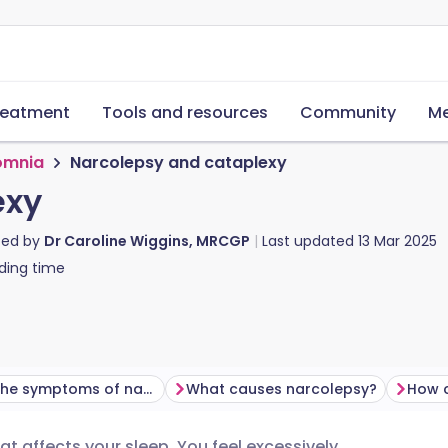
reatment
Tools and resources
Community
Me
omnia
Narcolepsy and cataplexy
exy
ted by
Dr Caroline Wiggins, MRCGP
Last updated
13 Mar 2025
ding time
What are the symptoms of narcolepsy?
What causes narcolepsy?
How 
t affects your sleep. You feel excessively