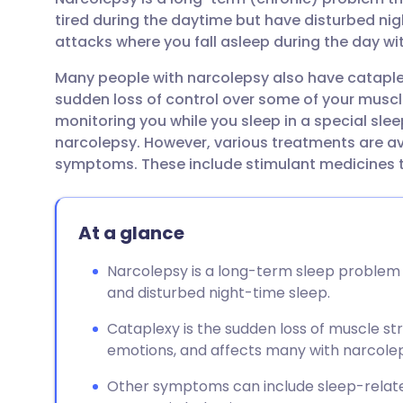
Share via email
🇬🇧 English
🇩🇪 De
tired during the daytime but have disturbed ni
attacks where you fall asleep during the day wi
Share via Facebook
🇪🇸 Español
🇫🇷 Fra
Many people with narcolepsy also have cataplexy
sudden loss of control over some of your muscl
Share via LinkedIn
🇮🇹 Italiano
🇵🇹 Po
monitoring you while you sleep in a special slee
narcolepsy. However, various treatments are ava
Share via X
🇮🇳 हिन्दी
🇮🇱 עבר
symptoms. These include stimulant medicines to
Share via WhatsApp
🇸🇦 عربي
🇸🇪 Sv
At a glance
Copy link
Narcolepsy is a long-term sleep problem 
and disturbed night-time sleep.
Cataplexy is the sudden loss of muscle st
emotions, and affects many with narcole
Other symptoms can include sleep-related 