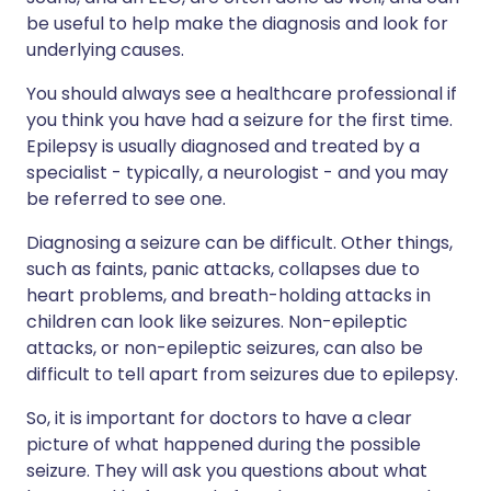
be useful to help make the diagnosis and look for
underlying causes.
You should always see a healthcare professional if
you think you have had a seizure for the first time.
Epilepsy is usually diagnosed and treated by a
specialist - typically, a neurologist - and you may
be referred to see one.
Diagnosing a seizure can be difficult. Other things,
such as faints, panic attacks, collapses due to
heart problems, and breath-holding attacks in
children can look like seizures. Non-epileptic
attacks, or non-epileptic seizures, can also be
difficult to tell apart from seizures due to epilepsy.
So, it is important for doctors to have a clear
picture of what happened during the possible
seizure. They will ask you questions about what