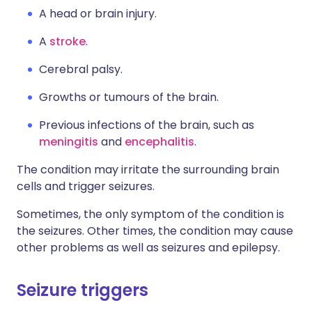
A head or brain injury.
A
stroke
.
Cerebral palsy.
Growths or tumours of the brain.
Previous infections of the brain, such as
meningitis
and
encephalitis
.
The condition may irritate the surrounding brain
cells and trigger seizures.
Sometimes, the only symptom of the condition is
the seizures. Other times, the condition may cause
other problems as well as seizures and epilepsy.
Seizure triggers