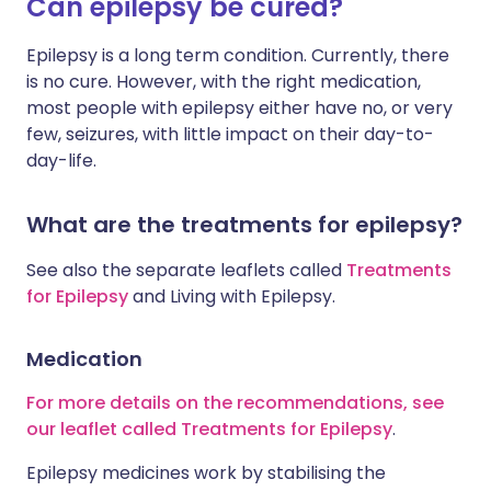
Can epilepsy be cured?
Epilepsy is a long term condition. Currently, there
is no cure. However, with the right medication,
most people with epilepsy either have no, or very
few, seizures, with little impact on their day-to-
day-life.
What are the treatments for epilepsy?
See also the separate leaflets called
Treatments
for Epilepsy
and Living with Epilepsy.
Medication
For more details on the recommendations, see
our leaflet called Treatments for Epilepsy
.
Epilepsy medicines work by stabilising the