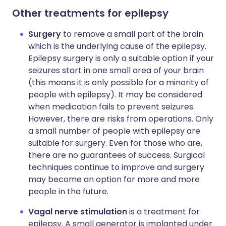
Other treatments for epilepsy
Surgery
to remove a small part of the brain
which is the underlying cause of the epilepsy.
Epilepsy surgery is only a suitable option if your
seizures start in one small area of your brain
(this means it is only possible for a minority of
people with epilepsy). It may be considered
when medication fails to prevent seizures.
However, there are risks from operations. Only
a small number of people with epilepsy are
suitable for surgery. Even for those who are,
there are no guarantees of success. Surgical
techniques continue to improve and surgery
may become an option for more and more
people in the future.
Vagal nerve stimulation
is a treatment for
epilepsy. A small generator is implanted under