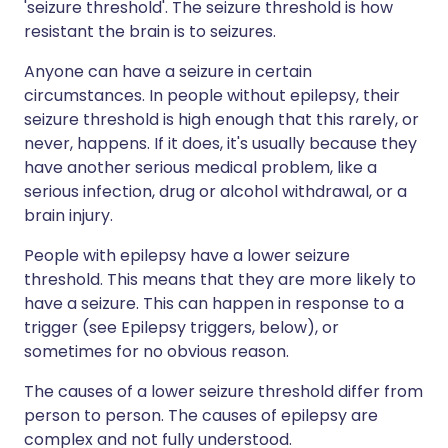
'seizure threshold'. The seizure threshold is how
resistant the brain is to seizures.
Anyone can have a seizure in certain
circumstances. In people without epilepsy, their
seizure threshold is high enough that this rarely, or
never, happens. If it does, it's usually because they
have another serious medical problem, like a
serious infection, drug or alcohol withdrawal, or a
brain injury.
People with epilepsy have a lower seizure
threshold. This means that they are more likely to
have a seizure. This can happen in response to a
trigger (see Epilepsy triggers, below), or
sometimes for no obvious reason.
The causes of a lower seizure threshold differ from
person to person. The causes of epilepsy are
complex and not fully understood.