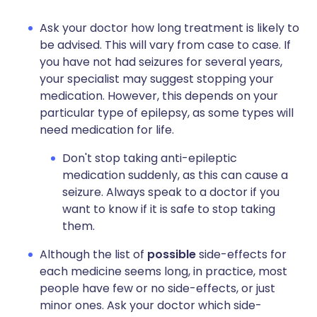
Ask your doctor how long treatment is likely to
be advised. This will vary from case to case. If
you have not had seizures for several years,
your specialist may suggest stopping your
medication. However, this depends on your
particular type of epilepsy, as some types will
need medication for life.
Don't stop taking anti-epileptic
medication suddenly, as this can cause a
seizure. Always speak to a doctor if you
want to know if it is safe to stop taking
them.
Although the list of
possible
side-effects for
each medicine seems long, in practice, most
people have few or no side-effects, or just
minor ones. Ask your doctor which side-