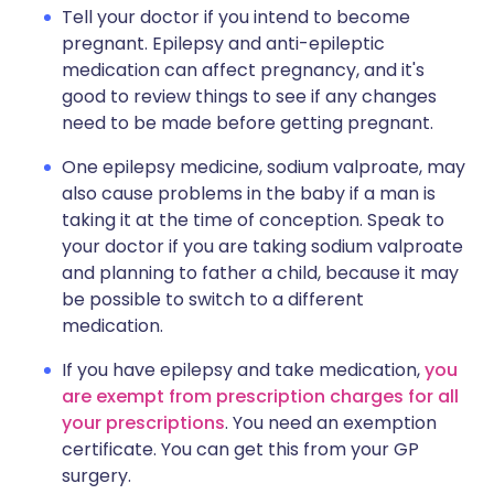
Tell your doctor if you intend to become
pregnant. Epilepsy and anti-epileptic
medication can affect pregnancy, and it's
good to review things to see if any changes
need to be made before getting pregnant.
One epilepsy medicine, sodium valproate, may
also cause problems in the baby if a man is
taking it at the time of conception. Speak to
your doctor if you are taking sodium valproate
and planning to father a child, because it may
be possible to switch to a different
medication.
If you have epilepsy and take medication,
you
are exempt from prescription charges for all
your prescriptions
. You need an exemption
certificate. You can get this from your GP
surgery.