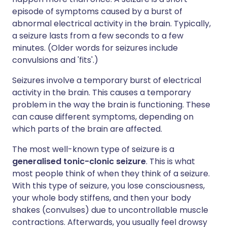
episode of symptoms caused by a burst of
abnormal electrical activity in the brain. Typically,
a seizure lasts from a few seconds to a few
minutes. (Older words for seizures include
convulsions and 'fits'.)
Seizures involve a temporary burst of electrical
activity in the brain. This causes a temporary
problem in the way the brain is functioning. These
can cause different symptoms, depending on
which parts of the brain are affected.
The most well-known type of seizure is a
generalised tonic-clonic seizure
. This is what
most people think of when they think of a seizure.
With this type of seizure, you lose consciousness,
your whole body stiffens, and then your body
shakes (convulses) due to uncontrollable muscle
contractions. Afterwards, you usually feel drowsy