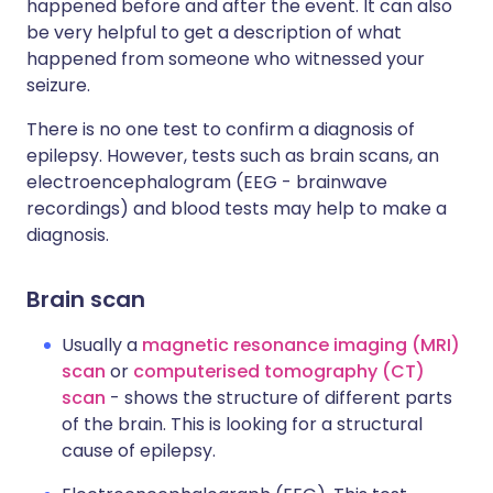
happened before and after the event. It can also
be very helpful to get a description of what
happened from someone who witnessed your
seizure.
There is no one test to confirm a diagnosis of
epilepsy. However, tests such as brain scans, an
electroencephalogram (EEG - brainwave
recordings) and blood tests may help to make a
diagnosis.
Brain scan
Usually a
magnetic resonance imaging (MRI)
scan
or
computerised tomography (CT)
scan
- shows the structure of different parts
of the brain. This is looking for a structural
cause of epilepsy.