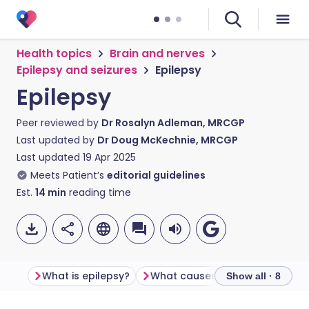
Health topics
Brain and nerves
Epilepsy and seizures
Epilepsy
Epilepsy
Peer reviewed by
Dr Rosalyn Adleman, MRCGP
Last updated by
Dr Doug McKechnie, MRCGP
Last updated
19 Apr 2025
Meets Patient’s
editorial guidelines
Est.
14
min
reading time
What is epilepsy?
What causes epilepsy?
Seiz
Show all · 8