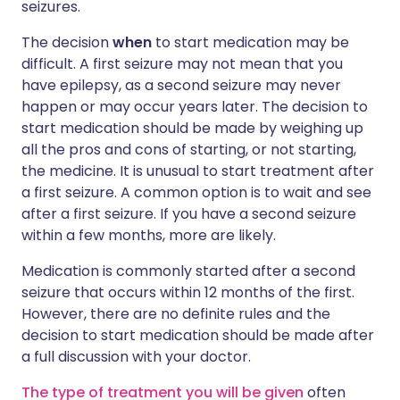
seizures.
The decision
when
to start medication may be
difficult. A first seizure may not mean that you
have epilepsy, as a second seizure may never
happen or may occur years later. The decision to
start medication should be made by weighing up
all the pros and cons of starting, or not starting,
the medicine. It is unusual to start treatment after
a first seizure. A common option is to wait and see
after a first seizure. If you have a second seizure
within a few months, more are likely.
Medication is commonly started after a second
seizure that occurs within 12 months of the first.
However, there are no definite rules and the
decision to start medication should be made after
a full discussion with your doctor.
The type of treatment you will be given
often