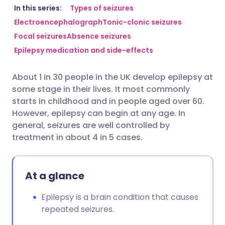
Share via email
🇬🇧 English
🇩🇪 Deutsch
In this series:
Types of seizures
Electroencephalograph
Tonic-clonic seizures
Focal seizures
Absence seizures
Share via Facebook
🇪🇸 Español
🇫🇷 Français
Epilepsy medication and side-effects
Share via LinkedIn
🇮🇹 Italiano
🇵🇹 Portugu
About 1 in 30 people in the UK develop epilepsy at
some stage in their lives. It most commonly
Share via X
🇮🇳 हिन्दी
🇮🇱 עברית
starts in childhood and in people aged over 60.
However, epilepsy can begin at any age. In
general, seizures are well controlled by
Share via WhatsApp
🇸🇦 عربي
🇸🇪 Svenska
treatment in about 4 in 5 cases.
Copy link
At a glance
Epilepsy is a brain condition that causes
repeated seizures.