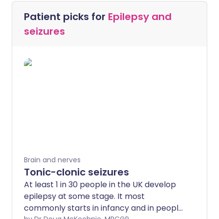
Patient picks for
Epilepsy and
seizures
Brain and nerves
Tonic-clonic seizures
At least 1 in 30 people in the UK develop
epilepsy at some stage. It most
commonly starts in infancy and in people