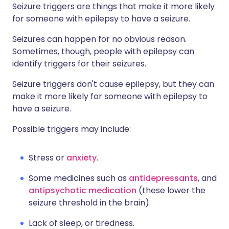
Seizure triggers are things that make it more likely
for someone with epilepsy to have a seizure.
Seizures can happen for no obvious reason.
Sometimes, though, people with epilepsy can
identify triggers for their seizures.
Seizure triggers don't cause epilepsy, but they can
make it more likely for someone with epilepsy to
have a seizure.
Possible triggers may include:
Stress or
anxiety
.
Some medicines such as
antidepressants
, and
antipsychotic medication
(these lower the
seizure threshold in the brain).
Lack of sleep, or tiredness.