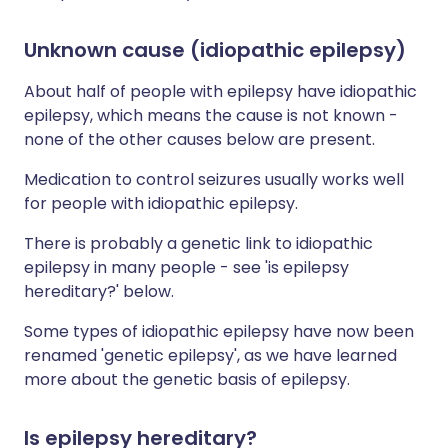
Unknown cause (idiopathic epilepsy)
About half of people with epilepsy have idiopathic
epilepsy, which means the cause is not known -
none of the other causes below are present.
Medication to control seizures usually works well
for people with idiopathic epilepsy.
There is probably a genetic link to idiopathic
epilepsy in many people - see 'is epilepsy
hereditary?' below.
Some types of idiopathic epilepsy have now been
renamed 'genetic epilepsy', as we have learned
more about the genetic basis of epilepsy.
Is epilepsy hereditary?