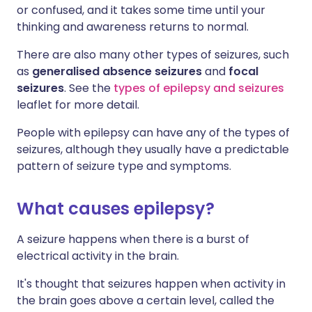
or confused, and it takes some time until your
thinking and awareness returns to normal.
There are also many other types of seizures, such
as
generalised absence seizures
and
focal
seizures
. See the
types of epilepsy and seizures
leaflet for more detail.
People with epilepsy can have any of the types of
seizures, although they usually have a predictable
pattern of seizure type and symptoms.
What causes epilepsy?
A seizure happens when there is a burst of
electrical activity in the brain.
It's thought that seizures happen when activity in
the brain goes above a certain level, called the