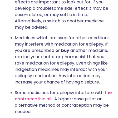
effects are important to look out for. If you
develop a troublesome side-effect it may be
dose-related, or may settle in time.
Alternatively, a switch to another medicine
may be advised.
Medicines which are used for other conditions
may interfere with medication for epilepsy. If
you are prescribed
or buy
another medicine,
remind your doctor or pharmacist that you
take medication for epilepsy. Even things like
indigestion medicines may interact with your
epilepsy medication. Any interaction may
increase your chance of having a seizure.
Some medicines for epilepsy interfere with
the
contraceptive pill
. A higher-dose pill or an
alternative method of contraception may be
needed.