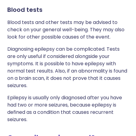
Blood tests
Blood tests and other tests may be advised to
check on your general well-being. They may also
look for other possible causes of the event.
Diagnosing epilepsy can be complicated. Tests
are only useful if considered alongside your
symptoms. It is possible to have epilepsy with
normal test results. Also, if an abnormality is found
on a brain scan, it does not prove that it causes
seizures.
Epilepsy is usually only diagnosed after you have
had two or more seizures, because epilepsy is
defined as a condition that causes recurrent
seizures.