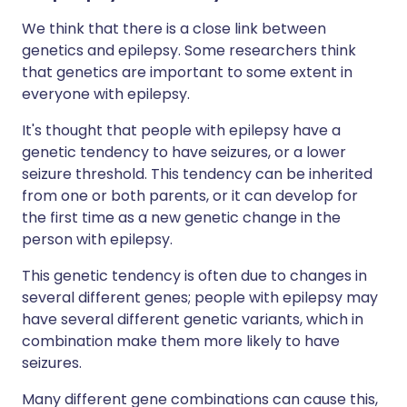
We think that there is a close link between
genetics and epilepsy. Some researchers think
that genetics are important to some extent in
everyone with epilepsy.
It's thought that people with epilepsy have a
genetic tendency to have seizures, or a lower
seizure threshold. This tendency can be inherited
from one or both parents, or it can develop for
the first time as a new genetic change in the
person with epilepsy.
This genetic tendency is often due to changes in
several different genes; people with epilepsy may
have several different genetic variants, which in
combination make them more likely to have
seizures.
Many different gene combinations can cause this,