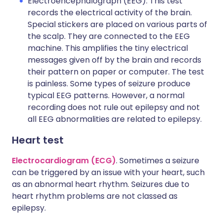
Electroencephalograph (EEG). This test
records the electrical activity of the brain.
Special stickers are placed on various parts of
the scalp. They are connected to the EEG
machine. This amplifies the tiny electrical
messages given off by the brain and records
their pattern on paper or computer. The test
is painless. Some types of seizure produce
typical EEG patterns. However, a normal
recording does not rule out epilepsy and not
all EEG abnormalities are related to epilepsy.
Heart test
Electrocardiogram (ECG)
. Sometimes a seizure
can be triggered by an issue with your heart, such
as an abnormal heart rhythm. Seizures due to
heart rhythm problems are not classed as
epilepsy.