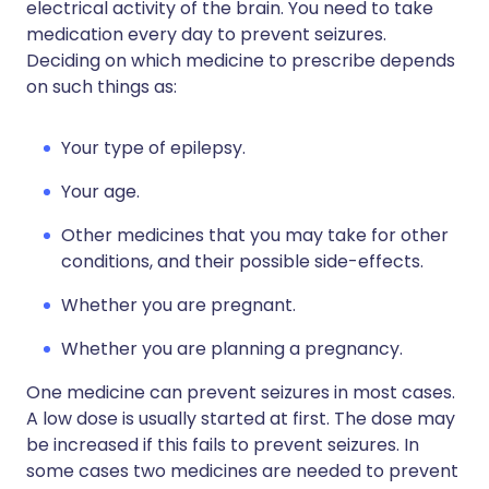
electrical activity of the brain. You need to take
medication every day to prevent seizures.
Deciding on which medicine to prescribe depends
on such things as:
Your type of epilepsy.
Your age.
Other medicines that you may take for other
conditions, and their possible side-effects.
Whether you are pregnant.
Whether you are planning a pregnancy.
One medicine can prevent seizures in most cases.
A low dose is usually started at first. The dose may
be increased if this fails to prevent seizures. In
some cases two medicines are needed to prevent