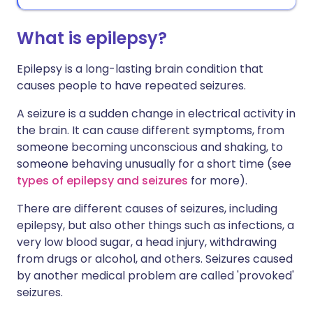
What is epilepsy?
Epilepsy is a long-lasting brain condition that
causes people to have repeated seizures.
A seizure is a sudden change in electrical activity in
the brain. It can cause different symptoms, from
someone becoming unconscious and shaking, to
someone behaving unusually for a short time (see
types of epilepsy and seizures
for more).
There are different causes of seizures, including
epilepsy, but also other things such as infections, a
very low blood sugar, a head injury, withdrawing
from drugs or alcohol, and others. Seizures caused
by another medical problem are called 'provoked'
seizures.