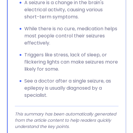
A seizure is a change in the brain's
electrical activity, causing various
short-term symptoms.
While there is no cure, medication helps
most people control their seizures
effectively.
Triggers like stress, lack of sleep, or
flickering lights can make seizures more
likely for some.
See a doctor after a single seizure, as
epilepsy is usually diagnosed by a
specialist.
This summary has been automatically generated
from the article content to help readers quickly
understand the key points.