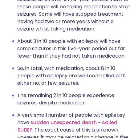
these people will be taking medication to stop
seizures. Some will have stopped treatment
having had two or more years without a
seizure whilst taking medication.
About 3 in 10 people with epilepsy will have
some seizures in this five-year period but far
fewer than if they had not taken medication.
So, in total, with medication, about 8 in 10
people with epilepsy are well controlled with
either no, or few, seizures.
The remaining 2 in 10 people experience
seizures, despite medication.
A very small number of people with epilepsy
have
sudden unexpected death - called
SUDEP
. The exact cause of this is unknown.
However, it may be related to a change in the