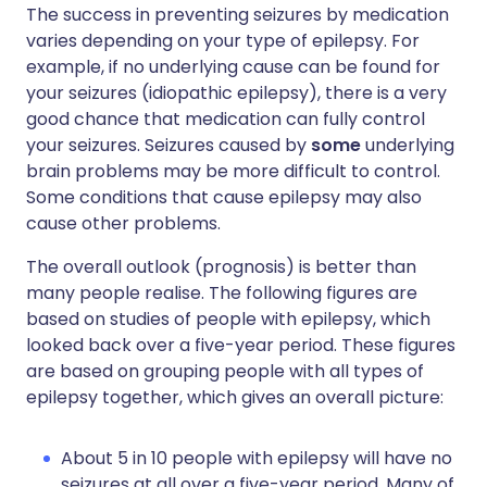
The success in preventing seizures by medication
varies depending on your type of epilepsy. For
example, if no underlying cause can be found for
your seizures (idiopathic epilepsy), there is a very
good chance that medication can fully control
your seizures. Seizures caused by
some
underlying
brain problems may be more difficult to control.
Some conditions that cause epilepsy may also
cause other problems.
The overall outlook (prognosis) is better than
many people realise. The following figures are
based on studies of people with epilepsy, which
looked back over a five-year period. These figures
are based on grouping people with all types of
epilepsy together, which gives an overall picture:
About 5 in 10 people with epilepsy will have no
seizures at all over a five-year period. Many of