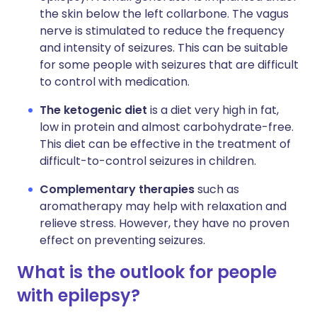
the skin below the left collarbone. The vagus
nerve is stimulated to reduce the frequency
and intensity of seizures. This can be suitable
for some people with seizures that are difficult
to control with medication.
The ketogenic diet
is a diet very high in fat,
low in protein and almost carbohydrate-free.
This diet can be effective in the treatment of
difficult-to-control seizures in children.
Complementary therapies
such as
aromatherapy may help with relaxation and
relieve stress. However, they have no proven
effect on preventing seizures.
What is the outlook for people
with epilepsy?