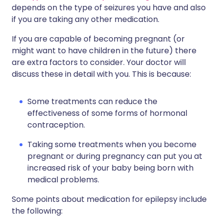
depends on the type of seizures you have and also
if you are taking any other medication.
If you are capable of becoming pregnant (or
might want to have children in the future) there
are extra factors to consider. Your doctor will
discuss these in detail with you. This is because:
Some treatments can reduce the
effectiveness of some forms of hormonal
contraception.
Taking some treatments when you become
pregnant or during pregnancy can put you at
increased risk of your baby being born with
medical problems.
Some points about medication for epilepsy include
the following: