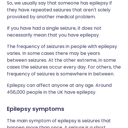
So, we usually say that someone has epilepsy if
they have repeated seizures that aren't solely
provoked by another medical problem.
If you have had a single seizure, it does not
necessarily mean that you have epilepsy.
The frequency of seizures in people with epilepsy
varies. In some cases there may be years
between seizures. At the other extreme, in some
cases the seizures occur every day. For others, the
frequency of seizures is somewhere in between.
Epilepsy can affect anyone at any age. Around
456,000 people in the UK have epilepsy.
Epilepsy symptoms​
The main symptom of epilepsy is seizures that
happen more than once. A seizure is a short