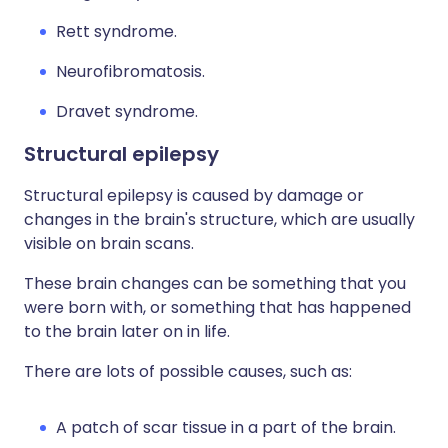
Rett syndrome.
Neurofibromatosis.
Dravet syndrome.
Structural epilepsy
Structural epilepsy is caused by damage or
changes in the brain's structure, which are usually
visible on brain scans.
These brain changes can be something that you
were born with, or something that has happened
to the brain later on in life.
There are lots of possible causes, such as:
A patch of scar tissue in a part of the brain.