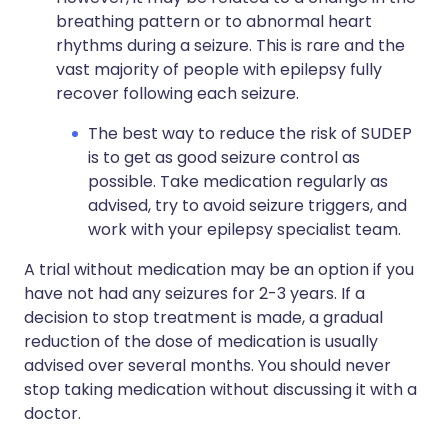
breathing pattern or to abnormal heart
rhythms during a seizure. This is rare and the
vast majority of people with epilepsy fully
recover following each seizure.
The best way to reduce the risk of SUDEP
is to get as good seizure control as
possible. Take medication regularly as
advised, try to avoid seizure triggers, and
work with your epilepsy specialist team.
A trial without medication may be an option if you
have not had any seizures for 2-3 years. If a
decision to stop treatment is made, a gradual
reduction of the dose of medication is usually
advised over several months. You should never
stop taking medication without discussing it with a
doctor.