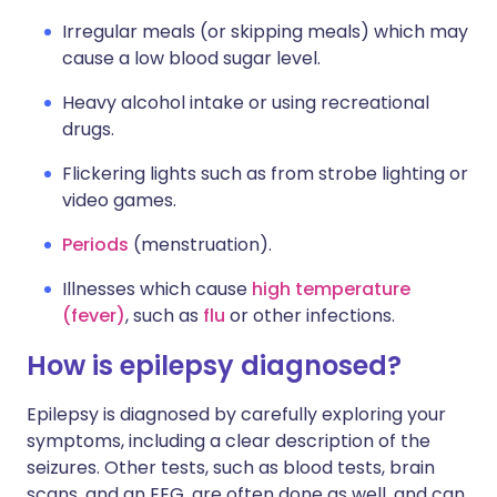
Irregular meals (or skipping meals) which may
cause a low blood sugar level.
Heavy alcohol intake or using recreational
drugs.
Flickering lights such as from strobe lighting or
video games.
Periods
(menstruation).
Illnesses which cause
high temperature
(fever)
, such as
flu
or other infections.
How is epilepsy diagnosed?
Epilepsy is diagnosed by carefully exploring your
symptoms, including a clear description of the
seizures. Other tests, such as blood tests, brain
scans, and an EEG, are often done as well, and can