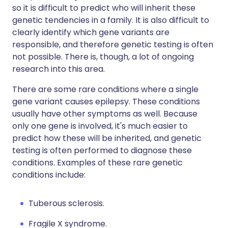
so it is difficult to predict who will inherit these
genetic tendencies in a family. It is also difficult to
clearly identify which gene variants are
responsible, and therefore genetic testing is often
not possible. There is, though, a lot of ongoing
research into this area.
There are some rare conditions where a single
gene variant causes epilepsy. These conditions
usually have other symptoms as well. Because
only one gene is involved, it's much easier to
predict how these will be inherited, and genetic
testing is often performed to diagnose these
conditions. Examples of these rare genetic
conditions include:
Tuberous sclerosis.
Fragile X syndrome.