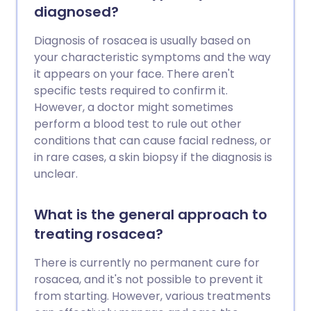
diagnosed?
Diagnosis of rosacea is usually based on
your characteristic symptoms and the way
it appears on your face. There aren't
specific tests required to confirm it.
However, a doctor might sometimes
perform a blood test to rule out other
conditions that can cause facial redness, or
in rare cases, a skin biopsy if the diagnosis is
unclear.
What is the general approach to
treating rosacea?
There is currently no permanent cure for
rosacea, and it's not possible to prevent it
from starting. However, various treatments