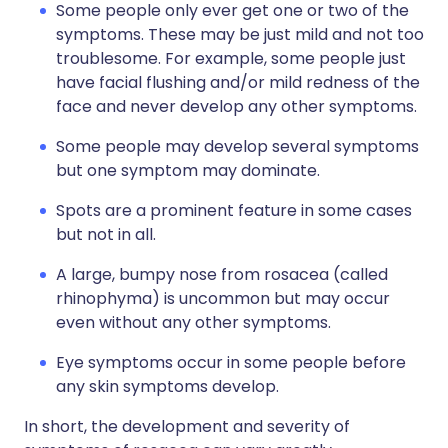
Some people only ever get one or two of the
symptoms. These may be just mild and not too
troublesome. For example, some people just
have facial flushing and/or mild redness of the
face and never develop any other symptoms.
Some people may develop several symptoms
but one symptom may dominate.
Spots are a prominent feature in some cases
but not in all.
A large, bumpy nose from rosacea (called
rhinophyma) is uncommon but may occur
even without any other symptoms.
Eye symptoms occur in some people before
any skin symptoms develop.
In short, the development and severity of