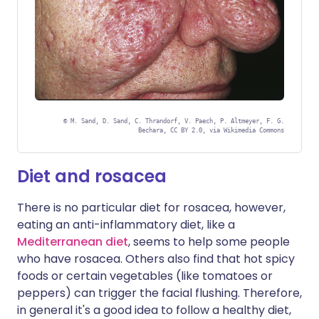
©
M. Sand, D. Sand, C. Thrandorf, V. Paech, P. Altmeyer, F. G.
Bechara, CC BY 2.0, via Wikimedia Commons
Diet and rosacea
There is no particular diet for rosacea, however,
eating an anti-inflammatory diet, like a
Mediterranean diet
, seems to help some people
who have rosacea. Others also find that hot spicy
foods or certain vegetables (like tomatoes or
peppers) can trigger the facial flushing. Therefore,
in general it's a good idea to follow a healthy diet,