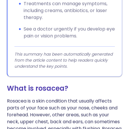
Treatments can manage symptoms,
including creams, antibiotics, or laser
therapy.
See a doctor urgently if you develop eye
pain or vision problems.
This summary has been automatically generated
from the article content to help readers quickly
understand the key points.
What is rosacea?
Rosacea is a skin condition that usually affects
parts of your face such as your nose, cheeks and
forehead. However, other areas, such as your
neck, upper chest, back and ears, can sometimes
become involved, especially with flushing. Rosacea