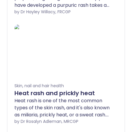
have developed a purpuric rash takes a
bit of detective work.
by Dr Hayley Willacy, FRCGP
Skin, nail and hair health
Heat rash and prickly heat
Heat rash is one of the most common
types of the skin rash, and it's also known
as miliaria, prickly heat, or a sweat rash.
Heat rash occurs in some people when
by Dr Rosalyn Adleman, MRCGP
they sweat a lot. It can be very itchy. It is