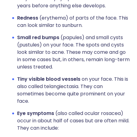
years before anything else develops.
Redness
(erythema) of parts of the face. This
can look similar to sunburn.
Small red bumps
(papules) and small cysts
(pustules) on your face. The spots and cysts
look similar to acne. These may come and go
in some cases but, in others, remain long-term
unless treated.
Tiny visible blood vessels
on your face. This is
also called telangiectasia. They can
sometimes become quite prominent on your
face.
Eye symptoms
(also called ocular rosacea)
occur in about half of cases but are often mild.
They can include: