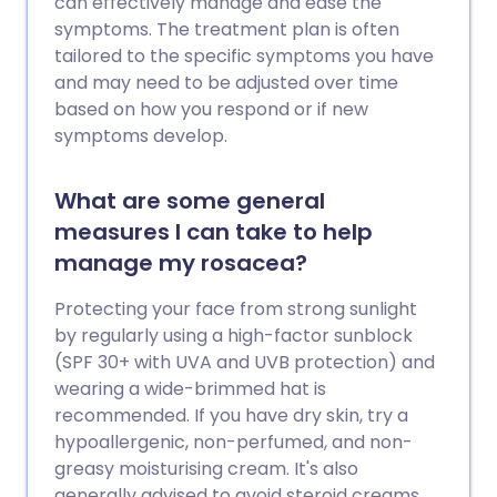
can effectively manage and ease the
symptoms. The treatment plan is often
tailored to the specific symptoms you have
and may need to be adjusted over time
based on how you respond or if new
symptoms develop.
What are some general
measures I can take to help
manage my rosacea?
Protecting your face from strong sunlight
by regularly using a high-factor sunblock
(SPF 30+ with UVA and UVB protection) and
wearing a wide-brimmed hat is
recommended. If you have dry skin, try a
hypoallergenic, non-perfumed, and non-
greasy moisturising cream. It's also
generally advised to avoid steroid creams