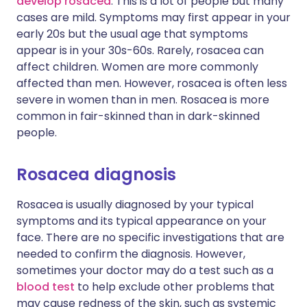
develop rosacea
. This is a lot of people but many
cases are mild. Symptoms may first appear in your
early 20s but the usual age that symptoms
appear is in your 30s-60s. Rarely, rosacea can
affect children. Women are more commonly
affected than men. However, rosacea is often less
severe in women than in men. Rosacea is more
common in fair-skinned than in dark-skinned
people.
Rosacea diagnosis
Rosacea is usually diagnosed by your typical
symptoms and its typical appearance on your
face. There are no specific investigations that are
needed to confirm the diagnosis. However,
sometimes your doctor may do a test such as a
blood test
to help exclude other problems that
may cause redness of the skin, such as systemic