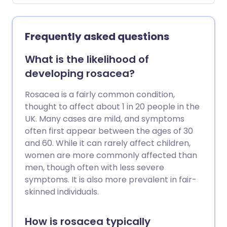
due to a blockage of the sweat ducts
which causes sweat to seep into the skin
cells. The main treatment is to keep cool
Frequently asked questions
as much as possible.
What is the likelihood of
developing rosacea?
Rosacea is a fairly common condition,
thought to affect about 1 in 20 people in the
UK. Many cases are mild, and symptoms
often first appear between the ages of 30
and 60. While it can rarely affect children,
women are more commonly affected than
men, though often with less severe
symptoms. It is also more prevalent in fair-
skinned individuals.
How is rosacea typically