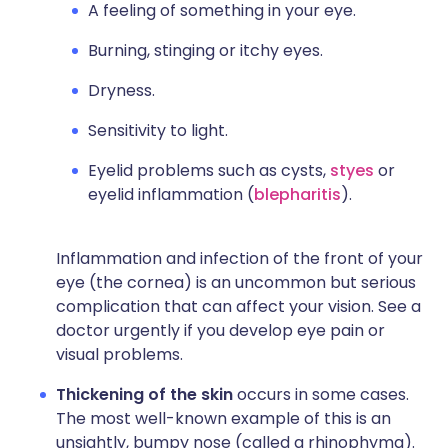
A feeling of something in your eye.
Burning, stinging or itchy eyes.
Dryness.
Sensitivity to light.
Eyelid problems such as cysts,
styes
or
eyelid inflammation (
blepharitis
).
Inflammation and infection of the front of your
eye (the cornea) is an uncommon but serious
complication that can affect your vision. See a
doctor urgently if you develop eye pain or
visual problems.
Thickening of the skin
occurs in some cases.
The most well-known example of this is an
unsightly, bumpy nose (called a rhinophyma).