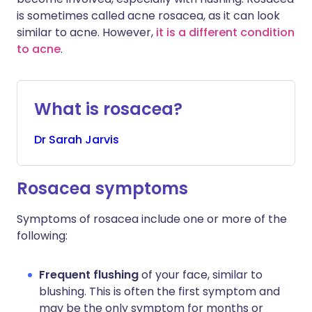
is sometimes called acne rosacea, as it can look
similar to acne. However,
it is a different condition
to acne
.
What is rosacea?
Dr
Sarah
Jarvis
Rosacea symptoms
Symptoms of rosacea include one or more of the
following:
Frequent flushing
of your face, similar to
blushing. This is often the first symptom and
may be the only symptom for months or