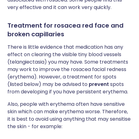
very effective and it can work very quickly.
Treatment for rosacea red face and
broken capillaries
There is little evidence that medication has any
effect on clearing the visible tiny blood vessels
(telangiectasia) you may have. Some treatments
may work to improve the rosacea facial redness
(erythema). However, a treatment for spots
(listed below) may be advised to
prevent
spots
from developing if you have persistent erythema.
Also, people with erythema often have sensitive
skin which can make erythema worse. Therefore,
it is best to avoid using anything that may sensitise
the skin - for example: