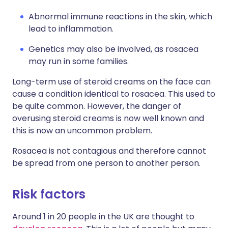
Abnormal immune reactions in the skin, which
lead to inflammation.
Genetics may also be involved, as rosacea
may run in some families.
Long-term use of steroid creams on the face can
cause a condition identical to rosacea. This used to
be quite common. However, the danger of
overusing steroid creams is now well known and
this is now an uncommon problem.
Rosacea is not contagious and therefore cannot
be spread from one person to another person.
Risk factors
Around 1 in 20 people in the UK are thought to