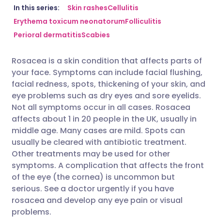
Share via email
🇬🇧 English
🇩🇪 Deutsch
In this series:
Skin rashes
Cellulitis
Erythema toxicum neonatorum
Folliculitis
Perioral dermatitis
Scabies
Share via Facebook
🇪🇸 Español
🇫🇷 Français
Rosacea is a skin condition that affects parts of
Share via LinkedIn
🇮🇹 Italiano
🇵🇹 Portugu
your face. Symptoms can include facial flushing,
facial redness, spots, thickening of your skin, and
Share via X
🇮🇳 हिन्दी
🇮🇱 עברית
eye problems such as dry eyes and sore eyelids.
Not all symptoms occur in all cases. Rosacea
affects about 1 in 20 people in the UK, usually in
Share via WhatsApp
🇸🇦 عربي
🇸🇪 Svenska
middle age. Many cases are mild. Spots can
usually be cleared with antibiotic treatment.
Copy link
Other treatments may be used for other
symptoms. A complication that affects the front
of the eye (the cornea) is uncommon but
serious. See a doctor urgently if you have
rosacea and develop any eye pain or visual
problems.