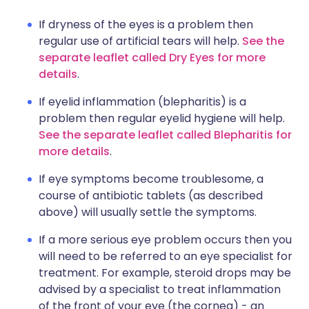
If dryness of the eyes is a problem then
regular use of artificial tears will help.
See the
separate leaflet called Dry Eyes for more
details
.
If eyelid inflammation (blepharitis) is a
problem then regular eyelid hygiene will help.
See the separate leaflet called Blepharitis for
more details
.
If eye symptoms become troublesome, a
course of antibiotic tablets (as described
above) will usually settle the symptoms.
If a more serious eye problem occurs then you
will need to be referred to an eye specialist for
treatment. For example, steroid drops may be
advised by a specialist to treat inflammation
of the front of your eye (the cornea) - an