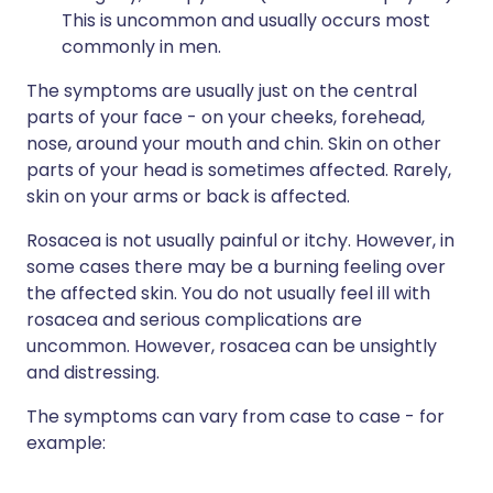
This is uncommon and usually occurs most
commonly in men.
The symptoms are usually just on the central
parts of your face - on your cheeks, forehead,
nose, around your mouth and chin. Skin on other
parts of your head is sometimes affected. Rarely,
skin on your arms or back is affected.
Rosacea is not usually painful or itchy. However, in
some cases there may be a burning feeling over
the affected skin. You do not usually feel ill with
rosacea and serious complications are
uncommon. However, rosacea can be unsightly
and distressing.
The symptoms can vary from case to case - for
example: