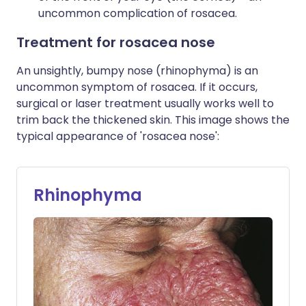
uncommon complication of rosacea.
Treatment for rosacea nose
An unsightly, bumpy nose (rhinophyma) is an
uncommon symptom of rosacea. If it occurs,
surgical or laser treatment usually works well to
trim back the thickened skin. This image shows the
typical appearance of 'rosacea nose':
Rhinophyma