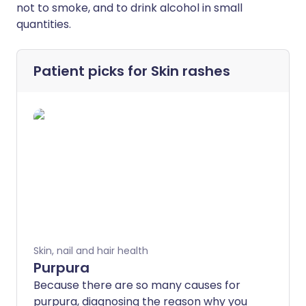
not to smoke, and to drink alcohol in small
quantities.
Patient picks for
Skin rashes
Skin, nail and hair health
Purpura
Because there are so many causes for
purpura, diagnosing the reason why you