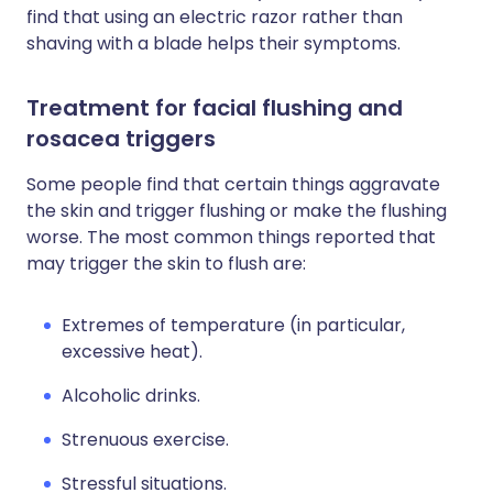
find that using an electric razor rather than
shaving with a blade helps their symptoms.
Treatment for facial flushing and
rosacea triggers
Some people find that certain things aggravate
the skin and trigger flushing or make the flushing
worse. The most common things reported that
may trigger the skin to flush are:
Extremes of temperature (in particular,
excessive heat).
Alcoholic drinks.
Strenuous exercise.
Stressful situations.