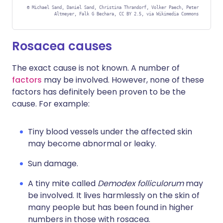
©
Michael Sand, Daniel Sand, Christina Thrandorf, Volker Paech, Peter
Altmeyer, Falk G Bechara, CC BY 2.5, via Wikimedia Commons
Rosacea causes
The exact cause is not known. A number of
factors
may be involved. However, none of these
factors has definitely been proven to be the
cause. For example:
Tiny blood vessels under the affected skin
may become abnormal or leaky.
Sun damage.
A tiny mite called
Demodex folliculorum
may
be involved. It lives harmlessly on the skin of
many people but has been found in higher
numbers in those with rosacea.