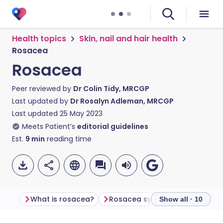
Health topics
Skin, nail and hair health
Rosacea
Rosacea
Peer reviewed by
Dr Colin Tidy, MRCGP
Last updated by
Dr Rosalyn Adleman, MRCGP
Last updated
25 May 2023
Meets Patient’s
editorial guidelines
Est.
9
min
reading time
What is rosacea?
Rosacea symptoms
Rosace
Show all · 10