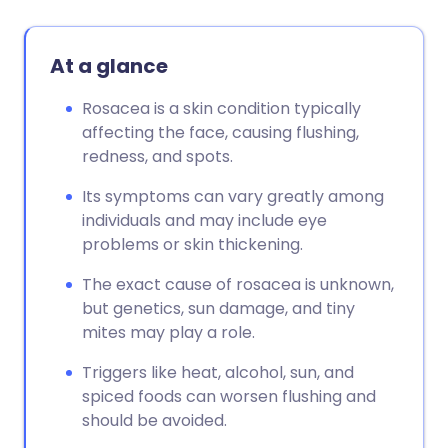
At a glance
Rosacea is a skin condition typically
affecting the face, causing flushing,
redness, and spots.
Its symptoms can vary greatly among
individuals and may include eye
problems or skin thickening.
The exact cause of rosacea is unknown,
but genetics, sun damage, and tiny
mites may play a role.
Triggers like heat, alcohol, sun, and
spiced foods can worsen flushing and
should be avoided.