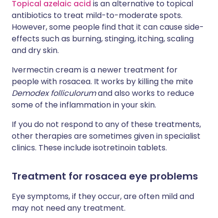
Topical azelaic acid
is an alternative to topical
antibiotics to treat mild-to-moderate spots.
However, some people find that it can cause side-
effects such as burning, stinging, itching, scaling
and dry skin.
Ivermectin cream is a newer treatment for
people with rosacea. It works by killing the mite
Demodex folliculorum
and also works to reduce
some of the inflammation in your skin.
If you do not respond to any of these treatments,
other therapies are sometimes given in specialist
clinics. These include isotretinoin tablets.
Treatment for rosacea eye problems
Eye symptoms, if they occur, are often mild and
may not need any treatment.