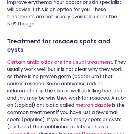
improve erythema. Your doctor or skin specialist
will advise if this is an option for you. These
treatments are not usually available under the
NHS though.
Treatment for rosacea spots and
cysts
Certain antibiotics are the usual treatment
. They
usually work well but it is not clear why they work,
as there is no proven germ (bacterium) that
causes rosacea. Some antibiotics reduce
inflammation in the skin as well as killing bacteria
and this may be why they work for rosacea. A rub-
on (topical) antibiotic called
metronidazole
is the
common treatment if you have just a few small
spots (papules). If you have many spots or cysts
(pustules) then antibiotic tablets such as a
tetracycline,
doxycycline or
erythromycin
may be