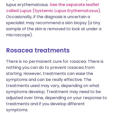
lupus erythematosus.
See the separate leaflet
called Lupus (Systemic Lupus Erythematosus)
.
Occasionally, if the diagnosis is uncertain a
specialist may recommend a skin biopsy (a tiny
sample of the skin is removed to look at under a
microscope).
Rosacea treatments
There is no permanent cure for rosacea. There is
nothing you can do to prevent rosacea from
starting. However, treatments can ease the
symptoms and can be really effective. The
treatments used may vary, depending on what
symptoms develop. Treatment may need to be
adjusted over time, depending on your response to
treatments and if you develop different
symptoms.