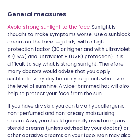
General measures
Avoid strong sunlight to the face
. Sunlight is
thought to make symptoms worse. Use a sunblock
cream on the face regularly, with a high
protection factor (30 or higher and with ultraviolet
A (UVA) and ultraviolet B (UVB) protection). It is
difficult to say what is strong sunlight. Therefore,
many doctors would advise that you apply
sunblock every day before you go out, whatever
the level of sunshine. A wide-brimmed hat will also
help to protect your face from the sun.
If you have dry skin, you can try a hypoallergenic,
non-perfumed and non-greasy moisturising
cream. Also, you should generally avoid using any
steroid creams (unless advised by your doctor) or
other abrasive creams on your face. Men may also