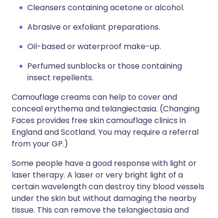
Cleansers containing acetone or alcohol.
Abrasive or exfoliant preparations.
Oil-based or waterproof make-up.
Perfumed sunblocks or those containing
insect repellents.
Camouflage creams can help to cover and
conceal erythema and telangiectasia. (Changing
Faces provides free skin camouflage clinics in
England and Scotland. You may require a referral
from your GP.)
Some people have a good response with light or
laser therapy. A laser or very bright light of a
certain wavelength can destroy tiny blood vessels
under the skin but without damaging the nearby
tissue. This can remove the telangiectasia and