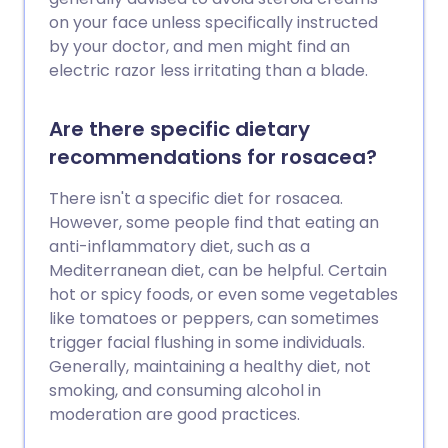
on your face unless specifically instructed
by your doctor, and men might find an
electric razor less irritating than a blade.
Are there specific dietary
recommendations for rosacea?
There isn't a specific diet for rosacea.
However, some people find that eating an
anti-inflammatory diet, such as a
Mediterranean diet, can be helpful. Certain
hot or spicy foods, or even some vegetables
like tomatoes or peppers, can sometimes
trigger facial flushing in some individuals.
Generally, maintaining a healthy diet, not
smoking, and consuming alcohol in
moderation are good practices.