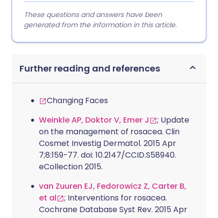
These questions and answers have been
generated from the information in this article.
Further reading and references
Changing Faces
Weinkle AP, Doktor V, Emer J
; Update
on the management of rosacea. Clin
Cosmet Investig Dermatol. 2015 Apr
7;8:159-77. doi: 10.2147/CCID.S58940.
eCollection 2015.
van Zuuren EJ, Fedorowicz Z, Carter B,
et al
; Interventions for rosacea.
Cochrane Database Syst Rev. 2015 Apr