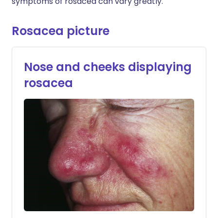
symptoms of rosacea can vary greatly.
Rosacea picture
Nose and cheeks displaying
rosacea