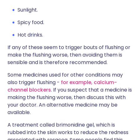
Sunlight.
Spicy food.
Hot drinks.
If any of these seem to trigger bouts of flushing or
make the flushing worse, then avoiding them is
sensible and is therefore recommended.
Some medicines used for other conditions may
also trigger flushing -
for example, calcium-
channel blockers
. If you suspect that a medicine is
making the flushing worse, then discuss this with
your doctor. An alternative medicine may be
available.
A treatment called brimonidine gel, which is
rubbed into the skin works to reduce the redness
associated with rosacea. Some people find this