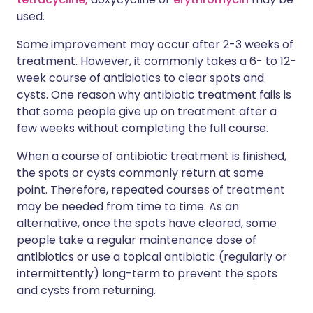
used.
Some improvement may occur after 2-3 weeks of
treatment. However, it commonly takes a 6- to 12-
week course of antibiotics to clear spots and
cysts. One reason why antibiotic treatment fails is
that some people give up on treatment after a
few weeks without completing the full course.
When a course of antibiotic treatment is finished,
the spots or cysts commonly return at some
point. Therefore, repeated courses of treatment
may be needed from time to time. As an
alternative, once the spots have cleared, some
people take a regular maintenance dose of
antibiotics or use a topical antibiotic (regularly or
intermittently) long-term to prevent the spots
and cysts from returning.