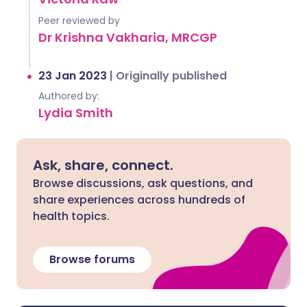
Peer reviewed by
Dr Krishna Vakharia, MRCGP
23 Jan 2023
|
Originally published
Authored by:
Lydia Smith
Ask, share, connect.
Browse discussions, ask questions, and
share experiences across hundreds of
health topics.
Browse forums