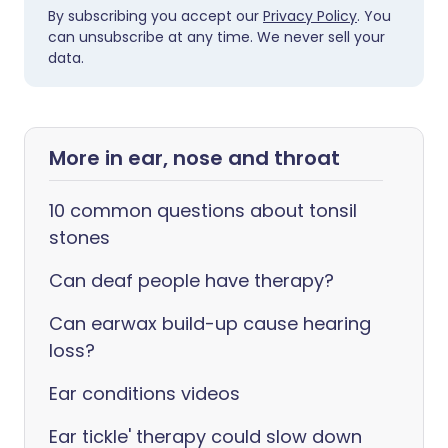
By subscribing you accept our
Privacy Policy
. You
can unsubscribe at any time. We never sell your
data.
More in ear, nose and throat
10 common questions about tonsil
stones
Can deaf people have therapy?
Can earwax build-up cause hearing
loss?
Ear conditions videos
Ear tickle' therapy could slow down