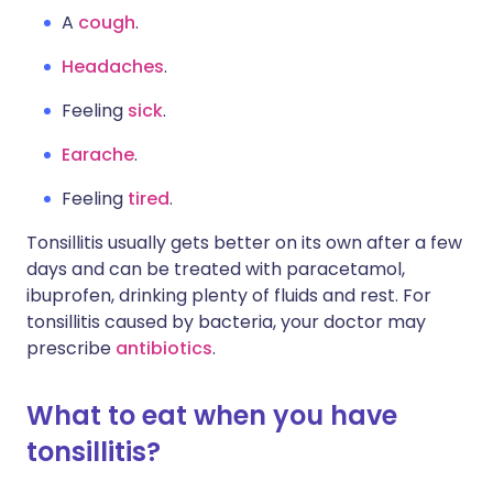
A
cough
.
Headaches
.
Feeling
sick
.
Earache
.
Feeling
tired
.
Tonsillitis usually gets better on its own after a few
days and can be treated with paracetamol,
ibuprofen, drinking plenty of fluids and rest. For
tonsillitis caused by bacteria, your doctor may
prescribe
antibiotics
.
What to eat when you have
tonsillitis?