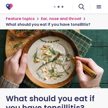
Feature topics
Ear, nose and throat
What should you eat if you have tonsillitis?
What should you eat if
you have tonsillitis?