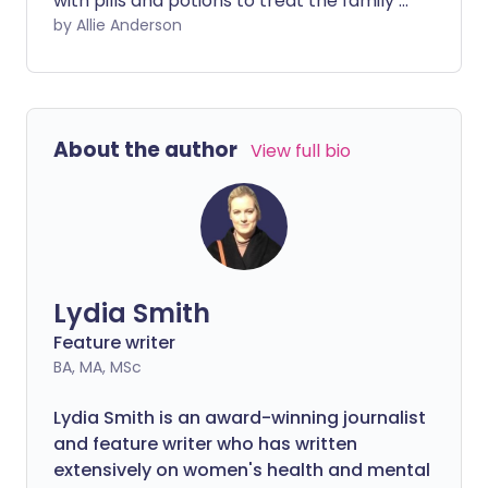
with pills and potions to treat the family’s
coughs and colds. But according to a new
by Allie Anderson
study – as well as centuries of tradition
and anecdotal evidence – you may be
better off heading to the kitchen and
reaching for a jar of honey.
About the author
View full bio
Lydia Smith
Feature writer
BA, MA, MSc
Lydia Smith is an award-winning journalist
and feature writer who has written
extensively on women's health and mental