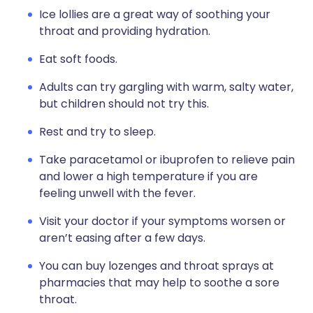
Ice lollies are a great way of soothing your
throat and providing hydration.
Eat soft foods.
Adults can try gargling with warm, salty water,
but children should not try this.
Rest and try to sleep.
Take paracetamol or ibuprofen to relieve pain
and lower a high temperature if you are
feeling unwell with the fever.
Visit your doctor if your symptoms worsen or
aren’t easing after a few days.
You can buy lozenges and throat sprays at
pharmacies that may help to soothe a sore
throat.