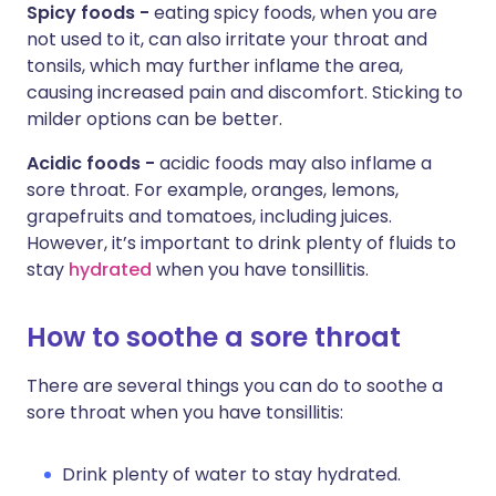
Spicy foods -
eating spicy foods, when you are
not used to it, can also irritate your throat and
tonsils, which may further inflame the area,
causing increased pain and discomfort. Sticking to
milder options can be better.
Acidic foods -
acidic foods may also inflame a
sore throat. For example, oranges, lemons,
grapefruits and tomatoes, including juices.
However, it’s important to drink plenty of fluids to
stay
hydrated
when you have tonsillitis.
How to soothe a sore throat
There are several things you can do to soothe a
sore throat when you have tonsillitis:
Drink plenty of water to stay hydrated.