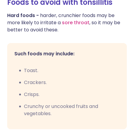
Foods to avoid with tonsillitis
Hard foods -
harder, crunchier foods may be
more likely to irritate a
sore throat
, so it may be
better to avoid these.
Such foods may include:
Toast.
Crackers.
Crisps.
C
runchy or uncooked fruits and
vegetables.