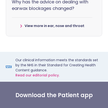
Why has the advice on dealing with
earwax blockages changed?
View more in ear, nose and throat
Our clinical information meets the standards set
by the NHS in their Standard for Creating Health
Content guidance.
Read our editorial policy.
Download the Patient app