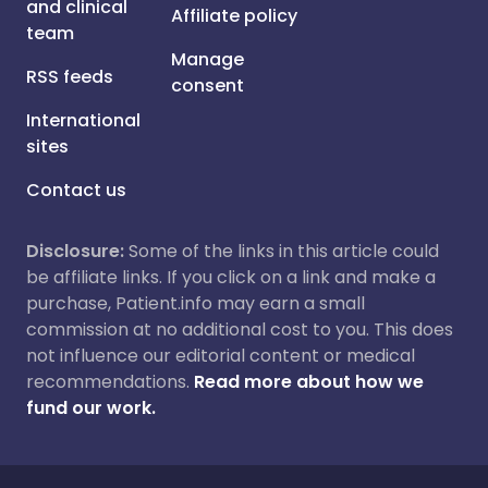
and clinical
Affiliate policy
team
Manage
RSS feeds
consent
International
sites
Contact us
Disclosure:
Some of the links in this article could
be affiliate links. If you click on a link and make a
purchase, Patient.info may earn a small
commission at no additional cost to you. This does
not influence our editorial content or medical
recommendations.
Read more about how we
fund our work.