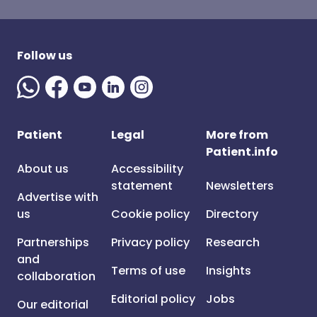
Follow us
Patient
Legal
More from
Patient.info
About us
Accessibility
statement
Newsletters
Advertise with
us
Cookie policy
Directory
Partnerships
Privacy policy
Research
and
Terms of use
Insights
collaboration
Editorial policy
Jobs
Our editorial