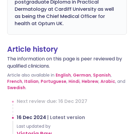
postgraduate Diploma in Practical
Dermatology at Cardiff University as well
as being the Chief Medical Officer for
health at Optum UK.
Article history
The information on this page is peer reviewed by
qualified clinicians.
Article also available in
English
,
German
,
Spanish
,
French
,
Italian
,
Portuguese
,
Hindi
,
Hebrew
,
Arabic
, and
Swedish
.
Next review due: 16 Dec 2027
16 Dec 2024
|
Latest version
Last updated by
Victoria Raw