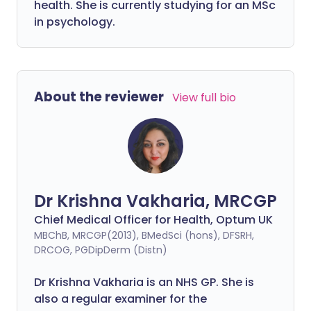
health. She is currently studying for an MSc
in psychology.
About the reviewer
View full bio
Dr Krishna Vakharia, MRCGP
Chief Medical Officer for Health, Optum UK
MBChB, MRCGP(2013), BMedSci (hons), DFSRH,
DRCOG, PGDipDerm (Distn)
Dr Krishna Vakharia is an NHS GP. She is
also a regular examiner for the