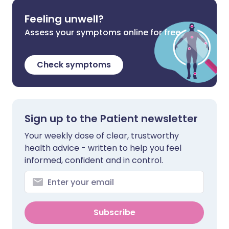
Feeling unwell?
Assess your symptoms online for free
Check symptoms
Sign up to the Patient newsletter
Your weekly dose of clear, trustworthy
health advice - written to help you feel
informed, confident and in control.
Subscribe