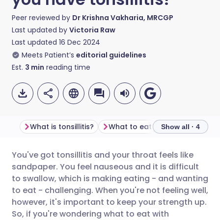
Peer reviewed by
Dr Krishna Vakharia, MRCGP
Last updated by
Victoria Raw
Last updated
16 Dec 2024
Meets Patient’s
editorial guidelines
Est.
3
min
reading time
What is tonsillitis?
What to eat when you 
Show all · 4
You've got tonsillitis and your throat feels like
Share via email
🇬🇧 English
🇩🇪 Deutsch
sandpaper. You feel nauseous and it is difficult
to swallow, which is making eating - and wanting
Share via Facebook
🇪🇸 Español
🇫🇷 Français
to eat - challenging. When you're not feeling well,
however, it's important to keep your strength up.
So, if you're wondering what to eat with
Share via LinkedIn
🇮🇹 Italiano
🇵🇹 Portugu