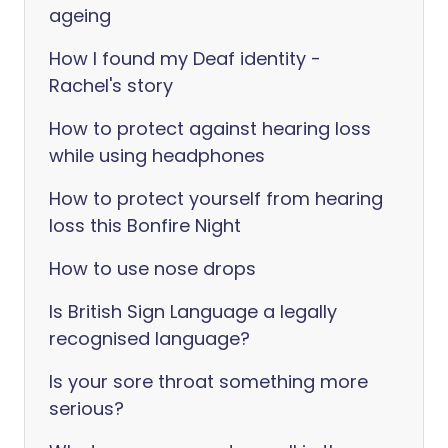
ageing
How I found my Deaf identity -
Rachel's story
How to protect against hearing loss
while using headphones
How to protect yourself from hearing
loss this Bonfire Night
How to use nose drops
Is British Sign Language a legally
recognised language?
Is your sore throat something more
serious?