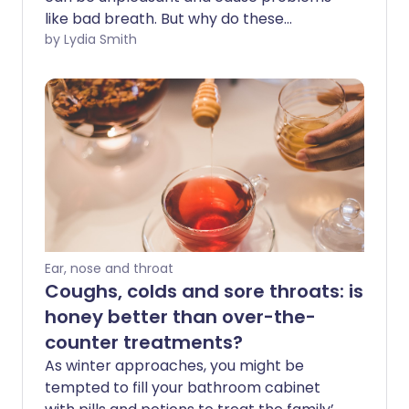
like bad breath. But why do these
deposits build up in the tonsils - and what
by Lydia Smith
are they made of?
Ear, nose and throat
Coughs, colds and sore throats: is
honey better than over-the-
counter treatments?
As winter approaches, you might be
tempted to fill your bathroom cabinet