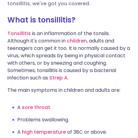
tonsillitis, we've got you covered.
Share via X
🇮🇳 हिन्दी
🇮🇱 עברית
What is tonsillitis?
Tonsillitis
is an inflammation of the tonsils.
Share via WhatsApp
🇸🇦 عربي
🇸🇪 Svenska
Although it's common in
children
, adults and
teenagers can get it too. It is normally caused by a
Copy link
virus, which spreads by being in physical contact
with others, or by sneezing and coughing.
Sometimes, tonsillitis is caused by a bacterial
infection such as
Strep A
.
The main symptoms in children and adults are:
A
sore throat
.
Problems swallowing.
A
high temperature
of 38C or above.