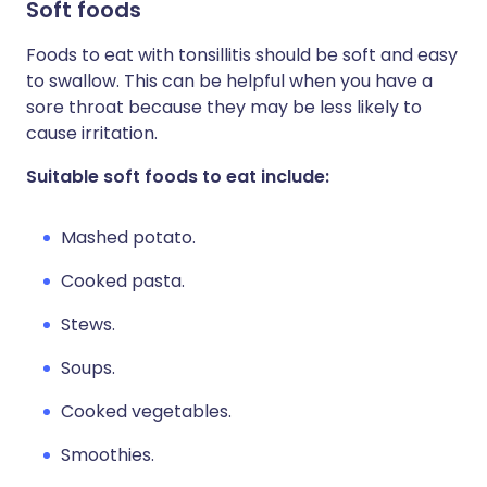
Soft foods
Foods to eat with tonsillitis should be soft and easy
to swallow. This can be helpful when you have a
sore throat because they may be less likely to
cause irritation.
Suitable soft foods to eat include:
Mashed potato.
Cooked pasta.
Stews.
Soups.
Cooked vegetables.
Smoothies.