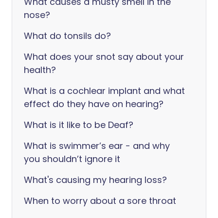
What causes a musty smell in the
nose?
What do tonsils do?
What does your snot say about your
health?
What is a cochlear implant and what
effect do they have on hearing?
What is it like to be Deaf?
What is swimmer’s ear - and why
you shouldn’t ignore it
What's causing my hearing loss?
When to worry about a sore throat