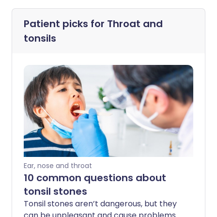
Patient picks for
Throat and
tonsils
Ear, nose and throat
10 common questions about
tonsil stones
Tonsil stones aren’t dangerous, but they
can be unpleasant and cause problems