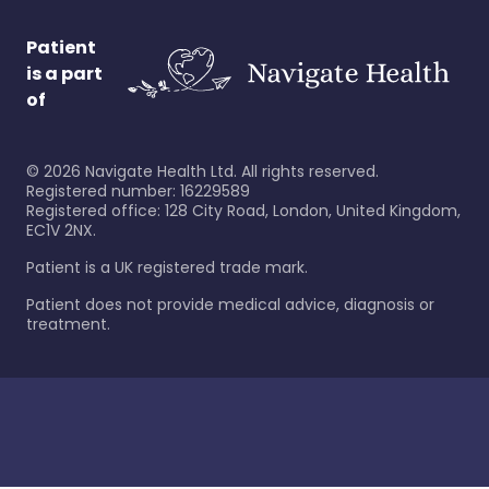
Patient
is a part
of
©
2026
Navigate Health Ltd. All rights reserved.
Registered number: 16229589
Registered office: 128 City Road, London, United Kingdom,
EC1V 2NX.
Patient is a UK registered trade mark.
Patient does not provide medical advice, diagnosis or
treatment.