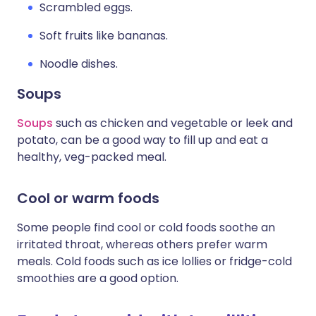
Scrambled eggs.
Soft fruits like bananas.
Noodle dishes.
Soups
Soups
such as chicken and vegetable or leek and
potato, can be a good way to fill up and eat a
healthy, veg-packed meal.
Cool or warm foods
Some people find cool or cold foods soothe an
irritated throat, whereas others prefer warm
meals. Cold foods such as ice lollies or fridge-cold
smoothies are a good option.