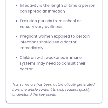
Infectivity is the length of time a person
can spread an infection.
Exclusion periods from school or
nursery vary by illness.
Pregnant women exposed to certain
infections should see a doctor
immediately.
Children with weakened immune
systems may need to consult their
doctor.
This summary has been automatically generated
from the article content to help readers quickly
understand the key points.