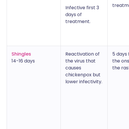
treatm
Infective first 3
days of
treatment.
Shingles
Reactivation of
5 days
14-16 days
the virus that
the ons
causes
the ras
chickenpox but
lower infectivity.