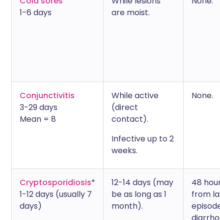
Cold sores
While lesions
None.
1-6 days
are moist.
Conjunctivitis
While active
None.
3-29 days
(direct
Mean = 8
contact).
Infective up to 2
weeks.
Cryptosporidiosis
*
12-14 days (may
48 hou
1-12 days (usually 7
be as long as 1
from la
days)
month).
episode
diarrho