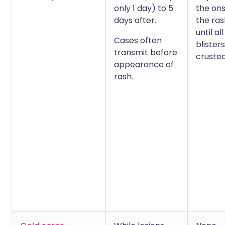
only 1 day) to 5
the ons
days after.
the ra
until all
Cases often
blister
transmit before
crusted
appearance of
rash.