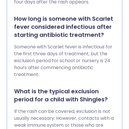
four days after the rash appears.
How long is someone with Scarlet
fever considered infectious after
starting antibiotic treatment?
Someone with Scarlet fever is infectious for
the first three days of treatment, but the
exclusion period for school or nursery is 24
hours after commencing antibiotic
treatment.
What is the typical exclusion
period for a child with Shingles?
If the rash can be covered, exclusion is not
usually necessary. However, contacts with a
weak immune system or those who are