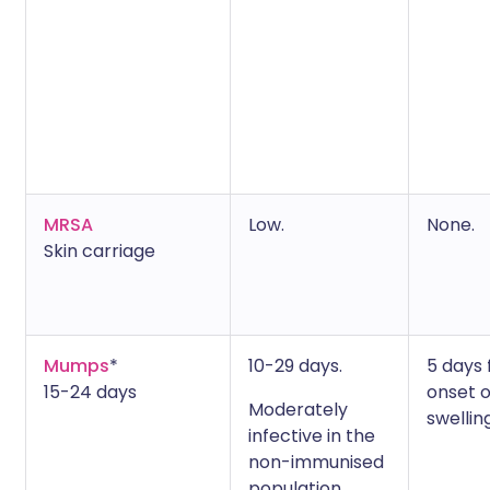
MRSA
Low.
None.
Skin carriage
Mumps
*
10-29 days.
5 days
15-24 days
onset o
Moderately
swelling
infective in the
non-immunised
population.