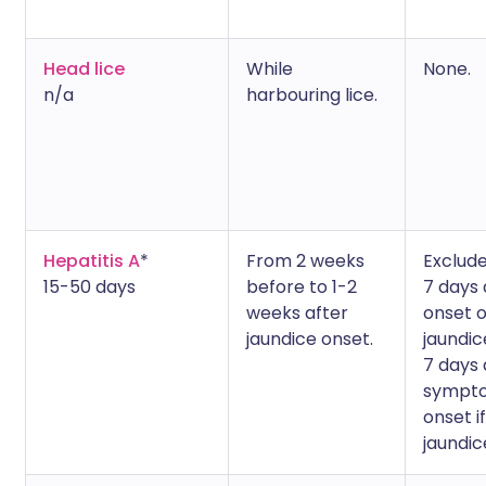
Head lice
While
None.
n/a
harbouring lice.
Hepatitis A
*
From 2 weeks
Exclude
15-50 days
before to 1-2
7 days 
weeks after
onset o
jaundice onset.
jaundic
7 days 
sympt
onset i
jaundic