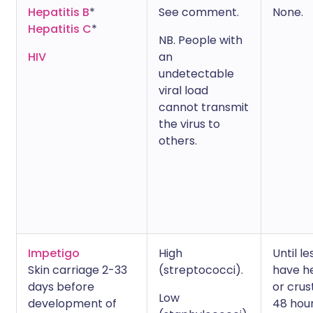
Hepatitis B
*
See comment.
None.
Hepatitis C
*
NB. People with
HIV
an
undetectable
viral load
cannot transmit
the virus to
others.
Impetigo
High
Until le
Skin carriage 2-33
(streptococci).
have h
days before
or crus
Low
development of
48 hou