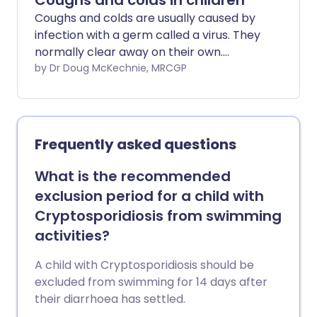
Coughs and colds in children
Coughs and colds are usually caused by
infection with a germ called a virus. They
normally clear away on their own.
Antibiotic medicines don't help, and can
by Dr Doug McKechnie, MRCGP
cause harms, such as diarrhoea and
vomiting. Paracetamol or ibuprofen may
ease some of the symptoms. Make sure
the child has enough to drink.
Frequently asked questions
What is the recommended
exclusion period for a child with
Cryptosporidiosis from swimming
activities?
A child with Cryptosporidiosis should be
excluded from swimming for 14 days after
their diarrhoea has settled.