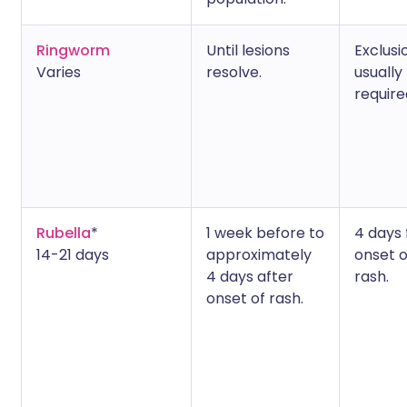
Ringworm
Until lesions
Exclusi
Varies
resolve.
usually
require
Rubella
*
1 week before to
4 days
14-21 days
approximately
onset o
4 days after
rash.
onset of rash.