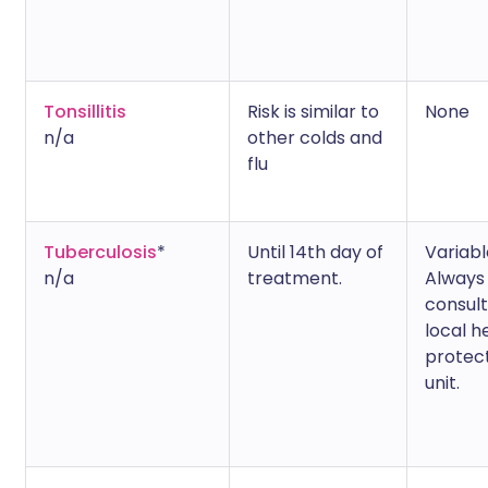
Tonsillitis
Risk is similar to
None
n/a
other colds and
flu
Tuberculosis
*
Until 14th day of
Variabl
n/a
treatment.
Always
consult
local h
protec
unit.