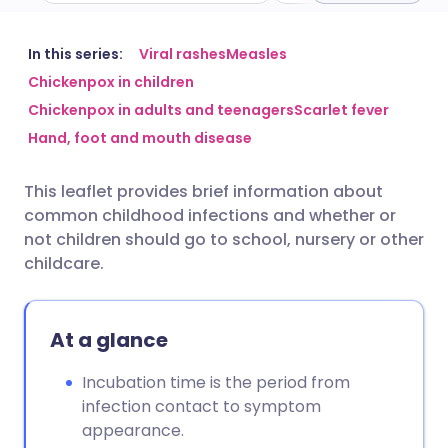
Share via email
🇬🇧 English
🇩🇪 Deutsch
In this series:
Viral rashes
Measles
Chickenpox in children
Chickenpox in adults and teenagers
Scarlet fever
Share via Facebook
🇪🇸 Español
🇫🇷 Français
Hand, foot and mouth disease
Share via LinkedIn
🇮🇹 Italiano
🇵🇹 Portugu
This leaflet provides brief information about
common childhood infections and whether or
Share via X
🇮🇳 हिन्दी
🇮🇱 עברית
not children should go to school, nursery or other
childcare.
Share via WhatsApp
🇸🇦 عربي
🇸🇪 Svenska
At a glance
Copy link
Incubation time is the period from
infection contact to symptom
appearance.