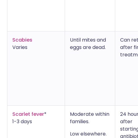
Scabies
Until mites and
Can re
Varies
eggs are dead.
after fi
treatm
Scarlet fever
*
Moderate within
24 hou
1-3 days
families.
after
startin
Low elsewhere.
antibio