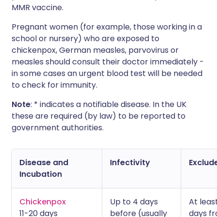
MMR vaccine.
Pregnant women (for example, those working in a
school or nursery) who are exposed to
chickenpox, German measles, parvovirus or
measles should consult their doctor immediately -
in some cases an urgent blood test will be needed
to check for immunity.
Note
: * indicates a notifiable disease. In the UK
these are required (by law) to be reported to
government authorities.
Disease and
Infectivity
Exclude
Incubation
Chickenpox
Up to 4 days
At leas
11-20 days
before (usually
days f