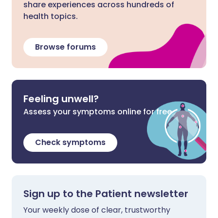
share experiences across hundreds of
health topics.
Browse forums
Feeling unwell?
Assess your symptoms online for free
Check symptoms
Sign up to the Patient newsletter
Your weekly dose of clear, trustworthy