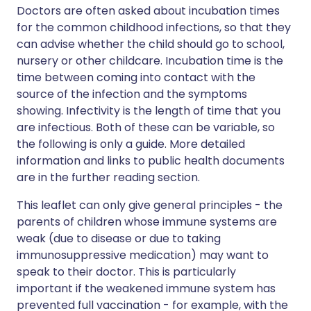
Doctors are often asked about incubation times
for the common childhood infections, so that they
can advise whether the child should go to school,
nursery or other childcare. Incubation time is the
time between coming into contact with the
source of the infection and the symptoms
showing. Infectivity is the length of time that you
are infectious. Both of these can be variable, so
the following is only a guide. More detailed
information and links to public health documents
are in the further reading section.
This leaflet can only give general principles - the
parents of children whose immune systems are
weak (due to disease or due to taking
immunosuppressive medication) may want to
speak to their doctor. This is particularly
important if the weakened immune system has
prevented full vaccination - for example, with the