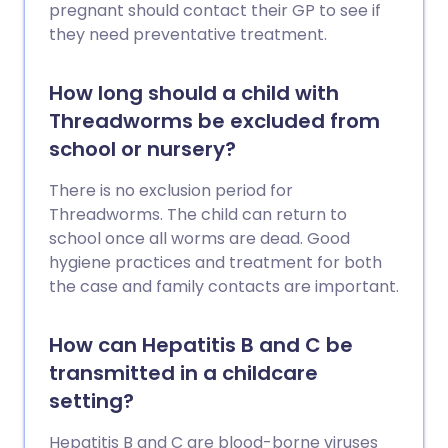
pregnant should contact their GP to see if
they need preventative treatment.
How long should a child with
Threadworms be excluded from
school or nursery?
There is no exclusion period for
Threadworms. The child can return to
school once all worms are dead. Good
hygiene practices and treatment for both
the case and family contacts are important.
How can Hepatitis B and C be
transmitted in a childcare
setting?
Hepatitis B and C are blood-borne viruses