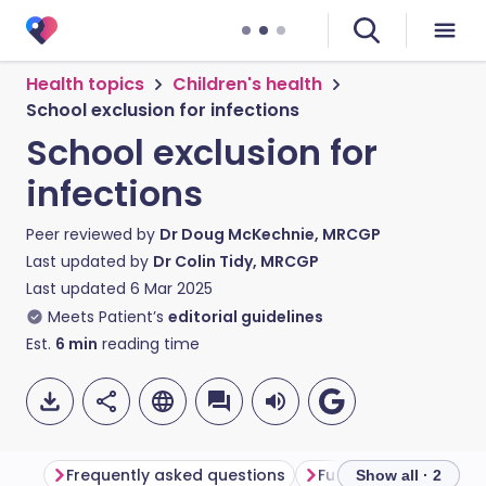
Health topics
Children's health
School exclusion for infections
School exclusion for
infections
Peer reviewed by
Dr Doug McKechnie, MRCGP
Last updated by
Dr Colin Tidy, MRCGP
Last updated
6 Mar 2025
Meets Patient’s
editorial guidelines
Est.
6
min
reading time
Frequently asked questions
Further reading
Show all · 2