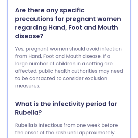
Are there any specific
precautions for pregnant women
regarding Hand, Foot and Mouth
disease?
Yes, pregnant women should avoid infection
from Hand, Foot and Mouth disease. If a
large number of children in a setting are
affected, public health authorities may need
to be contacted to consider exclusion
measures.
What is the infectivity period for
Rubella?
Rubella is infectious from one week before
the onset of the rash until approximately