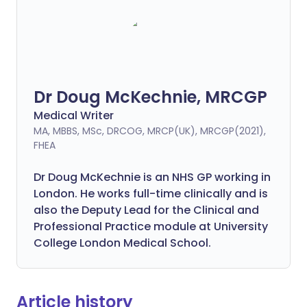
Dr Doug McKechnie, MRCGP
Medical Writer
MA, MBBS, MSc, DRCOG, MRCP(UK), MRCGP(2021),
FHEA
Dr Doug McKechnie is an NHS GP working in
London. He works full-time clinically and is
also the Deputy Lead for the Clinical and
Professional Practice module at University
College London Medical School.
Article history