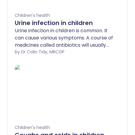
Children's health
Urine infection in children
Urine infection in children is common. It
can cause various symptoms. A course of
medicines called antibiotics will usually
clear the infection quickly. In most cases,
by Dr Colin Tidy, MRCGP
a child with a urine infection will make a
full recovery. Sometimes tests to check
on the kidneys and/or bladder are
advised after the infection has cleared.
Your doctor will advise if your child needs
these tests. This depends on your child's
age, the severity of the infection and
whether it has happened before.
Children's health