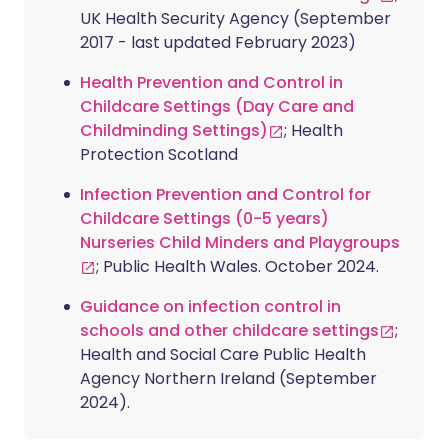
UK Health Security Agency (September
2017 - last updated February 2023)
Health Prevention and Control in
Childcare Settings (Day Care and
Childminding Settings)
; Health
Protection Scotland
Infection Prevention and Control for
Childcare Settings (0-5 years)
Nurseries Child Minders and Playgroups
; Public Health Wales. October 2024.
Guidance on infection control in
schools and other childcare settings
;
Health and Social Care Public Health
Agency Northern Ireland (September
2024).