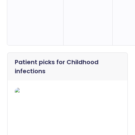
Patient picks for
Childhood
infections