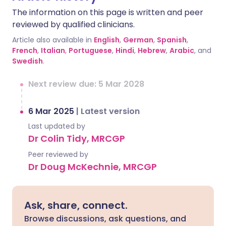
The information on this page is written and peer
reviewed by qualified clinicians.
Article also available in
English
,
German
,
Spanish
,
French
,
Italian
,
Portuguese
,
Hindi
,
Hebrew
,
Arabic
, and
Swedish
.
Next review due: 5 Mar 2028
6 Mar 2025
|
Latest version
Last updated by
Dr Colin Tidy, MRCGP
Peer reviewed by
Dr Doug McKechnie, MRCGP
Ask, share, connect.
Browse discussions, ask questions, and