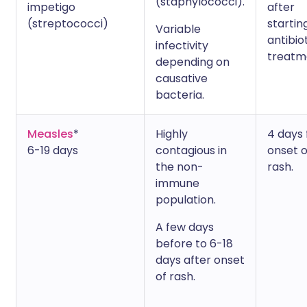
(staphylococci).
impetigo
after
(streptococci)
startin
Variable
antibio
infectivity
treatm
depending on
causative
bacteria.
Measles
*
Highly
4 days
6-19 days
contagious in
onset o
the non-
rash.
immune
population.
A few days
before to 6-18
days after onset
of rash.