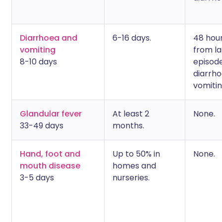
Diarrhoea and
6-16 days.
48 hou
vomiting
from la
8-10 days
episode
diarrho
vomitin
Glandular fever
At least 2
None.
33-49 days
months.
Hand, foot and
Up to 50% in
None.
mouth disease
homes and
3-5 days
nurseries.