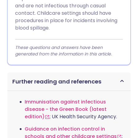
and are not infectious through casual
contact. Childcare settings should have
procedures in place for incidents involving
blood spillage.
These questions and answers have been
generated from the information in this article.
Further reading and references
Immunisation against infectious
disease - the Green Book (latest
edition)
; UK Health Security Agency.
Guidance on infection control in
schools and other childcare settings
;