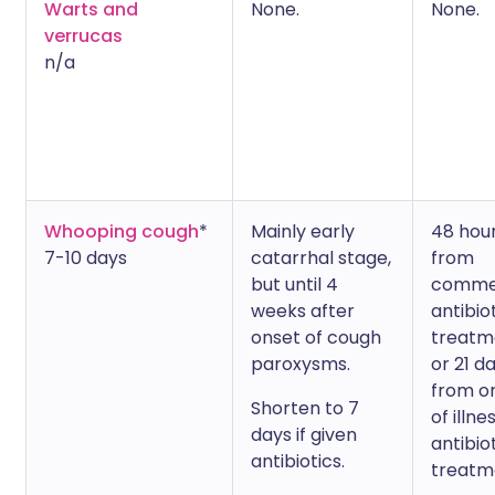
Warts and
None.
None.
verrucas
n/a
Whooping cough
*
Mainly early
48 hou
7-10 days
catarrhal stage,
from
but until 4
comme
weeks after
antibio
onset of cough
treatm
paroxysms.
or 21 d
from o
Shorten to 7
of illne
days if given
antibio
antibiotics.
treatm