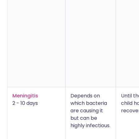
Meningitis
Depends on
Until t
2 - 10 days
which bacteria
child h
are causing it
recove
but can be
highly infectious.