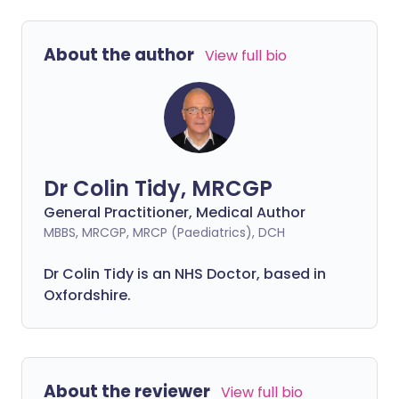
About the author
View full bio
Dr Colin Tidy, MRCGP
General Practitioner, Medical Author
MBBS, MRCGP, MRCP (Paediatrics), DCH
Dr Colin Tidy is an NHS Doctor, based in
Oxfordshire.
About the reviewer
View full bio