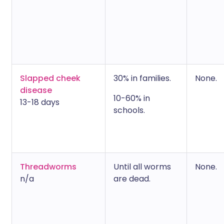
Slapped cheek
30% in families.
None.
disease
10-60% in
13-18 days
schools.
Threadworms
Until all worms
None.
n/a
are dead.