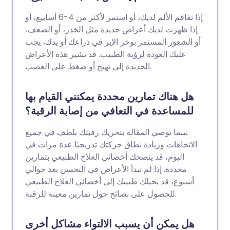
إذا تفاقم الألم لديك، أو استمر لأكثر من 4-6 أسابيع، أو
إذا ظهرت لديك أعراض جديدة مثل الخدر، أو الضعف،
أو الشعور المستمر بوخز الإبر في ذراعك أو يدك، يجب
عليك العودة لرؤية الطبيب. قد تشير هذه الأعراض
الجديدة إلى تهيج أو ضغط على العصب.
هل هناك تمارين محددة يمكنني القيام بها
للمساعدة في التعافي من إصابة الرقبة؟
بينما توصي المقالة بتحريك رقبتك بلطف في جميع
الاتجاهات وزيادة نطاق حركتك تدريجيًا عدة مرات في
اليوم، قد ينصحك أخصائي العلاج الطبيعي بتمارين
محددة. إذا لم تبدأ الأعراض في التحسن بعد حوالي
أسبوع، قد يحيلك طبيبك إلى أخصائي العلاج الطبيعي
للحصول على نصائح حول تمارين معينة للرقبة.
هل يمكن أن يسبب الالتواء مشاكل أخرى