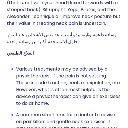
(that is, not with your head flexed forwards with a
stooped back). Sit upright. Yoga, Pilates, and the
Alexander Technique all improve neck posture but
their value in treating neck pain is uncertain.
يبدو أنه يساعد بعض الأشخاص عند النوم.
وسادة داعمة وثابتة
حاول ألا تستخدم أكثر من وسادة واحدة.
العلاج الطبيعي
:
Various treatments may be advised by a
physiotherapist if the pain is not settling.
These include traction, heat, manipulation, etc.
However, what is often most helpful is the
advice a physiotherapist can give on exercises
to do at home.
A common situation is for a doctor to advise
on painkillers and gentle neck exercises. If