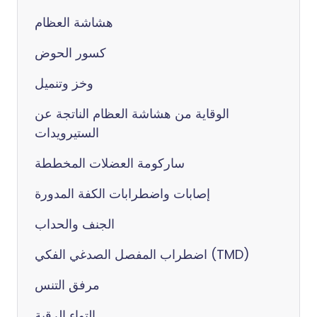
هشاشة العظام
كسور الحوض
وخز وتنميل
الوقاية من هشاشة العظام الناتجة عن
الستيرويدات
ساركومة العضلات المخططة
إصابات واضطرابات الكفة المدورة
الجنف والحداب
اضطراب المفصل الصدغي الفكي (TMD)
مرفق التنس
التواء الرقبة