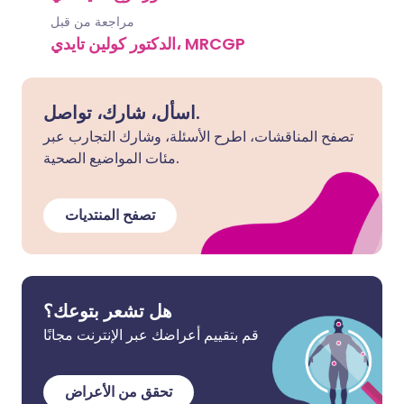
مراجعة من قبل
الدكتور كولين تايدي، MRCGP
اسأل، شارك، تواصل.
تصفح المناقشات، اطرح الأسئلة، وشارك التجارب عبر
مئات المواضيع الصحية.
تصفح المنتديات
هل تشعر بتوعك؟
قم بتقييم أعراضك عبر الإنترنت مجانًا
تحقق من الأعراض