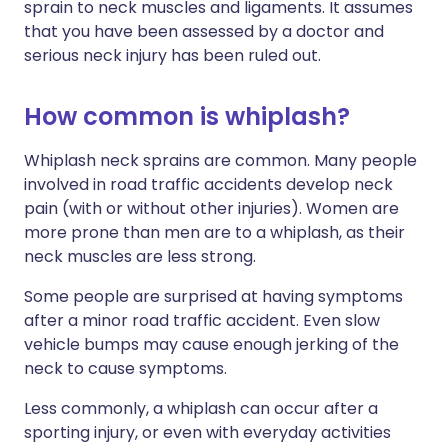
sprain to neck muscles and ligaments. It assumes
that you have been assessed by a doctor and
serious neck injury has been ruled out.
How common is whiplash?
Whiplash neck sprains are common. Many people
involved in road traffic accidents develop neck
pain (with or without other injuries). Women are
more prone than men are to a whiplash, as their
neck muscles are less strong.
Some people are surprised at having symptoms
after a minor road traffic accident. Even slow
vehicle bumps may cause enough jerking of the
neck to cause symptoms.
Less commonly, a whiplash can occur after a
sporting injury, or even with everyday activities