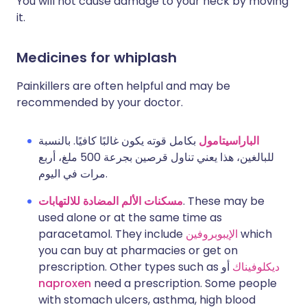
You will not cause damage to your neck by moving
it.
Medicines for whiplash
Painkillers are often helpful and may be
recommended by your doctor.
بكامل قوته يكون غالبًا كافيًا. بالنسبة
الباراسيتامول
للبالغين، هذا يعني تناول قرصين بجرعة 500 ملغ، أربع
مرات في اليوم.
مسكنات الألم المضادة للالتهابات
. These may be
used alone or at the same time as
paracetamol. They include
الإيبوبروفين
which
you can buy at pharmacies or get on
prescription. Other types such as
أو
ديكلوفيناك
naproxen
need a prescription. Some people
with stomach ulcers, asthma, high blood