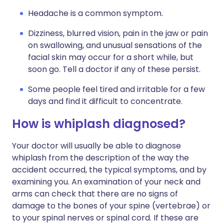
Headache is a common symptom.
Dizziness, blurred vision, pain in the jaw or pain
on swallowing, and unusual sensations of the
facial skin may occur for a short while, but
soon go. Tell a doctor if any of these persist.
Some people feel tired and irritable for a few
days and find it difficult to concentrate.
How is whiplash diagnosed?
Your doctor will usually be able to diagnose
whiplash from the description of the way the
accident occurred, the typical symptoms, and by
examining you. An examination of your neck and
arms can check that there are no signs of
damage to the bones of your spine (vertebrae) or
to your spinal nerves or spinal cord. If these are