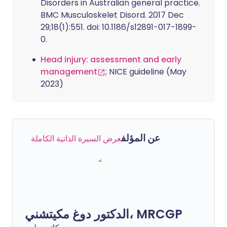
Disorders in Australian general practice.
BMC Musculoskelet Disord. 2017 Dec
29;18(1):551. doi: 10.1186/s12891-017-1899-
0.
Head injury: assessment and early
management
; NICE guideline (May
2023)
عن المؤلف
عرض السيرة الذاتية الكاملة
الدكتور دوغ مكيتشني، MRCGP