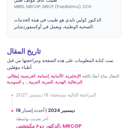
طبيب عام، مؤلف طبي
MBBS, MRCGP, MRCP (Paediatrics), DCH
الدكتور كولين تايدي هو طبيب في هيئة الخدمات
الصحية الوطنية، ويعمل في أوكسفوردشاير.
تاريخ المقال
تمت كتابة المعلومات على هذه الصفحة ومراجعتها من قبل
أطباء مؤهلين.
,
إيطالي
,
الفرنسية
,
إسبانية
,
الألمانية
,
الإنجليزية
المقال متاح أيضًا باللغة
السويدية
,، و
العربية
,
العبرية
,
الهندية
,
البرتغالية
.
المراجعة التالية مستحقة: 18 ديسمبر 2027
أحدث إصدار
|
19 ديسمبر 2024
آخر تحديث بواسطة
الدكتور دوغ مكيتشني، MRCGP