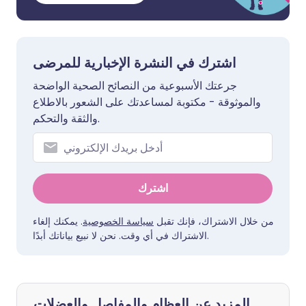
اشترك في النشرة الإخبارية للمرضى
جرعتك الأسبوعية من النصائح الصحية الواضحة
والموثوقة - مكتوبة لمساعدتك على الشعور بالاطلاع
والثقة والتحكم.
اشترك
. يمكنك إلغاء
سياسة الخصوصية
من خلال الاشتراك، فإنك تقبل
الاشتراك في أي وقت. نحن لا نبيع بياناتك أبدًا.
المزيد عن العظام والمفاصل والعضلات