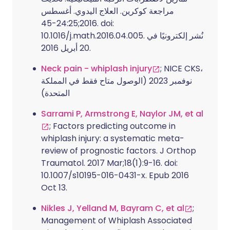
مراجعة كوكرين. العلاج اليدوي. أغسطس
2016;24:25-45. doi:
10.1016/j.math.2016.04.005. نُشر إلكترونيًا في
20 أبريل 2016.
Neck pain - whiplash injury
; NICE CKS،
نوفمبر 2023 (الوصول متاح فقط في المملكة
المتحدة)
Sarrami P, Armstrong E, Naylor JM, et al
; Factors predicting outcome in
whiplash injury: a systematic meta-
review of prognostic factors. J Orthop
Traumatol. 2017 Mar;18(1):9-16. doi:
10.1007/s10195-016-0431-x. Epub 2016
Oct 13.
Nikles J, Yelland M, Bayram C, et al
;
Management of Whiplash Associated