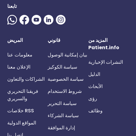
تابعنا
المريض
قانوني
المزيد من
Patient.info
معلومات عنا
بيان إمكانية الوصول
النشرات الإخبارية
الإعلان معنا
سياسة الكوكيز
الدليل
الشراكات والتعاون
سياسة الخصوصية
الأبحاث
فريقنا التحريري
شروط الاستخدام
والسريري
رؤى
سياسة التحرير
خلاصات RSS
وظائف
سياسة الشركاء
المواقع الدولية
إدارة الموافقة
اتصل بنا