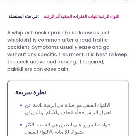
مشاركة عبر البريد الإلكتروني
🇬🇧 English
🇩🇪 Deutsch
في هذه السلسلة:
ألم الرقبة
التهاب الفقرات العنقية
التواء الرقبة
A whiplash neck sprain (also know as just
مشاركة عبر فيسبوك
🇪🇸 Español
🇫🇷 Français
whiplash) is common after a road traffic
accident. Symptoms usually ease and go
مشاركة عبر لينكد إن
🇮🇹 Italiano
🇵🇹 Portugu
without any specific treatment. It is best to keep
the neck active and moving. If required,
painkillers can ease pain.
🇮🇳 हिन्दी
مشاركة عبر X
🇮🇱 עברית
مشاركة عبر واتساب
🇸🇦 عربي
🇸🇪 Svenska
نظرة سريعة
الالتواء العنقي هو إصابة في الرقبة ناتجة عن
نسخ الرابط
اهتزاز الرأس فجأة للخلف والأمام أو الدوران.
حوادث المرور على الطرق هي السبب الأكثر
شيوعًا للإصابة بالالتواء العنقي.