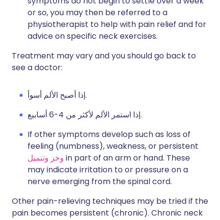
symptoms do not begin to settle over a week
or so, you may then be referred to a
physiotherapist to help with pain relief and for
advice on specific neck exercises.
Treatment may vary and you should go back to
see a doctor:
إذا أصبح الألم أسوأ.
إذا استمر الألم لأكثر من 4-6 أسابيع.
If other symptoms develop such as loss of
feeling (numbness), weakness, or persistent
وخز وتنميل
in part of an arm or hand. These
may indicate irritation to or pressure on a
nerve emerging from the spinal cord.
Other pain-relieving techniques may be tried if the
pain becomes persistent (chronic). Chronic neck