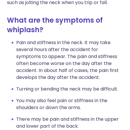
such as jolting the neck when you trip or fall.
What are the symptoms of
whiplash?
Pain and stiffness in the neck. It may take
several hours after the accident for
symptoms to appear. The pain and stiffness
often become worse on the day after the
accident. In about half of cases, the pain first
develops the day after the accident.
Turning or bending the neck may be difficult.
You may also feel pain or stiffness in the
shoulders or down the arms.
There may be pain and stiffness in the upper
and lower part of the back.