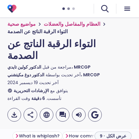
مواضيع صحية
العظام والمفاصل والعضلات
التواء الرقبة الناتج عن الصدمة
التواء الرقبة الناتج عن
الصدمة
مراجعة من قبل
الدكتور كولين تايدي، MRCGP
آخر تحديث بواسطة
الدكتور دوغ مكيتشني، MRCGP
19 ديسمبر 2024
آخر تحديث
الإرشادات التحريرية
يتوافق مع
وقت القراءة
دقيقة
6
تأسست.
What is whiplash?
How common is whiplash?
عرض الكل · 9