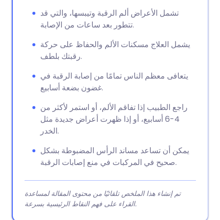
تشمل الأعراض ألم الرقبة وتيبسها، والتي قد
تتطور بعد ساعات من الإصابة.
يشمل العلاج مسكنات الألم والحفاظ على حركة
رقبتك بلطف.
يتعافى معظم الناس تمامًا من إصابة الرقبة في
غضون بضعة أسابيع.
راجع الطبيب إذا تفاقم الألم، أو استمر لأكثر من
4-6 أسابيع، أو إذا ظهرت أعراض جديدة مثل
الخدر.
يمكن أن تساعد مساند الرأس المضبوطة بشكل
صحيح في المركبات في منع إصابات الرقبة.
تم إنشاء هذا الملخص تلقائيًا من محتوى المقالة لمساعدة
القراء على فهم النقاط الرئيسية بسرعة.