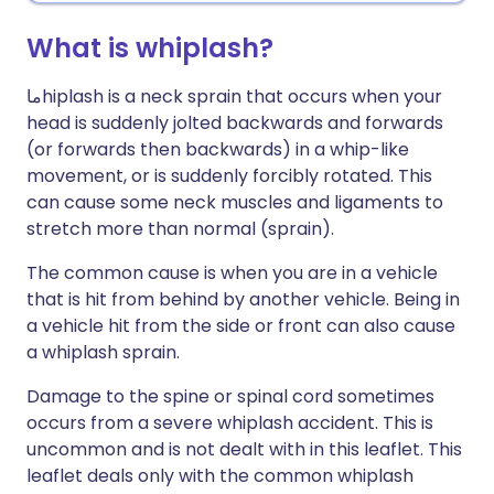
What is whiplash?
ما
hiplash is a neck sprain that occurs when your
head is suddenly jolted backwards and forwards
(or forwards then backwards) in a whip-like
movement, or is suddenly forcibly rotated. This
can cause some neck muscles and ligaments to
stretch more than normal (sprain).
The common cause is when you are in a vehicle
that is hit from behind by another vehicle. Being in
a vehicle hit from the side or front can also cause
a whiplash sprain.
Damage to the spine or spinal cord sometimes
occurs from a severe whiplash accident. This is
uncommon and is not dealt with in this leaflet. This
leaflet deals only with the common whiplash