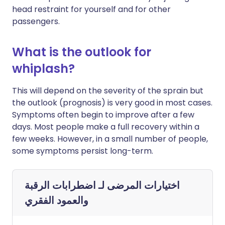
head restraint for yourself and for other
passengers.
What is the outlook for
whiplash?
This will depend on the severity of the sprain but
the outlook (prognosis) is very good in most cases.
Symptoms often begin to improve after a few
days. Most people make a full recovery within a
few weeks. However, in a small number of people,
some symptoms persist long-term.
اضطرابات الرقبة
اختيارات المرضى لـ
والعمود الفقري