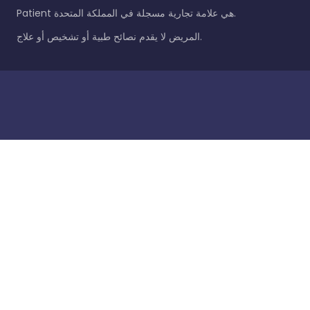
Patient هي علامة تجارية مسجلة في المملكة المتحدة.
المريض لا يقدم نصائح طبية أو تشخيص أو علاج.