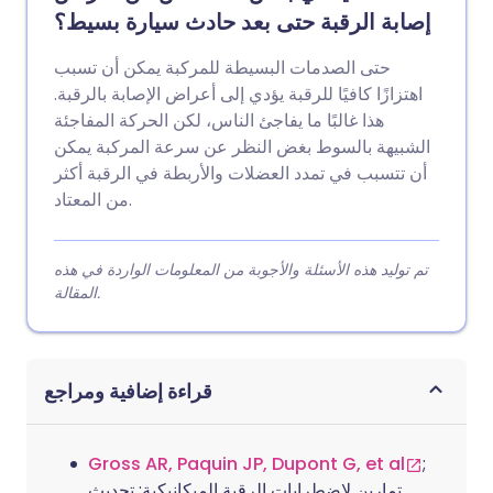
إصابة الرقبة حتى بعد حادث سيارة بسيط؟
حتى الصدمات البسيطة للمركبة يمكن أن تسبب
اهتزازًا كافيًا للرقبة يؤدي إلى أعراض الإصابة بالرقبة.
هذا غالبًا ما يفاجئ الناس، لكن الحركة المفاجئة
الشبيهة بالسوط بغض النظر عن سرعة المركبة يمكن
أن تتسبب في تمدد العضلات والأربطة في الرقبة أكثر
من المعتاد.
تم توليد هذه الأسئلة والأجوبة من المعلومات الواردة في هذه
المقالة.
قراءة إضافية ومراجع
Gross AR, Paquin JP, Dupont G, et al
;
تمارين لاضطرابات الرقبة الميكانيكية: تحديث