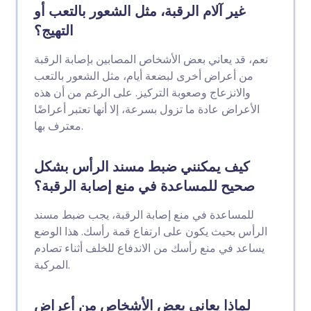
غير آلام الرقبة، مثل الشعور بالتعب أو
التهيج؟
نعم، قد يعاني بعض الأشخاص المصابين بإصابة الرقبة
من أعراض أخرى لبضعة أيام، مثل الشعور بالتعب
والانزعاج وصعوبة التركيز. على الرغم من أن هذه
الأعراض عادة ما تزول بسرعة، إلا أنها تعتبر أعراضًا
معترف بها.
كيف يمكنني ضبط مسند الرأس بشكل
صحيح للمساعدة في منع إصابة الرقبة؟
للمساعدة في منع إصابة الرقبة، يجب ضبط مسند
الرأس بحيث يكون على ارتفاع قمة رأسك. هذا الوضع
يساعد في منع رأسك من الاندفاع للخلف أثناء تصادم
المركبة.
لماذا يعاني بعض الأشخاص من أعراض