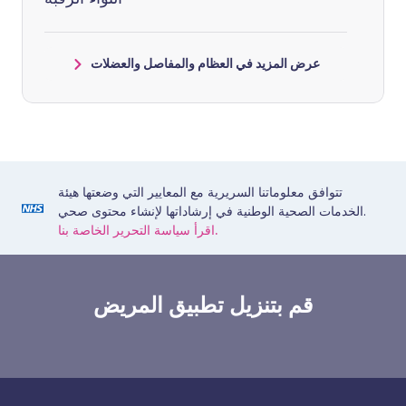
عرض المزيد في العظام والمفاصل والعضلات
تتوافق معلوماتنا السريرية مع المعايير التي وضعتها هيئة
الخدمات الصحية الوطنية في إرشاداتها لإنشاء محتوى صحي.
اقرأ سياسة التحرير الخاصة بنا.
قم بتنزيل تطبيق المريض