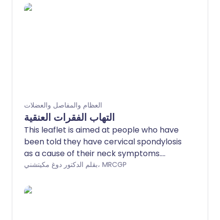
العظام والمفاصل والعضلات
التهاب الفقرات العنقية
This leaflet is aimed at people who have
been told they have cervical spondylosis
as a cause of their neck symptoms.
Cervical spondylosis is a 'wear and tear'
بقلم الدكتور دوغ مكيتشني، MRCGP
of the vertebrae and discs in the neck. It
is a normal part of ageing and does not
cause symptoms in many people.
However, it is sometimes a cause of neck