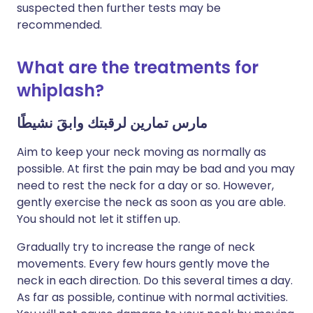
suspected then further tests may be
recommended.
What are the treatments for
whiplash?
مارس تمارين لرقبتك وابقَ نشيطًا
Aim to keep your neck moving as normally as
possible. At first the pain may be bad and you may
need to rest the neck for a day or so. However,
gently exercise the neck as soon as you are able.
You should not let it stiffen up.
Gradually try to increase the range of neck
movements. Every few hours gently move the
neck in each direction. Do this several times a day.
As far as possible, continue with normal activities.