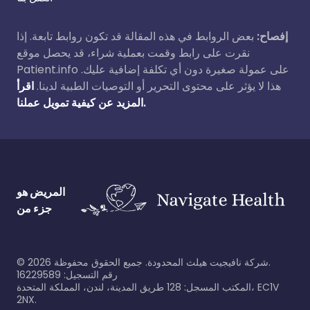
بعض الروابط في هذه المقالة قد تكون روابط تابعة. إذا
إفصاح:
نقرت على رابط وقمت بعملية شراء، قد يحصل موقع
Patient.info على عمولة صغيرة دون أي تكلفة إضافية عليك.
اقرأ
هذا لا يؤثر على محتوى التحرير أو التوصيات الطبية لدينا.
المزيد عن كيفية تمويل عملنا.
المريض هو
جزء من
©
2026
شركة نافيجيت هيلث المحدودة. جميع الحقوق محفوظة.
رقم التسجيل: 16229589
المكتب المسجل: 128 طريق المدينة، لندن، المملكة المتحدة، EC1V
2NX.