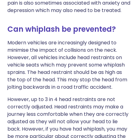
pain is also sometimes associated with anxiety and
depression which may also need to be treated.
Can whiplash be prevented?
Modern vehicles are increasingly designed to
minimise the impact of collisions on the neck.
However, all vehicles include head restraints on
vehicle seats which may prevent some whiplash
sprains. The head restraint should be as high as
the top of the head. This may stop the head from
jolting backwards in a road traffic accident.
However, up to 3 in 4 head restraints are not
correctly adjusted. Head restraints may make a
journey less comfortable when they are correctly
adjusted as they will not allow your head to lie
back. However, if you have had whiplash, you may
be more particular about correctly adjusting the