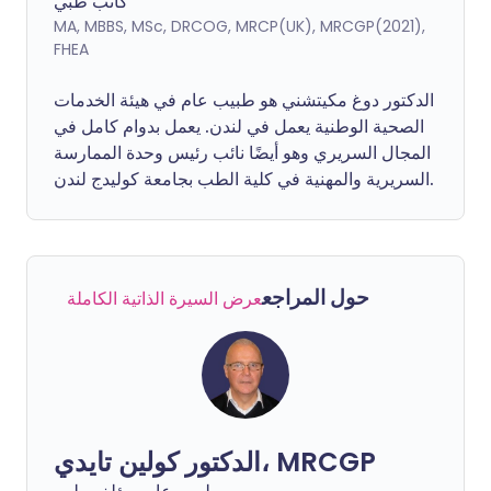
كاتب طبي
MA, MBBS, MSc, DRCOG, MRCP(UK), MRCGP(2021),
FHEA
الدكتور دوغ مكيتشني هو طبيب عام في هيئة الخدمات
الصحية الوطنية يعمل في لندن. يعمل بدوام كامل في
المجال السريري وهو أيضًا نائب رئيس وحدة الممارسة
السريرية والمهنية في كلية الطب بجامعة كوليدج لندن.
حول المراجع
عرض السيرة الذاتية الكاملة
الدكتور كولين تايدي، MRCGP