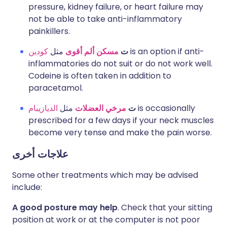
pressure, kidney failure, or heart failure may
not be able to take anti-inflammatory
painkillers.
كودين
مثل
مسكن ألم أقوى
ت
is an option if anti-
inflammatories do not suit or do not work well.
Codeine is often taken in addition to
paracetamol.
الديازيبام
مثل
مرخي العضلات
ت
is occasionally
prescribed for a few days if your neck muscles
become very tense and make the pain worse.
علاجات أخرى
Some other treatments which may be advised
include:
A good posture may help
. Check that your sitting
position at work or at the computer is not poor