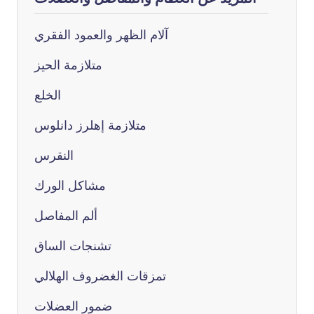
آلام الظهر والعمود الفقري
متلازمة الحيز
الخلع
متلازمة إهلرز دانلوس
النقرس
مشاكل الورك
ألم المفاصل
تشنجات الساق
تمزقات الغضروف الهلالي
ضمور العضلات