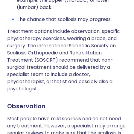
example, the upper (thoracic) or lower
(lumbar) back.
The chance that scoliosis may progress.
Treatment options include observation, specific
physiotherapy exercises, wearing a brace, and
surgery. The international Scientific Society on
Scoliosis Orthopaedic and Rehabilitation
Treatment (SOSORT) recommend that non-
surgical treatment should be delivered by a
specialist team to include a doctor,
physiotherapist, orthotist and possibly also a
psychologist.
Observation
Most people have mild scoliosis and do not need
any treatment. However, a specialist may arrange
regular reviews to make sure that the scoliosis is