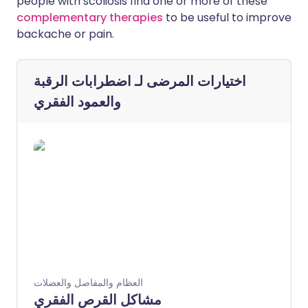
people with scoliosis find one or more of these
complementary therapies
to be useful to improve
backache or pain.
اضطرابات الرقبة
اختيارات المرضى لـ
والعمود الفقري
العظام والمفاصل والعضلات
مشاكل القرص الفقري