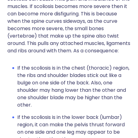
muscles. If scoliosis becomes more severe then it
can become more disfiguring. This is because
when the spine curves sideways, as the curve
becomes more severe, the small bones
(vertebrae) that make up the spine also twist
around. This pulls any attached muscles, ligaments
and ribs around with them. As a consequence:
If the scoliosis is in the chest (thoracic) region,
the ribs and shoulder blades stick out like a
bulge on one side of the back. Also, one
shoulder may hang lower than the other and
one shoulder blade may be higher than the
other.
If the scoliosis is in the lower back (lumbar)
region, it can make the pelvis thrust forward
on one side and one leg may appear to be