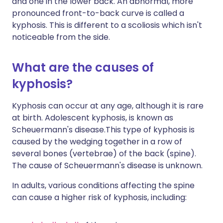
and one in the lower back. An abnormal, more
pronounced front-to-back curve is called a
kyphosis. This is different to a scoliosis which isn't
noticeable from the side.
What are the causes of
kyphosis?
Kyphosis can occur at any age, although it is rare
at birth. Adolescent kyphosis, is known as
Scheuermann's disease.This type of kyphosis is
caused by the wedging together in a row of
several bones (vertebrae) of the back (spine).
The cause of Scheuermann's disease is unknown.
In adults, various conditions affecting the spine
can cause a higher risk of kyphosis, including: