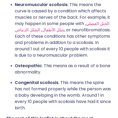
Neuromuscular scoliosis
. This means the
curve is caused by a condition which affects
muscles or nerves of the back. For example, it
may happen in some people with
,
الحثل العضلي
الشلل الدماغي
,
شلل الأطفال
, or neurofibromatosis.
Each of these conditions has other symptoms
and problems in addition to a scoliosis. In
around 1 out of every 10 people with scoliosis it
is due to a neuromuscular problem.
Osteopathic
. This means as a result of a bone
abnormality.
Congenital scoliosis
. This means the spine
has not formed properly while the person was
a baby developing in the womb. Around 1 in
every 10 people with scoliosis have had it since
birth.