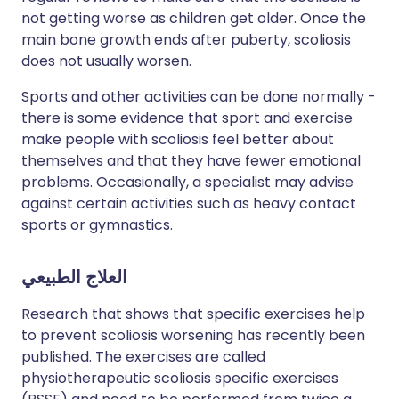
not getting worse as children get older. Once the
main bone growth ends after puberty, scoliosis
does not usually worsen.
Sports and other activities can be done normally -
there is some evidence that sport and exercise
make people with scoliosis feel better about
themselves and that they have fewer emotional
problems. Occasionally, a specialist may advise
against certain activities such as heavy contact
sports or gymnastics.
العلاج الطبيعي
Research that shows that specific exercises help
to prevent scoliosis worsening has recently been
published. The exercises are called
physiotherapeutic scoliosis specific exercises