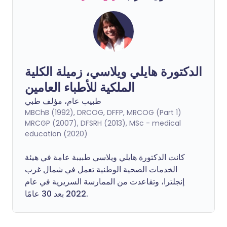
الدكتورة هايلي ويلاسي، زميلة الكلية
الملكية للأطباء العامين
طبيب عام، مؤلف طبي
MBChB (1992), DRCOG, DFFP, MRCOG (Part 1)
MRCGP (2007), DFSRH (2013), MSc - medical
education (2020)
كانت الدكتورة هايلي ويلاسي طبيبة عامة في هيئة
الخدمات الصحية الوطنية تعمل في شمال غرب
إنجلترا، وتقاعدت من الممارسة السريرية في عام
2022 بعد 30 عامًا.