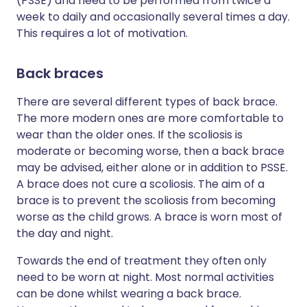
(PSSE) and need to be performed from twice a
week to daily and occasionally several times a day.
This requires a lot of motivation.
Back braces
There are several different types of back brace.
The more modern ones are more comfortable to
wear than the older ones. If the scoliosis is
moderate or becoming worse, then a back brace
may be advised, either alone or in addition to PSSE.
A brace does not cure a scoliosis. The aim of a
brace is to prevent the scoliosis from becoming
worse as the child grows. A brace is worn most of
the day and night.
Towards the end of treatment they often only
need to be worn at night. Most normal activities
can be done whilst wearing a back brace.