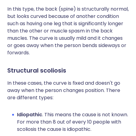
In this type, the back (spine) is structurally normal,
but looks curved because of another condition
such as having one leg that is significantly longer
than the other or muscle spasm in the back
muscles. The curve is usually mild and it changes
or goes away when the person bends sideways or
forwards.
Structural scoliosis
In these cases, the curve is fixed and doesn't go
away when the person changes position. There
are different types:
Idiopathic
. This means the cause is not known.
For more than 8 out of every 10 people with
scoliosis the cause is idiopathic.