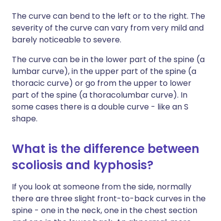
The curve can bend to the left or to the right. The
severity of the curve can vary from very mild and
barely noticeable to severe.
The curve can be in the lower part of the spine (a
lumbar curve), in the upper part of the spine (a
thoracic curve) or go from the upper to lower
part of the spine (a thoracolumbar curve). In
some cases there is a double curve - like an S
shape.
What is the difference between
scoliosis and kyphosis?
If you look at someone from the side, normally
there are three slight front-to-back curves in the
spine - one in the neck, one in the chest section