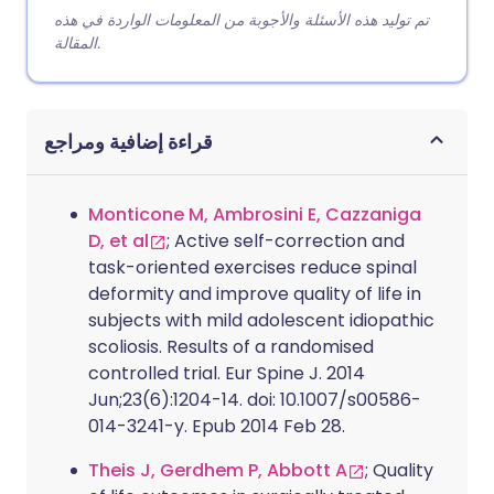
تم توليد هذه الأسئلة والأجوبة من المعلومات الواردة في هذه
المقالة.
قراءة إضافية ومراجع
Monticone M, Ambrosini E, Cazzaniga
D, et al
; Active self-correction and
task-oriented exercises reduce spinal
deformity and improve quality of life in
subjects with mild adolescent idiopathic
scoliosis. Results of a randomised
controlled trial. Eur Spine J. 2014
Jun;23(6):1204-14. doi: 10.1007/s00586-
014-3241-y. Epub 2014 Feb 28.
Theis J, Gerdhem P, Abbott A
; Quality