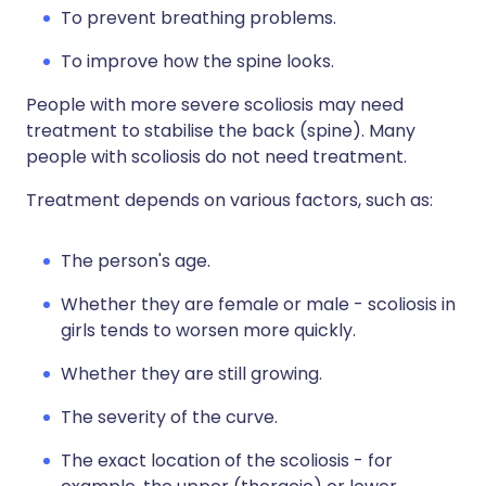
To prevent breathing problems.
To improve how the spine looks.
People with more severe scoliosis may need
treatment to stabilise the back (spine). Many
people with scoliosis do not need treatment.
Treatment depends on various factors, such as:
The person's age.
Whether they are female or male - scoliosis in
girls tends to worsen more quickly.
Whether they are still growing.
The severity of the curve.
The exact location of the scoliosis - for