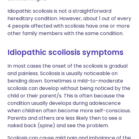
Idiopathic scoliosis is not a straightforward
hereditary condition. However, about 1 out of every
4 people affected with scoliosis have one or more
other family members with the same condition.
Idiopathic scoliosis symptoms
In most cases the onset of the scoliosis is gradual
and painless. Scoliosis is usually noticeable on
bending down. Sometimes a mild-to-moderate
scoliosis can develop without being noticed by the
child or their parent/s. This is often because the
condition usually develops during adolescence
when children often become more self-conscious.
Parents and others are less likely then to see a
naked back (spine) and see the problem.
Scoliosis can cause mild pain and imbalance of the