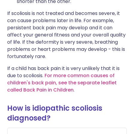
shorter than the other.
If scoliosis is not treated and becomes severe, it
can cause problems later in life. For example,
persistent back pain may develop and it can
affect your general fitness and your overall quality
of life. If the deformity is very severe, breathing
problems or heart problems may develop - this is
fortunately rare.
If a child has back pain it is very unlikely that it is
due to scoliosis.
For more common causes of
children's back pain, see the separate leaflet
called Back Pain in Children
.
How is idiopathic scoliosis
diagnosed?