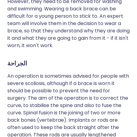
However, they need to be removed for washing
and swimming. Wearing a back brace can be
difficult for a young person to stick to. An expert
team will involve them in the decision to wear a
brace, so that they understand why they are doing
it and what they are going to gain from it - if it isn't
worn, it won't work.
الجراحة
An operation is sometimes advised for people with
severe scoliosis, although if a brace is worn it
should be possible to prevent the need for
surgery. The aim of the operation is to correct the
curve, to stabilise the spine and also to fuse the
curve. Spinal fusion is the joining of two or more
back bones (vertebrae). Implants or rods are
often used to keep the back straight after the
operation. These rods are usually lengthened