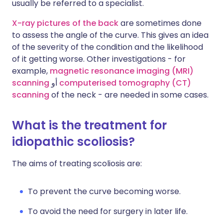
usually be referred to a specialist.
X-ray pictures of the back
are sometimes done
to assess the angle of the curve. This gives an idea
of the severity of the condition and the likelihood
of it getting worse. Other investigations - for
example,
magnetic resonance imaging (MRI)
scanning
أو
computerised tomography (CT)
scanning
of the neck - are needed in some cases.
What is the treatment for
idiopathic scoliosis?
The aims of treating scoliosis are:
To prevent the curve becoming worse.
To avoid the need for surgery in later life.