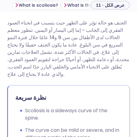
What is scoliosis?
What is the difference between scoliosis a
عرض الكل · 11
الجنف هو حالة تؤثر على الظهر حيث يتسبب في انحناء العمود
مشاركة عبر البريد الإلكتروني
🇬🇧 English
🇩🇪 Deutsch
الفقري إلى الجانب - إما إلى اليسار أو اليمين. تتطور معظم
الحالات لدى الأطفال بين سن 9 و14 عامًا خلال فترة النمو
مشاركة عبر فيسبوك
🇪🇸 Español
🇫🇷 Français
السريع في سن البلوغ. عادة ما يكون الجنف خفيفًا ولا يحتاج
إلى علاج. في الحالات الأكثر شدة، تشمل العلاجات تمارين
محددة، أو دعامة للظهر، أو أحيانًا جراحة لتقويم العمود الفقري.
مشاركة عبر لينكد إن
🇮🇹 Italiano
🇵🇹 Portugu
يُطلق على الانحناء الأمامي والخلفي البارز جدًا اسم الحدب،
والذي عادة لا يحتاج إلى علاج.
🇮🇳 हिन्दी
مشاركة عبر X
🇮🇱 עברית
نظرة سريعة
مشاركة عبر واتساب
🇸🇦 عربي
🇸🇪 Svenska
Scoliosis is a sideways curve of the
نسخ الرابط
spine.
The curve can be mild or severe, and in