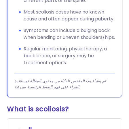
different parts of the spine.
Most scoliosis cases have no known
cause and often appear during puberty.
Symptoms can include a bulging back
when bending or uneven shoulders/hips.
Regular monitoring, physiotherapy, a
back brace, or surgery may be
treatment options.
تم إنشاء هذا الملخص تلقائيًا من محتوى المقالة لمساعدة
القراء على فهم النقاط الرئيسية بسرعة.
What is scoliosis?