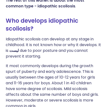
The rest of this leaflet is about the most
common type - idiopathic scoliosis
.
Who develops idiopathic
scoliosis?
Idiopathic scoliosis can develop at any stage in
childhood. It is not known how or why it develops. It
is
ليست
due to poor posture and you cannot
prevent it starting.
It most commonly develops during the growth
spurt of puberty and early adolescence. This is
usually between the ages of 10-12 years for girls
and 11-16 years for boys. About 1 in 40 children
have some degree of scoliosis. Mild scoliosis
affects about the same number of boys and girls.
However, moderate or severe scoliosis is more
common in girls.