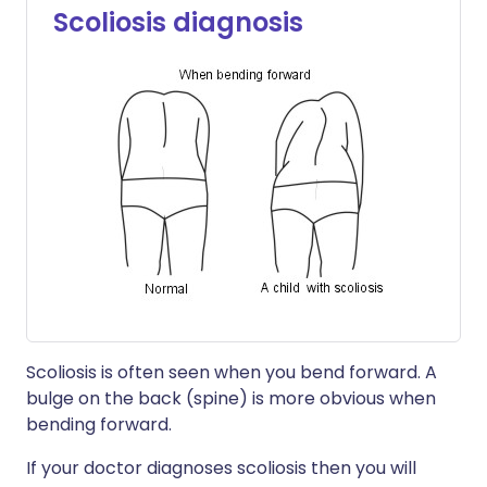
Scoliosis diagnosis
Scoliosis is often seen when you bend forward. A
bulge on the back (spine) is more obvious when
bending forward.
If your doctor diagnoses scoliosis then you will