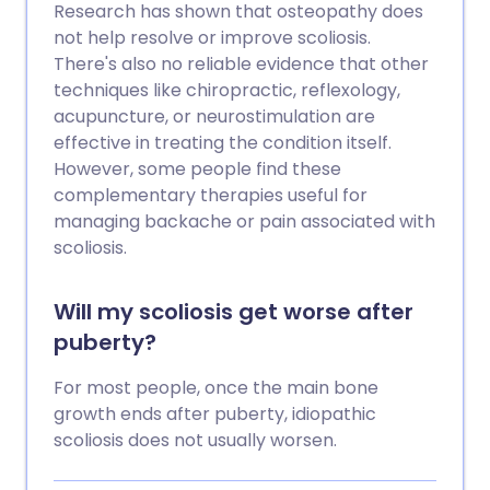
Research has shown that osteopathy does
not help resolve or improve scoliosis.
There's also no reliable evidence that other
techniques like chiropractic, reflexology,
acupuncture, or neurostimulation are
effective in treating the condition itself.
However, some people find these
complementary therapies useful for
managing backache or pain associated with
scoliosis.
Will my scoliosis get worse after
puberty?
For most people, once the main bone
growth ends after puberty, idiopathic
scoliosis does not usually worsen.