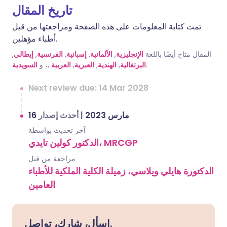
تاريخ المقال
تمت كتابة المعلومات على هذه الصفحة ومراجعتها من قبل
أطباء مؤهلين.
,
إيطالي
,
الفرنسية
,
إسبانية
,
الألمانية
,
الإنجليزية
المقال متاح أيضًا باللغة
السويدية
,، و
العربية
,
العبرية
,
الهندية
,
البرتغالية
.
Next review due: 14 Mar 2028
أحدث إصدار
|
16 مارس 2023
آخر تحديث بواسطة
الدكتور كولين تايدي، MRCGP
مراجعة من قبل
الدكتورة هايلي ويلاسي، زميلة الكلية الملكية للأطباء
العامين
اسأل، شارك، تواصل.