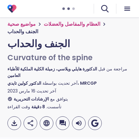
مواضيع صحية
العظام والمفاصل والعضلات
الجنف والحداب
الجنف والحداب
Curvature of the spine
الدكتورة هايلي ويلاسي، زميلة الكلية الملكية للأطباء
مراجعة من قبل
العامين
آخر تحديث بواسطة
الدكتور كولين تايدي، MRCGP
16 مارس 2023
آخر تحديث
الإرشادات التحريرية
يتوافق مع
وقت القراءة
دقيقة
8
تأسست.