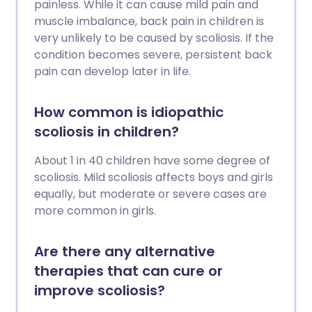
painless. While it can cause mild pain and
muscle imbalance, back pain in children is
very unlikely to be caused by scoliosis. If the
condition becomes severe, persistent back
pain can develop later in life.
How common is idiopathic
scoliosis in children?
About 1 in 40 children have some degree of
scoliosis. Mild scoliosis affects boys and girls
equally, but moderate or severe cases are
more common in girls.
Are there any alternative
therapies that can cure or
improve scoliosis?