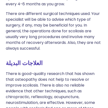
every 4-6 months as you grow.
There are different surgical techniques used. Your
specialist will be able to advise which type of
surgery, if any, may be beneficial for you. In
general, the operations done for scoliosis are
usually very long procedures and involve many
months of recovery afterwards. Also, they are not
always successful.
العلاجات البديلة
There is good-quality research that has shown
that osteopathy does not help to resolve or
improve scoliosis. There is also no reliable
evidence that other techniques, such as
chiropractic, reflexology, acupuncture,
neurostimulation, are effective. However, some