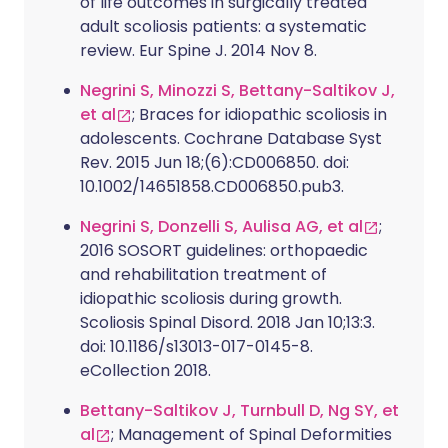
of life outcomes in surgically treated
adult scoliosis patients: a systematic
review. Eur Spine J. 2014 Nov 8.
Negrini S, Minozzi S, Bettany-Saltikov J,
et al
; Braces for idiopathic scoliosis in
adolescents. Cochrane Database Syst
Rev. 2015 Jun 18;(6):CD006850. doi:
10.1002/14651858.CD006850.pub3.
Negrini S, Donzelli S, Aulisa AG, et al
;
2016 SOSORT guidelines: orthopaedic
and rehabilitation treatment of
idiopathic scoliosis during growth.
Scoliosis Spinal Disord. 2018 Jan 10;13:3.
doi: 10.1186/s13013-017-0145-8.
eCollection 2018.
Bettany-Saltikov J, Turnbull D, Ng SY, et
al
; Management of Spinal Deformities