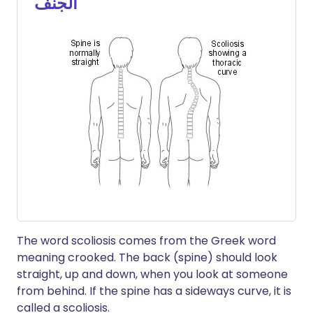
الجنف
The word scoliosis comes from the Greek word
meaning crooked. The back (spine) should look
straight, up and down, when you look at someone
from behind. If the spine has a sideways curve, it is
called a scoliosis.