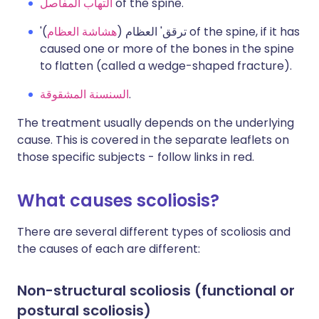
التهاب المفاصل
of the spine.
) of the spine, if it has
هشاشة العظام
'ترقق' العظام (
caused one or more of the bones in the spine
to flatten (called a wedge-shaped fracture).
السنسنة المشقوقة
.
The treatment usually depends on the underlying
cause. This is covered in the separate leaflets on
those specific subjects - follow links in red.
What causes scoliosis?
There are several different types of scoliosis and
the causes of each are different:
Non-structural scoliosis (functional or
postural scoliosis)