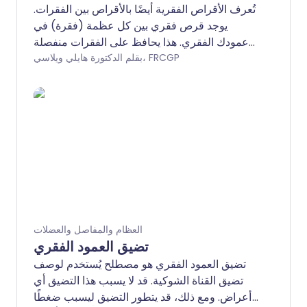
تُعرف الأقراص الفقرية أيضًا بالأقراص بين الفقرات.
يوجد قرص فقري بين كل عظمة (فقرة) في
عمودك الفقري. هذا يحافظ على الفقرات منفصلة
ويعمل كممتص للصدمات. مع تقدمنا في العمر،
بقلم الدكتورة هايلي ويلاسي، FRCGP
تتعرض الأقراص الفقرية للتلف تدريجيًا ويمكن أن
يسبب ذلك مشاكل مثل آلام الظهر. تشمل المشاكل
الأخرى التي تؤثر على الأقراص الفقرية انزلاق
القرص أو، بشكل نادر جدًا، العدوى (التهاب
القرص).
العظام والمفاصل والعضلات
تضيق العمود الفقري
تضيق العمود الفقري هو مصطلح يُستخدم لوصف
تضيق القناة الشوكية. قد لا يسبب هذا التضيق أي
أعراض. ومع ذلك، قد يتطور التضيق ليسبب ضغطًا