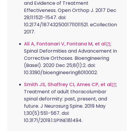
and Evidence of Treatment
Effectiveness. Open Orthop J. 2017 Dec
29;11:1521-1547. doi:
10.2174/1874325001711011521. eCollection
2017.
Ali A, Fontanari V, Fontana M, et al
;
Spinal Deformities and Advancement in
Corrective Orthoses. Bioengineering
(Basel). 2020 Dec 25;8(1):2. doi:
10.3390/bioengineering8010002.
Smith JS, Shaffrey CI, Ames CP, et al
;
Treatment of adult thoracolumbar
spinal deformity: past, present, and
future. J Neurosurg Spine. 2019 May
1;30(5):551-567. doi:
10.3171/2019.1.SPINE181494.