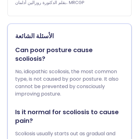
على الأعصاب الشوكية أو ضغطًا على العمود
بقلم الدكتورة روزالين أدلمان، MRCGP
الفقري. يسبب تضيق العمود الفقري آلامًا في
الظهر والساقين. غالبًا ما يحدث ذلك عند المشي. قد
يجعلك ضعف الساقين تشعر بعدم الاستقرار. قد
يؤثر ذلك على كلا الساقين أو ساق واحدة فقط. قد
الأسئلة الشائعة
يسبب تضيق العمود الفقري الذي يؤثر على العمود
الفقري العنقي في الرقبة أيضًا ألمًا وضعفًا في
Can poor posture cause
الكتفين والذراعين. يمكن علاج تضيق العمود
scoliosis?
الفقري غالبًا بإجراءات بسيطة مثل الأدوية لتخفيف
الألم، والحفاظ على النشاط قدر الإمكان، وفقدان
No, idiopathic scoliosis, the most common
الوزن إذا كنت تعاني من زيادة الوزن. في بعض
type, is not caused by poor posture. It also
الأحيان، يُقترح الحقن الستيرويدية أو الجراحة إذا لم
cannot be prevented by consciously
تكن الإجراءات البسيطة ناجحة.
improving posture.
Is it normal for scoliosis to cause
pain?
Scoliosis usually starts out as gradual and