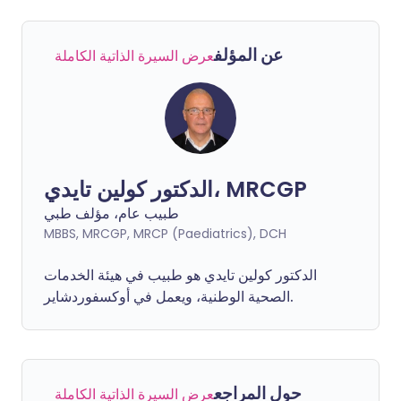
عن المؤلف
عرض السيرة الذاتية الكاملة
الدكتور كولين تايدي، MRCGP
طبيب عام، مؤلف طبي
MBBS, MRCGP, MRCP (Paediatrics), DCH
الدكتور كولين تايدي هو طبيب في هيئة الخدمات
الصحية الوطنية، ويعمل في أوكسفوردشاير.
حول المراجع
عرض السيرة الذاتية الكاملة