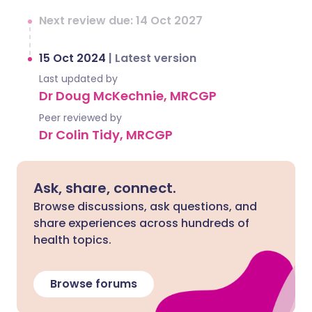
Next review due: 14 Oct 2027
15 Oct 2024
|
Latest version
Last updated by
Dr Doug McKechnie, MRCGP
Peer reviewed by
Dr Colin Tidy, MRCGP
Ask, share, connect.
Browse discussions, ask questions, and
share experiences across hundreds of
health topics.
Browse forums