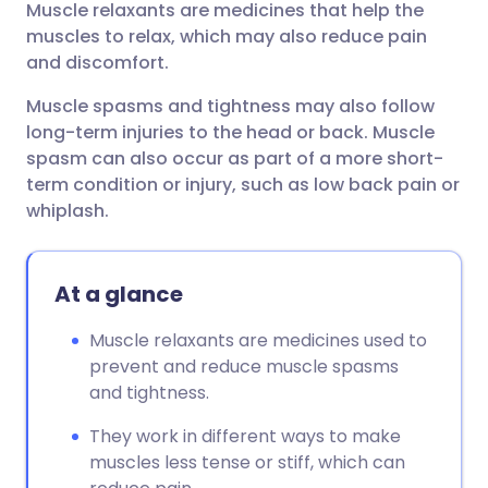
Muscle relaxants are medicines that help the
Share via email
🇬🇧 English
🇩🇪 Deutsch
muscles to relax, which may also reduce pain
and discomfort.
Share via Facebook
🇪🇸 Español
🇫🇷 Français
Muscle spasms and tightness may also follow
long-term injuries to the head or back. Muscle
Share via LinkedIn
🇮🇹 Italiano
🇵🇹 Portugu
spasm can also occur as part of a more short-
term condition or injury, such as low back pain or
Share via X
🇮🇳 हिन्दी
🇮🇱 עברית
whiplash.
Share via WhatsApp
🇸🇦 عربي
🇸🇪 Svenska
At a glance
Copy link
Muscle relaxants are medicines used to
prevent and reduce muscle spasms
and tightness.
They work in different ways to make
muscles less tense or stiff, which can