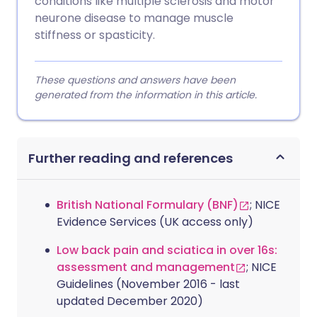
conditions like multiple sclerosis and motor
neurone disease to manage muscle
stiffness or spasticity.
These questions and answers have been
generated from the information in this article.
Further reading and references
British National Formulary (BNF)
; NICE
Evidence Services (UK access only)
Low back pain and sciatica in over 16s:
assessment and management
; NICE
Guidelines (November 2016 - last
updated December 2020)