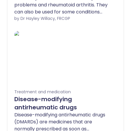
problems and rheumatoid arthritis. They
can also be used for some conditions
affecting soft tissues, like tendon
by Dr Hayley Willacy, FRCGP
inflammation or tennis elbow. Steroid
injections can be very effective but
should be used with other treatments.
There is also some evidence that steroid
injections may be either completely
ineffective or effective for just a
relatively short period of time. Other
treatments may include medicines for
pain relief and physiotherapy, depending
on the underlying condition. The side-
Treatment and medication
effects from steroid injections are
Disease-modifying
uncommon. However, the injected area
antirheumatic drugs
may be sore for the first few days after
Disease-modifying antirheumatic drugs
the injection.
(DMARDs) are medicines that are
normally prescribed as soon as