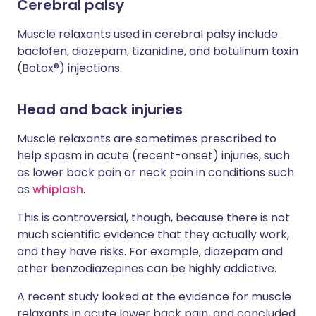
Cerebral palsy
Muscle relaxants used in cerebral palsy include
baclofen, diazepam, tizanidine, and botulinum toxin
(Botox®) injections.
Head and back injuries
Muscle relaxants are sometimes prescribed to
help spasm in acute (recent-onset) injuries, such
as lower back pain or neck pain in conditions such
as
whiplash
.
This is controversial, though, because there is not
much scientific evidence that they actually work,
and they have risks. For example, diazepam and
other benzodiazepines can be highly addictive.
A recent study looked at the evidence for muscle
relaxants in acute lower back pain, and concluded