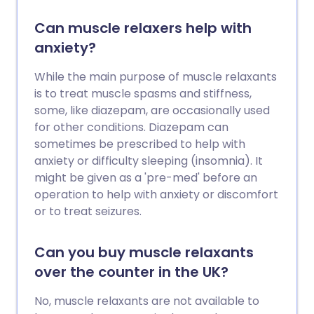
Can muscle relaxers help with
anxiety?
While the main purpose of muscle relaxants
is to treat muscle spasms and stiffness,
some, like diazepam, are occasionally used
for other conditions. Diazepam can
sometimes be prescribed to help with
anxiety or difficulty sleeping (insomnia). It
might be given as a 'pre-med' before an
operation to help with anxiety or discomfort
or to treat seizures.
Can you buy muscle relaxants
over the counter in the UK?
No, muscle relaxants are not available to