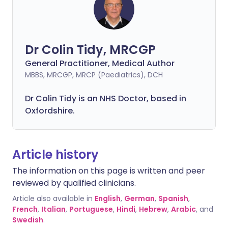
Dr Colin Tidy, MRCGP
General Practitioner, Medical Author
MBBS, MRCGP, MRCP (Paediatrics), DCH
Dr Colin Tidy is an NHS Doctor, based in
Oxfordshire.
Article history
The information on this page is written and peer
reviewed by qualified clinicians.
Article also available in
English
,
German
,
Spanish
,
French
,
Italian
,
Portuguese
,
Hindi
,
Hebrew
,
Arabic
, and
Swedish
.