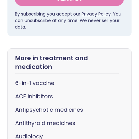
By subscribing you accept our
Privacy Policy
. You
can unsubscribe at any time. We never sell your
data.
More in treatment and
medication
6-in-1 vaccine
ACE inhibitors
Antipsychotic medicines
Antithyroid medicines
Audiology