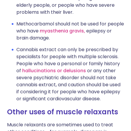
elderly people, or people who have severe
problems with their liver.
Methocarbamol should not be used for people
who have
myasthenia gravis,
epilepsy or
brain damage.
Cannabis extract can only be prescribed by
specialists for people with multiple sclerosis.
People who have a personal or family history
of
hallucinations or delusions
or any other
severe psychiatric disorder should not take
cannabis extract, and caution should be used
if considering it for people who have epilepsy
or significant cardiovascular disease.
Other uses of muscle relaxants
Muscle relaxants are sometimes used to treat