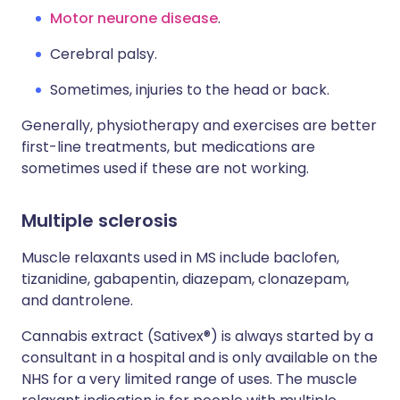
Motor neurone disease
.
Cerebral palsy.
Sometimes, injuries to the head or back.
Generally, physiotherapy and exercises are better
first-line treatments, but medications are
sometimes used if these are not working.
Multiple sclerosis
Muscle relaxants used in MS include baclofen,
tizanidine, gabapentin, diazepam, clonazepam,
and dantrolene.
Cannabis extract (Sativex®) is always started by a
consultant in a hospital and is only available on the
NHS for a very limited range of uses. The muscle