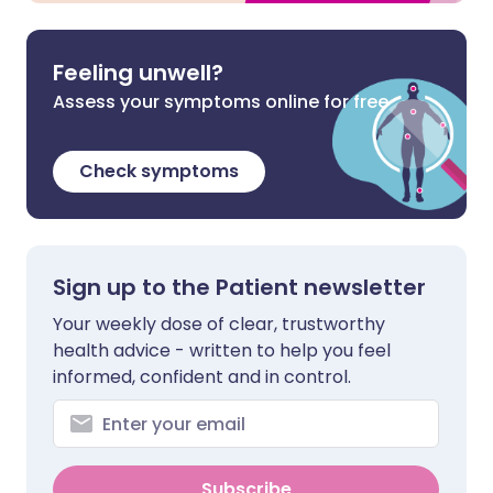
Feeling unwell?
Assess your symptoms online for free
Check symptoms
Sign up to the Patient newsletter
Your weekly dose of clear, trustworthy
health advice - written to help you feel
informed, confident and in control.
Subscribe