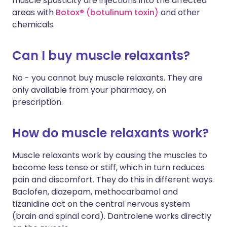
muscle spasticity are injections into the affected
areas with
Botox® (botulinum toxin)
and other
chemicals.
Can I buy muscle relaxants?
No - you cannot buy muscle relaxants. They are
only available from your pharmacy, on
prescription.
How do muscle relaxants work?
Muscle relaxants work by causing the muscles to
become less tense or stiff, which in turn reduces
pain and discomfort. They do this in different ways.
Baclofen, diazepam, methocarbamol and
tizanidine act on the central nervous system
(brain and spinal cord). Dantrolene works directly