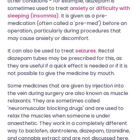
other conditions - for example, diazepam is
sometimes used to treat
anxiety
or
difficulty with
sleeping (insomnia)
. It is given as a pre-
medication (often called a 'pre-med') before an
operation, particularly during procedures that
may cause anxiety or discomfort.
It can also be used to treat
seizures
. Rectal
diazepam tubes may be prescribed for this, as
they are useful if a quick effect is needed or if it is
not possible to give the medicine by mouth.
Some medicines that are given by injection into
the vein during surgery are also known as muscle
relaxants. They are sometimes called
'neuromuscular blocking drugs' and are used to
relax the muscles when someone is under
anaesthetic. They work in a completely different
way to baclofen, dantrolene, diazepam, tizanidine,
and cannabis extract and are not discussed here.