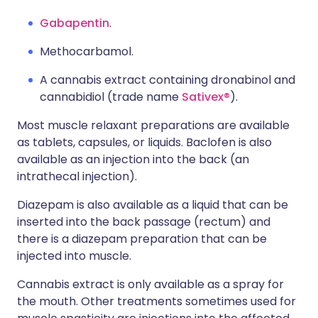
Gabapentin
.
Methocarbamol.
A cannabis extract containing dronabinol and
cannabidiol (trade name
Sativex®
).
Most muscle relaxant preparations are available
as tablets, capsules, or liquids. Baclofen is also
available as an injection into the back (an
intrathecal injection).
Diazepam is also available as a liquid that can be
inserted into the back passage (rectum) and
there is a diazepam preparation that can be
injected into muscle.
Cannabis extract is only available as a spray for
the mouth. Other treatments sometimes used for