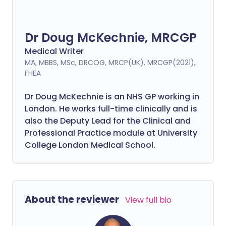
Dr Doug McKechnie, MRCGP
Medical Writer
MA, MBBS, MSc, DRCOG, MRCP(UK), MRCGP(2021),
FHEA
Dr Doug McKechnie is an NHS GP working in
London. He works full-time clinically and is
also the Deputy Lead for the Clinical and
Professional Practice module at University
College London Medical School.
About the reviewer
View full bio