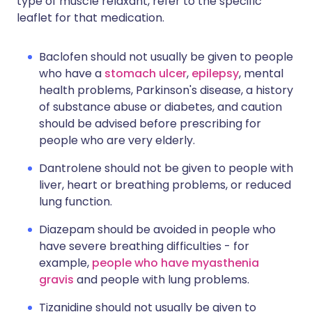
type of muscle relaxant, refer to the specific
leaflet for that medication.
Baclofen should not usually be given to people
who have a
stomach ulcer
,
epilepsy
, mental
health problems, Parkinson's disease, a history
of substance abuse or diabetes, and caution
should be advised before prescribing for
people who are very elderly.
Dantrolene should not be given to people with
liver, heart or breathing problems, or reduced
lung function.
Diazepam should be avoided in people who
have severe breathing difficulties - for
example,
people who have myasthenia
gravis
and people with lung problems.
Tizanidine should not usually be given to