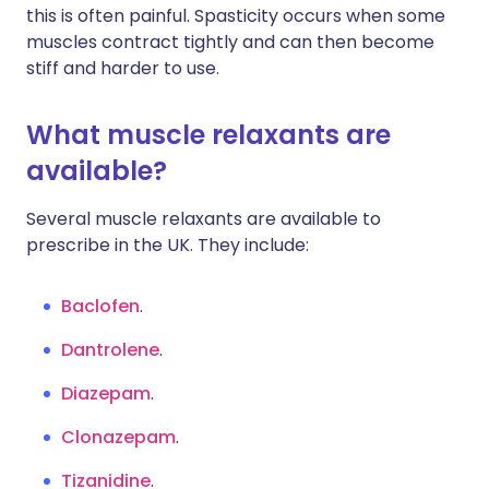
this is often painful. Spasticity occurs when some
muscles contract tightly and can then become
stiff and harder to use.
What muscle relaxants are
available?
Several muscle relaxants are available to
prescribe in the UK. They include:
Baclofen
.
Dantrolene
.
Diazepam
.
Clonazepam
.
Tizanidine
.