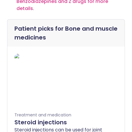
Benzodiazepines and Z drugs for more
details
.
Patient picks for
Bone and muscle
medicines
Treatment and medication
Steroid injections
Steroid injections can be used for joint