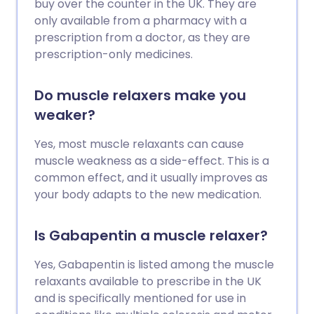
buy over the counter in the UK. They are
only available from a pharmacy with a
prescription from a doctor, as they are
prescription-only medicines.
Do muscle relaxers make you
weaker?
Yes, most muscle relaxants can cause
muscle weakness as a side-effect. This is a
common effect, and it usually improves as
your body adapts to the new medication.
Is Gabapentin a muscle relaxer?
Yes, Gabapentin is listed among the muscle
relaxants available to prescribe in the UK
and is specifically mentioned for use in