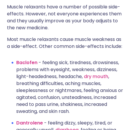
Muscle relaxants have a number of possible side-
effects. However, not everyone experiences them
and they usually improve as your body adjusts to
the new medicine.
Most muscle relaxants cause muscle weakness as
a side-effect. Other common side-effects include:
Baclofen
- feeling sick, tiredness, drowsiness,
problems with eyesight, weakness, dizziness,
light-headedness, headache,
dry mouth
,
breathing difficulties, aching muscles,
sleeplessness or nightmares, feeling anxious or
agitated, confusion, unsteadiness, increased
need to pass urine, shakiness, increased
sweating, and skin rash.
Dantrolene
- feeling dizzy, sleepy, tired, or
generally unwell,
diarrhoea
, feeling or being