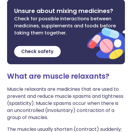
Unsure about mixing medicines?
Check for possible interactions between
medicines, supplements and foods before
taking them together.
Check safety
What are muscle relaxants?
Muscle relaxants are medicines that are used to
prevent and reduce muscle spasms and tightness
(spasticity). Muscle spasms occur when there is
an uncontrolled (involuntary) contraction of a
group of muscles.
The muscles usually shorten (contract) suddenly;