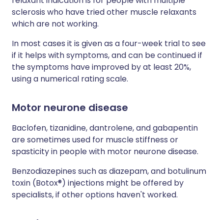
relaxant indication is for people with multiple
sclerosis who have tried other muscle relaxants
which are not working.
In most cases it is given as a four-week trial to see
if it helps with symptoms, and can be continued if
the symptoms have improved by at least 20%,
using a numerical rating scale.
Motor neurone disease
Baclofen, tizanidine, dantrolene, and gabapentin
are sometimes used for muscle stiffness or
spasticity in people with motor neurone disease.
Benzodiazepines such as diazepam, and botulinum
toxin (Botox®) injections might be offered by
specialists, if other options haven't worked.