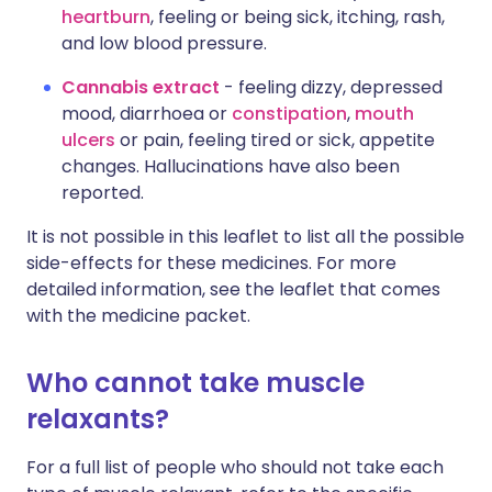
heartburn
, feeling or being sick, itching, rash,
and low blood pressure.
Cannabis extract
- feeling dizzy, depressed
mood, diarrhoea or
constipation
,
mouth
ulcers
or pain, feeling tired or sick, appetite
changes. Hallucinations have also been
reported.
It is not possible in this leaflet to list all the possible
side-effects for these medicines. For more
detailed information, see the leaflet that comes
with the medicine packet.
Who cannot take muscle
relaxants?
For a full list of people who should not take each