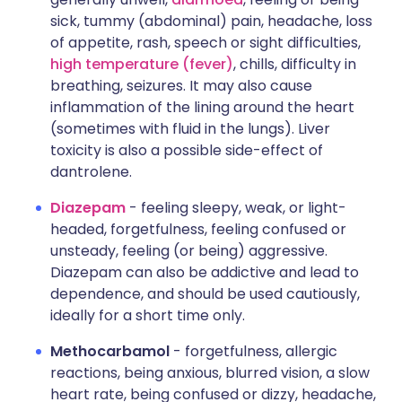
sick, tummy (abdominal) pain, headache, loss
of appetite, rash, speech or sight difficulties,
high temperature (fever)
, chills, difficulty in
breathing, seizures. It may also cause
inflammation of the lining around the heart
(sometimes with fluid in the lungs). Liver
toxicity is also a possible side-effect of
dantrolene.
Diazepam
- feeling sleepy, weak, or light-
headed, forgetfulness, feeling confused or
unsteady, feeling (or being) aggressive.
Diazepam can also be addictive and lead to
dependence, and should be used cautiously,
ideally for a short time only.
Methocarbamol
- forgetfulness, allergic
reactions, being anxious, blurred vision, a slow
heart rate, being confused or dizzy, headache,