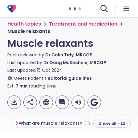
Health topics
Treatment and medication
Muscle relaxants
Muscle relaxants
Peer reviewed by
Dr Colin Tidy, MRCGP
Last updated by
Dr Doug McKechnie, MRCGP
Last updated
15 Oct 2024
Meets Patient’s
editorial guidelines
Est.
7
min
reading time
What are muscle relaxants?
Show all · 12