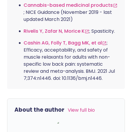
Cannabis-based medicinal products
; NICE Guidance (November 2019 - last
updated March 2021)
Rivelis Y, Zafar N, Morice K
; Spasticity.
Cashin AG, Folly T, Bagg MK, et al
;
Efficacy, acceptability, and safety of
muscle relaxants for adults with non-
specific low back pain: systematic
review and meta-analysis. BMJ. 2021 Jul
7;374:n1446. doi: 10.1136/bmj.n1446.
About the author
View full bio