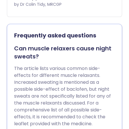
rheumatoid arthritis (RA) is diagnosed, in
by Dr Colin Tidy, MRCGP
order to reduce damage to the joints.
Rarely, they can have serious side-
effects affecting the blood, liver, or
kidneys. DMARDS are usually taken for
Frequently asked questions
the rest of your life. Because they are
taken for a long time you need to have
Can muscle relaxers cause night
regular blood tests, to see if the DMARDs
sweats?
are having any side-effects.
The article lists various common side-
effects for different muscle relaxants.
Increased sweating is mentioned as a
possible side-effect of baclofen, but night
sweats are not specifically listed for any of
the muscle relaxants discussed. For a
comprehensive list of all possible side-
effects, it is recommended to check the
leaflet provided with the medicine.