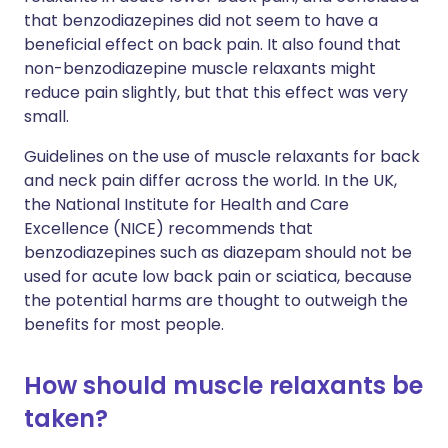
that benzodiazepines did not seem to have a
beneficial effect on back pain. It also found that
non-benzodiazepine muscle relaxants might
reduce pain slightly, but that this effect was very
small.
Guidelines on the use of muscle relaxants for back
and neck pain differ across the world. In the UK,
the National Institute for Health and Care
Excellence (NICE) recommends that
benzodiazepines such as diazepam should not be
used for acute low back pain or sciatica, because
the potential harms are thought to outweigh the
benefits for most people.
How should muscle relaxants be
taken?