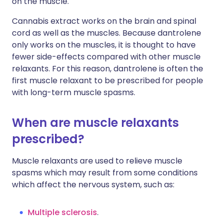
on the muscle.
Cannabis extract works on the brain and spinal
cord as well as the muscles. Because dantrolene
only works on the muscles, it is thought to have
fewer side-effects compared with other muscle
relaxants. For this reason, dantrolene is often the
first muscle relaxant to be prescribed for people
with long-term muscle spasms.
When are muscle relaxants
prescribed?
Muscle relaxants are used to relieve muscle
spasms which may result from some conditions
which affect the nervous system, such as:
Multiple sclerosis
.