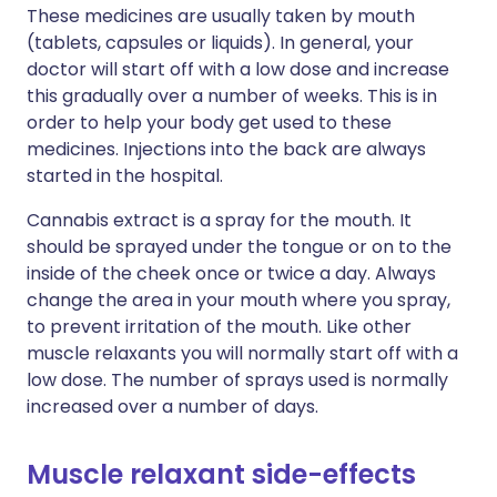
These medicines are usually taken by mouth
(tablets, capsules or liquids). In general, your
doctor will start off with a low dose and increase
this gradually over a number of weeks. This is in
order to help your body get used to these
medicines. Injections into the back are always
started in the hospital.
Cannabis extract is a spray for the mouth. It
should be sprayed under the tongue or on to the
inside of the cheek once or twice a day. Always
change the area in your mouth where you spray,
to prevent irritation of the mouth. Like other
muscle relaxants you will normally start off with a
low dose. The number of sprays used is normally
increased over a number of days.
Muscle relaxant side-effects