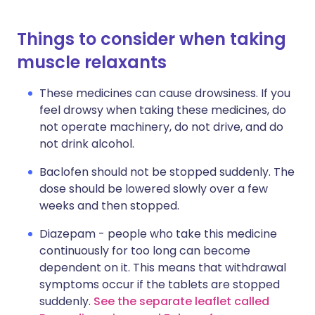
Things to consider when taking
muscle relaxants
These medicines can cause drowsiness. If you
feel drowsy when taking these medicines, do
not operate machinery, do not drive, and do
not drink alcohol.
Baclofen should not be stopped suddenly. The
dose should be lowered slowly over a few
weeks and then stopped.
Diazepam - people who take this medicine
continuously for too long can become
dependent on it. This means that withdrawal
symptoms occur if the tablets are stopped
suddenly.
See the separate leaflet called