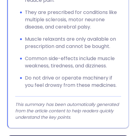
reduce pain.
They are prescribed for conditions like
multiple sclerosis, motor neurone
disease, and cerebral palsy.
Muscle relaxants are only available on
prescription and cannot be bought.
Common side-effects include muscle
weakness, tiredness, and dizziness.
Do not drive or operate machinery if
you feel drowsy from these medicines.
This summary has been automatically generated
from the article content to help readers quickly
understand the key points.