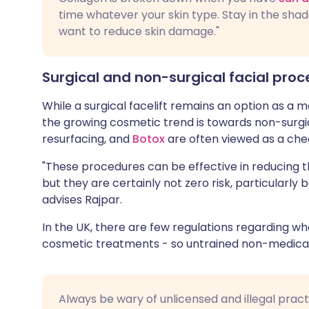
time whatever your skin type. Stay in the shad
want to reduce skin damage."
Surgical and non-surgical facial pro
While a surgical facelift remains an option as a
the growing cosmetic trend is towards non-surgi
resurfacing, and
Botox
are often viewed as a chea
"These procedures can be effective in reducing t
but they are certainly not zero risk, particularly 
advises Rajpar.
In the UK, there are few regulations regarding who
cosmetic treatments - so untrained non-medica
Always be wary of unlicensed and illegal prac