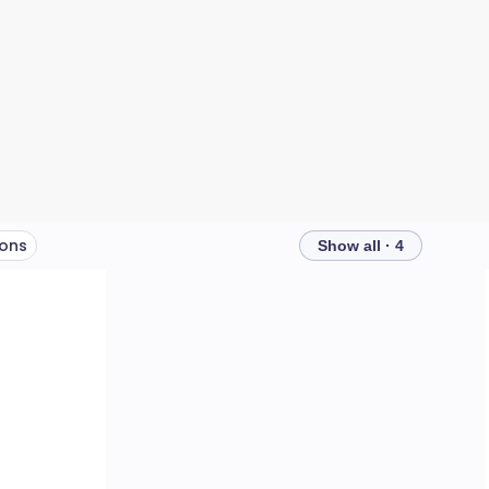
ions
Show all · 4