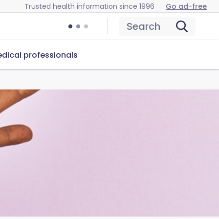
Trusted health information since 1996
Go ad-free
Search
dical professionals