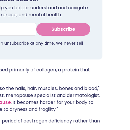
ית
help you better understand and navigate
exercise, and mental health.
enska
Subscribe
an unsubscribe at any time. We never sell
sed primarily of collagen, a protein that
lso the nails, hair, muscles, bones and blood,"
t, menopause specialist and dermatologist.
ause
, it becomes harder for your body to
to dryness and fragility."
 period of oestrogen deficiency rather than