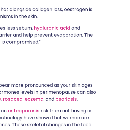
that alongside collagen loss, oestrogen is
isms in the skin.
ces less sebum,
hyaluronic acid
and
rrier and help prevent evaporation. The
s is compromised."
ppear more pronounced as your skin ages.
 hormones levels in perimenopause can also
e
,
rosacea
,
eczema
, and
psoriasis
.
s an
osteoporosis
risk from not having as
D technology have shown that women are
bones. These skeletal changes in the face