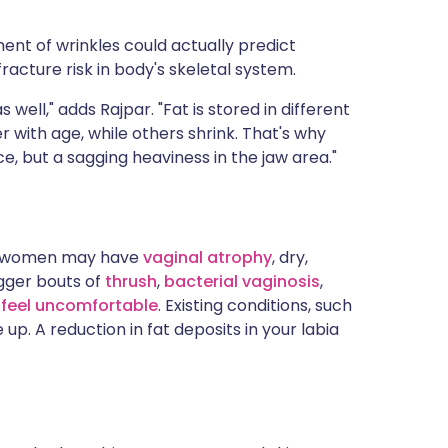
nt of wrinkles could actually predict
racture risk in body's skeletal system.
s well," adds Rajpar. "Fat is stored in different
ith age, while others shrink. That's why
e, but a sagging heaviness in the jaw area."
e women may have
vaginal atrophy
, dry,
igger bouts of
thrush
,
bacterial vaginosis
,
feel uncomfortable
. Existing conditions, such
e up. A reduction in fat deposits in your labia