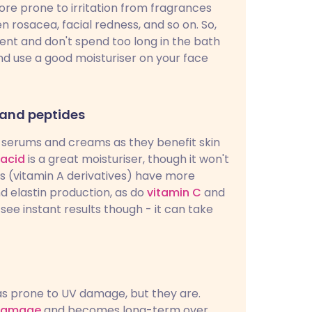
more prone to irritation from fragrances
 rosacea, facial redness, and so on. So,
ient and don't spend too long in the bath
nd use a good moisturiser on your face
 and peptides
in serums and creams as they benefit skin
 acid
is a great moisturiser, though it won't
s (vitamin A derivatives) have more
d elastin production, as do
vitamin C
and
see instant results though - it can take
as prone to UV damage, but they are.
damage
and becomes long-term over