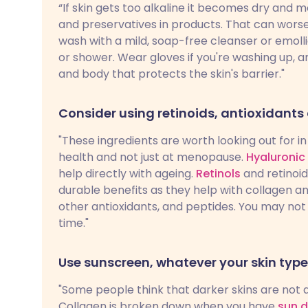
“If skin gets too alkaline it becomes dry and 
and preservatives in products. That can worsen
wash with a mild, soap-free cleanser or emoll
or shower. Wear gloves if you're washing up, a
and body that protects the skin's barrier."
Consider using retinoids, antioxidants
"These ingredients are worth looking out for 
health and not just at menopause.
Hyaluronic
help directly with ageing.
Retinols
and retinoid
durable benefits as they help with collagen an
other antioxidants, and peptides. You may not 
time."
Use sunscreen, whatever your skin type
"Some people think that darker skins are not 
Collagen is broken down when you have
sun 