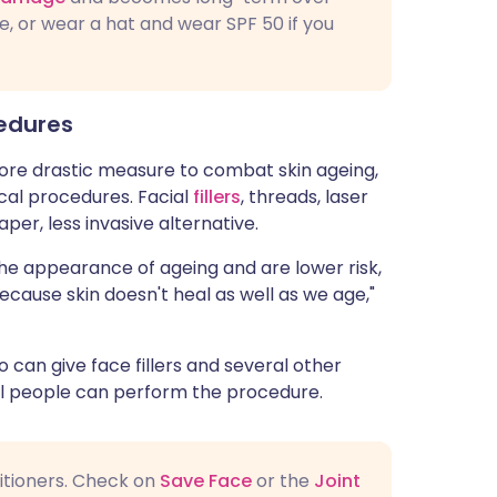
e, or wear a hat and wear SPF 50 if you
cedures
 more drastic measure to combat skin ageing,
cal procedures. Facial
fillers
, threads, laser
per, less invasive alternative.
he appearance of ageing and are lower risk,
because skin doesn't heal as well as we age,"
 can give face fillers and several other
l people can perform the procedure.
titioners. Check on
Save Face
or the
Joint