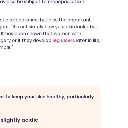
may also be subject to menopausal skin
thetic appearance, but also the important
jpar. "It's not simply how your skin looks, but
ury. It has been shown that women with
gery or if they develop
leg ulcers
later in life,
mple."
er to keep your skin healthy, particularly
 slightly acidic