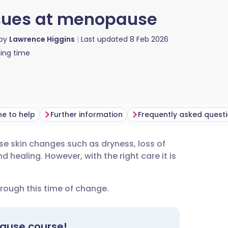
sues at menopause
 by
Lawrence Higgins
Last updated
8 Feb 2026
ing time
e to help
Further information
Frequently asked quest
e skin changes such as dryness, loss of
utsch
 healing. However, with the right care it is
nçais
rough this time of change.
rtuguês
pause course!