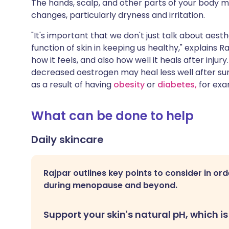
The hands, scalp, and other parts of your body 
changes, particularly dryness and irritation.
"It's important that we don't just talk about aes
function of skin in keeping us healthy," explains Ra
how it feels, and also how well it heals after inj
decreased oestrogen may heal less well after sur
as a result of having
obesity
or
diabetes,
for exa
What can be done to help
Daily skincare
Rajpar outlines key points to consider in ord
during menopause and beyond.
Support your skin's natural pH, which is