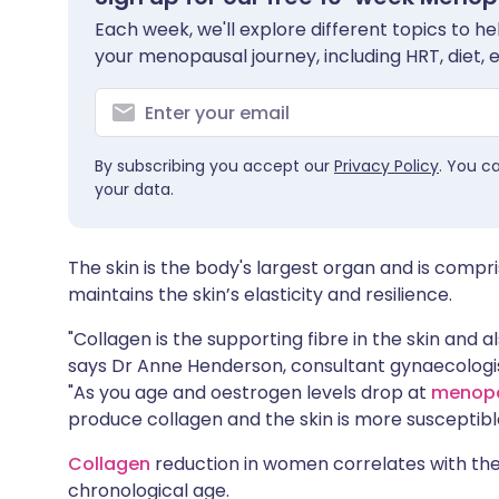
Share via X
🇮🇳 हिन्दी
🇮🇱 עבר
Each week, we'll explore different topics to 
your menopausal journey, including HRT, diet, 
Share via WhatsApp
🇸🇦 عربي
🇸🇪 Sv
Copy link
By subscribing you accept our
Privacy Policy
. You c
your data.
The skin is the body's largest organ and is compri
maintains the skin’s elasticity and resilience.
"Collagen is the supporting fibre in the skin and a
says Dr Anne Henderson, consultant gynaecologis
"As you age and oestrogen levels drop at
menop
produce collagen and the skin is more susceptible 
Collagen
reduction in women correlates with the
chronological age.