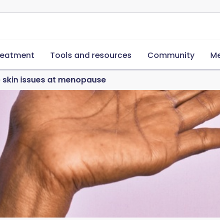
reatment
Tools and resources
Community
Me
skin issues at menopause