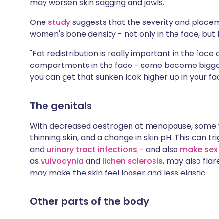
may worsen skin sagging and jowls."
One
study
suggests that the severity and placeme
women's bone density - not only in the face, but f
"Fat redistribution is really important in the face a
compartments in the face - some become bigger w
you can get that sunken look higher up in your fac
The genitals
With decreased oestrogen at menopause, som
thinning skin, and a change in skin pH. This can tr
and
urinary tract infections
- and also
make sex 
as
vulvodynia
and
lichen sclerosis
, may also flar
may make the skin feel looser and less elastic.
Other parts of the body