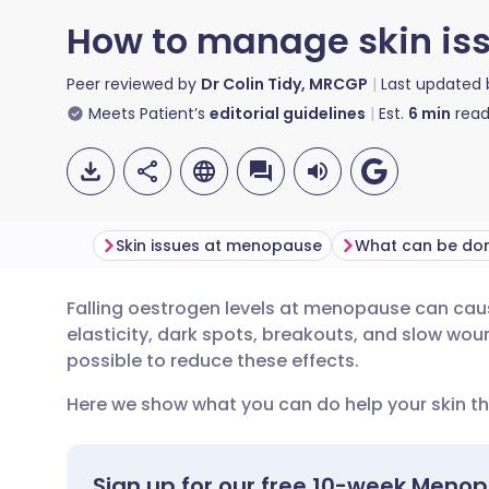
How to manage skin is
Peer reviewed by
Dr Colin Tidy, MRCGP
Last updated
Meets Patient’s
editorial guidelines
Est.
6
min
read
Skin issues at menopause
What can be don
Falling oestrogen levels at menopause can caus
Share via email
🇬🇧 English
🇩🇪 De
elasticity, dark spots, breakouts, and slow wound
possible to reduce these effects.
Share via Facebook
🇪🇸 Español
🇫🇷 Fra
Here we show what you can do help your skin th
Share via LinkedIn
🇮🇹 Italiano
🇵🇹 Po
Sign up for our free 10-week Meno