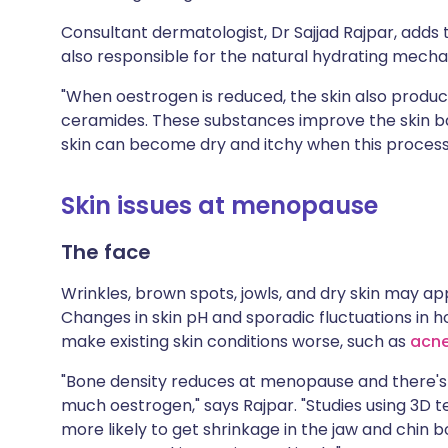
Consultant dermatologist, Dr Sajjad Rajpar, adds 
also responsible for the natural hydrating mechan
"When oestrogen is reduced, the skin also produ
ceramides. These substances improve the skin ba
skin can become dry and itchy when this proces
Skin issues at menopause
The face
Wrinkles, brown spots, jowls, and dry skin may a
Changes in skin pH and sporadic fluctuations in
make existing skin conditions worse, such as
acn
"Bone density reduces at menopause and there'
much oestrogen," says Rajpar. "Studies using 3
more likely to get shrinkage in the jaw and chin 