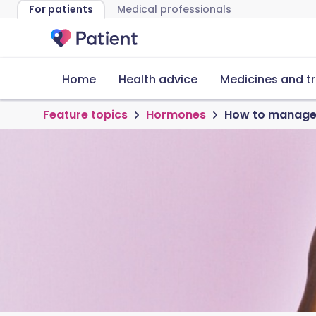
For patients
Medical professionals
Home
Health advice
Medicines and t
Feature topics
Hormones
How to manage 