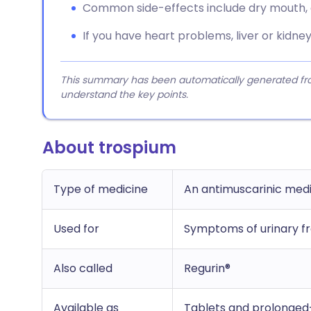
Common side-effects include dry mouth, c
If you have heart problems, liver or kidney
This summary has been automatically generated from
understand the key points.
About trospium
Type of medicine
An antimuscarinic med
Used for
Symptoms of urinary f
Also called
Regurin®
Available as
Tablets and prolonged