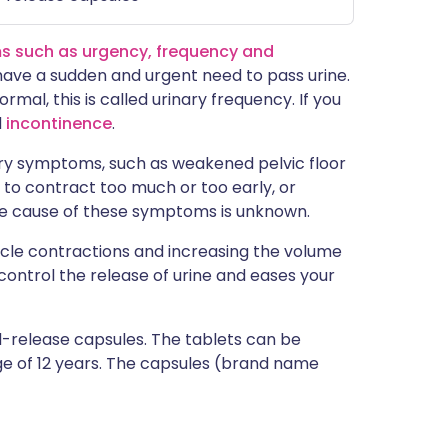
s such as urgency, frequency and
have a sudden and urgent need to pass urine.
rmal, this is called urinary frequency. If you
d
incontinence
.
ary symptoms, such as weakened pelvic floor
to contract too much or too early, or
e cause of these symptoms is unknown.
le contractions and increasing the volume
 control the release of urine and eases your
d-release capsules. The tablets can be
age of 12 years. The capsules (brand name