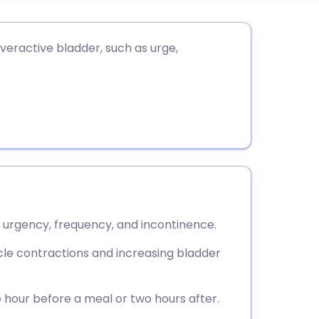
utsch
eractive bladder, such as urge,
nçais
rtuguês
ית
enska
y urgency, frequency, and incontinence.
le contractions and increasing bladder
hour before a meal or two hours after.