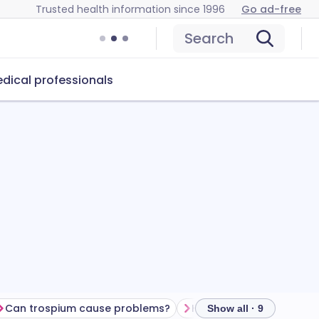
Trusted health information since 1996
Go ad-free
Search
dical professionals
Can trospium cause problems?
How to store trospium
Show all · 9