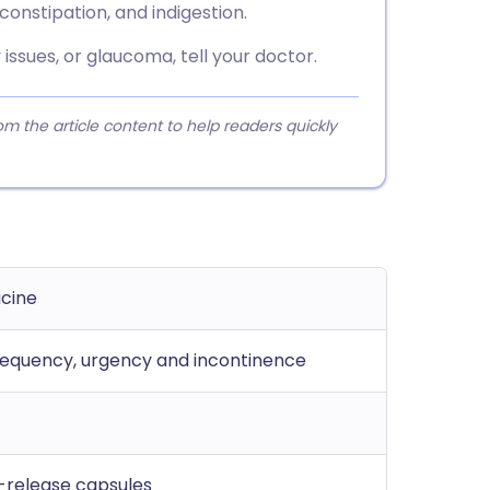
onstipation, and indigestion.
 issues, or glaucoma, tell your doctor.
 the article content to help readers quickly
icine
requency, urgency and incontinence
-release capsules