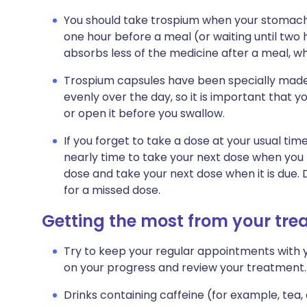
You should take trospium when your stomach
one hour before a meal (or waiting until two 
absorbs less of the medicine after a meal, wh
Trospium capsules have been specially made
evenly over the day, so it is important that 
or open it before you swallow.
If you forget to take a dose at your usual tim
nearly time to take your next dose when yo
dose and take your next dose when it is due
for a missed dose.
Getting the most from your tr
Try to keep your regular appointments with y
on your progress and review your treatment.
Drinks containing caffeine (for example, tea