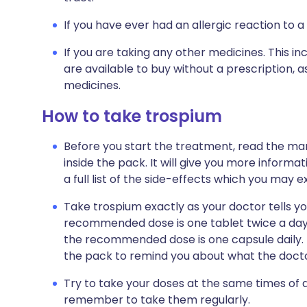
If you have ever had an allergic reaction to a
If you are taking any other medicines. This i
are available to buy without a prescription,
medicines.
How to take trospium
Before you start the treatment, read the man
inside the pack. It will give you more informa
a full list of the side-effects which you may e
Take trospium exactly as your doctor tells you
recommended dose is one tablet twice a day. 
the recommended dose is one capsule daily. Th
the pack to remind you about what the doctor
Try to take your doses at the same times of da
remember to take them regularly.