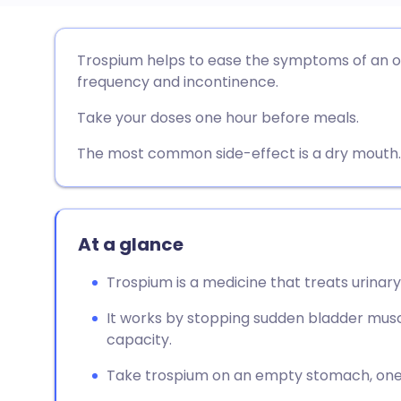
Share via email
🇬🇧 English
🇩🇪 De
Trospium helps to ease the symptoms of an ov
frequency and incontinence.
Share via Facebook
🇪🇸 Español
🇫🇷 Fra
Take your doses one hour before meals.
Share via LinkedIn
🇮🇹 Italiano
🇵🇹 Po
The most common side-effect is a dry mouth.
Share via X
🇮🇳 हिन्दी
🇮🇱 עבר
At a glance
Share via WhatsApp
🇸🇦 عربي
🇸🇪 Sv
Trospium is a medicine that treats urinar
Copy link
It works by stopping sudden bladder musc
capacity.
Take trospium on an empty stomach, one 