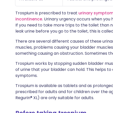
Trospium is prescribed to treat
urinary symptom
incontinence
. Urinary urgency occurs when you 
If you need to take more trips to the toilet than no
leak urine before you go to the toilet, this is calle
There are several different causes of these urin
muscles, problems causing your bladder muscles 
something causing an obstruction. Sometimes th
Trospium works by stopping sudden bladder musc
of urine that your bladder can hold. This helps to
symptoms.
Trospium is available as tablets and as prolonge
prescribed for adults and for children over the 
Regurin® XL) are only suitable for adults.