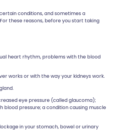
 certain conditions, and sometimes a
 For these reasons, before you start taking
usual heart rhythm, problems with the blood
iver works or with the way your kidneys work.
gland.
increased eye pressure (called glaucoma);
igh blood pressure; a condition causing muscle
blockage in your stomach, bowel or urinary