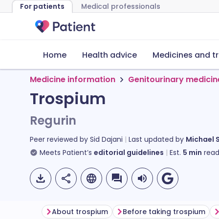
For patients
Medical professionals
Home
Health advice
Medicines and t
Medicine information
Genitourinary medicin
Trospium
Regurin
Peer reviewed by
Sid Dajani
Last updated by
Michael 
Meets Patient’s
editorial guidelines
Est.
5
min
read
About trospium
Before taking trospium