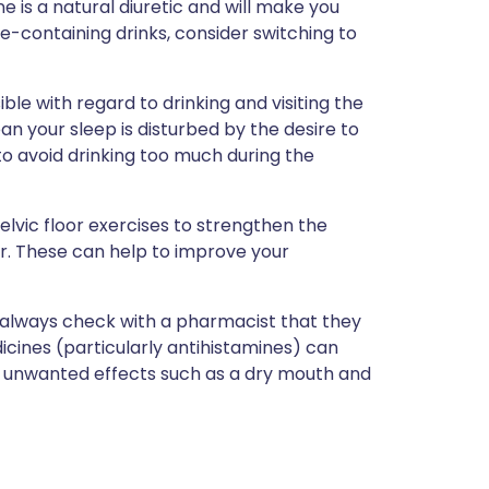
 is a natural diuretic and will make you
ine-containing drinks, consider switching to
ble with regard to drinking and visiting the
an your sleep is disturbed by the desire to
to avoid drinking too much during the
lvic floor exercises to strengthen the
r. These can help to improve your
, always check with a pharmacist that they
icines (particularly antihistamines) can
e unwanted effects such as a dry mouth and
?