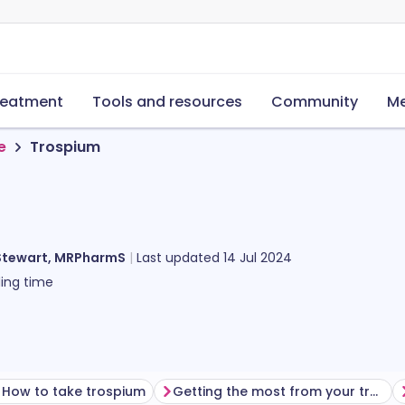
reatment
Tools and resources
Community
Me
e
Trospium
Stewart, MRPharmS
Last updated
14 Jul 2024
ing time
How to take trospium
Getting the most from your treatment