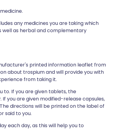
 medicine.
ncludes any medicines you are taking which
 as well as herbal and complementary
ufacturer's printed information leaflet from
tion about trospium and will provide you with
xperience from taking it.
 to. If you are given tablets, the
If you are given modified-release capsules,
e directions will be printed on the label of
 said to you.
y each day, as this will help you to