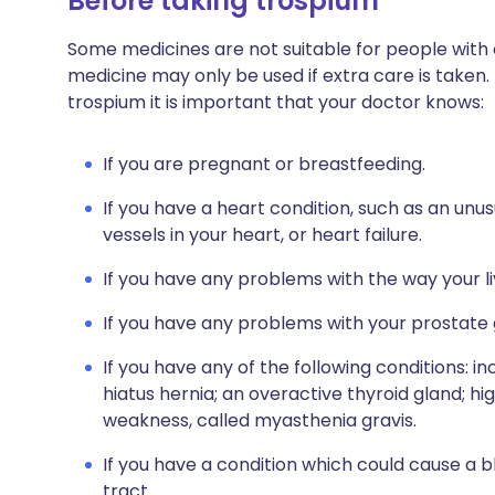
Before taking trospium
Some medicines are not suitable for people with
medicine may only be used if extra care is taken.
trospium it is important that your doctor knows:
If you are pregnant or breastfeeding.
If you have a heart condition, such as an un
vessels in your heart, or heart failure.
If you have any problems with the way your l
If you have any problems with your prostate 
If you have any of the following conditions: 
hiatus hernia; an overactive thyroid gland; h
weakness, called myasthenia gravis.
If you have a condition which could cause a 
tract.