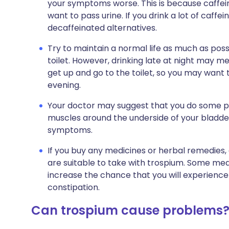
your symptoms worse. This is because caffeine
want to pass urine. If you drink a lot of caffe
decaffeinated alternatives.
Try to maintain a normal life as much as possi
toilet. However, drinking late at night may me
get up and go to the toilet, so you may want 
evening.
Your doctor may suggest that you do some pe
muscles around the underside of your bladde
symptoms.
If you buy any medicines or herbal remedies
are suitable to take with trospium. Some med
increase the chance that you will experienc
constipation.
Can trospium cause problems