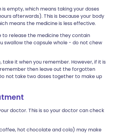
 is empty, which means taking your doses
hours afterwards). This is because your body
ich means the medicine is less effective.
 to release the medicine they contain
you swallow the capsule whole - do not chew
e, take it when you remember. However, if it is
u remember then leave out the forgotten
. Do not take two doses together to make up
eatment
our doctor. This is so your doctor can check
, coffee, hot chocolate and cola) may make